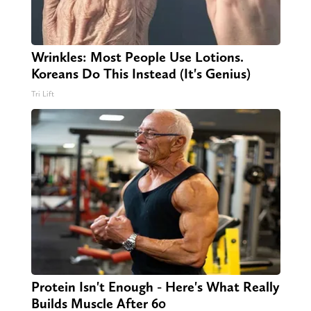
Wrinkles: Most People Use Lotions.
Koreans Do This Instead (It's Genius)
Tri Lift
Protein Isn't Enough - Here's What Really
Builds Muscle After 60