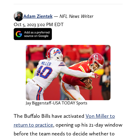
Adam Zientek
—
NFL News Writer
Oct 5, 2023 3:02 PM EDT
Jay Biggerstaff-USA TODAY Sports
The Buffalo Bills have activated
Von Miller to
return to practice
, opening up his 21-day window
before the team needs to decide whether to