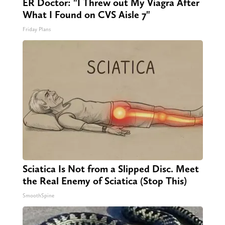
ER Doctor: "I Threw out My Viagra After
What I Found on CVS Aisle 7"
Friday Plans
Sciatica Is Not from a Slipped Disc. Meet
the Real Enemy of Sciatica (Stop This)
SmoothSpine