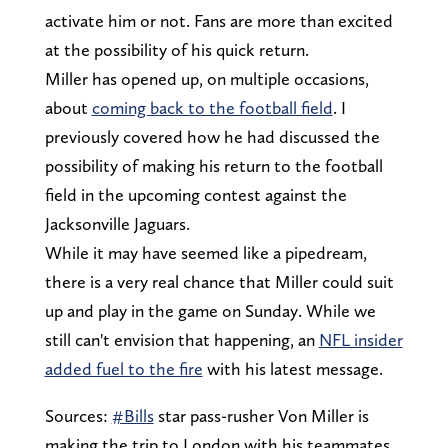
activate him or not. Fans are more than excited
at the possibility of his quick return.
Miller has opened up, on multiple occasions,
about
coming back to the football field
. I
previously covered how he had discussed the
possibility of making his return to the football
field in the upcoming contest against the
Jacksonville Jaguars.
While it may have seemed like a pipedream,
there is a very real chance that Miller could suit
up and play in the game on Sunday. While we
still can't envision that happening, an
NFL insider
added fuel to the fire
with his latest message.
Sources:
#Bills
star pass-rusher Von Miller is
making the trip to London with his teammates