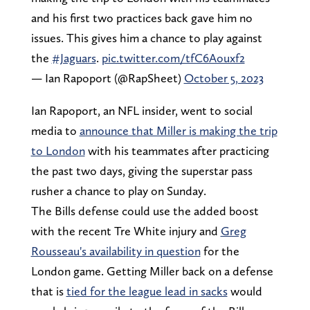
and his first two practices back gave him no
issues. This gives him a chance to play against
the
#Jaguars
.
pic.twitter.com/tfC6Aouxf2
— Ian Rapoport (@RapSheet)
October 5, 2023
Ian Rapoport, an NFL insider, went to social
media to
announce that Miller is making the trip
to London
with his teammates after practicing
the past two days, giving the superstar pass
rusher a chance to play on Sunday.
The Bills defense could use the added boost
with the recent Tre White injury and
Greg
Rousseau's availability in question
for the
London game. Getting Miller back on a defense
that is
tied for the league lead in sacks
would