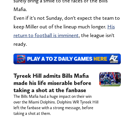
surely bring a smile to the faces of the Bills
Mafia.
Even if it's not Sunday, don't expect the team to
keep Miller out of the lineup much longer.
His
return to football is imminent
, the league isn't
ready.
Tyreek Hill admits Bills Mafia
made his life miserable before
taking a shot at the fanbase
The Bills Mafia had a huge impact on their win
over the Miami Dolphins. Dolphins WR Tyreek Hill
left the fanbase with a strong message, before
taking a shot at them.