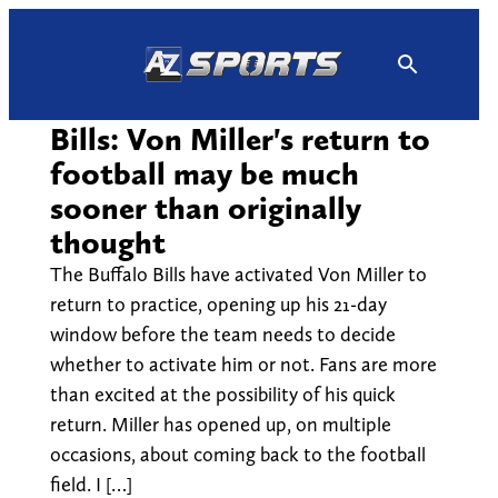
Skip
to
content
Bills: Von Miller's return to
football may be much
sooner than originally
thought
The Buffalo Bills have activated Von Miller to
return to practice, opening up his 21-day
window before the team needs to decide
whether to activate him or not. Fans are more
than excited at the possibility of his quick
return. Miller has opened up, on multiple
occasions, about coming back to the football
field. I […]