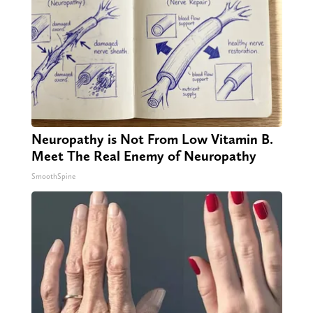
Neuropathy is Not From Low Vitamin B.
Meet The Real Enemy of Neuropathy
SmoothSpine