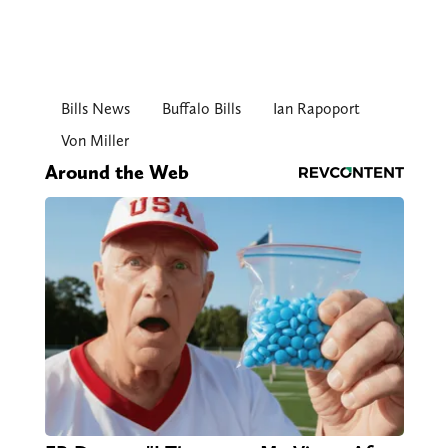
Bills News
Buffalo Bills
Ian Rapoport
Von Miller
Around the Web