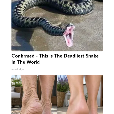
Confirmed - This is The Deadliest Snake
in The World
novelodge