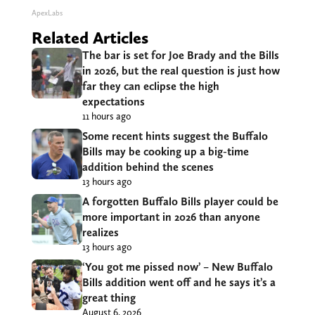
ApexLabs
Related Articles
The bar is set for Joe Brady and the Bills
in 2026, but the real question is just how
far they can eclipse the high
expectations
11 hours ago
Some recent hints suggest the Buffalo
Bills may be cooking up a big-time
addition behind the scenes
13 hours ago
A forgotten Buffalo Bills player could be
more important in 2026 than anyone
realizes
13 hours ago
‘You got me pissed now’ – New Buffalo
Bills addition went off and he says it’s a
great thing
August 6, 2026