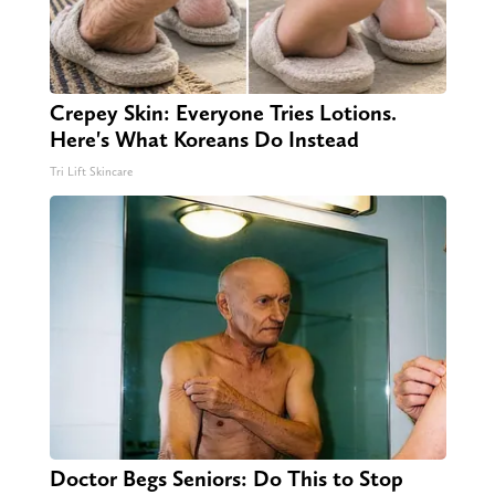
Crepey Skin: Everyone Tries Lotions.
Here's What Koreans Do Instead
Tri Lift Skincare
Doctor Begs Seniors: Do This to Stop