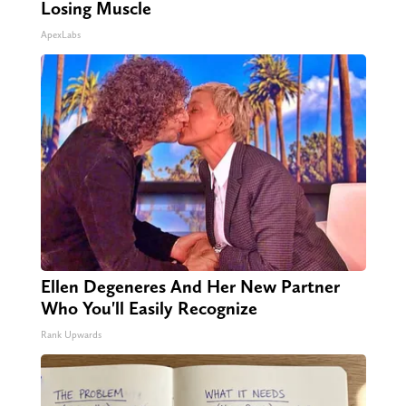
Losing Muscle
ApexLabs
Ellen Degeneres And Her New Partner
Who You'll Easily Recognize
Rank Upwards