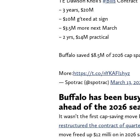
TE Dawson Knox's
#Bills
Contract
– 3 years, $20M
– $10M g'teed at sign
– $3.5M more next March
– 2 yrs, $14M practical
Buffalo saved $8.5M of 2026 cap sp
More:
https://t.co/nYKAFI1hyz
— Spotrac (@spotrac)
March 13, 20
Buffalo has been bus
ahead of the 2026 se
It wasn’t the first cap-saving move 
restructured the contract of quart
move freed up $12 milli on in 2026 s