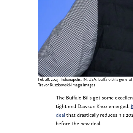
Feb 28, 2023; Indianapolis, IN, USA; Buffalo Bills gene
Trevor Ruszkowski-Imagn Images
The Buffalo Bills got some excelle
tight end Dawson Knox emerged.
K
deal
that drastically reduces his 20
before the new deal.