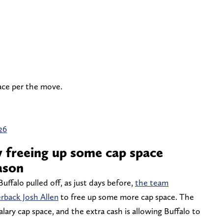
ace per the move.
26
y freeing up some cap space
ason
Buffalo pulled off, as just days before,
the team
erback Josh Allen
to free up some more cap space. The
alary cap space, and the extra cash is allowing Buffalo to