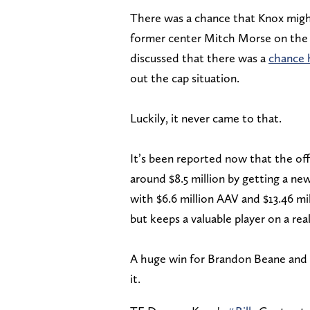
There was a chance that Knox migh
former center Mitch Morse on the
discussed that there was a
chance 
out the cap situation.
Luckily, it never came to that.
It’s been reported now that the off
around $8.5 million by getting a new
with $6.6 million AAV and $13.46 mi
but keeps a valuable player on a rea
A huge win for Brandon Beane and t
it.