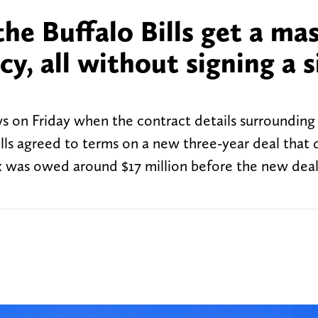
e Buffalo Bills get a mas
y, all without signing a s
s on Friday when the contract details surrounding
 agreed to terms on a new three-year deal that d
ox was owed around $17 million before the new dea