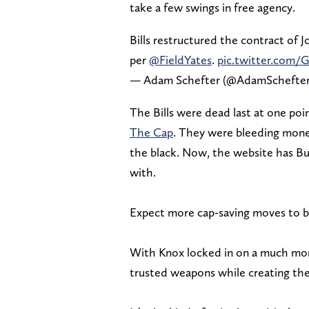
take a few swings in free agency.
Bills restructured the contract of Jo
per
@FieldYates
.
pic.twitter.com/
— Adam Schefter (@AdamSchefte
The Bills were dead last at one poin
The Cap
. They were bleeding mone
the black. Now, the website has Buf
with.
Expect more cap-saving moves to 
With Knox locked in on a much more
trusted weapons while creating the 