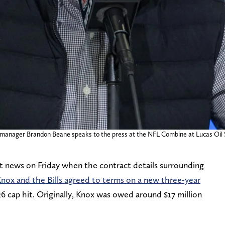
ral manager Brandon Beane speaks to the press at the NFL Combine at Lucas Oil
nt news on Friday when the contract details surrounding
nox and the Bills agreed to terms on a new three-year
26 cap hit. Originally, Knox was owed around $17 million