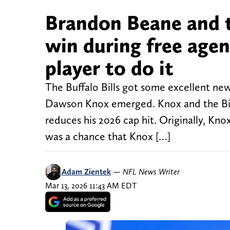
Brandon Beane and th
win during free agenc
player to do it
The Buffalo Bills got some excellent new
Dawson Knox emerged. Knox and the Bills
reduces his 2026 cap hit. Originally, Kn
was a chance that Knox […]
Adam Zientek
—
NFL News Writer
Mar 13, 2026 11:43 AM EDT