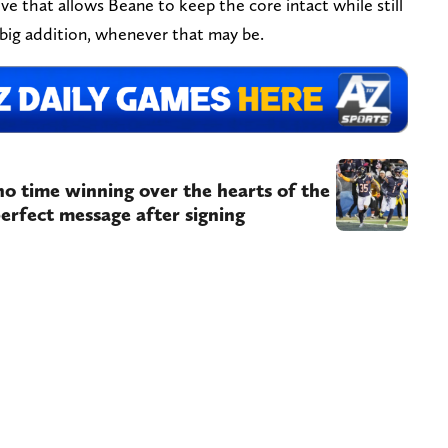
move that allows Beane to keep the core intact while still
 big addition, whenever that may be.
 no time winning over the hearts of the
perfect message after signing