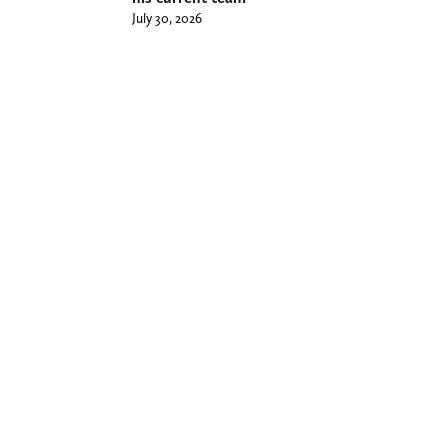
July 30, 2026