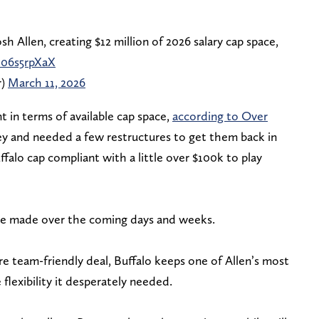
sh Allen, creating $12 million of 2026 salary cap space,
G06s5rpXaX
r)
March 11, 2026
t in terms of available cap space,
according to Over
y and needed a few restructures to get them back in
falo cap compliant with a little over $100k to play
be made over the coming days and weeks.
 team-friendly deal, Buffalo keeps one of Allen’s most
flexibility it desperately needed.