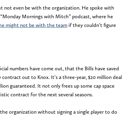
t not even be with the organization. He spoke with
 “Monday Mornings with Mitch” podcast, where he
he might not be with the team
if they couldn’t figure
icial numbers have come out, that the Bills have saved
 contract out to Knox. It’s a three-year, $20 million deal
llion guaranteed. It not only frees up some cap space
listic contract for the next several seasons.
he organization without signing a single player to do