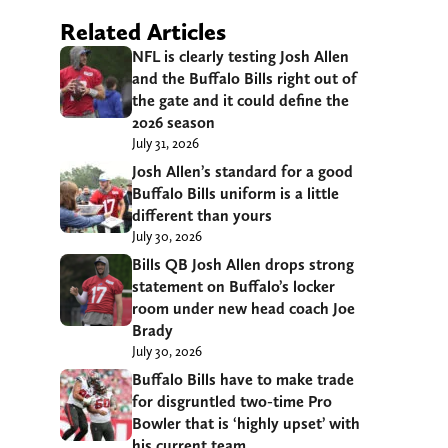
Related Articles
NFL is clearly testing Josh Allen
and the Buffalo Bills right out of
the gate and it could define the
2026 season
July 31, 2026
Josh Allen’s standard for a good
Buffalo Bills uniform is a little
different than yours
July 30, 2026
Bills QB Josh Allen drops strong
statement on Buffalo’s locker
room under new head coach Joe
Brady
July 30, 2026
Buffalo Bills have to make trade
for disgruntled two-time Pro
Bowler that is ‘highly upset’ with
his current team