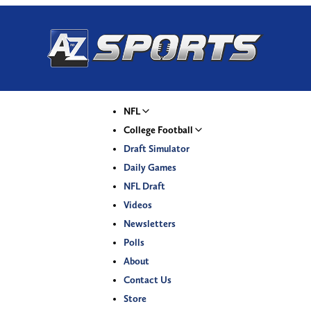
NFL
College Football
Draft Simulator
Daily Games
NFL Draft
Videos
Newsletters
Polls
About
Contact Us
Store