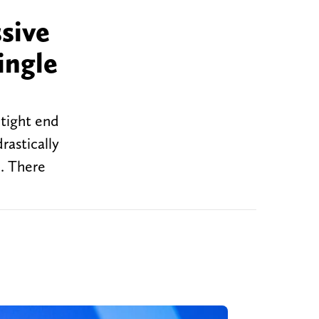
sive
ingle
 tight end
rastically
l. There