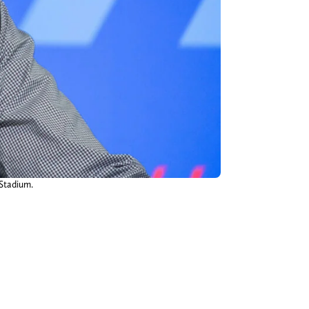
 Stadium.