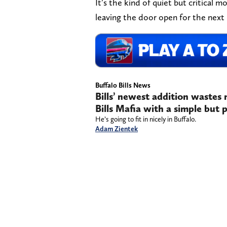
It’s the kind of quiet but critical 
leaving the door open for the next
Buffalo Bills News
Bills’ newest addition wastes
Bills Mafia with a simple but 
He’s going to fit in nicely in Buffalo.
Adam Zientek