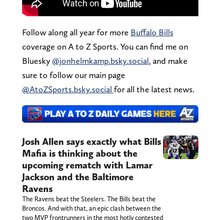
Follow along all year for more
Buffalo Bills
coverage on A to Z Sports. You can find me on
Bluesky
@jonhelmkamp.bsky.social
, and make
sure to follow our main page
@AtoZSports.bsky.social
for all the latest news.
Josh Allen says exactly what Bills
Mafia is thinking about the
upcoming rematch with Lamar
Jackson and the Baltimore
Ravens
The Ravens beat the Steelers. The Bills beat the
Broncos. And with that, an epic clash between the
two MVP frontrunners in the most hotly contested