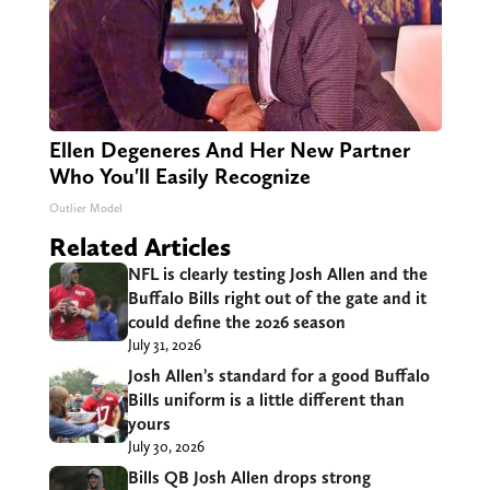
Ellen Degeneres And Her New Partner
Who You'll Easily Recognize
Outlier Model
Related Articles
NFL is clearly testing Josh Allen and the
Buffalo Bills right out of the gate and it
could define the 2026 season
July 31, 2026
Josh Allen’s standard for a good Buffalo
Bills uniform is a little different than
yours
July 30, 2026
Bills QB Josh Allen drops strong