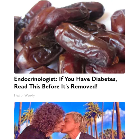
Endocrinologist: If You Have Diabetes,
Read This Before It's Removed!
Health Weekly