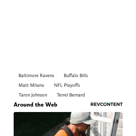
Baltimore Ravens
Buffalo Bills
Matt Milano
NFL Playoffs
Taron Johnson
Terrel Bernard
Around the Web