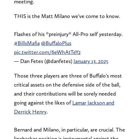
meeting.
THIS is the Matt Milano we've come to know.
Flashes of his *preinjury* All-Pro self yesterday.
#BillsMafia
@BuffaloPlus
pic.twitter.com/6eWhAtTeY2
— Dan Fetes (@danfetes)
January 13, 2025
Those three players are three of Buffalo's most
critical assets on the defensive side of the ball,
and their contributions will be sorely needed
going against the likes of
Lamar Jackson and
Derrick Henry
.
Bernard and Milano, in particular, are crucial. The
linebacker position is instrumental against the