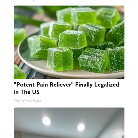
"Potent Pain Reliever" Finally Legalized
in The US
Triple Green Farms