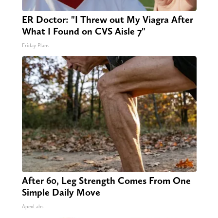
ER Doctor: "I Threw out My Viagra After
What I Found on CVS Aisle 7"
Friday Plans
After 60, Leg Strength Comes From One
Simple Daily Move
ApexLabs