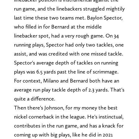
run game, and the linebackers struggled mightily
last time these two teams met. Baylon Spector,
who filled in for Bernard at the middle
linebacker spot, had a very rough game. On 34
running plays, Spector had only two tackles, one
assist, and was credited with one missed tackle.
Spector's average depth of tackles on running
plays was 6.5 yards past the line of scrimmage.
For context, Milano and Bernard both have an
average run play tackle depth of 2.3 yards. That's
quite a difference.
Then there's Johnson, for my money the best
nickel cornerback in the league. He's instinctual,
contributes in the run game, and has a knack for
coming up with big plays, like he did in 2021