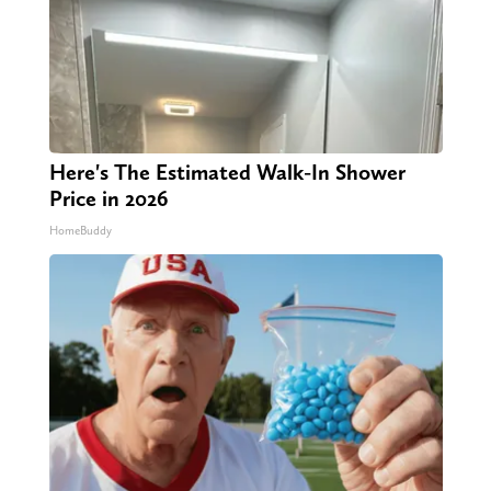
Here's The Estimated Walk-In Shower
Price in 2026
HomeBuddy