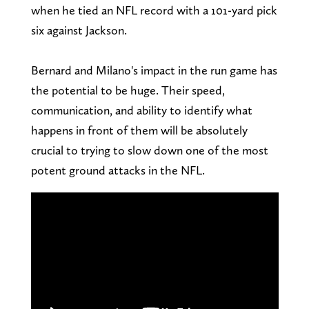
when he tied an NFL record with a 101-yard pick
six against Jackson.
Bernard and Milano's impact in the run game has
the potential to be huge. Their speed,
communication, and ability to identify what
happens in front of them will be absolutely
crucial to trying to slow down one of the most
potent ground attacks in the NFL.