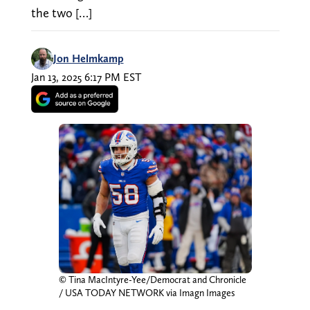
the two […]
Jon Helmkamp
Jan 13, 2025 6:17 PM EST
© Tina MacIntyre-Yee/Democrat and Chronicle
/ USA TODAY NETWORK via Imagn Images