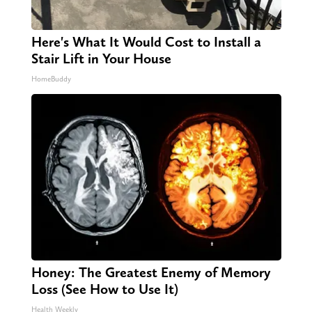
Here's What It Would Cost to Install a
Stair Lift in Your House
HomeBuddy
Honey: The Greatest Enemy of Memory
Loss (See How to Use It)
Health Weekly