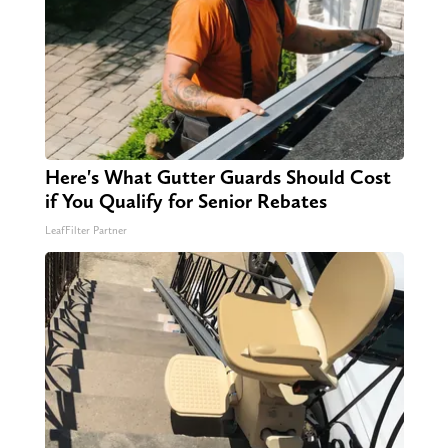
Here's What Gutter Guards Should Cost
if You Qualify for Senior Rebates
LeafFilter Partner