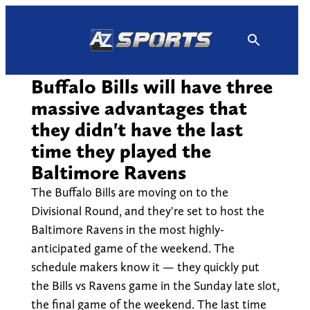
Skip
to
content
Buffalo Bills will have three
massive advantages that
they didn't have the last
time they played the
Baltimore Ravens
The Buffalo Bills are moving on to the
Divisional Round, and they're set to host the
Baltimore Ravens in the most highly-
anticipated game of the weekend. The
schedule makers know it — they quickly put
the Bills vs Ravens game in the Sunday late slot,
the final game of the weekend. The last time