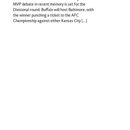
MVP debate in recent memory is set for the
Divisional round. Buffalo will host Baltimore, with
the winner punching a ticket to the AFC
Championship against either Kansas City […]