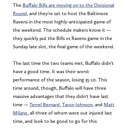
The
Buffalo Bills are moving on to the Divisional
Round
, and they're set to host the Baltimore
Ravens in the most highly-anticipated game of
the weekend. The schedule makers know it —
they quickly put the Bills vs Ravens game in the
Sunday late slot, the final game of the weekend.
The last time the two teams met, Buffalo didn't
have a good time. It was their worst
performance of the season, losing 35-10. This
time around, though, Buffalo will have three
massive advantages that they didn't have last
time —
Terrel Bernard
,
Taron Johnson
, and
Matt
Milano
, all three of whom were out injured last
time, and look to be good to go for this