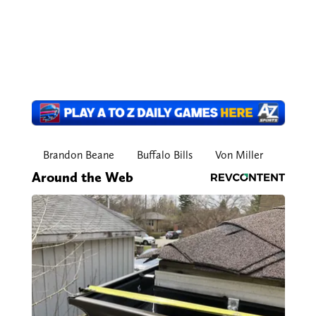
Brandon Beane
Buffalo Bills
Von Miller
Around the Web