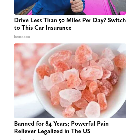
Drive Less Than 50 Miles Per Day? Switch
to This Car Insurance
Insure.com
Banned for 84 Years; Powerful Pain
Reliever Legalized in The US