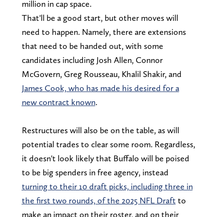
million in cap space.
That'll be a good start, but other moves will
need to happen. Namely, there are extensions
that need to be handed out, with some
candidates including Josh Allen, Connor
McGovern, Greg Rousseau, Khalil Shakir, and
James Cook, who has made his desired for a
new contract known
.
Restructures will also be on the table, as will
potential trades to clear some room. Regardless,
it doesn't look likely that Buffalo will be poised
to be big spenders in free agency, instead
turning to their 10 draft picks, including three in
the first two rounds, of the 2025 NFL Draft
to
make an impact on their roster, and on their