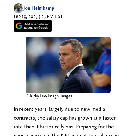
Jon Helmkamp
Feb 19, 2025 3:25 PM EST
© Kirby Lee-Imagn Images
In recent years, largely due to new media
contracts, the salary cap has grown at a faster
rate than it historically has. Preparing for the
new league year, the NFL has set the salary cap