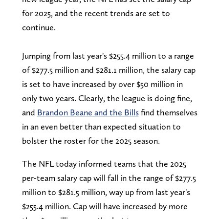
for 2025, and the recent trends are set to
continue.
Jumping from last year's $255.4 million to a range
of $277.5 million and $281.1 million, the salary cap
is set to have increased by over $50 million in
only two years. Clearly, the league is doing fine,
and
Brandon Beane and the Bills
find themselves
in an even better than expected situation to
bolster the roster for the 2025 season.
The NFL today informed teams that the 2025
per-team salary cap will fall in the range of $277.5
million to $281.5 million, way up from last year's
$255.4 million. Cap will have increased by more