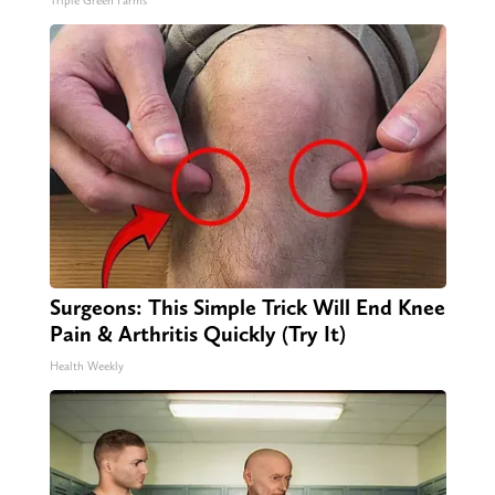
Triple Green Farms
Surgeons: This Simple Trick Will End Knee
Pain & Arthritis Quickly (Try It)
Health Weekly