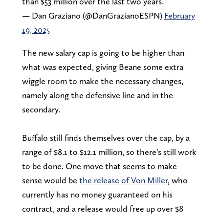
than $53 million over the last two years.
— Dan Graziano (@DanGrazianoESPN)
February
19, 2025
The new salary cap is going to be higher than
what was expected, giving Beane some extra
wiggle room to make the necessary changes,
namely along the defensive line and in the
secondary.
Buffalo still finds themselves over the cap, by a
range of $8.1 to $12.1 million, so there's still work
to be done. One move that seems to make
sense would be
the release of Von Miller
, who
currently has no money guaranteed on his
contract, and a release would free up over $8