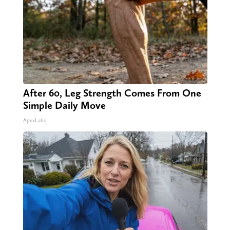
After 60, Leg Strength Comes From One
Simple Daily Move
ApexLabs