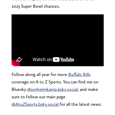
2025 Super Bowl chances.
Follow along all year for more
Buffalo Bills
coverage on A to Z Sports. You can find me on
Bluesky
@jonhelmkamp.bsky.social
, and make
sure to follow our main page
@AtoZSports.bsky.social
for all the latest news.