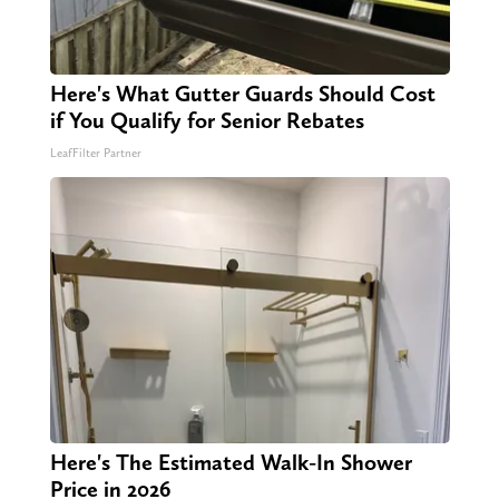
Here's What Gutter Guards Should Cost
if You Qualify for Senior Rebates
LeafFilter Partner
Here's The Estimated Walk-In Shower
Price in 2026