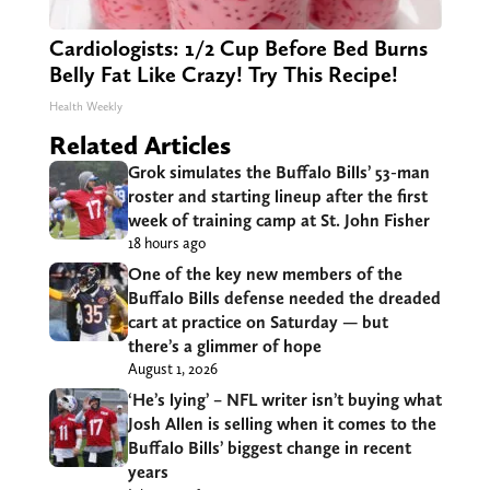
Cardiologists: 1/2 Cup Before Bed Burns
Belly Fat Like Crazy! Try This Recipe!
Health Weekly
Related Articles
Grok simulates the Buffalo Bills’ 53-man
roster and starting lineup after the first
week of training camp at St. John Fisher
18 hours ago
One of the key new members of the
Buffalo Bills defense needed the dreaded
cart at practice on Saturday — but
there’s a glimmer of hope
August 1, 2026
‘He’s lying’ – NFL writer isn’t buying what
Josh Allen is selling when it comes to the
Buffalo Bills’ biggest change in recent
years