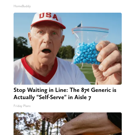
HomeBuddy
Stop Waiting in Line: The 87¢ Generic is
Actually "Self-Serve" in Aisle 7
Friday Plans