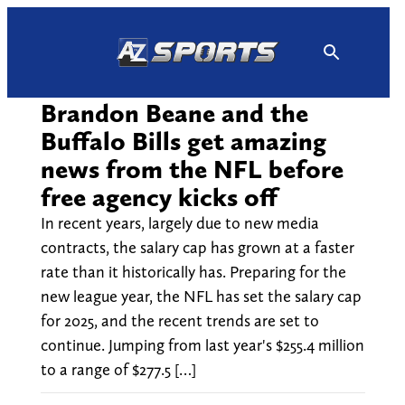
Skip
to
content
Brandon Beane and the
Buffalo Bills get amazing
news from the NFL before
free agency kicks off
In recent years, largely due to new media
contracts, the salary cap has grown at a faster
rate than it historically has. Preparing for the
new league year, the NFL has set the salary cap
for 2025, and the recent trends are set to
continue. Jumping from last year's $255.4 million
to a range of $277.5 […]