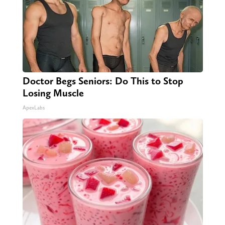
Doctor Begs Seniors: Do This to Stop
Losing Muscle
ApexLabs