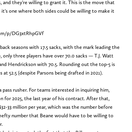
and they're willing to grant it. This is the move that
it's one where both sides could be willing to make it
com/p/DG3xtRhpGVf
back seasons with 17.5 sacks, with the mark leading the
0, only three players have over 70.0 sacks — T.J. Watt
and Hendrickson with 70.5. Rounding out the top-5 is
 at 52.5 (despite Parsons being drafted in 2021).
 pass rusher. For teams interested in inquiring him,
 for 2025, the last year of his contract. After that,
$32-33 million per year, which was the number before
 hefty number that Beane would have to be willing to
r.