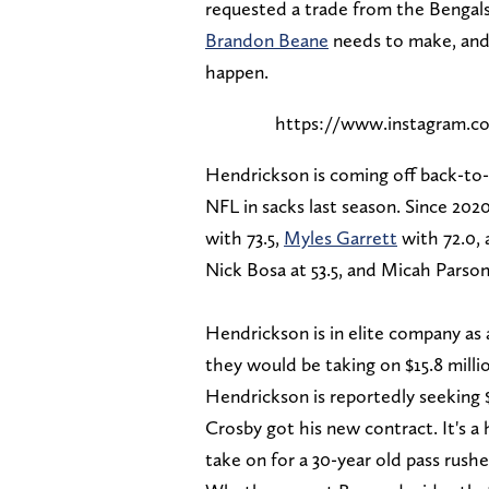
requested a trade from the Bengals, 
Brandon Beane
needs to make, and 
happen.
https://www.instagram.
Hendrickson is coming off back-to-
NFL in sacks last season. Since 202
with 73.5,
Myles Garrett
with 72.0, 
Nick Bosa at 53.5, and Micah Parsons
Hendrickson is in elite company as a
they would be taking on $15.8 million
Hendrickson is reportedly seeking 
Crosby got his new contract. It's a
take on for a 30-year old pass rushe