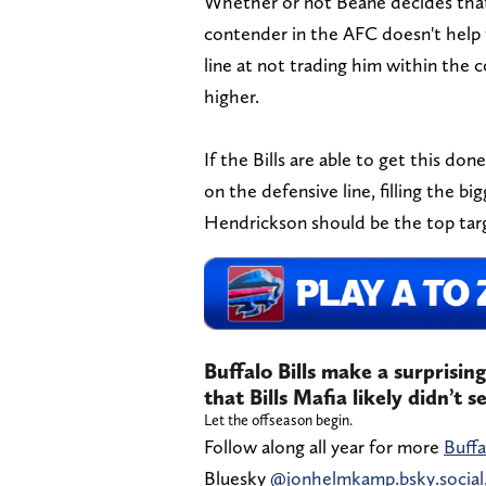
Whether or not Beane decides that h
contender in the AFC doesn't help t
line at not trading him within the c
higher.
If the Bills are able to get this d
on the defensive line, filling the bi
Hendrickson should be the top targ
Buffalo Bills make a surprisin
that Bills Mafia likely didn’t 
Let the offseason begin.
Follow along all year for more
Buffa
Bluesky
@jonhelmkamp.bsky.social