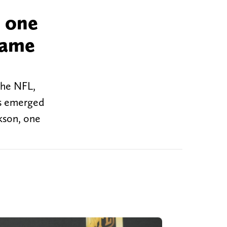
o one
came
the NFL,
has emerged
ckson, one