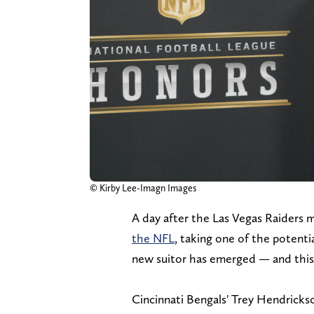
© Kirby Lee-Imagn Images
A day after the Las Vegas Raiders 
the NFL
, taking one of the potentia
new suitor has emerged — and this ti
Cincinnati Bengals' Trey Hendrickso