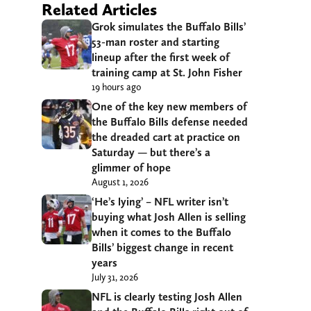
Related Articles
Grok simulates the Buffalo Bills’
53-man roster and starting
lineup after the first week of
training camp at St. John Fisher
19 hours ago
One of the key new members of
the Buffalo Bills defense needed
the dreaded cart at practice on
Saturday — but there’s a
glimmer of hope
August 1, 2026
‘He’s lying’ – NFL writer isn’t
buying what Josh Allen is selling
when it comes to the Buffalo
Bills’ biggest change in recent
years
July 31, 2026
NFL is clearly testing Josh Allen