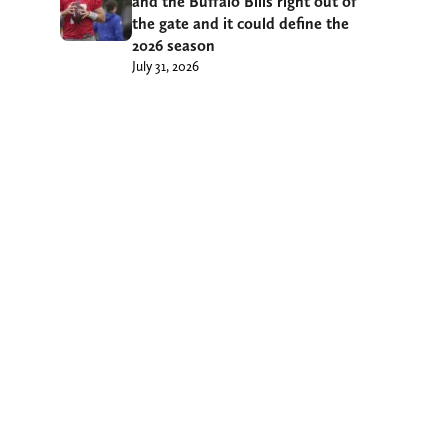
and the Buffalo Bills right out of
the gate and it could define the
2026 season
July 31, 2026