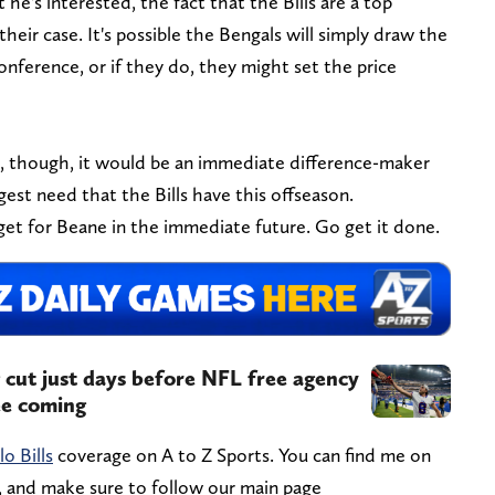
e's interested, the fact that the Bills are a top
heir case. It's possible the Bengals will simply draw the
onference, or if they do, they might set the price
one, though, it would be an immediate difference-maker
ggest need that the Bills have this offseason.
et for Beane in the immediate future. Go get it done.
g cut just days before NFL free agency
see coming
lo Bills
coverage on A to Z Sports. You can find me on
, and make sure to follow our main page