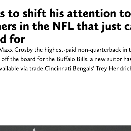
 to shift his attention t
hers in the NFL that just 
d for
 Maxx Crosby the highest-paid non-quarterback in 
 off the board for the Buffalo Bills, a new suitor 
 available via trade.Cincinnati Bengals' Trey Hendri