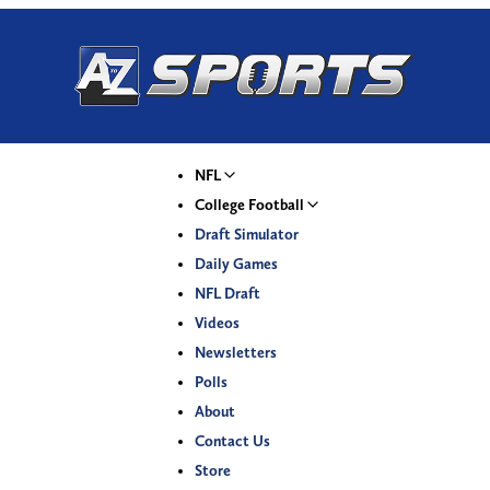
NFL
College Football
Draft Simulator
Daily Games
NFL Draft
Videos
Newsletters
Polls
About
Contact Us
Store