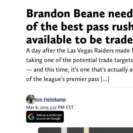
Brandon Beane needs
of the best pass rus
available to be trade
A day after the Las Vegas Raiders made
taking one of the potential trade targets
— and this time, it's one that's actually
of the league's premier pass […]
Jon Helmkamp
Mar 6, 2025 5:52 PM EST