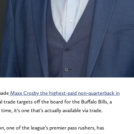
made
Maxx Crosby the highest-paid non-quarterback in
l trade targets off the board for the Buffalo Bills, a
me, it's one that's actually available via trade.
n, one of the league's premier pass rushers, has