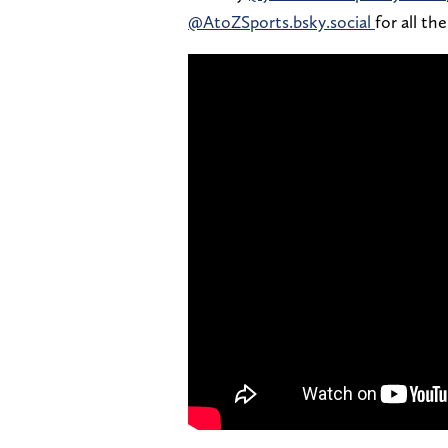
@AtoZSports.bsky.social
for all th