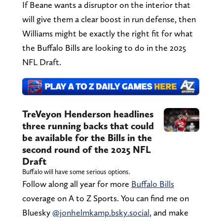
If Beane wants a disruptor on the interior that
will give them a clear boost in run defense, then
Williams might be exactly the right fit for what
the Buffalo Bills are looking to do in the 2025
NFL Draft.
TreVeyon Henderson headlines
three running backs that could
be available for the Bills in the
second round of the 2025 NFL
Draft
Buffalo will have some serious options.
Follow along all year for more
Buffalo Bills
coverage on A to Z Sports. You can find me on
Bluesky
@jonhelmkamp.bsky.social
, and make