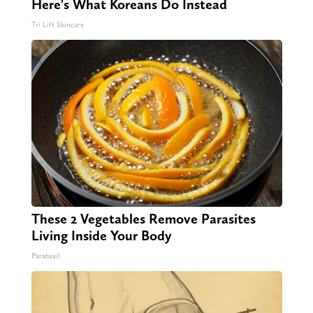
Here's What Koreans Do Instead
Tri Lift Skincare
These 2 Vegetables Remove Parasites
Living Inside Your Body
Paratoxil