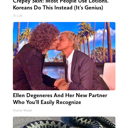
Crepey Skin: Most People Use Lotions.
Koreans Do This Instead (It's Genius)
Tri Lift
Ellen Degeneres And Her New Partner
Who You'll Easily Recognize
Outlier Model