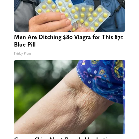
Men Are Ditching $80 Viagra for This 87¢
Blue Pill
Friday Plans