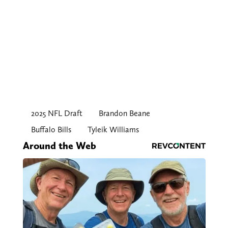
2025 NFL Draft
Brandon Beane
Buffalo Bills
Tyleik Williams
Around the Web