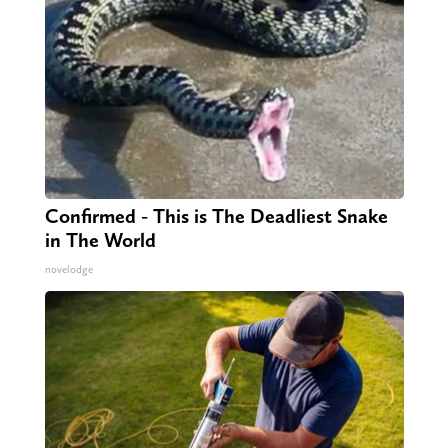
Confirmed - This is The Deadliest Snake
in The World
novelodge