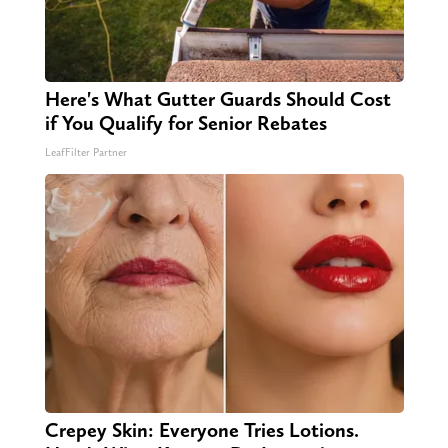
Here's What Gutter Guards Should Cost
if You Qualify for Senior Rebates
LeafFilter Partner
Crepey Skin: Everyone Tries Lotions.