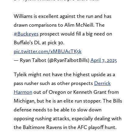
Williams is excellent against the run and has
drawn comparisons to Alim McNeill. The
#Buckeyes
prospect would fill a big need on
Buffalo’s DL at pick 30.
pic.twitter.com/xMBUAcTK5k
— Ryan Talbot (@RyanTalbotBills)
April 7, 2025
Tyleik might not have the highest upside as a
pass rusher such as other prospects
Derrick
Harmon
out of Oregon or Kenneth Grant from
Michigan, but he is an elite run stopper. The Bills
defense needs to be able to slow down
opposing rushing attacks, especially dealing with
the Baltimore Ravens in the AFC playoff hunt.