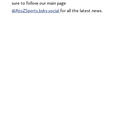
sure to follow our main page
@AtoZSports.bsky.social
for all the latest news.