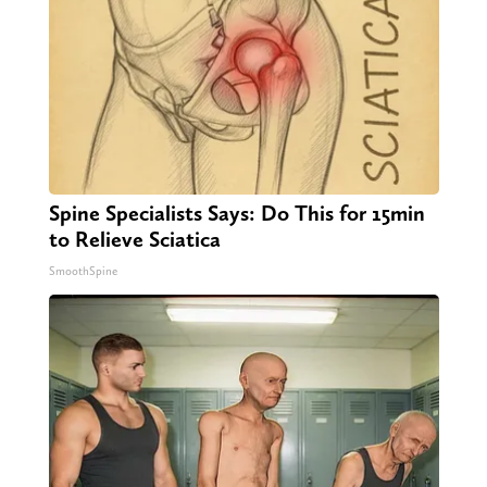
Spine Specialists Says: Do This for 15min
to Relieve Sciatica
SmoothSpine