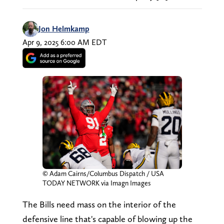
Jon Helmkamp
Apr 9, 2025 6:00 AM EDT
© Adam Cairns/Columbus Dispatch / USA
TODAY NETWORK via Imagn Images
The Bills need mass on the interior of the
defensive line that's capable of blowing up the