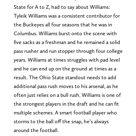
State for A to Z, had to say about Williams:
Tyleik Williams was a consistent contributor for
the Buckeyes all four seasons that he was in
Columbus. Williams burst onto the scene with
five sacks as a freshman and he remained a solid
pass rusher and run stopper through four college
years. Williams at times struggles with pad level
and he can end up on the ground at times as a
result. The Ohio State standout needs to add
additional pass rush moves to his arsenal, as he
often just relies on a bull rush. Williams is one of
the strongest players in the draft and he can fit
multiple schemes. A smart football player who
storms to the ball off the snap, he’s always
around the football.