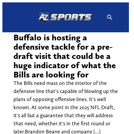
Skip
to
content
Buffalo is hosting a
defensive tackle for a pre-
draft visit that could be a
huge indicator of what the
Bills are looking for
The Bills need mass on the interior of the
defensive line that's capable of blowing up the
plans of opposing offensive lines. It's well
known. At some point in the 2025 NFL Draft,
it's all but a guarantee that they will address
that need, whether it's in the first round or
later.Brandon Beane and company […]