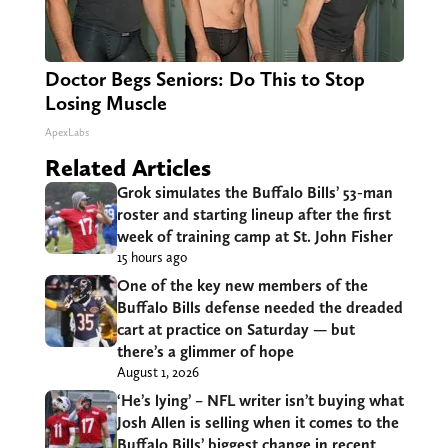
Doctor Begs Seniors: Do This to Stop
Losing Muscle
ApexLabs
Related Articles
Grok simulates the Buffalo Bills’ 53-man
roster and starting lineup after the first
week of training camp at St. John Fisher
15 hours ago
One of the key new members of the
Buffalo Bills defense needed the dreaded
cart at practice on Saturday — but
there’s a glimmer of hope
August 1, 2026
‘He’s lying’ – NFL writer isn’t buying what
Josh Allen is selling when it comes to the
Buffalo Bills’ biggest change in recent