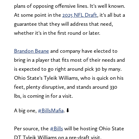
plans of opposing offensive lines. It's well known.
At some point in the
2025 NFL Draft
, it's all but a
guarantee that they will address that need,
whether it's in the first round or later.
Brandon Beane
and company have elected to
bring in a player that fits most of their needs and
is expected to go right around pick 30 by many.
Ohio State's Tyleik Williams, who is quick on his
feet, plenty disruptive, and stands around 330
lbs, is coming in for a visit.
A big one,
#BillsMafia
. ⬇️
Per source, the
#Bills
will be hosting Ohio State
DT Tyleik Williams on a pre-draft visit.