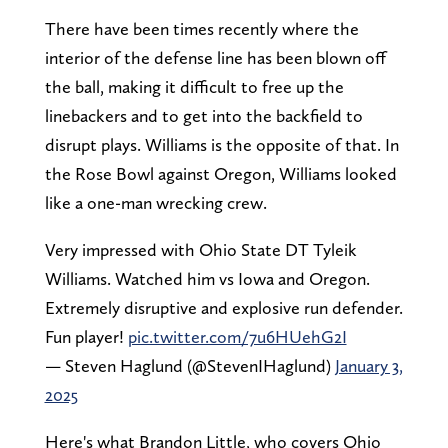
There have been times recently where the
interior of the defense line has been blown off
the ball, making it difficult to free up the
linebackers and to get into the backfield to
disrupt plays. Williams is the opposite of that. In
the Rose Bowl against Oregon, Williams looked
like a one-man wrecking crew.
Very impressed with Ohio State DT Tyleik
Williams. Watched him vs Iowa and Oregon.
Extremely disruptive and explosive run defender.
Fun player!
pic.twitter.com/7u6HUehG2I
— Steven Haglund (@StevenIHaglund)
January 3,
2025
Here's what Brandon Little, who covers Ohio