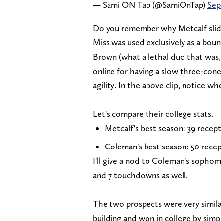
— Sami ON Tap (@SamiOnTap)
Sep
Do you remember why Metcalf slid in
Miss was used exclusively as a bou
Brown (what a lethal duo that was,
online for having a slow three-cone
agility. In the above clip, notice wh
Let's compare their college stats.
Metcalf's best season: 39 recept
Coleman's best season: 50 recep
I'll give a nod to Coleman's sophom
and 7 touchdowns as well.
The two prospects were very simila
building and won in college by simp