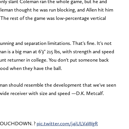
 only slant Coleman ran the whole game, but he and
leman thought he was run blocking, and Allen hit him
. The rest of the game was low-percentage vertical
ing and separation limitations. That's fine. It's not
 is a big man at 6'3" 215 lbs, with strength and speed
unt returner in college. You don't put someone back
 good when they have the ball.
eman should resemble the development that we've seen
wide receiver with size and speed —D.K. Metcalf.
 TOUCHDOWN. ?
pic.twitter.com/j4iULV4WgR