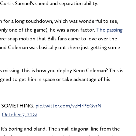
e Curtis Samuel's speed and separation ability.
h for a long touchdown, which was wonderful to see,
only one of the game), he was a non-factor.
The passing
 pre-snap motion that Bills fans came to love over the
 and Coleman was basically out there just getting some
s missing, this is how you deploy Keon Coleman? This is
igned to get him in space or take advantage of his
een, SOMETHING.
pic.twitter.com/v2HrPEGvrN
)
October 7, 2024
It's boring and bland. The small diagonal line from the