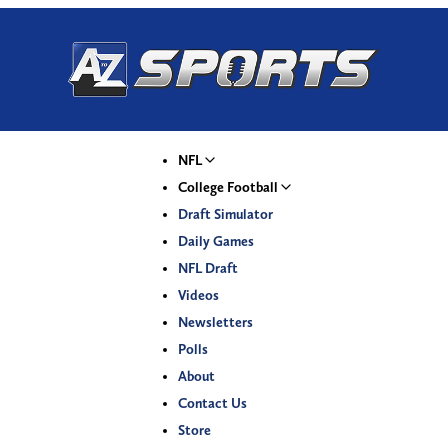
NFL
College Football
Draft Simulator
Daily Games
NFL Draft
Videos
Newsletters
Polls
About
Contact Us
Store