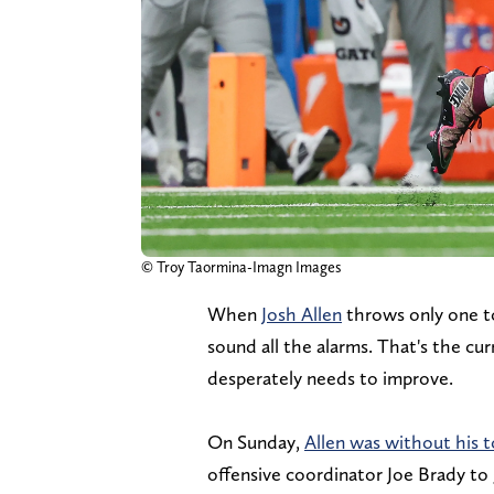
© Troy Taormina-Imagn Images
When
Josh Allen
throws only one t
sound all the alarms. That's the cu
desperately needs to improve.
On Sunday,
Allen was without his t
offensive coordinator Joe Brady t