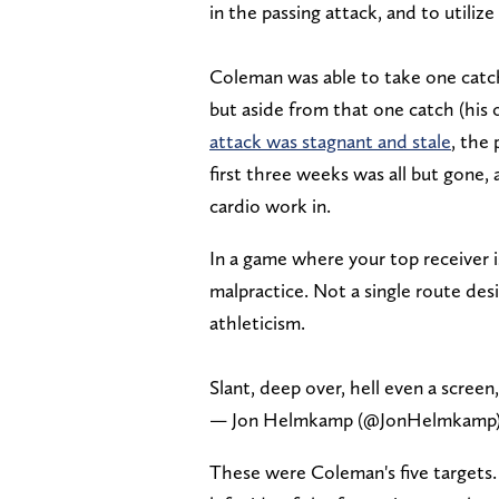
in the passing attack, and to utiliz
Coleman was able to take one catc
but aside from that one catch (his 
attack was stagnant and stale
, the
first three weeks was all but gone,
cardio work in.
In a game where your top receiver i
malpractice. Not a single route des
athleticism.
Slant, deep over, hell even a scr
— Jon Helmkamp (@JonHelmkamp
These were Coleman's five targets. 