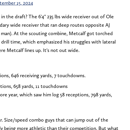
tember 15, 2024
 the draft? The 6'4" 235 lbs wide receiver out of Ole
ndary wide receiver that ran deep routes opposite AJ
 man). At the scouting combine, Metcalf got torched
 drill time, which emphasized his struggles with lateral
ere Metcalf lines up. It's not out wide.
ions, 646 receiving yards, 7 touchdowns.
tions, 658 yards, 11 touchdowns
ore year, which saw him log 58 receptions, 798 yards,
r. Size/speed combo guys that can jump out of the
ly being more athletic than their competition. But what