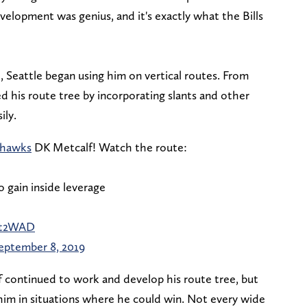
velopment was genius, and it's exactly what the Bills
 Seattle began using him on vertical routes. From
 his route tree by incorporating slants and other
ily.
hawks
DK Metcalf! Watch the route:
o gain inside leverage
Yut2WAD
eptember 8, 2019
 continued to work and develop his route tree, but
 him in situations where he could win. Not every wide