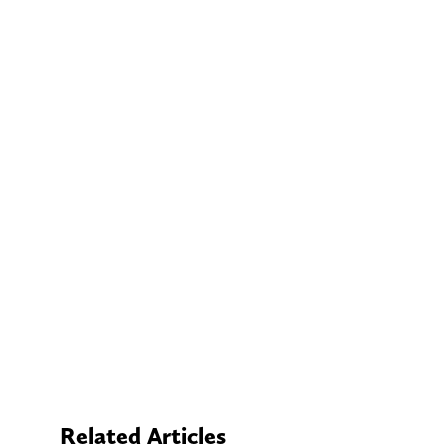
Related Articles