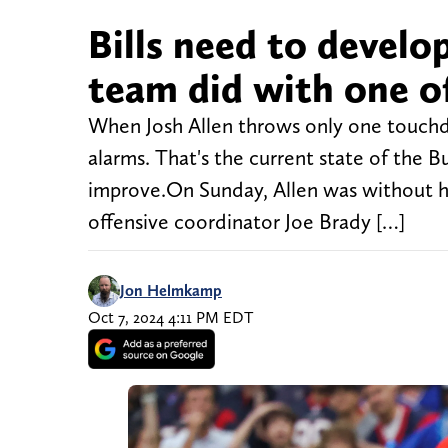
Bills need to devel
team did with one of
When Josh Allen throws only one touchdo
alarms. That's the current state of the Bu
improve.On Sunday, Allen was without his
offensive coordinator Joe Brady […]
Jon Helmkamp
Oct 7, 2024 4:11 PM EDT