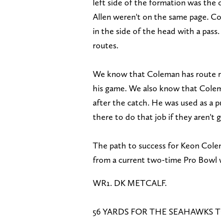
left side of the formation was the
Allen weren't on the same page. Co
in the side of the head with a pass
routes.
We know that Coleman has route runn
his game. We also know that Coleman
after the catch. He was used as a p
there to do that job if they aren't
The path to success for Keon Col
from a current two-time Pro Bowl 
WR1. DK METCALF.
56 YARDS FOR THE SEAHAWKS