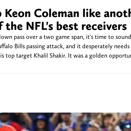
op Keon Coleman like anot
 the NFL's best receivers
wn pass over a two game span, it's time to sound 
ffalo Bills passing attack, and it desperately needs
 top target Khalil Shakir. It was a golden opportun