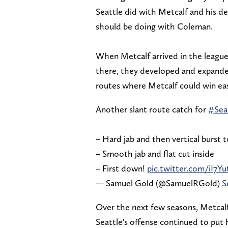
Seattle did with Metcalf and his de
should be doing with Coleman.
When Metcalf arrived in the league,
there, they developed and expanded
routes where Metcalf could win eas
Another slant route catch for
#Sea
– Hard jab and then vertical burst t
– Smooth jab and flat cut inside
– First down!
pic.twitter.com/iI7
— Samuel Gold (@SamuelRGold)
S
Over the next few seasons, Metcalf
Seattle's offense continued to put