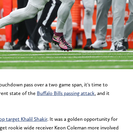
ouchdown pass over a two game span, it's time to
rrent state of the
Buffalo Bills passing attack
, and it
op target Khalil Shakir
. It was a golden opportunity for
o get rookie wide receiver Keon Coleman more involved