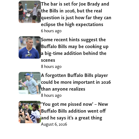
The bar is set for Joe Brady and
the Bills in 2026, but the real
question is just how far they can
eclipse the high expectations
6 hours ago
Some recent hints suggest the
Buffalo Bills may be cooking up
a big-time addition behind the
scenes
8 hours ago
A forgotten Buffalo Bills player
could be more important in 2026
than anyone realizes
8 hours ago
‘You got me pissed now’ – New
Buffalo Bills addition went off
and he says it’s a great thing
August 6, 2026