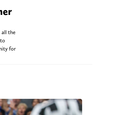
her
all the
 to
ity for