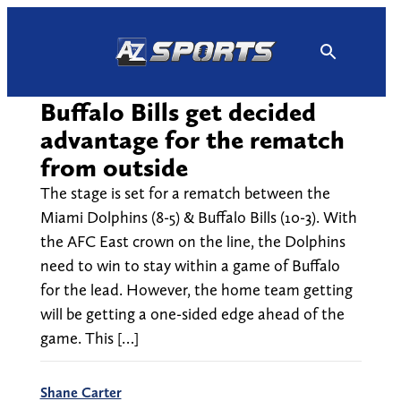
Skip
to
content
Buffalo Bills get decided
advantage for the rematch
from outside
The stage is set for a rematch between the
Miami Dolphins (8-5) & Buffalo Bills (10-3). With
the AFC East crown on the line, the Dolphins
need to win to stay within a game of Buffalo
for the lead. However, the home team getting
will be getting a one-sided edge ahead of the
game. This […]
Shane Carter