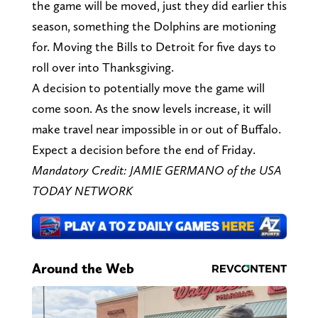
the game will be moved, just they did earlier this
season, something the Dolphins are motioning
for. Moving the Bills to Detroit for five days to
roll over into Thanksgiving.
A decision to potentially move the game will
come soon. As the snow levels increase, it will
make travel near impossible in or out of Buffalo.
Expect a decision before the end of Friday.
Mandatory Credit: JAMIE GERMANO of the USA
TODAY NETWORK
Around the Web