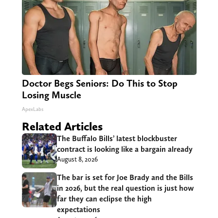
Doctor Begs Seniors: Do This to Stop
Losing Muscle
ApexLabs
Related Articles
The Buffalo Bills’ latest blockbuster
contract is looking like a bargain already
August 8, 2026
The bar is set for Joe Brady and the Bills
in 2026, but the real question is just how
far they can eclipse the high
expectations