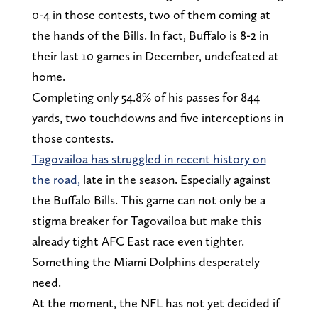
0-4 in those contests, two of them coming at
the hands of the Bills. In fact, Buffalo is 8-2 in
their last 10 games in December, undefeated at
home.
Completing only 54.8% of his passes for 844
yards, two touchdowns and five interceptions in
those contests.
Tagovailoa has struggled in recent history on
the road,
late in the season. Especially against
the Buffalo Bills. This game can not only be a
stigma breaker for Tagovailoa but make this
already tight AFC East race even tighter.
Something the Miami Dolphins desperately
need.
At the moment, the NFL has not yet decided if