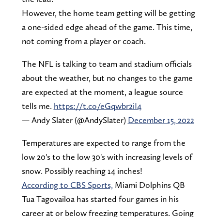
However, the home team getting will be getting
a one-sided edge ahead of the game. This time,
not coming from a player or coach.
The NFL is talking to team and stadium officials
about the weather, but no changes to the game
are expected at the moment, a league source
tells me.
https://t.co/eGqwbr2iI4
— Andy Slater (@AndySlater)
December 15, 2022
Temperatures are expected to range from the
low 20's to the low 30's with increasing levels of
snow. Possibly reaching 14 inches!
According to CBS Sports,
Miami Dolphins QB
Tua Tagovailoa has started four games in his
career at or below freezing temperatures. Going