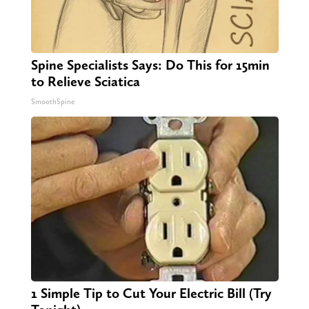
Spine Specialists Says: Do This for 15min
to Relieve Sciatica
SmoothSpine
1 Simple Tip to Cut Your Electric Bill (Try