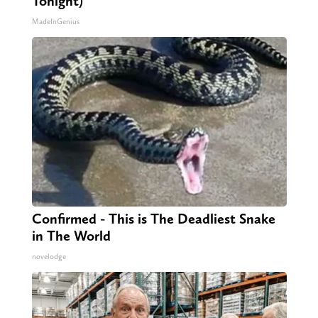
Tonight)
MadeInGenius
Confirmed - This is The Deadliest Snake
in The World
novelodge