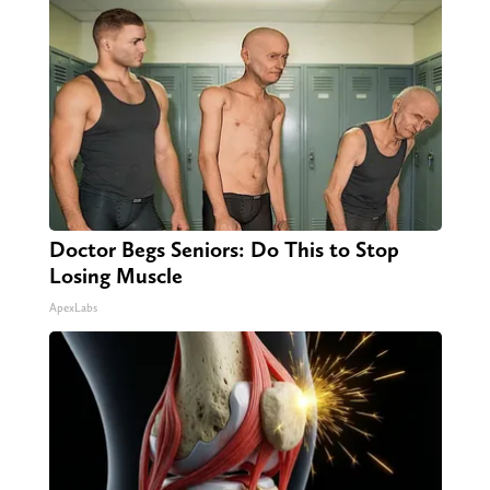
Doctor Begs Seniors: Do This to Stop
Losing Muscle
ApexLabs