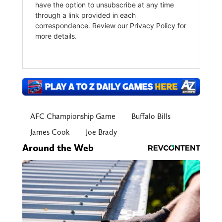
AFC Championship Game
Buffalo Bills
James Cook
Joe Brady
Around the Web