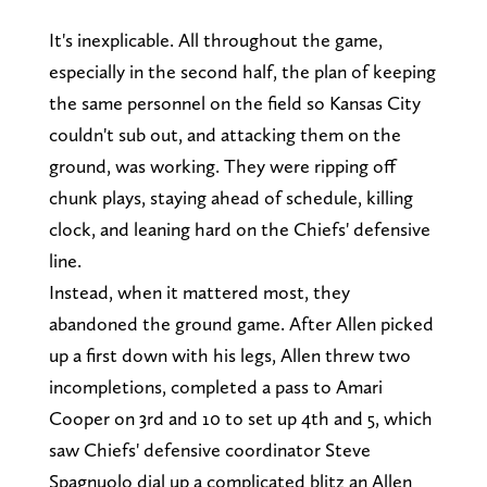
It's inexplicable. All throughout the game,
especially in the second half, the plan of keeping
the same personnel on the field so Kansas City
couldn't sub out, and attacking them on the
ground, was working. They were ripping off
chunk plays, staying ahead of schedule, killing
clock, and leaning hard on the Chiefs' defensive
line.
Instead, when it mattered most, they
abandoned the ground game. After Allen picked
up a first down with his legs, Allen threw two
incompletions, completed a pass to Amari
Cooper on 3rd and 10 to set up 4th and 5, which
saw Chiefs' defensive coordinator Steve
Spagnuolo dial up a complicated blitz an Allen