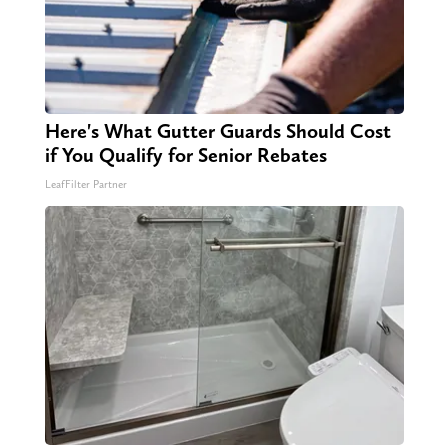
Here's What Gutter Guards Should Cost
if You Qualify for Senior Rebates
LeafFilter Partner