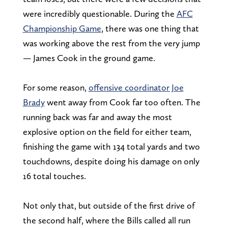
were incredibly questionable. During the
AFC
Championship Game
, there was one thing that
was working above the rest from the very jump
— James Cook in the ground game.
For some reason,
offensive coordinator Joe
Brady
went away from Cook far too often. The
running back was far and away the most
explosive option on the field for either team,
finishing the game with 134 total yards and two
touchdowns, despite doing his damage on only
16 total touches.
Not only that, but outside of the first drive of
the second half, where the Bills called all run