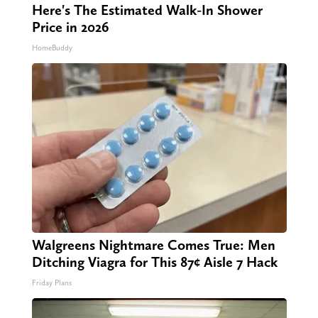
Here's The Estimated Walk-In Shower
Price in 2026
HomeBuddy
Walgreens Nightmare Comes True: Men
Ditching Viagra for This 87¢ Aisle 7 Hack
Friday Plans