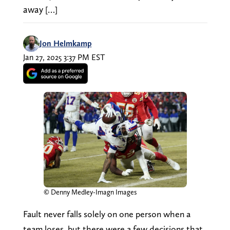
away […]
Jon Helmkamp
Jan 27, 2025 3:37 PM EST
© Denny Medley-Imagn Images
Fault never falls solely on one person when a
team loses, but there were a few decisions that