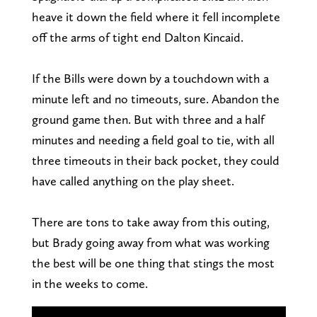
heave it down the field where it fell incomplete
off the arms of tight end Dalton Kincaid.
If the Bills were down by a touchdown with a
minute left and no timeouts, sure. Abandon the
ground game then. But with three and a half
minutes and needing a field goal to tie, with all
three timeouts in their back pocket, they could
have called anything on the play sheet.
There are tons to take away from this outing,
but Brady going away from what was working
the best will be one thing that stings the most
in the weeks to come.