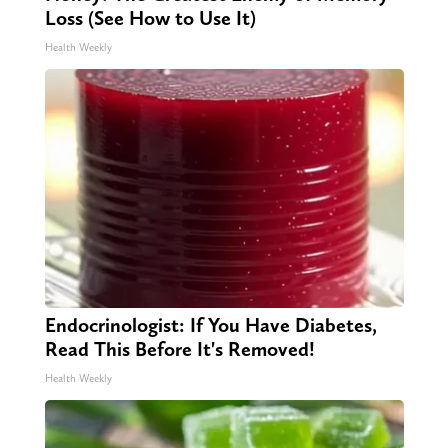
Loss (See How to Use It)
Health Weekly
Endocrinologist: If You Have Diabetes,
Read This Before It's Removed!
Health Weekly