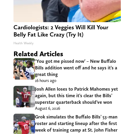
Cardiologists: 2 Veggies Will Kill Your
Belly Fat Like Crazy (Try It)
Health Weekly
Related Articles
‘You got me pissed now’ – New Buffalo
Bills addition went off and he says it’s a
great thing
16 hours ago
Josh Allen loses to Patrick Mahomes yet
again, but this time it’s clear the Bills’
superstar quarterback should’ve won
August 6, 2026
Grok simulates the Buffalo Bills’ 53-man
roster and starting lineup after the first
week of training camp at St. John Fisher