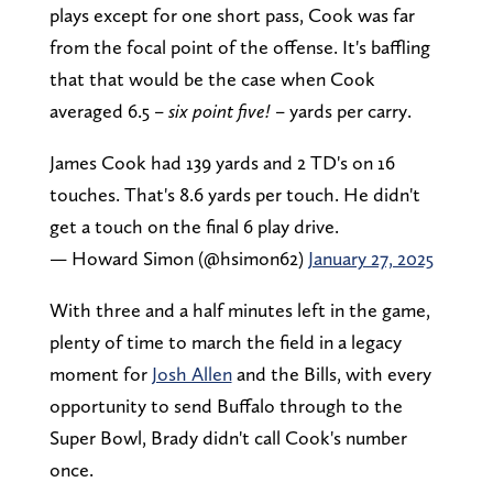
plays except for one short pass, Cook was far
from the focal point of the offense. It's baffling
that that would be the case when Cook
averaged 6.5 –
six point five!
– yards per carry.
James Cook had 139 yards and 2 TD's on 16
touches. That's 8.6 yards per touch. He didn't
get a touch on the final 6 play drive.
— Howard Simon (@hsimon62)
January 27, 2025
With three and a half minutes left in the game,
plenty of time to march the field in a legacy
moment for
Josh Allen
and the Bills, with every
opportunity to send Buffalo through to the
Super Bowl, Brady didn't call Cook's number
once.