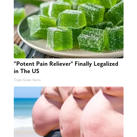
"Potent Pain Reliever" Finally Legalized
in The US
Triple Green Farms