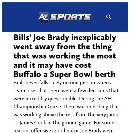
Skip
to
content
Bills' Joe Brady inexplicably
went away from the thing
that was working the most
and it may have cost
Buffalo a Super Bowl berth
Fault never falls solely on one person when a
team loses, but there were a few decisions that
were incredibly questionable. During the AFC
Championship Game, there was one thing that
was working above the rest from the very jump
— James Cook in the ground game. For some
reason, offensive coordinator Joe Brady went