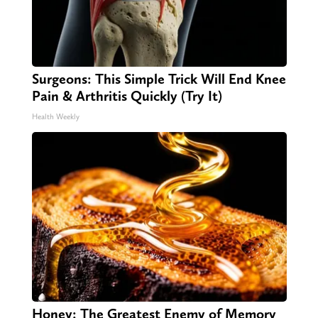
Surgeons: This Simple Trick Will End Knee
Pain & Arthritis Quickly (Try It)
Health Weekly
Honey: The Greatest Enemy of Memory