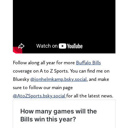
Follow along all year for more
Buffalo Bills
coverage on A to Z Sports. You can find me on
Bluesky
@jonhelmkamp.bsky.social
, and make
sure to follow our main page
@AtoZSports.bsky.social
for all the latest news.