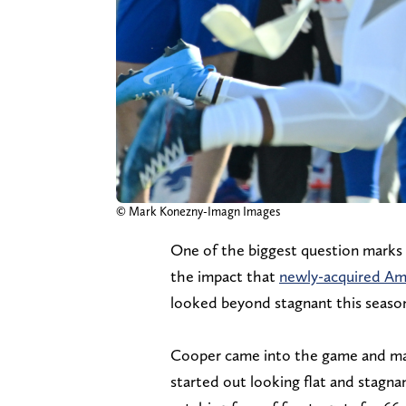
© Mark Konezny-Imagn Images
One of the biggest question marks 
the impact that
newly-acquired Am
looked beyond stagnant this seaso
Cooper came into the game and made
started out looking flat and stagnan