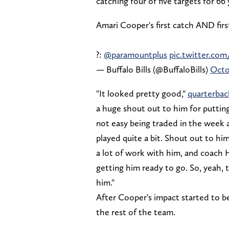
catching four of five targets for 6
Amari Cooper's first catch AND firs
?:
@paramountplus
pic.twitter.com
— Buffalo Bills (@BuffaloBills)
Octo
"It looked pretty good,"
quarterbac
a huge shout out to him for putting 
not easy being traded in the week a
played quite a bit. Shout out to hi
a lot of work with him, and coach He
getting him ready to go. So, yeah, 
him."
After Cooper's impact started to be
the rest of the team.