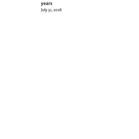
years
July 31, 2026