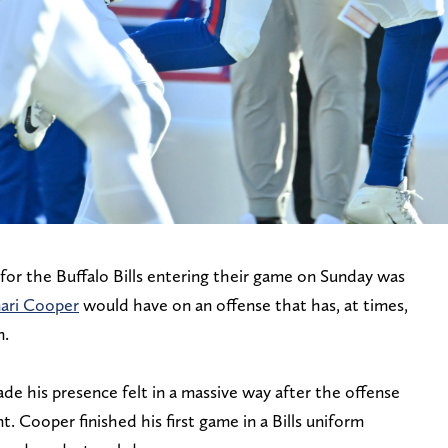
for the Buffalo Bills entering their game on Sunday was
ari Cooper
would have on an offense that has, at times,
n.
 his presence felt in a massive way after the offense
t. Cooper finished his first game in a Bills uniform