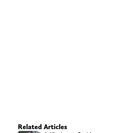
Related Articles