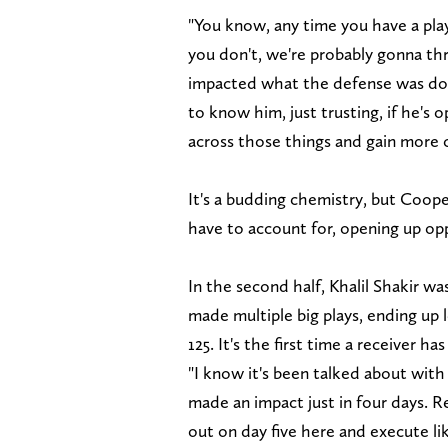
"You know, any time you have a play
you don't, we're probably gonna thr
impacted what the defense was doing
to know him, just trusting, if he's 
across those things and gain more c
It's a budding chemistry, but Coop
have to account for, opening up opp
In the second half, Khalil Shakir 
made multiple big plays, ending up 
125. It's the first time a receiver h
"I know it's been talked about wit
made an impact just in four days. R
out on day five here and execute li