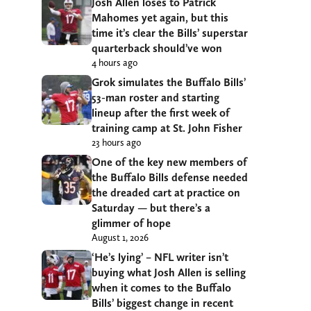
Josh Allen loses to Patrick
Mahomes yet again, but this
time it’s clear the Bills’ superstar
quarterback should’ve won
4 hours ago
Grok simulates the Buffalo Bills’
53-man roster and starting
lineup after the first week of
training camp at St. John Fisher
23 hours ago
One of the key new members of
the Buffalo Bills defense needed
the dreaded cart at practice on
Saturday — but there’s a
glimmer of hope
August 1, 2026
‘He’s lying’ – NFL writer isn’t
buying what Josh Allen is selling
when it comes to the Buffalo
Bills’ biggest change in recent