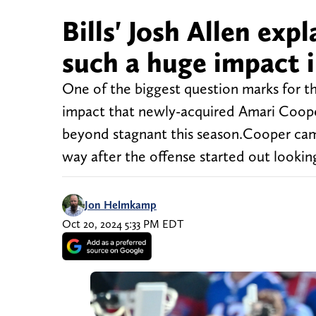
Bills' Josh Allen e
such a huge impact i
One of the biggest question marks for th
impact that newly-acquired Amari Cooper
beyond stagnant this season.Cooper cam
way after the offense started out lookin
Jon Helmkamp
Oct 20, 2024 5:33 PM EDT