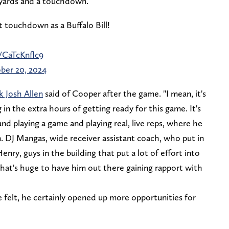
6 yards and a touchdown.
t touchdown as a Buffalo Bill!
/CaTcKnflc9
ber 20, 2024
k Josh Allen
said of Cooper after the game. "I mean, it's
in the extra hours of getting ready for this game. It's
nd playing a game and playing real, live reps, where he
m. DJ Mangas, wide receiver assistant coach, who put in
nry, guys in the building that put a lot of effort into
that's huge to have him out there gaining rapport with
 felt, he certainly opened up more opportunities for