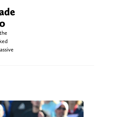
made
lo
 the
oked
assive