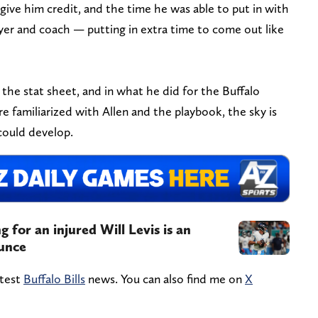
ive him credit, and the time he was able to put in with
yer and coach — putting in extra time to come out like
 the stat sheet, and in what he did for the Buffalo
e familiarized with Allen and the playbook, the sky is
 could develop.
 for an injured Will Levis is an
ounce
atest
Buffalo Bills
news. You can also find me on
X