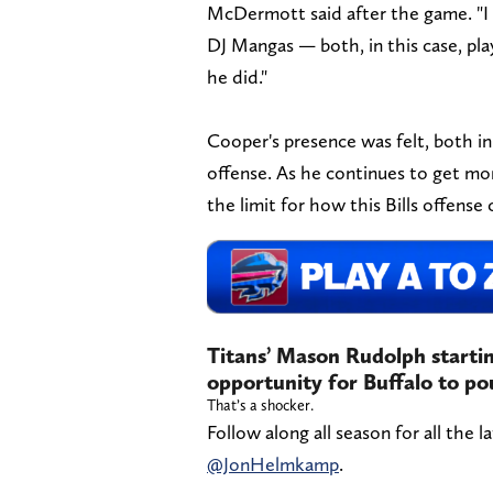
McDermott said after the game. "I g
DJ Mangas — both, in this case, pla
he did."
Cooper's presence was felt, both in
offense. As he continues to get mor
the limit for how this Bills offense
Titans’ Mason Rudolph starting
opportunity for Buffalo to p
That’s a shocker.
Follow along all season for all the l
@JonHelmkamp
.