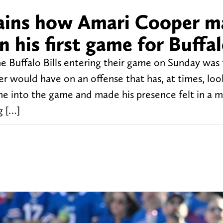
xplains how Amari Cooper 
n his first game for Buffa
e Buffalo Bills entering their game on Sunday was
 would have on an offense that has, at times, lo
e into the game and made his presence felt in a m
g […]