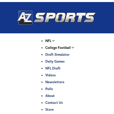
NFL
College Football
Draft Simulator
Daily Games
NFL Draft
Videos
Newsletters
Polls
About
Contact Us
Store