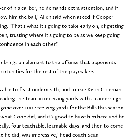
er of his caliber, he demands extra attention, and if
ow him the ball," Allen said when asked if Cooper
. "That's what it's going to take early on, of getting
open, trusting where it's going to be as we keep going
onfidence in each other."
er brings an element to the offense that opponents
ortunities for the rest of the playmakers.
was able to feast underneath, and rookie Keon Coleman
leading the team in receiving yards with a career-high
as gone over 100 receiving yards for the Bills this season.
h what Coop did, and it's good to have him here and he
eally, four teachable, learnable days, and then to come
ke he did, was impressive," head coach Sean