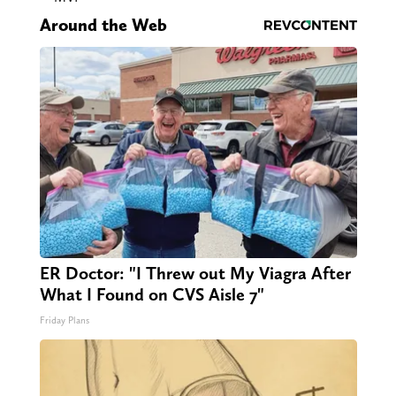
Around the Web
ER Doctor: "I Threw out My Viagra After
What I Found on CVS Aisle 7"
Friday Plans