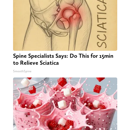
Spine Specialists Says: Do This for 15min
to Relieve Sciatica
SmoothSpine