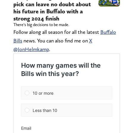
pick can leave no doubt about
his future in Buffalo with a
strong 2024 finish
There’s big decisions to be made.
Follow along all season for all the latest
Buffalo
Bills
news. You can also find me on
X
@JonHelmkamp
.