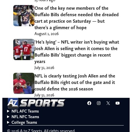
One of the key new members of the
Buffalo Bills defense needed the dreaded
cart at practice on Saturday — but
there’s a glimmer of hope
August 1, 2026
‘He’s lying’ – NFL writer isn’t buying what
Josh Allen is selling when it comes to the
Buffalo Bills’ biggest change in recent
years
July 31, 2026
NFL is clearly testing Josh Allen and the
Buffalo Bills right out of the gate and it
could define the 2026 season
July 31, 2026
Facebook
Instagram
X
YouT
NFL AFC Teams
NFL NFC Teams
College Teams
© 2026 A to Z Sports. All rights reserved.