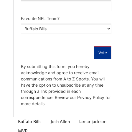
Buffalo Bills
Josh Allen
lamar jackson
MVP