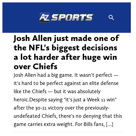
Skip
to
content
Josh Allen just made one of
the NFL's biggest decisions
a lot harder after huge win
over Chiefs
Josh Allen had a big game. It wasn't perfect —
it's hard to be perfect against an elite defense
like the Chiefs — but it was absolutely
heroic.Despite saying "it's just a Week 11 win"
after the 30-21 victory over the previously-
undefeated Chiefs, there's no denying that this
game carries extra weight. For Bills fans, […]