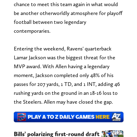
chance to meet this team again in what would
be another otherworldly atmosphere for playoff
football between two legendary
contemporaries.
Entering the weekend, Ravens' quarterback
Lamar Jackson was the biggest threat for the
MVP award. With Allen having a legendary
moment, Jackson completed only 48% of his
passes for 207 yards, 1 TD, and 1 INT, adding 46
rushing yards on the ground in an 18-16 loss to
the Steelers. Allen may have closed the gap.
Bills’ polarizing first-round draft