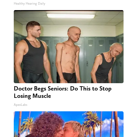
Healthy Hearing Daily
Doctor Begs Seniors: Do This to Stop
Losing Muscle
ApexLabs