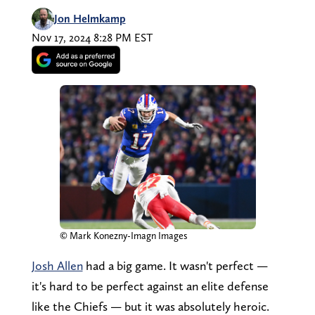
Jon Helmkamp
Nov 17, 2024 8:28 PM EST
© Mark Konezny-Imagn Images
Josh Allen
had a big game. It wasn't perfect —
it's hard to be perfect against an elite defense
like the Chiefs — but it was absolutely heroic.