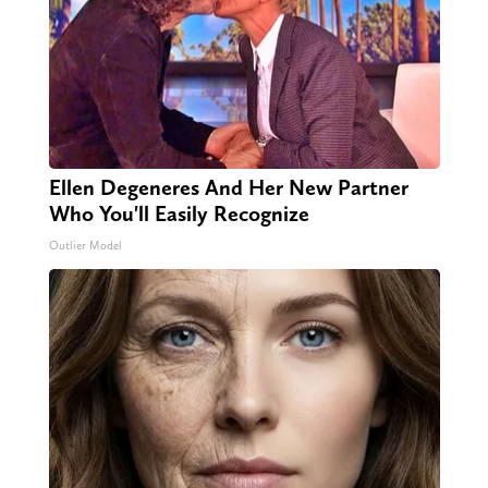
Ellen Degeneres And Her New Partner
Who You'll Easily Recognize
Outlier Model