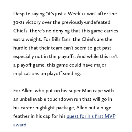
Despite saying "it's just a Week 11 win" after the
30-21 victory over the previously-undefeated
Chiefs, there's no denying that this game carries
extra weight. For Bills fans, the Chiefs are the
hurdle that their team can't seem to get past,
especially not in the playoffs. And while this isn't
a playoff game, this game could have major
implications on playoff seeding.
For Allen, who put on his Super Man cape with
an unbelievable touchdown run that will go in
his career highlight package, Allen put a huge
feather in his cap for his
quest for his first MVP
award
.