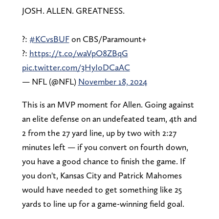
JOSH. ALLEN. GREATNESS.
?:
#KCvsBUF
on CBS/Paramount+
?:
https://t.co/waVpO8ZBqG
pic.twitter.com/3HyIoDCaAC
— NFL (@NFL)
November 18, 2024
This is an MVP moment for Allen. Going against
an elite defense on an undefeated team, 4th and
2 from the 27 yard line, up by two with 2:27
minutes left — if you convert on fourth down,
you have a good chance to finish the game. If
you don't, Kansas City and Patrick Mahomes
would have needed to get something like 25
yards to line up for a game-winning field goal.