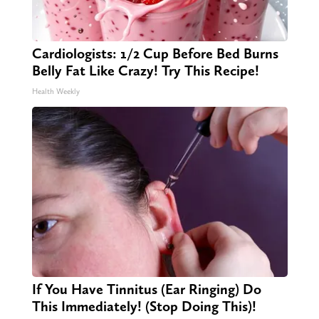
Cardiologists: 1/2 Cup Before Bed Burns
Belly Fat Like Crazy! Try This Recipe!
Health Weekly
If You Have Tinnitus (Ear Ringing) Do
This Immediately! (Stop Doing This)!