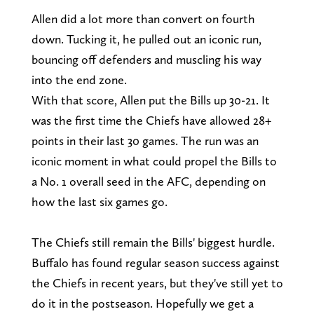
Allen did a lot more than convert on fourth
down. Tucking it, he pulled out an iconic run,
bouncing off defenders and muscling his way
into the end zone.
With that score, Allen put the Bills up 30-21. It
was the first time the Chiefs have allowed 28+
points in their last 30 games. The run was an
iconic moment in what could propel the Bills to
a No. 1 overall seed in the AFC, depending on
how the last six games go.
The Chiefs still remain the Bills' biggest hurdle.
Buffalo has found regular season success against
the Chiefs in recent years, but they've still yet to
do it in the postseason. Hopefully we get a