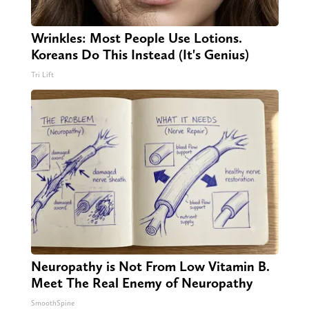
Wrinkles: Most People Use Lotions.
Koreans Do This Instead (It's Genius)
Tri Lift
Neuropathy is Not From Low Vitamin B.
Meet The Real Enemy of Neuropathy
SmoothSpine