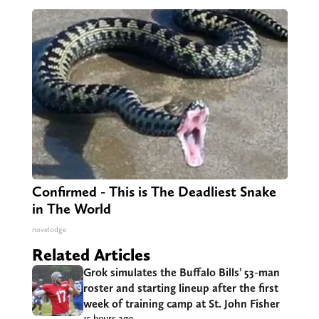
Confirmed - This is The Deadliest Snake
in The World
novelodge
Related Articles
Grok simulates the Buffalo Bills’ 53-man
roster and starting lineup after the first
week of training camp at St. John Fisher
15 hours ago