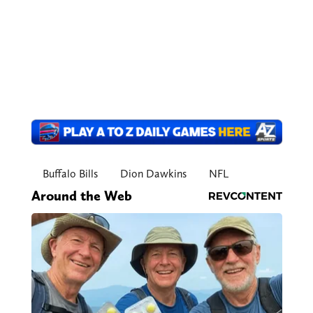
Buffalo Bills
Dion Dawkins
NFL
Around the Web