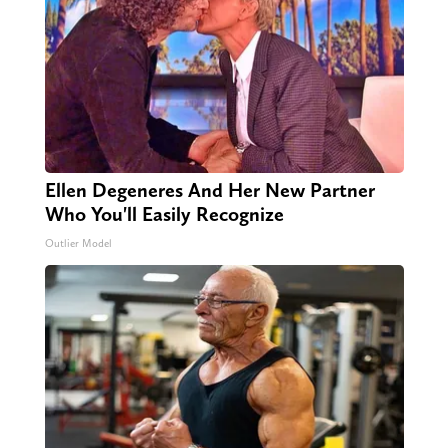
Ellen Degeneres And Her New Partner
Who You'll Easily Recognize
Outlier Model