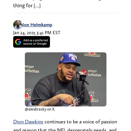
thing for […]
Jon Helmkamp
Jan 24, 2025 3:41 PM EST
@alexbrasky on X.
Dion Dawkins
continues to be a voice of passion
and reason that the NFL desperately needs, and