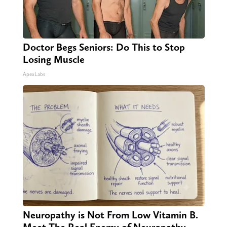
Doctor Begs Seniors: Do This to Stop
Losing Muscle
ApexLabs
Neuropathy is Not From Low Vitamin B.