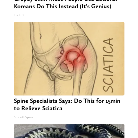
Koreans Do This Instead (It's Genius)
Tri Lift
Spine Specialists Says: Do This for 15min
to Relieve Sciatica
SmoothSpine