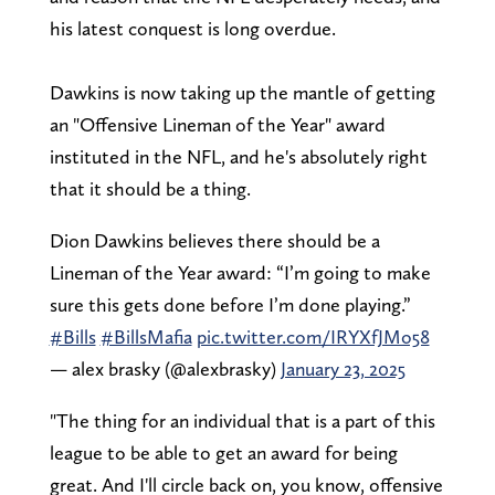
his latest conquest is long overdue.
Dawkins is now taking up the mantle of getting
an "Offensive Lineman of the Year" award
instituted in the NFL, and he's absolutely right
that it should be a thing.
Dion Dawkins believes there should be a
Lineman of the Year award: “I’m going to make
sure this gets done before I’m done playing.”
#Bills
#BillsMafia
pic.twitter.com/IRYXfJMo58
— alex brasky (@alexbrasky)
January 23, 2025
"The thing for an individual that is a part of this
league to be able to get an award for being
great. And I'll circle back on, you know, offensive