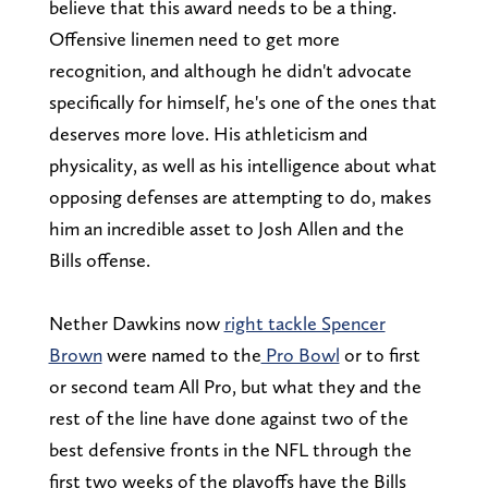
believe that this award needs to be a thing.
Offensive linemen need to get more
recognition, and although he didn't advocate
specifically for himself, he's one of the ones that
deserves more love. His athleticism and
physicality, as well as his intelligence about what
opposing defenses are attempting to do, makes
him an incredible asset to Josh Allen and the
Bills offense.
Nether Dawkins now
right tackle Spencer
Brown
were named to the
Pro Bowl
or to first
or second team All Pro, but what they and the
rest of the line have done against two of the
best defensive fronts in the NFL through the
first two weeks of the playoffs have the Bills