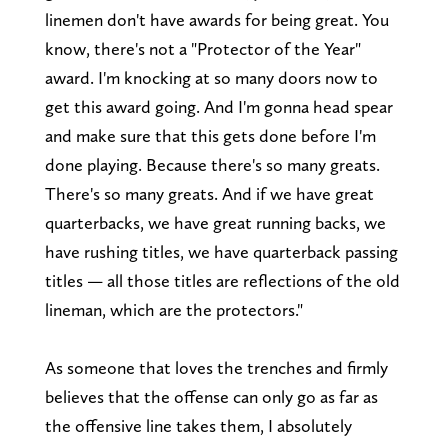
linemen don't have awards for being great. You
know, there's not a "Protector of the Year"
award. I'm knocking at so many doors now to
get this award going. And I'm gonna head spear
and make sure that this gets done before I'm
done playing. Because there's so many greats.
There's so many greats. And if we have great
quarterbacks, we have great running backs, we
have rushing titles, we have quarterback passing
titles — all those titles are reflections of the old
lineman, which are the protectors."
As someone that loves the trenches and firmly
believes that the offense can only go as far as
the offensive line takes them, I absolutely