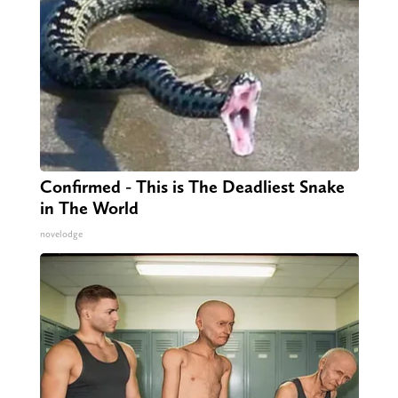
Confirmed - This is The Deadliest Snake
in The World
novelodge