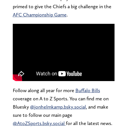
primed to give the Chiefs a big challenge in the
AFC Championship Game
.
Follow along all year for more
Buffalo Bills
coverage on A to Z Sports. You can find me on
Bluesky
@jonhelmkamp.bsky.social
, and make
sure to follow our main page
@AtoZSports.bsky.social
for all the latest news.