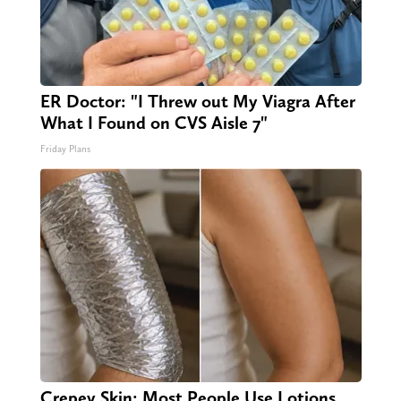
ER Doctor: "I Threw out My Viagra After
What I Found on CVS Aisle 7"
Friday Plans
Crepey Skin: Most People Use Lotions.