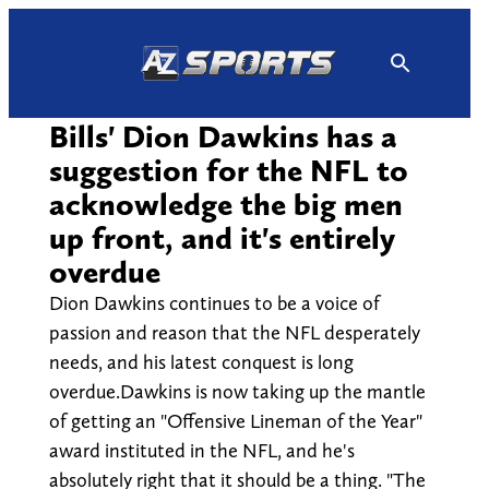
Skip
to
content
Bills' Dion Dawkins has a
suggestion for the NFL to
acknowledge the big men
up front, and it's entirely
overdue
Dion Dawkins continues to be a voice of
passion and reason that the NFL desperately
needs, and his latest conquest is long
overdue.Dawkins is now taking up the mantle
of getting an "Offensive Lineman of the Year"
award instituted in the NFL, and he's
absolutely right that it should be a thing. "The