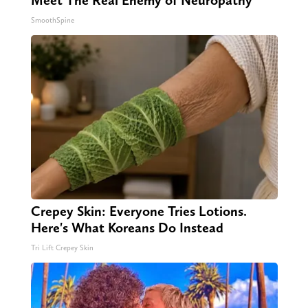
Meet The Real Enemy of Neuropathy
SmoothSpine
Crepey Skin: Everyone Tries Lotions.
Here's What Koreans Do Instead
Tri Lift Crepey Skin