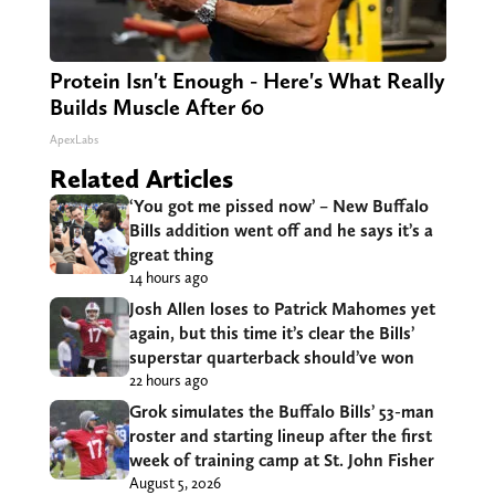
Protein Isn't Enough - Here's What Really
Builds Muscle After 60
ApexLabs
Related Articles
‘You got me pissed now’ – New Buffalo
Bills addition went off and he says it’s a
great thing
14 hours ago
Josh Allen loses to Patrick Mahomes yet
again, but this time it’s clear the Bills’
superstar quarterback should’ve won
22 hours ago
Grok simulates the Buffalo Bills’ 53-man
roster and starting lineup after the first
week of training camp at St. John Fisher
August 5, 2026