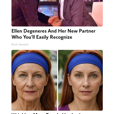
Ellen Degeneres And Her New Partner
Who You'll Easily Recognize
Rank Upwards