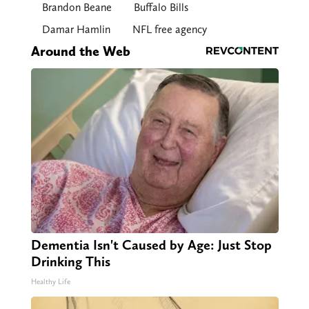
Brandon Beane
Buffalo Bills
Damar Hamlin
NFL free agency
Around the Web
Dementia Isn't Caused by Age: Just Stop
Drinking This
Healthy Life