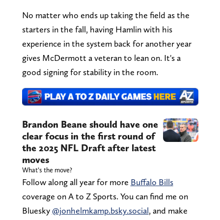
No matter who ends up taking the field as the
starters in the fall, having Hamlin with his
experience in the system back for another year
gives McDermott a veteran to lean on. It's a
good signing for stability in the room.
Brandon Beane should have one
clear focus in the first round of
the 2025 NFL Draft after latest
moves
What’s the move?
Follow along all year for more
Buffalo Bills
coverage on A to Z Sports. You can find me on
Bluesky
@jonhelmkamp.bsky.social
, and make