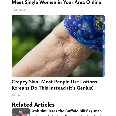
Meet Single Women in Your Area Online
Amoredate
Crepey Skin: Most People Use Lotions.
Koreans Do This Instead (It's Genius)
Tri Lift
Related Articles
Grok simulates the Buffalo Bills’ 53-man