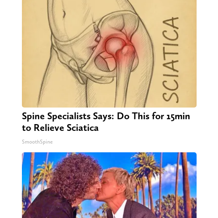
Spine Specialists Says: Do This for 15min
to Relieve Sciatica
SmoothSpine