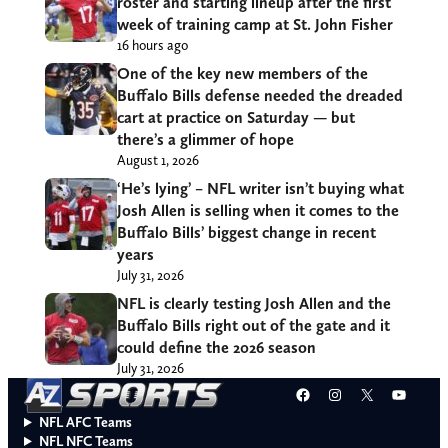
roster and starting lineup after the first
week of training camp at St. John Fisher
16 hours ago
One of the key new members of the
Buffalo Bills defense needed the dreaded
cart at practice on Saturday — but
there’s a glimmer of hope
August 1, 2026
‘He’s lying’ – NFL writer isn’t buying what
Josh Allen is selling when it comes to the
Buffalo Bills’ biggest change in recent
years
July 31, 2026
NFL is clearly testing Josh Allen and the
Buffalo Bills right out of the gate and it
could define the 2026 season
July 31, 2026
Facebook
Instagram
X
YouT
NFL AFC Teams
NFL NFC Teams