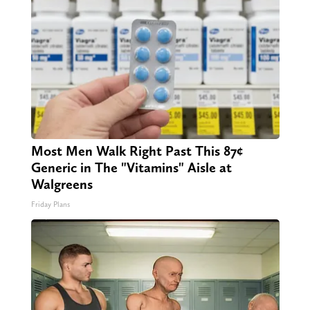
Most Men Walk Right Past This 87¢
Generic in The "Vitamins" Aisle at
Walgreens
Friday Plans