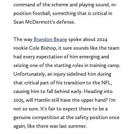
command of the scheme and playing sound, in-
position football, something that is critical in
Sean McDermott's defense.
The way
Brandon Beane
spoke about 2024
rookie Cole Bishop, it sure sounds like the team
had every expectation of him emerging and
seizing one of the starting roles in training camp.
Unfortunately, an injury sidelined him during
that critical part of his transition to the NFL,
causing him to fall behind early. Heading into
2025, will Hamlin still have the upper hand? I'm
not so sure. It's fair to expect there to be a
genuine competition at the safety position once
again, like there was last summer.