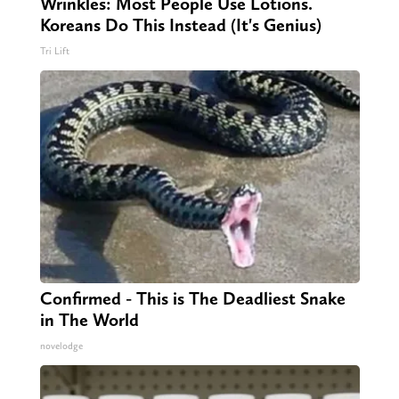
Wrinkles: Most People Use Lotions.
Koreans Do This Instead (It's Genius)
Tri Lift
Confirmed - This is The Deadliest Snake
in The World
novelodge