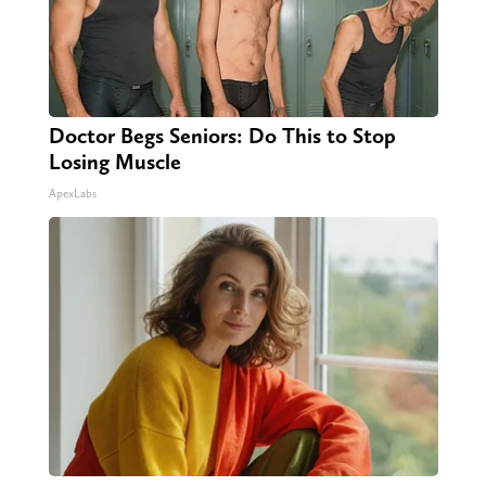
Doctor Begs Seniors: Do This to Stop
Losing Muscle
ApexLabs