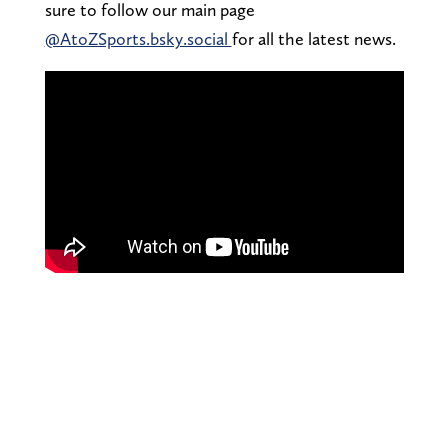
sure to follow our main page
@AtoZSports.bsky.social
for all the latest news.