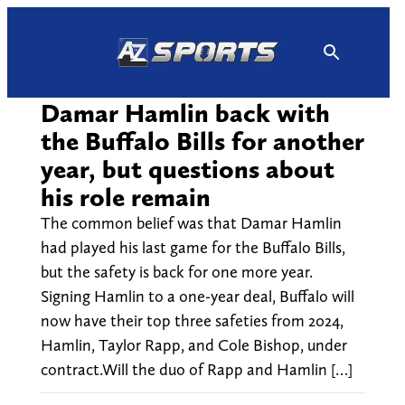
Skip
to
content
Damar Hamlin back with
the Buffalo Bills for another
year, but questions about
his role remain
The common belief was that Damar Hamlin
had played his last game for the Buffalo Bills,
but the safety is back for one more year.
Signing Hamlin to a one-year deal, Buffalo will
now have their top three safeties from 2024,
Hamlin, Taylor Rapp, and Cole Bishop, under
contract.Will the duo of Rapp and Hamlin […]