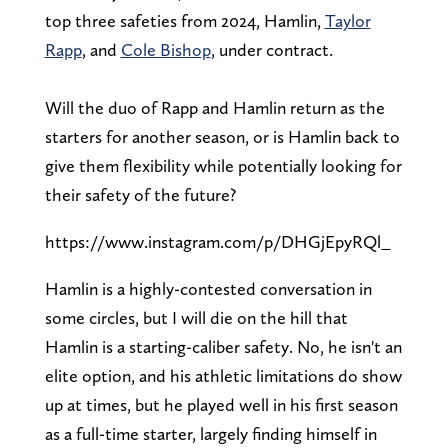
top three safeties from 2024, Hamlin,
Taylor
Rapp
, and
Cole Bishop
, under contract.
Will the duo of Rapp and Hamlin return as the
starters for another season, or is Hamlin back to
give them flexibility while potentially looking for
their safety of the future?
https://www.instagram.com/p/DHGjEpyRQl_
Hamlin is a highly-contested conversation in
some circles, but I will die on the hill that
Hamlin is a starting-caliber safety. No, he isn't an
elite option, and his athletic limitations do show
up at times, but he played well in his first season
as a full-time starter, largely finding himself in