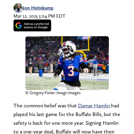
Jon Helmkamp
Mar 12, 2025 5:04 PM EDT
© Gregory Fisher-Imagn Images
The common belief was that
Damar Hamlin
had
played his last game for the Buffalo Bills, but the
safety is back for one more year. Signing Hamlin
to a one-year deal, Buffalo will now have their