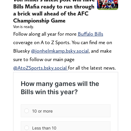
Bills Mafia ready to run through
a brick wall ahead of the AFC
Championship Game
Von is ready.
Follow along all year for more
Buffalo Bills
coverage on A to Z Sports. You can find me on
Bluesky
@jonhelmkamp.bsky.social
, and make
sure to follow our main page
@AtoZSports.bsky.social
for all the latest news.