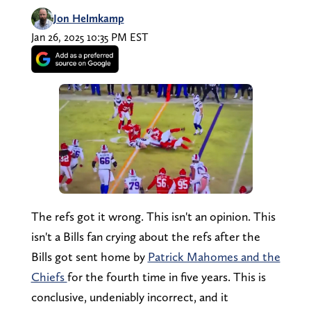
Jon Helmkamp
Jan 26, 2025 10:35 PM EST
The refs got it wrong. This isn't an opinion. This
isn't a Bills fan crying about the refs after the
Bills got sent home by
Patrick Mahomes and the
Chiefs
for the fourth time in five years. This is
conclusive, undeniably incorrect, and it