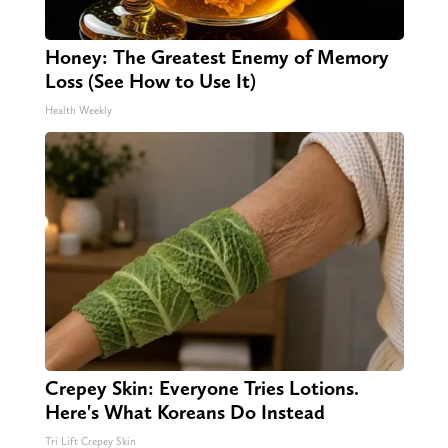
Honey: The Greatest Enemy of Memory
Loss (See How to Use It)
Health Weekly
Crepey Skin: Everyone Tries Lotions.
Here's What Koreans Do Instead
Tri Lift Crepey Skin