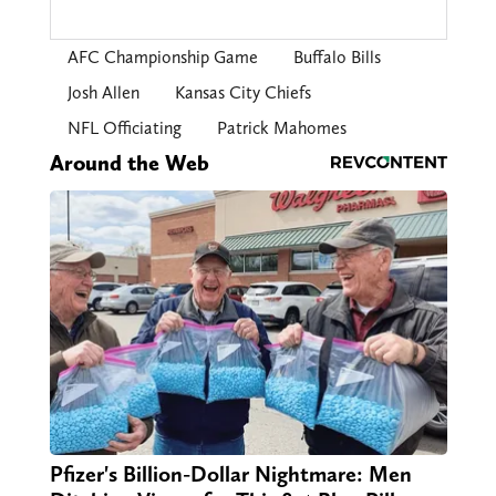
AFC Championship Game
Buffalo Bills
Josh Allen
Kansas City Chiefs
NFL Officiating
Patrick Mahomes
Around the Web
Pfizer's Billion-Dollar Nightmare: Men