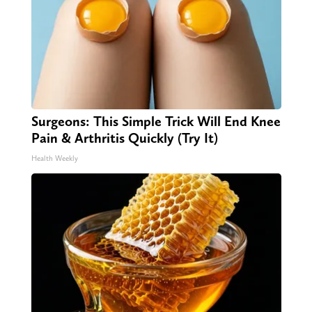
Surgeons: This Simple Trick Will End Knee
Pain & Arthritis Quickly (Try It)
Health Weekly