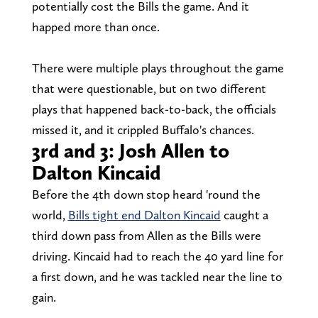
potentially cost the Bills the game. And it
happed more than once.
There were multiple plays throughout the game
that were questionable, but on two different
plays that happened back-to-back, the officials
missed it, and it crippled Buffalo's chances.
3rd and 3: Josh Allen to
Dalton Kincaid
Before the 4th down stop heard 'round the
world,
Bills tight end Dalton Kincaid
caught a
third down pass from Allen as the Bills were
driving. Kincaid had to reach the 40 yard line for
a first down, and he was tackled near the line to
gain.