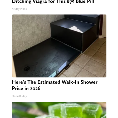
Ditching Viagra for This 87¢ Blue Pill
Friday Plans
Here's The Estimated Walk-In Shower
Price in 2026
HomeBuddy