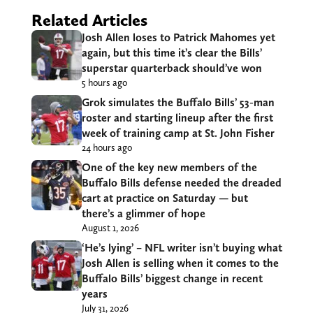
Related Articles
Josh Allen loses to Patrick Mahomes yet
again, but this time it’s clear the Bills’
superstar quarterback should’ve won
5 hours ago
Grok simulates the Buffalo Bills’ 53-man
roster and starting lineup after the first
week of training camp at St. John Fisher
24 hours ago
One of the key new members of the
Buffalo Bills defense needed the dreaded
cart at practice on Saturday — but
there’s a glimmer of hope
August 1, 2026
‘He’s lying’ – NFL writer isn’t buying what
Josh Allen is selling when it comes to the
Buffalo Bills’ biggest change in recent
years
July 31, 2026