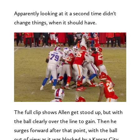
Apparently looking at it a second time didn't
change things, when it should have.
The full clip shows Allen get stood up, but with
the ball clearly over the line to gain. Then he
surges forward after that point, with the ball
out of view as it was blocked by a Kansas City