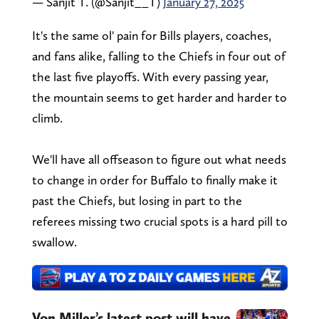
— Sanjit T. (@Sanjit__T)
January 27, 2025
It's the same ol' pain for Bills players, coaches,
and fans alike, falling to the Chiefs in four out of
the last five playoffs. With every passing year,
the mountain seems to get harder and harder to
climb.
We'll have all offseason to figure out what needs
to change in order for Buffalo to finally make it
past the Chiefs, but losing in part to the
referees missing two crucial spots is a hard pill to
swallow.
Von Miller’s latest post will have