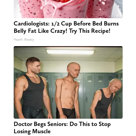
Cardiologists: 1/2 Cup Before Bed Burns
Belly Fat Like Crazy! Try This Recipe!
Health Weekly
Doctor Begs Seniors: Do This to Stop
Losing Muscle