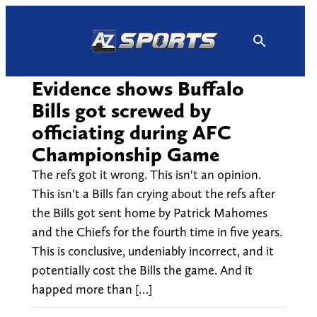
Skip
to
content
Evidence shows Buffalo
Bills got screwed by
officiating during AFC
Championship Game
The refs got it wrong. This isn't an opinion.
This isn't a Bills fan crying about the refs after
the Bills got sent home by Patrick Mahomes
and the Chiefs for the fourth time in five years.
This is conclusive, undeniably incorrect, and it
potentially cost the Bills the game. And it
happed more than […]