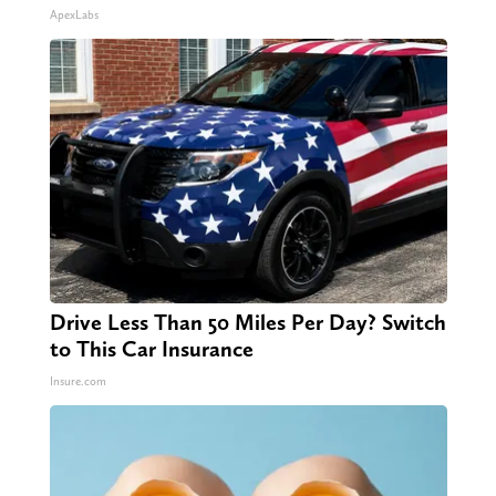
ApexLabs
Drive Less Than 50 Miles Per Day? Switch
to This Car Insurance
Insure.com