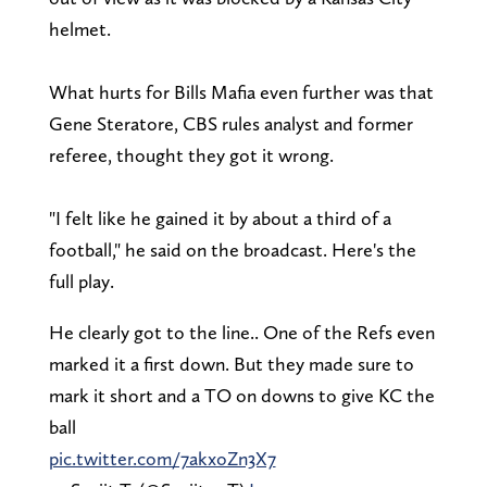
helmet.
What hurts for Bills Mafia even further was that
Gene Steratore, CBS rules analyst and former
referee, thought they got it wrong.
"I felt like he gained it by about a third of a
football," he said on the broadcast. Here's the
full play.
He clearly got to the line.. One of the Refs even
marked it a first down. But they made sure to
mark it short and a TO on downs to give KC the
ball
pic.twitter.com/7akxoZn3X7