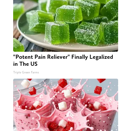
"Potent Pain Reliever" Finally Legalized
in The US
Triple Green Farms