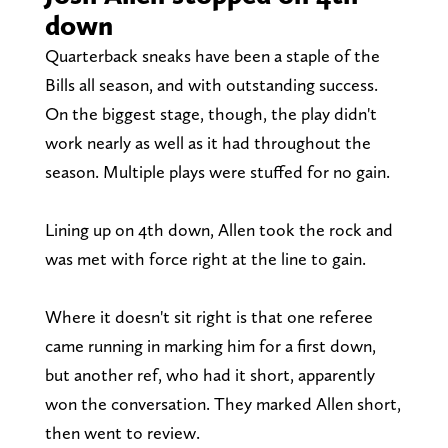
down
Quarterback sneaks have been a staple of the
Bills all season, and with outstanding success.
On the biggest stage, though, the play didn't
work nearly as well as it had throughout the
season. Multiple plays were stuffed for no gain.
Lining up on 4th down, Allen took the rock and
was met with force right at the line to gain.
Where it doesn't sit right is that one referee
came running in marking him for a first down,
but another ref, who had it short, apparently
won the conversation. They marked Allen short,
then went to review.