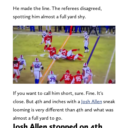
He made the line. The referees disagreed,
spotting him almost a full yard shy.
If you want to call him short, sure. Fine. It's
close. But 4th and inches with a
Josh Allen
sneak
looming is very different than 4th and what was
almost a full yard to go.
Josh Allen stopped on 4th