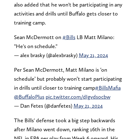
also added that he won't be participating in any
activities and drills until Buffalo gets closer to
training camp.
Sean McDermott on
#Bills
LB Matt Milano:
"He's on schedule."
— alex brasky (@alexbrasky)
May 21, 2024
Per Sean McDermott, Matt Milano is ‘on
schedule’ but probably won’t start participating
in drills until closer to training camp
#BillsMafia
@BuffaloPlus
pic.twitter.com/dIgvdsocbw
— Dan Fetes (@danfetes)
May 21, 2024
The Bills' defense took a big step backwards
after Milano went down, ranking 16th in the
NFL in EPA per play from Week 6 onward. His