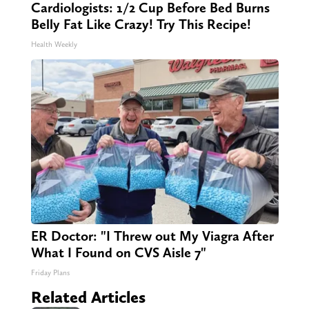
Cardiologists: 1/2 Cup Before Bed Burns
Belly Fat Like Crazy! Try This Recipe!
Health Weekly
ER Doctor: "I Threw out My Viagra After
What I Found on CVS Aisle 7"
Friday Plans
Related Articles