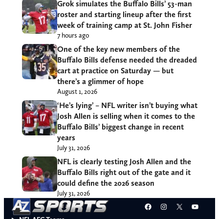
Grok simulates the Buffalo Bills’ 53-man
roster and starting lineup after the first
week of training camp at St. John Fisher
7 hours ago
One of the key new members of the
Buffalo Bills defense needed the dreaded
cart at practice on Saturday — but
there’s a glimmer of hope
August 1, 2026
‘He’s lying’ – NFL writer isn’t buying what
Josh Allen is selling when it comes to the
Buffalo Bills’ biggest change in recent
years
July 31, 2026
NFL is clearly testing Josh Allen and the
Buffalo Bills right out of the gate and it
could define the 2026 season
July 31, 2026
Facebook
Instagram
X
YouT