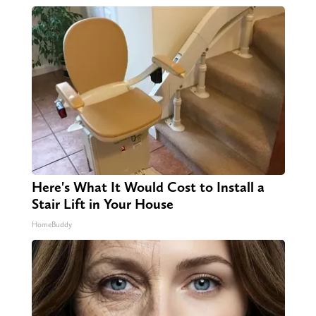
Here's What It Would Cost to Install a
Stair Lift in Your House
HomeBuddy