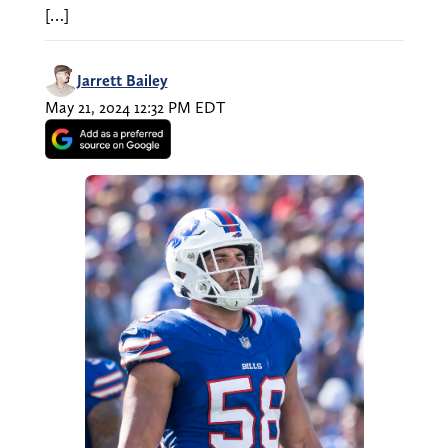
[…]
Jarrett Bailey
May 21, 2024 12:32 PM EDT