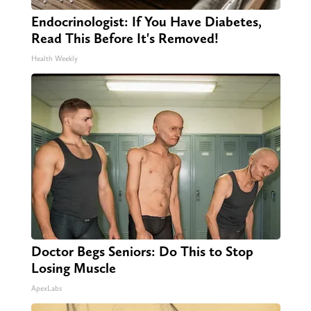
Endocrinologist: If You Have Diabetes,
Read This Before It's Removed!
Health Weekly
Doctor Begs Seniors: Do This to Stop
Losing Muscle
ApexLabs