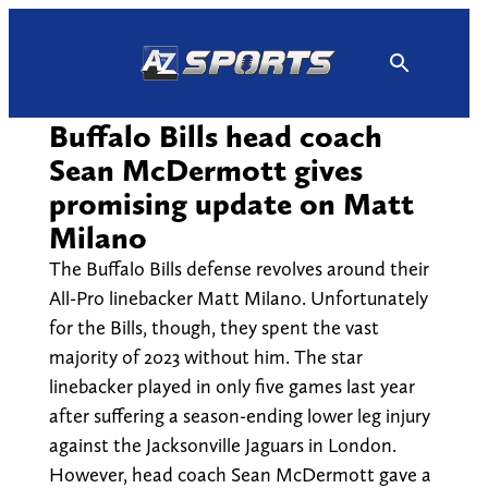
Skip
to
content
Buffalo Bills head coach
Sean McDermott gives
promising update on Matt
Milano
The Buffalo Bills defense revolves around their
All-Pro linebacker Matt Milano. Unfortunately
for the Bills, though, they spent the vast
majority of 2023 without him. The star
linebacker played in only five games last year
after suffering a season-ending lower leg injury
against the Jacksonville Jaguars in London.
However, head coach Sean McDermott gave a