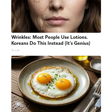
Wrinkles: Most People Use Lotions.
Koreans Do This Instead (It's Genius)
Tri Lift