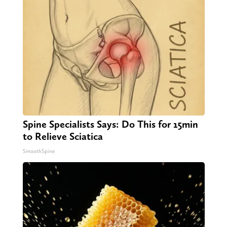
Spine Specialists Says: Do This for 15min
to Relieve Sciatica
SmoothSpine