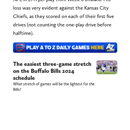
loss was very evident against the Kansas City
Chiefs, as they scored on each of their first five
drives (not counting the one-play drive before
halftime).
The easiest three-game stretch
on the Buffalo Bills 2024
schedule
What stretch of games will be the lightest for the
Bills?