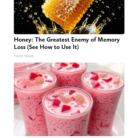
Honey: The Greatest Enemy of Memory
Loss (See How to Use It)
Health Weekly