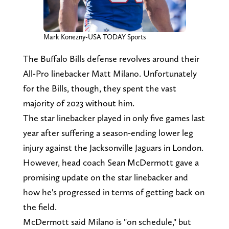
Mark Konezny-USA TODAY Sports
The Buffalo Bills defense revolves around their
All-Pro linebacker Matt Milano. Unfortunately
for the Bills, though, they spent the vast
majority of 2023 without him.
The star linebacker played in only five games last
year after suffering a season-ending lower leg
injury against the Jacksonville Jaguars in London.
However, head coach Sean McDermott gave a
promising update on the star linebacker and
how he's progressed in terms of getting back on
the field.
McDermott said Milano is "on schedule," but