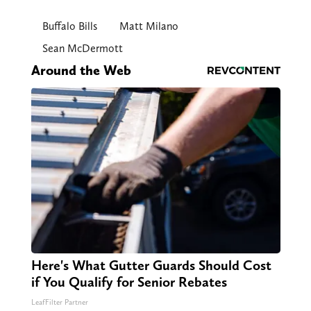
Buffalo Bills
Matt Milano
Sean McDermott
Around the Web
Here's What Gutter Guards Should Cost
if You Qualify for Senior Rebates
LeafFilter Partner