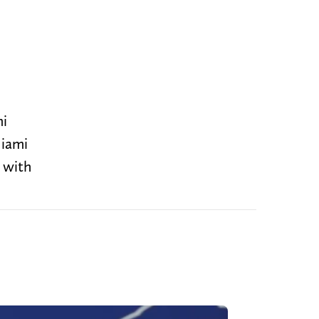
mi
Miami
 with