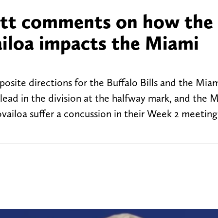
ott comments on how the
ailoa impacts the Miami
site directions for the Buffalo Bills and the Mia
 lead in the division at the halfway mark, and the 
ailoa suffer a concussion in their Week 2 meeting