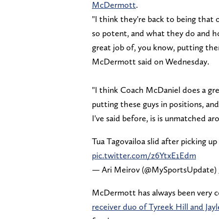
McDermott
.
"I think they're back to being that
so potent, and what they do and h
great job of, you know, putting the
McDermott said on Wednesday.
"I think Coach McDaniel does a great
putting these guys in positions, and
I've said before, is is unmatched a
Tua Tagovailoa slid after picking u
pic.twitter.com/z6YtxE1Edm
— Ari Meirov (@MySportsUpdate)
McDermott has always been very co
receiver duo of Tyreek Hill and Ja