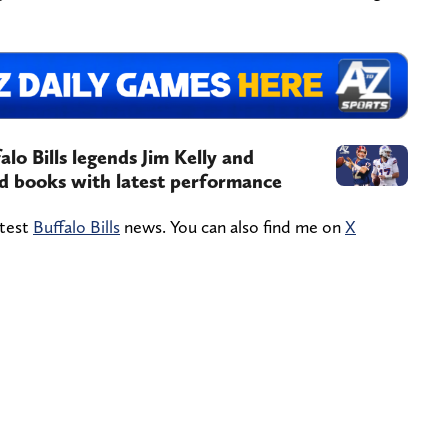
alo Bills legends Jim Kelly and
d books with latest performance
atest
Buffalo Bills
news. You can also find me on
X