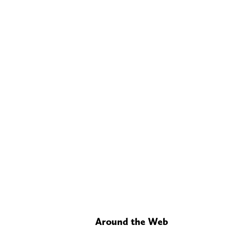
Around the Web