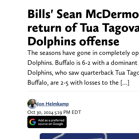
Bills' Sean McDerm
return of Tua Tagov
Dolphins offense
The seasons have gone in completely oppo
Dolphins. Buffalo is 6-2 with a dominant
Dolphins, who saw quarterback Tua Tagov
Buffalo, are 2-5 with losses to the […]
Jon Helmkamp
Oct 30, 2024 5:19 PM EDT