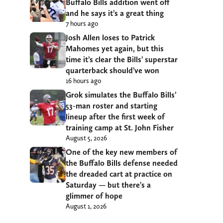
Buffalo Bills addition went off
and he says it’s a great thing
7 hours ago
Josh Allen loses to Patrick
Mahomes yet again, but this
time it’s clear the Bills’ superstar
quarterback should’ve won
16 hours ago
Grok simulates the Buffalo Bills’
53-man roster and starting
lineup after the first week of
training camp at St. John Fisher
August 5, 2026
One of the key new members of
the Buffalo Bills defense needed
the dreaded cart at practice on
Saturday — but there’s a
glimmer of hope
August 1, 2026