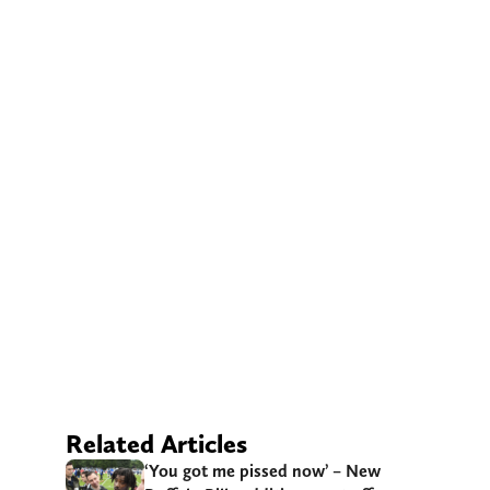
Related Articles
‘You got me pissed now’ – New