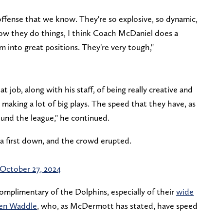
 offense that we know. They're so explosive, so dynamic,
ow they do things, I think Coach McDaniel does a
m into great positions. They're very tough,"
 job, along with his staff, of being really creative and
 making a lot of big plays. The speed that they have, as
round the league," he continued.
p a first down, and the crowd erupted.
October 27, 2024
mplimentary of the Dolphins, especially of their
wide
ylen Waddle
, who, as McDermott has stated, have speed