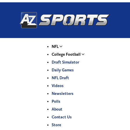
NFL
College Football
Draft Simulator
Daily Games
NFL Draft
Videos
Newsletters
Polls
About
Contact Us
Store