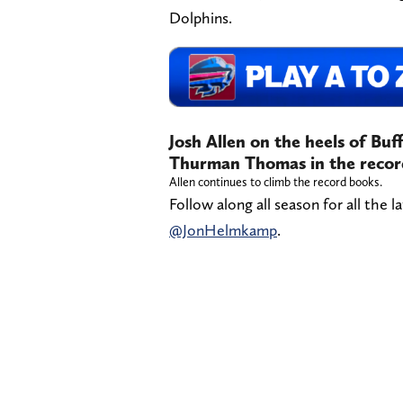
Dolphins.
Josh Allen on the heels of Buff
Thurman Thomas in the recor
Allen continues to climb the record books.
Follow along all season for all the l
@JonHelmkamp
.