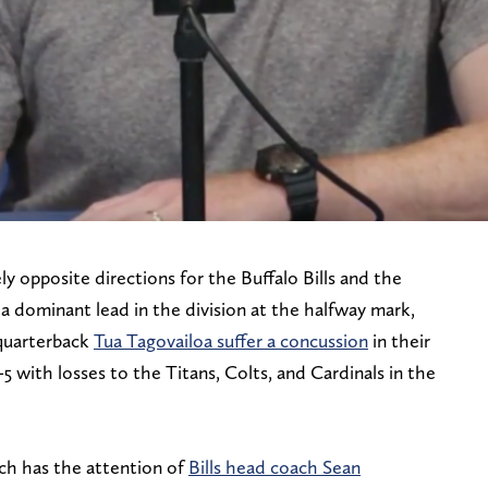
 opposite directions for the Buffalo Bills and the
 a dominant lead in the division at the halfway mark,
quarterback
Tua Tagovailoa suffer a concussion
in their
5 with losses to the Titans, Colts, and Cardinals in the
ich has the attention of
Bills head coach Sean