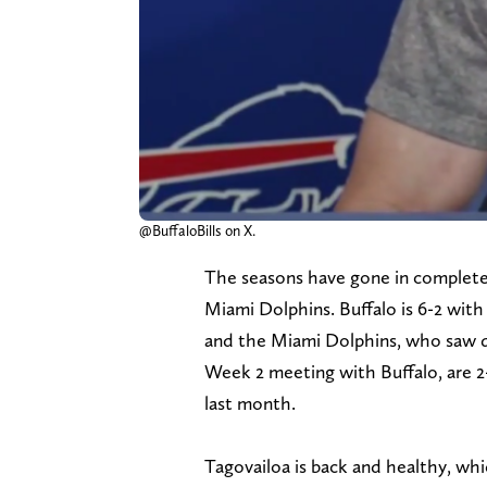
@BuffaloBills on X.
The seasons have gone in completely
Miami Dolphins. Buffalo is 6-2 with
and the Miami Dolphins, who saw 
Week 2 meeting with Buffalo, are 2-
last month.
Tagovailoa is back and healthy, wh