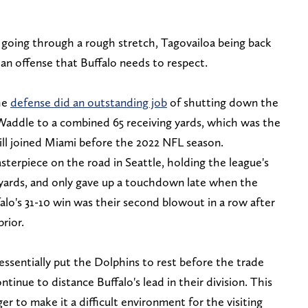
 going through a rough stretch, Tagovailoa being back
an offense that Buffalo needs to respect.
he
defense did an outstanding job
of shutting down the
Waddle to a combined 65 receiving yards, which was the
ill joined Miami before the 2022 NFL season.
asterpiece on the road in Seattle, holding the league's
g yards, and only gave up a touchdown late when the
alo's 31-10 win was their second blowout in a row after
prior.
ssentially put the Dolphins to rest before the trade
tinue to distance Buffalo's lead in their division. This
ger to make it a difficult environment for the visiting