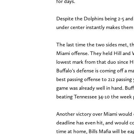
for days.
Despite the Dolphins being 2-5 and
under center instantly makes them 
The last time the two sides met, t
Miami offense. They held Hill and 
lowest mark from that duo since H
Buffalo's defense is coming off a m
best passing offense to 212 passin
game was already well in hand. Buff
beating Tennessee 34-10 the week 
Another victory over Miami would e
deadline has even hit, and would con
time at home, Bills Mafia will be ea