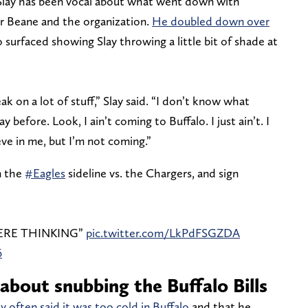
, Slay has been vocal about what went down with
for Beane and the organization.
He doubled down over
o surfaced showing Slay throwing a little bit of shade at
ak on a lot of stuff,” Slay said. “I don’t know what
 before. Look, I ain’t coming to Buffalo. I just ain’t. I
eve in me, but I’m not coming.”
in the
#Eagles
sideline vs. the Chargers, and sign
ERE THINKING”
pic.twitter.com/LkPdFSGZDA
6
about snubbing the Buffalo Bills
ay often said it was too cold in Buffalo
and that he