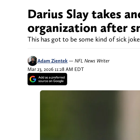
Darius Slay takes an
organization after 
This has got to be some kind of sick joke 
Adam Zientek
—
NFL News Writer
Mar 23, 2026 11:28 AM EDT