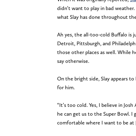
didn’t want to play in bad weather. 
what Slay has done throughout the 
Ah yes, the all-too-cold Buffalo is 
Detroit, Pittsburgh, and Philadelphia
those other places as well. While h
say otherwise.
On the bright side, Slay appears to
for him.
“It’s too cold. Yes, I believe in Josh 
he can get us to the Super Bowl. I 
comfortable where I want to be at [ 