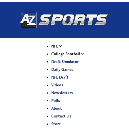
NFL
College Football
Draft Simulator
Daily Games
NFL Draft
Videos
Newsletters
Polls
About
Contact Us
Store