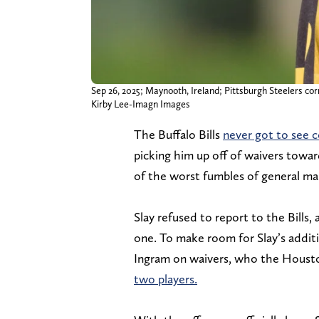
Sep 26, 2025; Maynooth, Ireland; Pittsburgh Steelers cor
Kirby Lee-Imagn Images
The Buffalo Bills
never got to see co
picking him up off of waivers towa
of the worst fumbles of general m
Slay refused to report to the Bills
one. To make room for Slay’s addit
Ingram on waivers, who the Houst
two players.