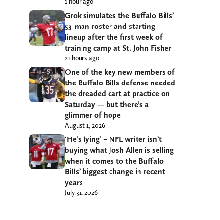
1 hour ago
Grok simulates the Buffalo Bills’
53-man roster and starting
lineup after the first week of
training camp at St. John Fisher
21 hours ago
One of the key new members of
the Buffalo Bills defense needed
the dreaded cart at practice on
Saturday — but there’s a
glimmer of hope
August 1, 2026
‘He’s lying’ – NFL writer isn’t
buying what Josh Allen is selling
when it comes to the Buffalo
Bills’ biggest change in recent
years
July 31, 2026