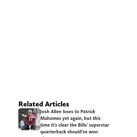
Related Articles
Josh Allen loses to Patrick
Mahomes yet again, but this
time it’s clear the Bills’ superstar
quarterback should’ve won