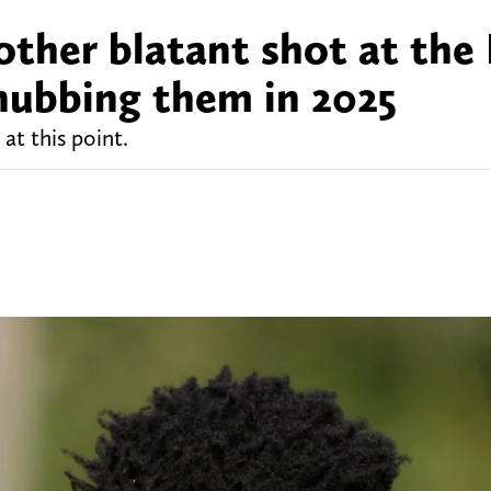
other blatant shot at the 
snubbing them in 2025
at this point.