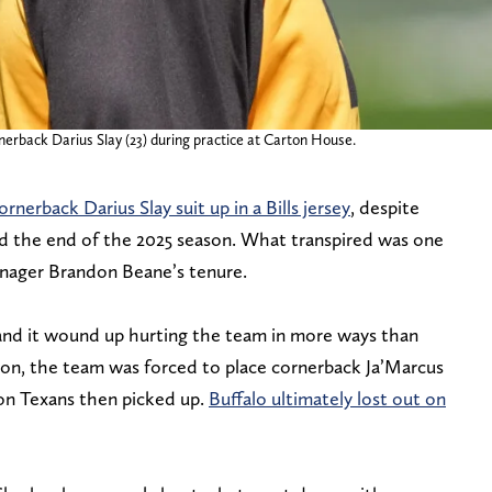
nerback Darius Slay (23) during practice at Carton House.
rnerback Darius Slay suit up in a Bills jersey
, despite
rd the end of the 2025 season. What transpired was one
anager Brandon Beane’s tenure.
, and it wound up hurting the team in more ways than
ion, the team was forced to place cornerback Ja’Marcus
on Texans then picked up.
Buffalo ultimately lost out on