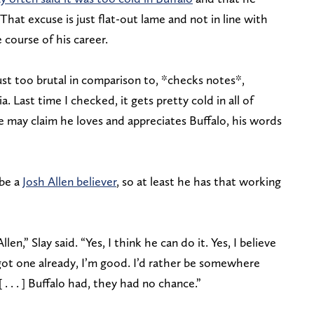
That excuse is just flat-out lame and not in line with
course of his career.
just too brutal in comparison to, *checks notes*,
. Last time I checked, it gets pretty cold in all of
e may claim he loves and appreciates Buffalo, his words
 be a
Josh Allen believer
, so at least he has that working
Allen,” Slay said. “Yes, I think he can do it. Yes, I believe
got one already, I’m good. I’d rather be somewhere
. . . ] Buffalo had, they had no chance.”