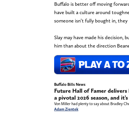
Buffalo is better off moving forwar
have built a culture around toughne
someone isn’t fully bought in, they
Slay may have made his decision, but
him than about the direction Beane
Buffalo Bills News
Future Hall of Famer delivers
a pivotal 2026 season, and it’s
Von Miller had plenty to say about Bradley Ch
Adam Zientek