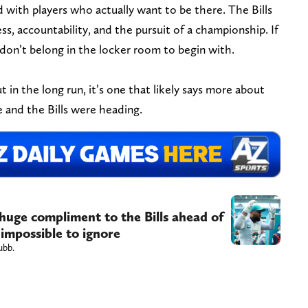
d with players who actually want to be there. The Bills
ss, accountability, and the pursuit of a championship. If
 don’t belong in the locker room to begin with.
 in the long run, it’s one that likely says more about
 and the Bills were heading.
 huge compliment to the Bills ahead of
 impossible to ignore
ubb.