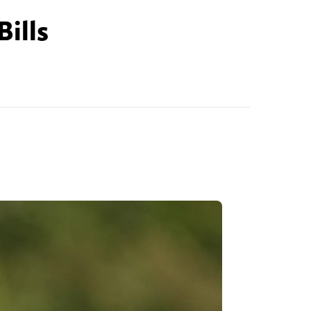
Bills