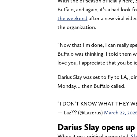
With the offseason officially here
Buffalo, and again, it’s a bad look 
the weekend
after a new viral vide
the organization.
“Now that I’m done, I can really spe
Buffalo was thinking. I told them way
love you, I appreciate that you beli
Darius Slay was set to fly to LA, jo
Monday… then Buffalo called.
“I DON’T KNOW WHAT THEY W
— Laz??? (@Lazerus)
March 22, 202
Darius Slay opens up 
When it was originally reported,
Sl