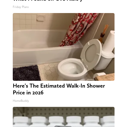
Friday Plans
Here's The Estimated Walk-In Shower
Price in 2026
HomeBuddy