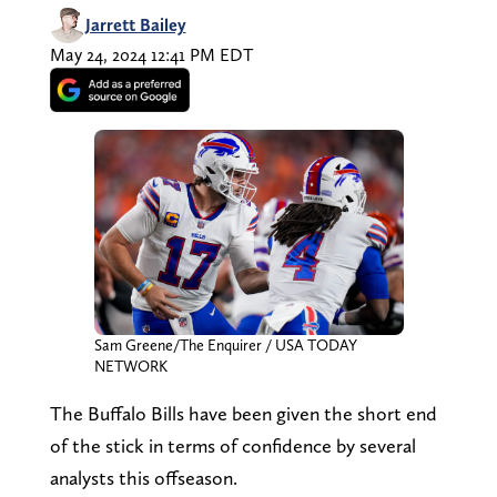
Jarrett Bailey
May 24, 2024 12:41 PM EDT
Sam Greene/The Enquirer / USA TODAY
NETWORK
The Buffalo Bills have been given the short end
of the stick in terms of confidence by several
analysts this offseason.