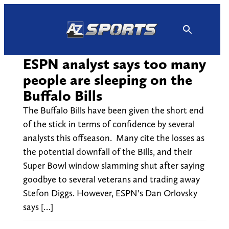
Skip
to
content
ESPN analyst says too many
people are sleeping on the
Buffalo Bills
The Buffalo Bills have been given the short end
of the stick in terms of confidence by several
analysts this offseason. Many cite the losses as
the potential downfall of the Bills, and their
Super Bowl window slamming shut after saying
goodbye to several veterans and trading away
Stefon Diggs. However, ESPN's Dan Orlovsky
says […]