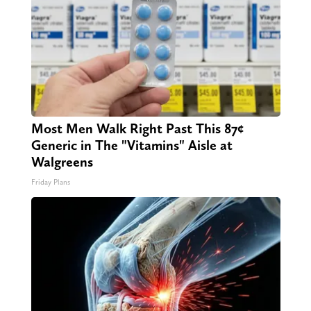
Most Men Walk Right Past This 87¢
Generic in The "Vitamins" Aisle at
Walgreens
Friday Plans