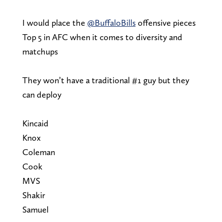
I would place the
@BuffaloBills
offensive pieces
Top 5 in AFC when it comes to diversity and
matchups
They won’t have a traditional #1 guy but they
can deploy
Kincaid
Knox
Coleman
Cook
MVS
Shakir
Samuel