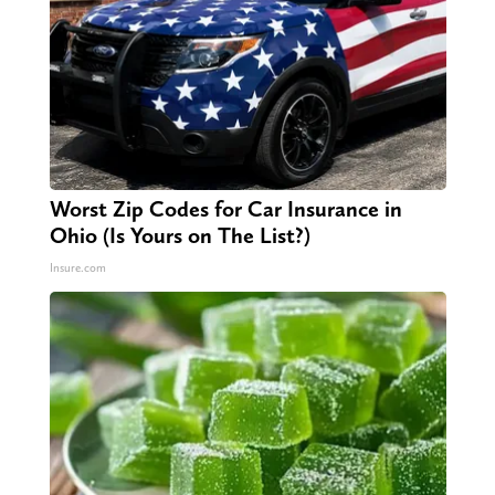
Worst Zip Codes for Car Insurance in
Ohio (Is Yours on The List?)
Insure.com