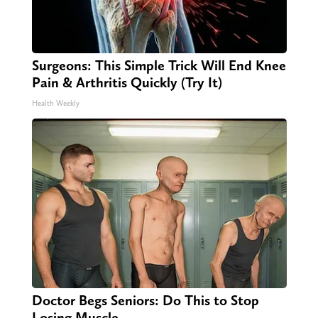
Surgeons: This Simple Trick Will End Knee
Pain & Arthritis Quickly (Try It)
Health Weekly
Doctor Begs Seniors: Do This to Stop
Losing Muscle