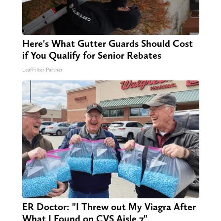
Here's What Gutter Guards Should Cost
if You Qualify for Senior Rebates
LeafFilter Partner
ER Doctor: "I Threw out My Viagra After
What I Found on CVS Aisle 7"