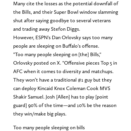
Many cite the losses as the potential downfall of
the Bills, and their Super Bowl window slamming
shut after saying goodbye to several veterans
and trading away Stefon Diggs.
However, ESPN's Dan Orlovsky says too many
people are sleeping on Buffalo's offense.
"Too many people sleeping on [the] Bills,"
Orlovsky posted on X. "Offensive pieces Top 5 in
AFC when it comes to diversity and matchups.
They won’t have a traditional #1 guy but they
can deploy Kincaid Knox Coleman Cook MVS
Shakir Samuel. Josh [Allen] has to play [point
guard] 90% of the time—and 10% be the reason
they win/make big plays.
Too many people sleeping on bills