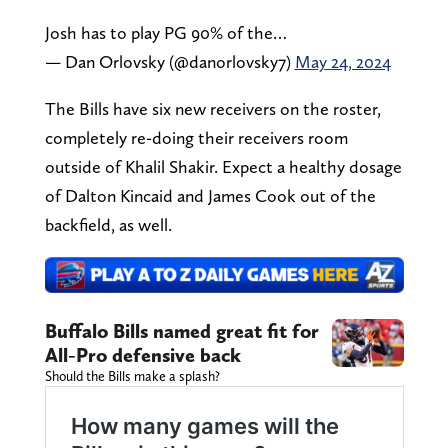
Josh has to play PG 90% of the…
— Dan Orlovsky (@danorlovsky7)
May 24, 2024
The Bills have six new receivers on the roster,
completely re-doing their receivers room
outside of Khalil Shakir. Expect a healthy dosage
of Dalton Kincaid and James Cook out of the
backfield, as well.
Buffalo Bills named great fit for
All-Pro defensive back
Should the Bills make a splash?