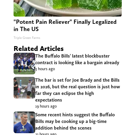
"Potent Pain Reliever" Finally Legalized
in The US
Triple Green Farms
Related Articles
The Buffalo Bills’ latest blockbuster
contract is looking like a bargain already
3 hours ago
The bar is set for Joe Brady and the Bills
in 2026, but the real question is just how
far they can eclipse the high
expectations
19 hours ago
Some recent hints suggest the Buffalo
Bills may be cooking up a big-time
addition behind the scenes
21 hours ago