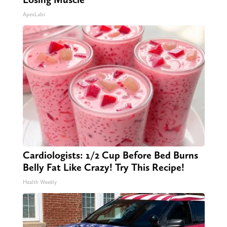
ApexLabs
Cardiologists: 1/2 Cup Before Bed Burns
Belly Fat Like Crazy! Try This Recipe!
Health Weekly