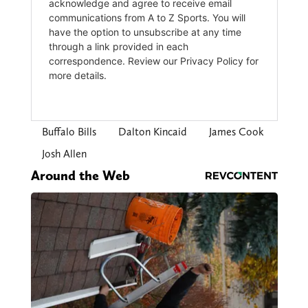
Buffalo Bills
Dalton Kincaid
James Cook
Josh Allen
Around the Web