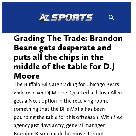
Skip
to
content
Grading The Trade: Brandon
Beane gets desperate and
puts all the chips in the
middle of the table for D.J
Moore
The Buffalo Bills are trading for Chicago Bears
wide receiver DJ Moore. Quarterback Josh Allen
gets a No. 1 option in the receiving room,
something that the Bills Mafia has been
pounding the table for this offseason. With free
agency just days away, general manager
Brandon Beane made his move. It’s not