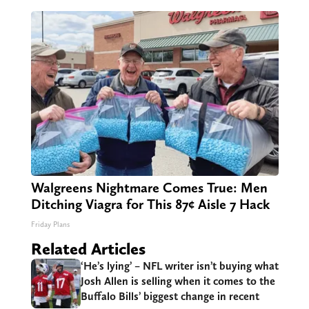
Walgreens Nightmare Comes True: Men
Ditching Viagra for This 87¢ Aisle 7 Hack
Friday Plans
Related Articles
‘He’s lying’ – NFL writer isn’t buying what
Josh Allen is selling when it comes to the
Buffalo Bills’ biggest change in recent