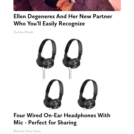
Ellen Degeneres And Her New Partner
Who You'll Easily Recognize
Outlier Model
Four Wired On-Ear Headphones With
Mic - Perfect for Sharing
Bikoosh Daily Deals