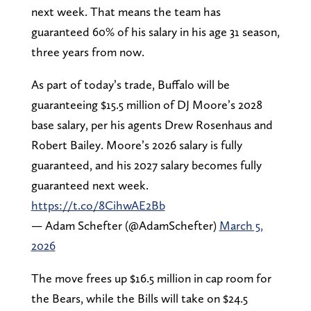
next week. That means the team has
guaranteed 60% of his salary in his age 31 season,
three years from now.
As part of today’s trade, Buffalo will be
guaranteeing $15.5 million of DJ Moore’s 2028
base salary, per his agents Drew Rosenhaus and
Robert Bailey. Moore’s 2026 salary is fully
guaranteed, and his 2027 salary becomes fully
guaranteed next week.
https://t.co/8CihwAE2Bb
— Adam Schefter (@AdamSchefter)
March 5,
2026
The move frees up $16.5 million in cap room for
the Bears, while the Bills will take on $24.5