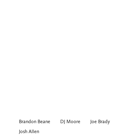
Brandon Beane
DJ Moore
Joe Brady
Josh Allen