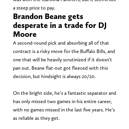
a steep price to pay.
Brandon Beane gets
desperate in a trade for DJ
Moore
A second-round pick and absorbing all of that
contract is a risky move for the Buffalo Bills, and
one that will be heavily scrutinized if it doesn’t
pan out. Beane flat-out got fleeced with this
decision, but hindsight is always 20/20.
On the bright side, he’s a fantastic separator and
has only missed two games in his entire career,
with no games missed in the last five years. He’s
as reliable as they get.