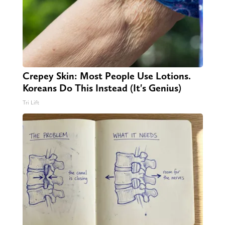
Crepey Skin: Most People Use Lotions.
Koreans Do This Instead (It's Genius)
Tri Lift