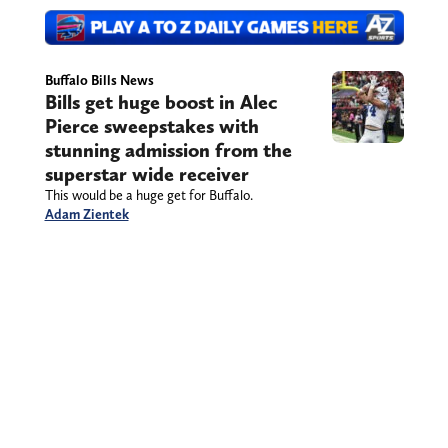
Buffalo Bills News
Bills get huge boost in Alec
Pierce sweepstakes with
stunning admission from the
superstar wide receiver
This would be a huge get for Buffalo.
Adam Zientek