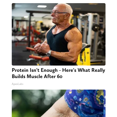
Protein Isn't Enough - Here's What Really
Builds Muscle After 60
ApexLabs