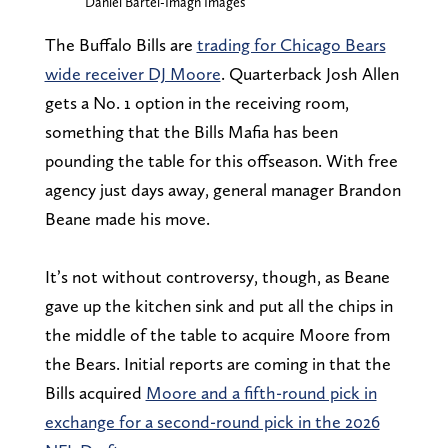
Daniel Bartel-Imagn Images
The Buffalo Bills are
trading for Chicago Bears
wide receiver DJ Moore
. Quarterback Josh Allen
gets a No. 1 option in the receiving room,
something that the Bills Mafia has been
pounding the table for this offseason. With free
agency just days away, general manager Brandon
Beane made his move.
It’s not without controversy, though, as Beane
gave up the kitchen sink and put all the chips in
the middle of the table to acquire Moore from
the Bears. Initial reports are coming in that the
Bills acquired
Moore and a fifth-round pick in
exchange for a second-round pick in the 2026