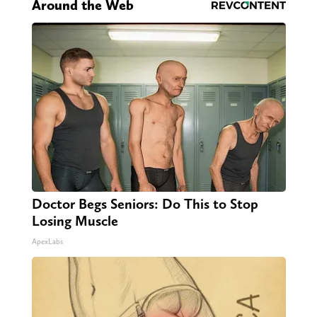
Around the Web
Doctor Begs Seniors: Do This to Stop
Losing Muscle
ApexLabs