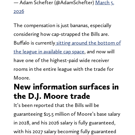
— Adam Schefter (@AdamSchefter)
March 5,
2026
The compensation is just bananas, especially
considering how cap-strapped the Bills are.
Buffalo is currently
sitting around the bottom of
the league in available cap space
, and now will
have one of the highest-paid wide receiver
rooms in the entire league with the trade for
Moore.
New information surfaces in
the D.J. Moore trade
It’s been reported that the Bills will be
guaranteeing $15.5 million of Moore’s base salary
in 2028, and his 2026 salary is fully guaranteed,
with his 2027 salary becoming fully guaranteed