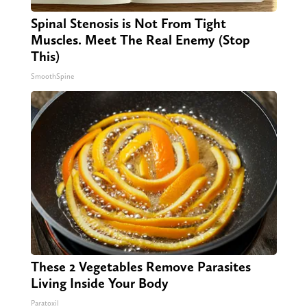
Spinal Stenosis is Not From Tight
Muscles. Meet The Real Enemy (Stop
This)
SmoothSpine
These 2 Vegetables Remove Parasites
Living Inside Your Body
Paratoxil