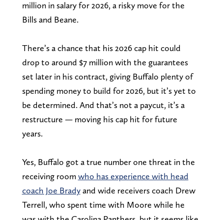
million in salary for 2026, a risky move for the
Bills and Beane.
There’s a chance that his 2026 cap hit could
drop to around $7 million with the guarantees
set later in his contract, giving Buffalo plenty of
spending money to build for 2026, but it’s yet to
be determined. And that’s not a paycut, it’s a
restructure — moving his cap hit for future
years.
Yes, Buffalo got a true number one threat in the
receiving room
who has experience with head
coach Joe Brady
and wide receivers coach Drew
Terrell, who spent time with Moore while he
was with the Carolina Panthers, but it seems like