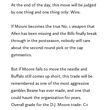
At the end of the day, this move will be judged
by one thing and one thing only: Wins.
If Moore becomes the true No. 1 weapon that
Allen has been missing and the Bills finally break
through in the postseason, nobody will care
about the second-round pick or the cap
gymnastics.
But if Moore fails to move the needle and
Buffalo still comes up short, this trade will be
remembered as one of the most aggressive
gambles Beane has ever made, and one that
could haunt the organization for years.
Overall grade for the D.J. Moore trade: C+