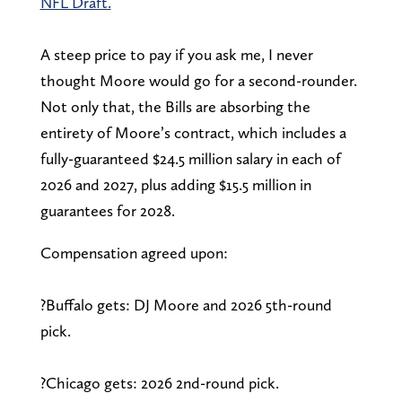
NFL Draft.
A steep price to pay if you ask me, I never
thought Moore would go for a second-rounder.
Not only that, the Bills are absorbing the
entirety of Moore’s contract, which includes a
fully-guaranteed $24.5 million salary in each of
2026 and 2027, plus adding $15.5 million in
guarantees for 2028.
Compensation agreed upon:
?Buffalo gets: DJ Moore and 2026 5th-round
pick.
?Chicago gets: 2026 2nd-round pick.