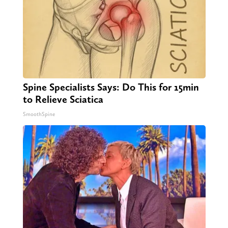
Spine Specialists Says: Do This for 15min
to Relieve Sciatica
SmoothSpine