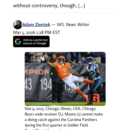
without controversy, though, […]
Adam Zientek
—
NFL News Writer
Mar 5, 2026 1:28 PM EST
Nov 9, 2023; Chicago, Illinois, USA; Chicago
Bears wide receiver D.J. Moore (2) cannot make
a diving catch against the Carolina Panthers
during the first quarter at Soldier Field.