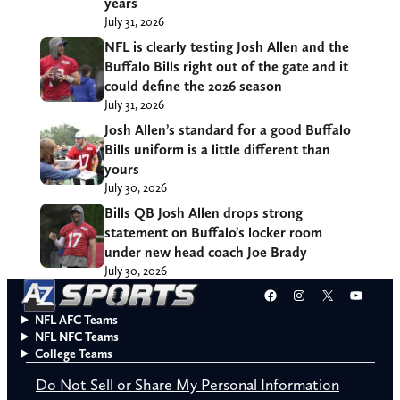
years
July 31, 2026
NFL is clearly testing Josh Allen and the
Buffalo Bills right out of the gate and it
could define the 2026 season
July 31, 2026
Josh Allen’s standard for a good Buffalo
Bills uniform is a little different than
yours
July 30, 2026
Bills QB Josh Allen drops strong
statement on Buffalo’s locker room
under new head coach Joe Brady
July 30, 2026
Facebook
Instagram
X
YouT
NFL AFC Teams
NFL NFC Teams
College Teams
Do Not Sell or Share My Personal Information