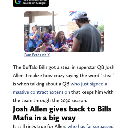
Dan Fetes via X
The Buffalo Bills got a steal in superstar QB Josh
Allen. I realize how crazy saying the word “steal”
is when talking about a QB
who just signed a
massive contract extension
that keeps him with
the team through the 2030 season.
Josh Allen gives back to Bills
Mafia in a big way
It still rings true for Allen,
who has far surpassed