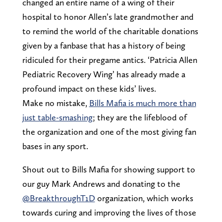
changed an entire name of a wing of their
hospital to honor Allen’s late grandmother and
to remind the world of the charitable donations
given by a fanbase that has a history of being
ridiculed for their pregame antics. ‘Patricia Allen
Pediatric Recovery Wing’ has already made a
profound impact on these kids’ lives.
Make no mistake,
Bills Mafia is much more than
just table-smashing
; they are the lifeblood of
the organization and one of the most giving fan
bases in any sport.
Shout out to Bills Mafia for showing support to
our guy Mark Andrews and donating to the
@BreakthroughT1D
organization, which works
towards curing and improving the lives of those