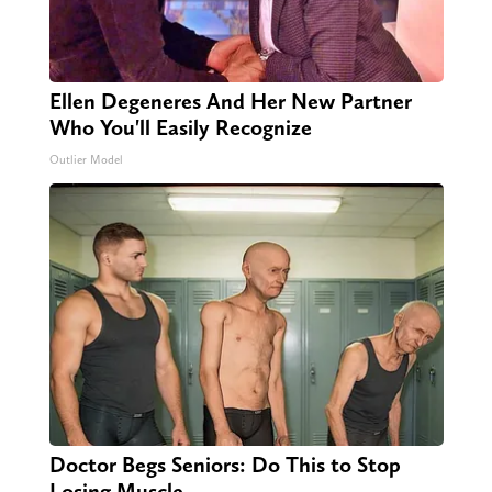
Ellen Degeneres And Her New Partner
Who You'll Easily Recognize
Outlier Model
Doctor Begs Seniors: Do This to Stop
Losing Muscle