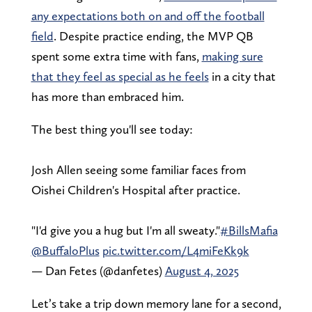
any expectations both on and off the football
field
. Despite practice ending, the MVP QB
spent some extra time with fans,
making sure
that they feel as special as he feels
in a city that
has more than embraced him.
The best thing you'll see today:
Josh Allen seeing some familiar faces from
Oishei Children's Hospital after practice.
"I'd give you a hug but I'm all sweaty."
#BillsMafia
@BuffaloPlus
pic.twitter.com/L4miFeKk9k
— Dan Fetes (@danfetes)
August 4, 2025
Let’s take a trip down memory lane for a second,