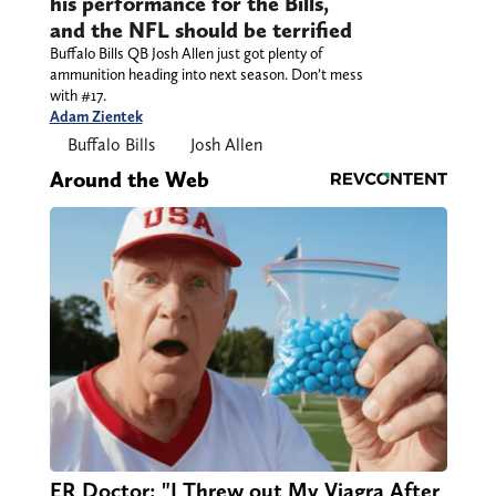
his performance for the Bills,
and the NFL should be terrified
Buffalo Bills QB Josh Allen just got plenty of
ammunition heading into next season. Don’t mess
with #17.
Adam Zientek
Buffalo Bills
Josh Allen
Around the Web
ER Doctor: "I Threw out My Viagra After