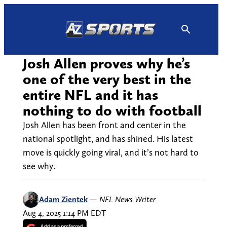
Skip
to
content
Josh Allen proves why he’s
one of the very best in the
entire NFL and it has
nothing to do with football
Josh Allen has been front and center in the
national spotlight, and has shined. His latest
move is quickly going viral, and it’s not hard to
see why.
Adam Zientek
—
NFL News Writer
Aug 4, 2025 1:14 PM EDT