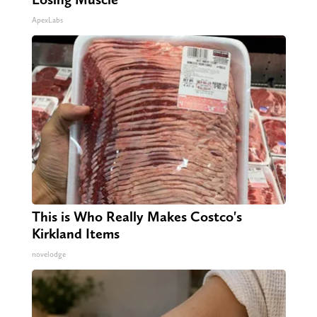
ApexLabs
This is Who Really Makes Costco's
Kirkland Items
novelodge