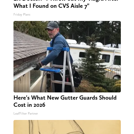
What I Found on CVS Aisle 7"
Friday Plans
Here's What New Gutter Guards Should
Cost in 2026
LeafFilter Partner