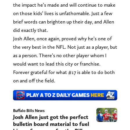
the impact he’s made and will continue to make
on those kids’ lives is unfathomable. Just a few
brief words can brighten up their day, and Allen
did exactly that.
Josh Allen, once again, proved why he’s one of
the very best in the NFL. Not just as a player, but
as a person. There’s no other player whom I
would want to lead this city or franchise.
Forever grateful for what #17 is able to do both
on and off the field.
Buffalo Bills News
Josh Allen just got the perfect
bulletin board material to fuel