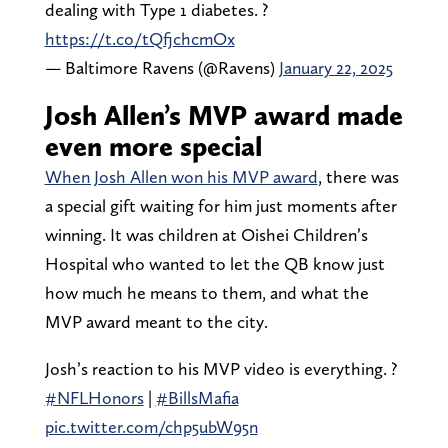
dealing with Type 1 diabetes. ?
https://t.co/tQfjchcmOx
— Baltimore Ravens (@Ravens)
January 22, 2025
Josh Allen’s MVP award made
even more special
When Josh Allen won his MVP award
, there was
a special gift waiting for him just moments after
winning. It was children at Oishei Children’s
Hospital who wanted to let the QB know just
how much he means to them, and what the
MVP award meant to the city.
Josh’s reaction to his MVP video is everything. ?
#NFLHonors
|
#BillsMafia
pic.twitter.com/chp5ubW95n