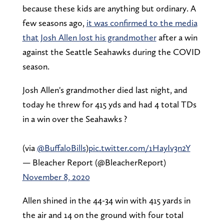
because these kids are anything but ordinary. A
few seasons ago,
it was confirmed to the media
that Josh Allen lost his grandmother
after a win
against the Seattle Seahawks during the COVID
season.
Josh Allen's grandmother died last night, and
today he threw for 415 yds and had 4 total TDs
in a win over the Seahawks ?
(via
@BuffaloBills
)
pic.twitter.com/1HayIv3n2Y
— Bleacher Report (@BleacherReport)
November 8, 2020
Allen shined in the 44-34 win with 415 yards in
the air and 14 on the ground with four total