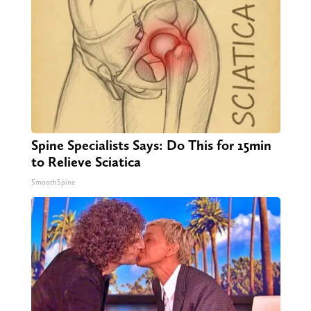
Spine Specialists Says: Do This for 15min
to Relieve Sciatica
SmoothSpine