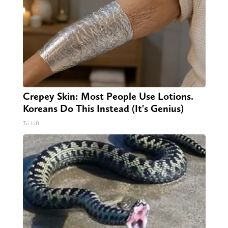
Crepey Skin: Most People Use Lotions.
Koreans Do This Instead (It's Genius)
Tri Lift