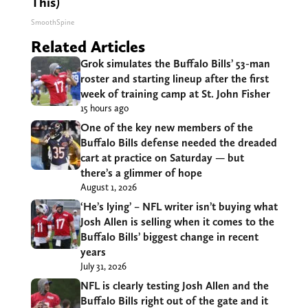
This)
SmoothSpine
Related Articles
Grok simulates the Buffalo Bills’ 53-man
roster and starting lineup after the first
week of training camp at St. John Fisher
15 hours ago
One of the key new members of the
Buffalo Bills defense needed the dreaded
cart at practice on Saturday — but
there’s a glimmer of hope
August 1, 2026
‘He’s lying’ – NFL writer isn’t buying what
Josh Allen is selling when it comes to the
Buffalo Bills’ biggest change in recent
years
July 31, 2026
NFL is clearly testing Josh Allen and the
Buffalo Bills right out of the gate and it