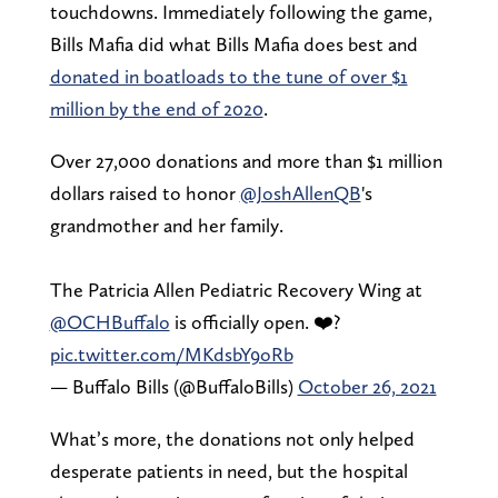
touchdowns. Immediately following the game,
Bills Mafia did what Bills Mafia does best and
donated in boatloads to the tune of over $1
million by the end of 2020
.
Over 27,000 donations and more than $1 million
dollars raised to honor
@JoshAllenQB
's
grandmother and her family.
The Patricia Allen Pediatric Recovery Wing at
@OCHBuffalo
is officially open. ❤️?
pic.twitter.com/MKdsbY9oRb
— Buffalo Bills (@BuffaloBills)
October 26, 2021
What’s more, the donations not only helped
desperate patients in need, but the hospital