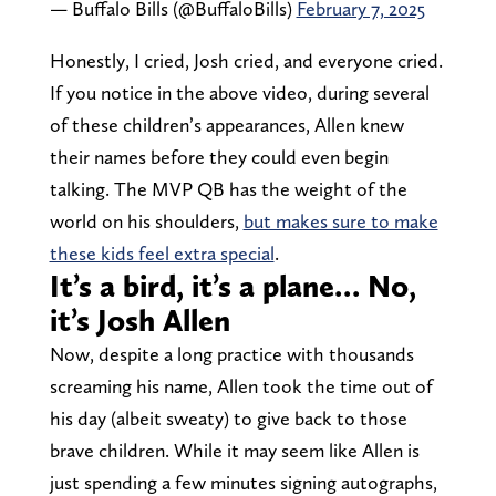
— Buffalo Bills (@BuffaloBills)
February 7, 2025
Honestly, I cried, Josh cried, and everyone cried.
If you notice in the above video, during several
of these children’s appearances, Allen knew
their names before they could even begin
talking. The MVP QB has the weight of the
world on his shoulders,
but makes sure to make
these kids feel extra special
.
It’s a bird, it’s a plane… No,
it’s Josh Allen
Now, despite a long practice with thousands
screaming his name, Allen took the time out of
his day (albeit sweaty) to give back to those
brave children. While it may seem like Allen is
just spending a few minutes signing autographs,