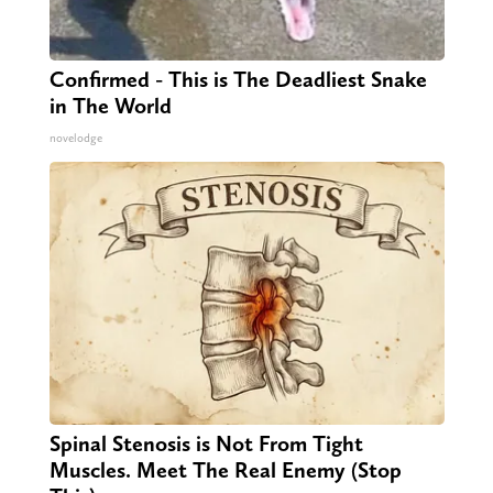
Confirmed - This is The Deadliest Snake
in The World
novelodge
Spinal Stenosis is Not From Tight
Muscles. Meet The Real Enemy (Stop