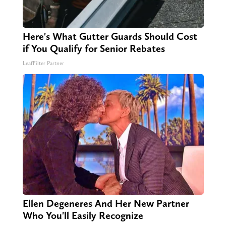
Here's What Gutter Guards Should Cost
if You Qualify for Senior Rebates
LeafFilter Partner
Ellen Degeneres And Her New Partner
Who You'll Easily Recognize