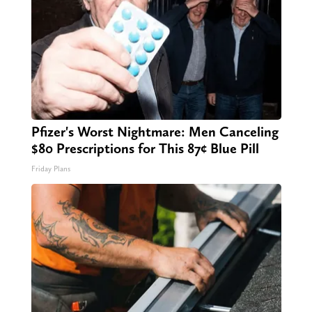
Pfizer's Worst Nightmare: Men Canceling
$80 Prescriptions for This 87¢ Blue Pill
Friday Plans