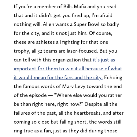
If you’re a member of Bills Mafia and you read
that and it didn’t get you fired up, I’m afraid
nothing will. Allen wants a Super Bowl so badly
for the city, and it’s not just him. Of course,
these are athletes all fighting for that one
trophy, all 32 teams are laser-focused. But you
can tell with this organization that
it’s just as
important for them to win it all because of what
it would mean for the fans and the city.
Echoing
the famous words of Marv Levy toward the end
of the episode — “Where else would you rather
be than right here, right now?” Despite all the
failures of the past, all the heartbreaks, and after
coming so close but falling short, the words still
ring true as a fan, just as they did during those