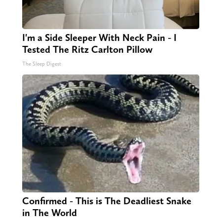
I'm a Side Sleeper With Neck Pain - I
Tested The Ritz Carlton Pillow
The Sleep Digest
Confirmed - This is The Deadliest Snake
in The World