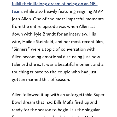
fulfill their lifelong dream of being on an NFL
team
, while also heavily featuring reigning MVP
Josh Allen. One of the most impactful moments
from the entire episode was when Allen sat
down with Kyle Brandt for an interview. His
wife, Hailee Steinfeld, and her most recent film,
“Sinners,” were a topic of conversation with
Allen becoming emotional discussing just how
talented she is. It was a beautiful moment and a
touching tribute to the couple who had just
gotten married this offseason.
Allen followed it up with an unforgettable Super
Bowl dream that had Bills Mafia fired up and
ready for the season to begin. It’s the singular