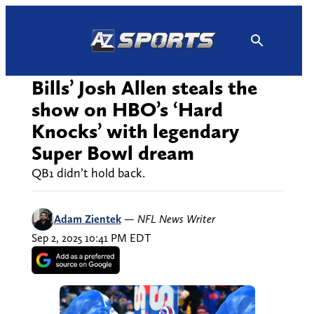
Skip
to
content
Bills’ Josh Allen steals the
show on HBO’s ‘Hard
Knocks’ with legendary
Super Bowl dream
QB1 didn’t hold back.
Adam Zientek
—
NFL News Writer
Sep 2, 2025 10:41 PM EDT