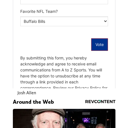
Josh Allen
Around the Web