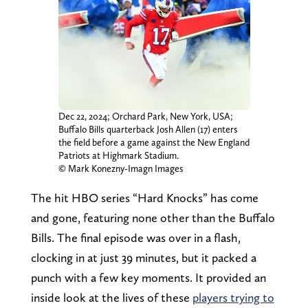
Dec 22, 2024; Orchard Park, New York, USA;
Buffalo Bills quarterback Josh Allen (17) enters
the field before a game against the New England
Patriots at Highmark Stadium.
© Mark Konezny-Imagn Images
The hit HBO series “Hard Knocks” has come
and gone, featuring none other than the Buffalo
Bills. The final episode was over in a flash,
clocking in at just 39 minutes, but it packed a
punch with a few key moments. It provided an
inside look at the lives of these
players trying to