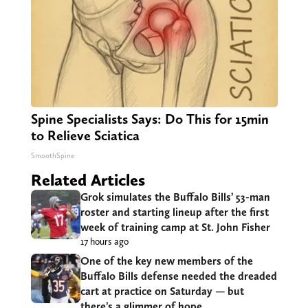
Spine Specialists Says: Do This for 15min
to Relieve Sciatica
SmoothSpine
Related Articles
Grok simulates the Buffalo Bills’ 53-man
roster and starting lineup after the first
week of training camp at St. John Fisher
17 hours ago
One of the key new members of the
Buffalo Bills defense needed the dreaded
cart at practice on Saturday — but
there’s a glimmer of hope