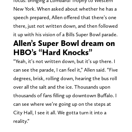
focus: bringing a Lombardi Trophy to Western
New York. When asked about whether he has a
speech prepared, Allen offered that there’s one
there, just not written down, and then followed
it up with his vision of a Bills Super Bowl parade.
Allen’s Super Bowl dream on
HBO’s “Hard Knocks”
“Yeah, it’s not written down, but it’s up there. I
can see the parade, I can feel it,” Allen said. “Five
degrees, brisk, rolling down, hearing the bus roll
over all the salt and the ice. Thousands upon
thousands of fans filling up downtown Buffalo. I
can see where we’re going up on the steps at
City Hall, I see it all. We gotta turn it into a
reality.”