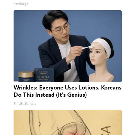
novelodge
Wrinkles: Everyone Uses Lotions. Koreans
Do This Instead (It's Genius)
Tri Lift Skincare