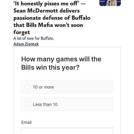
‘It honestly pisses me off’ —
Sean McDermott delivers
passionate defense of Buffalo
that Bills Mafia won’t soon
forget
A lot of love for Buffalo.
Adam Zientek