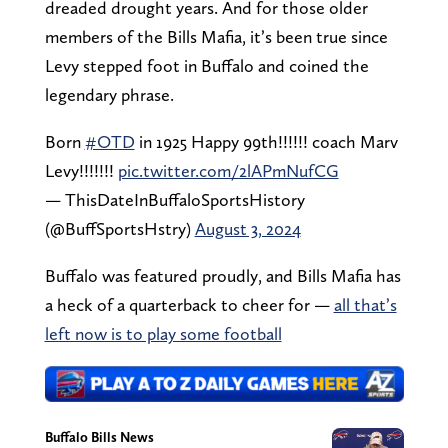
dreaded drought years. And for those older
members of the Bills Mafia, it’s been true since
Levy stepped foot in Buffalo and coined the
legendary phrase.
Born
#OTD
in 1925 Happy 99th!!!!!! coach Marv
Levy!!!!!!!
pic.twitter.com/2lAPmNufCG
— ThisDateInBuffaloSportsHistory
(@BuffSportsHstry)
August 3, 2024
Buffalo was featured proudly, and Bills Mafia has
a heck of a quarterback to cheer for —
all that’s
left now is to play some football
Buffalo Bills News