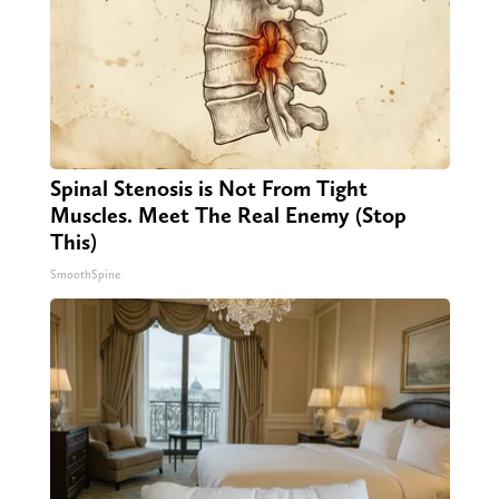
Spinal Stenosis is Not From Tight
Muscles. Meet The Real Enemy (Stop
This)
SmoothSpine