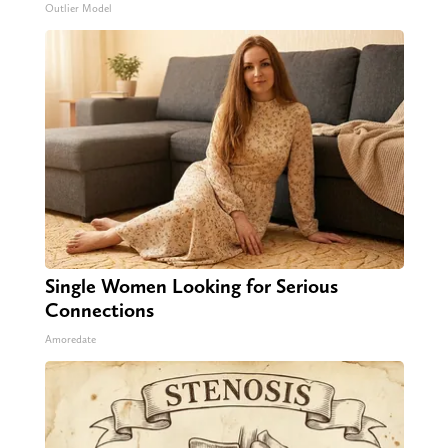
Outlier Model
Single Women Looking for Serious
Connections
Amoredate