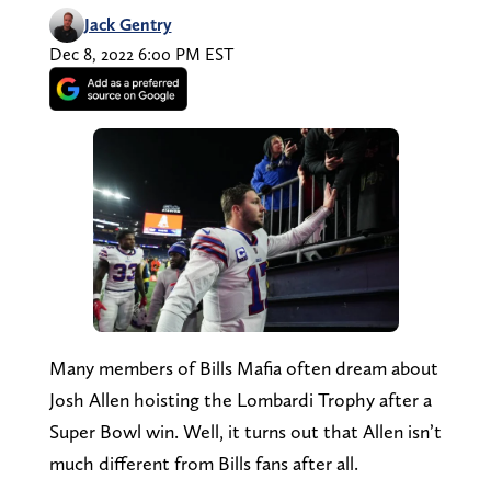
Jack Gentry
Dec 8, 2022 6:00 PM EST
Many members of Bills Mafia often dream about
Josh Allen hoisting the Lombardi Trophy after a
Super Bowl win. Well, it turns out that Allen isn’t
much different from Bills fans after all.