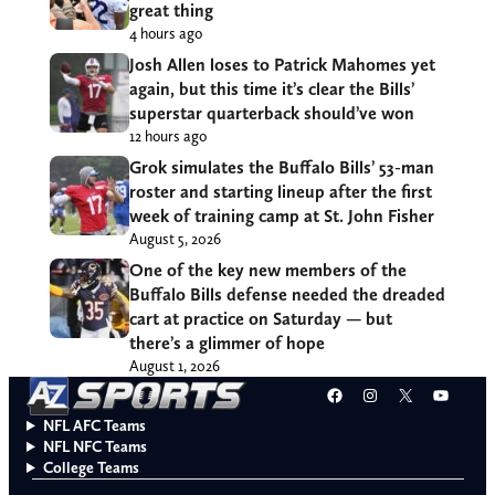
great thing
4 hours ago
Josh Allen loses to Patrick Mahomes yet
again, but this time it’s clear the Bills’
superstar quarterback should’ve won
12 hours ago
Grok simulates the Buffalo Bills’ 53-man
roster and starting lineup after the first
week of training camp at St. John Fisher
August 5, 2026
One of the key new members of the
Buffalo Bills defense needed the dreaded
cart at practice on Saturday — but
there’s a glimmer of hope
August 1, 2026
Facebook
Instagram
X
YouT
NFL AFC Teams
NFL NFC Teams
College Teams