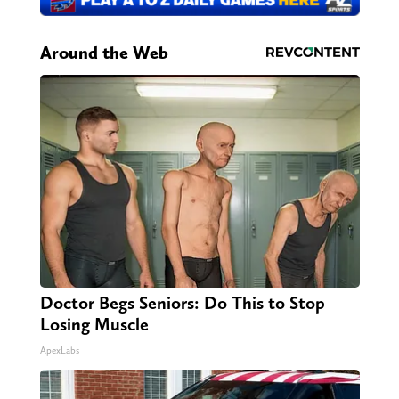
Around the Web
Doctor Begs Seniors: Do This to Stop
Losing Muscle
ApexLabs