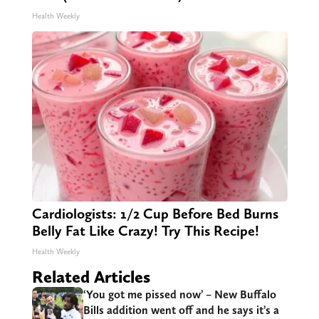
Health Weekly
Cardiologists: 1/2 Cup Before Bed Burns
Belly Fat Like Crazy! Try This Recipe!
Health Weekly
Related Articles
‘You got me pissed now’ – New Buffalo
Bills addition went off and he says it’s a