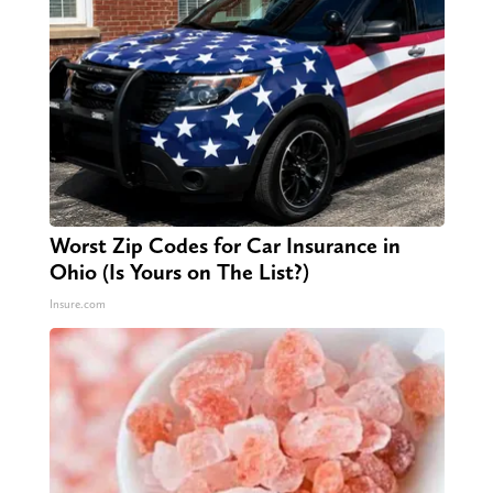
Worst Zip Codes for Car Insurance in
Ohio (Is Yours on The List?)
Insure.com