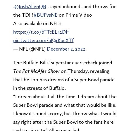
.
@JoshAllenQB
stayed inbounds and throws for
the TD! ?
#BUFvsNE
on Prime Video
Also available on NFL+
https://t.co/bTTcEL41DH
pic.twitter.com/aK3rKucXTf
— NFL (@NFL)
December 2, 2022
The Buffalo Bills’ superstar quarterback joined
The Pat McAfee Show
on Thursday, revealing
that he too has dreams of a Super Bowl parade
in the streets of Buffalo.
“I dream about it all the time. I dream about the
Super Bowl parade and what that would be like.
I know it sounds corny, but I know what I would
say right after the Super Bowl to the fans here
and to the city,” Allen revealed.