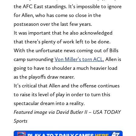
the AFC East standings. It’s impossible to ignore
for Allen, who has come so close in the
postseason over the last few years.
It was important that he also acknowledged
that there’s plenty of work left to be done.
With the unfortunate news coming out of Bills
camp surrounding
Von Miller’s torn ACL
, Allen is
going to have to shoulder a much heavier load
as the playoffs draw nearer.
It’s critical that Allen and the offense continues
to raise its level of play in order to turn this
spectacular dream into a reality.
Featured image via David Butler II – USA TODAY
Sports