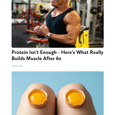
Protein Isn't Enough - Here's What Really
Builds Muscle After 60
ApexLabs