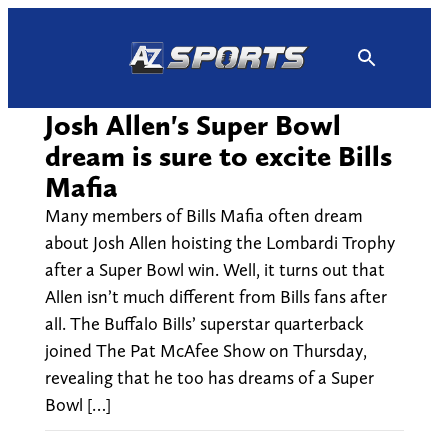
Skip
to
content
Josh Allen's Super Bowl
dream is sure to excite Bills
Mafia
Many members of Bills Mafia often dream
about Josh Allen hoisting the Lombardi Trophy
after a Super Bowl win. Well, it turns out that
Allen isn’t much different from Bills fans after
all. The Buffalo Bills’ superstar quarterback
joined The Pat McAfee Show on Thursday,
revealing that he too has dreams of a Super
Bowl […]