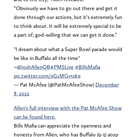
“Obviously we have to go out there and get it
done through our actions, but it’s extremely fun
to think about. It will be extremely special to be
a part of, god-willing that we can get it done.”
"I dream about what a Super Bowl parade would
be like in Buffalo all the time"
~
@JoshAllenQB
#PMSLive
#BillsMafia
pic.twitter.com/xG1MGy5sk9
— Pat McAfee (@PatMcAfeeShow)
December
8, 2022
Allen's full interview with the Pat McAfee Show
can be found here.
Bills Mafia can appreciate the openness and
honesty from Allen, who has Buffalo (9-3) atop