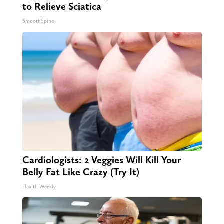
to Relieve Sciatica
SmoothSpine
Cardiologists: 2 Veggies Will Kill Your
Belly Fat Like Crazy (Try It)
Health Weekly