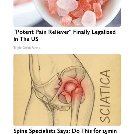
"Potent Pain Reliever" Finally Legalized
in The US
Triple Green Farms
Spine Specialists Says: Do This for 15min