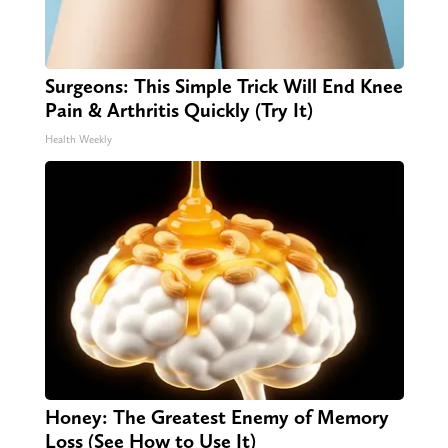
Surgeons: This Simple Trick Will End Knee
Pain & Arthritis Quickly (Try It)
Health Weekly
Honey: The Greatest Enemy of Memory
Loss (See How to Use It)