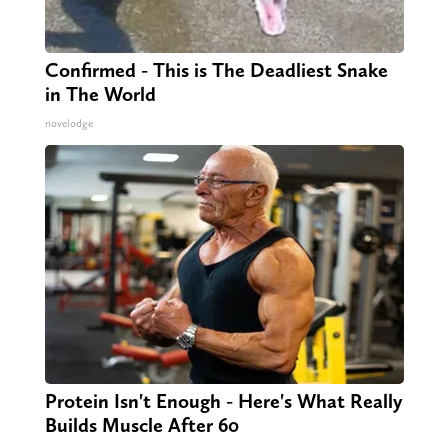
Confirmed - This is The Deadliest Snake
in The World
novelodge
Protein Isn't Enough - Here's What Really
Builds Muscle After 60