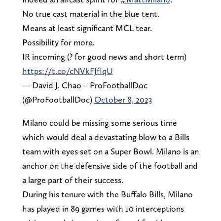
No true cast material in the blue tent.
Means at least significant MCL tear.
Possibility for more.
IR incoming (? for good news and short term)
https://t.co/cNVkFJfIqU
— David J. Chao – ProFootballDoc
(@ProFootballDoc)
October 8, 2023
Milano could be missing some serious time
which would deal a devastating blow to a Bills
team with eyes set on a Super Bowl. Milano is an
anchor on the defensive side of the football and
a large part of their success.
During his tenure with the Buffalo Bills, Milano
has played in 89 games with 10 interceptions