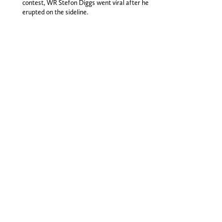
contest, WR Stefon Diggs went viral after he
erupted on the sideline.