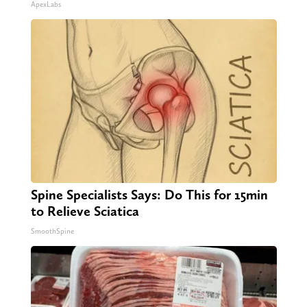
ApexLabs
Spine Specialists Says: Do This for 15min
to Relieve Sciatica
SmoothSpine