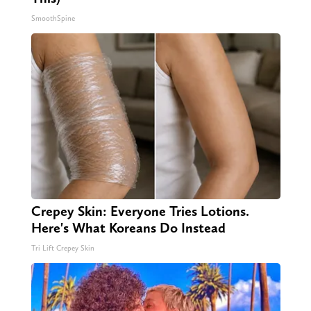
SmoothSpine
Crepey Skin: Everyone Tries Lotions.
Here's What Koreans Do Instead
Tri Lift Crepey Skin