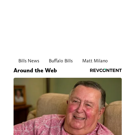
Bills News
Buffalo Bills
Matt Milano
Around the Web