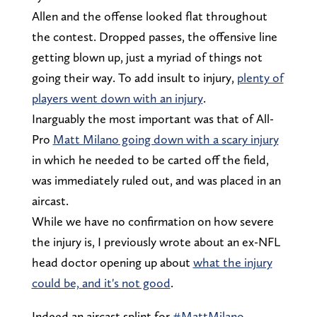
Allen and the offense looked flat throughout
the contest. Dropped passes, the offensive line
getting blown up, just a myriad of things not
going their way. To add insult to injury,
plenty of
players went down with an injury
.
Inarguably the most important was that of All-
Pro
Matt Milano going down with a scary injury
in which he needed to be carted off the field,
was immediately ruled out, and was placed in an
aircast.
While we have no confirmation on how severe
the injury is, I previously wrote about an ex-NFL
head doctor opening up about
what the injury
could be, and it's not good
.
Indeed an aircast splint for
#MattMilano
.