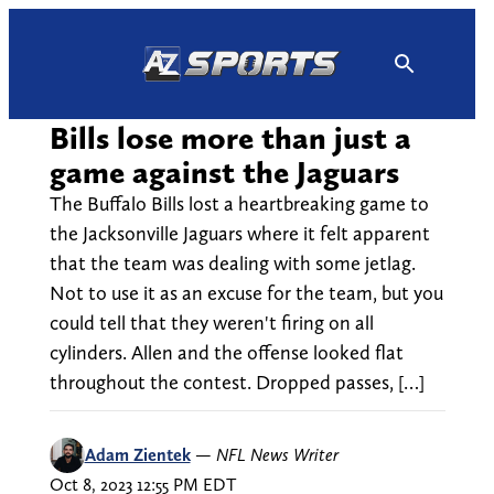
Skip
to
content
Bills lose more than just a
game against the Jaguars
The Buffalo Bills lost a heartbreaking game to
the Jacksonville Jaguars where it felt apparent
that the team was dealing with some jetlag.
Not to use it as an excuse for the team, but you
could tell that they weren't firing on all
cylinders. Allen and the offense looked flat
throughout the contest. Dropped passes, […]
Adam Zientek
—
NFL News Writer
Oct 8, 2023 12:55 PM EDT