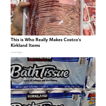
This is Who Really Makes Costco's
Kirkland Items
novelodge