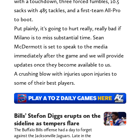
with a touchdown, three forced fumbles, 10.5
sacks with 485 tackles, and a first-team All-Pro
to boot.
Put plainly, it's going to hurt really, really bad if
Milano is to miss substantial time. Sean
McDermott is set to speak to the media
immediately after the game and we will provide
updates once they become available to us.
A crushing blow with injuries upon injuries to
some of their best players.
Bills’ Stefon Diggs erupts on the
sideline as tempers flare
The Buffalo Bills offense had a day to forget
against the Jacksonville Jaguars. Late in the