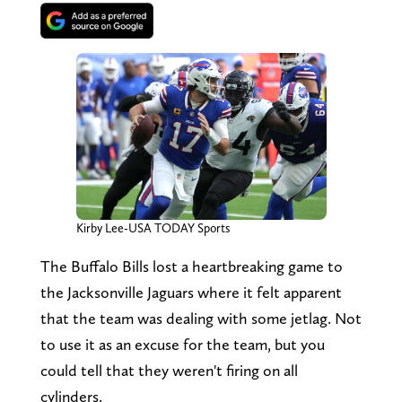
Kirby Lee-USA TODAY Sports
The Buffalo Bills lost a heartbreaking game to
the Jacksonville Jaguars where it felt apparent
that the team was dealing with some jetlag. Not
to use it as an excuse for the team, but you
could tell that they weren't firing on all
cylinders.