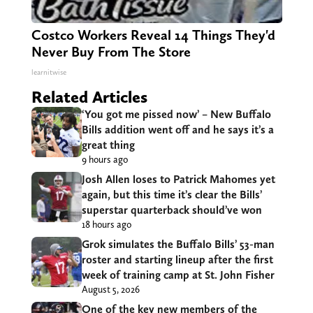
Costco Workers Reveal 14 Things They'd
Never Buy From The Store
learnitwise
Related Articles
‘You got me pissed now’ – New Buffalo
Bills addition went off and he says it’s a
great thing
9 hours ago
Josh Allen loses to Patrick Mahomes yet
again, but this time it’s clear the Bills’
superstar quarterback should’ve won
18 hours ago
Grok simulates the Buffalo Bills’ 53-man
roster and starting lineup after the first
week of training camp at St. John Fisher
August 5, 2026
One of the key new members of the