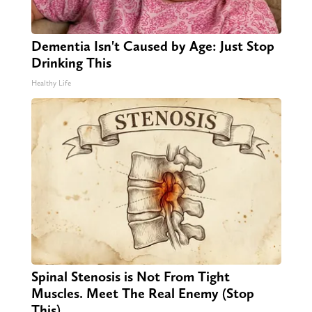
Dementia Isn't Caused by Age: Just Stop
Drinking This
Healthy Life
Spinal Stenosis is Not From Tight
Muscles. Meet The Real Enemy (Stop
This)