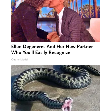
Ellen Degeneres And Her New Partner
Who You'll Easily Recognize
Outlier Model