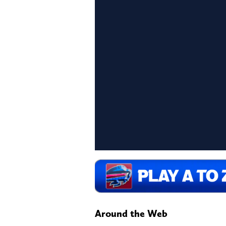
Around the Web