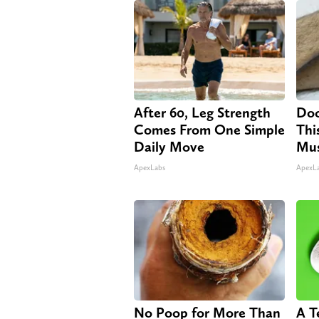
After 60, Leg Strength
Doc
Comes From One Simple
Thi
Daily Move
Mus
ApexLabs
ApexL
No Poop for More Than
A T