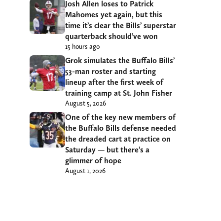
Josh Allen loses to Patrick
Mahomes yet again, but this
time it’s clear the Bills’ superstar
quarterback should’ve won
15 hours ago
Grok simulates the Buffalo Bills’
53-man roster and starting
lineup after the first week of
training camp at St. John Fisher
August 5, 2026
One of the key new members of
the Buffalo Bills defense needed
the dreaded cart at practice on
Saturday — but there’s a
glimmer of hope
August 1, 2026