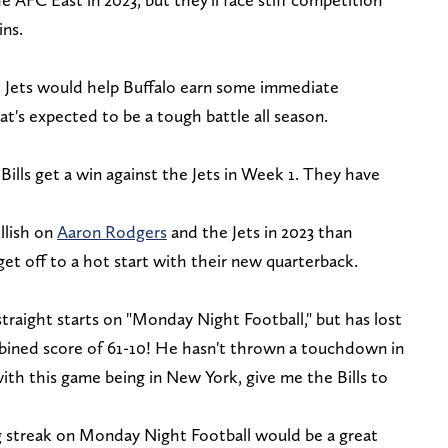
ins.
e Jets would help Buffalo earn some immediate
at's expected to be a tough battle all season.
Bills get a win against the Jets in Week 1. They have
llish on
Aaron Rodgers
and the Jets in 2023 than
get off to a hot start with their new quarterback.
raight starts on "Monday Night Football," but has lost
mbined score of 61-10! He hasn't thrown a touchdown in
ith this game being in New York, give me the Bills to
g streak on Monday Night Football would be a great