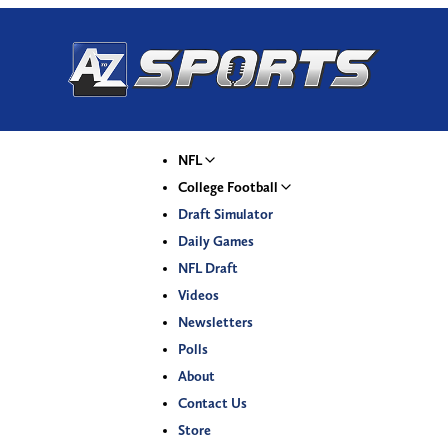
NFL
College Football
Draft Simulator
Daily Games
NFL Draft
Videos
Newsletters
Polls
About
Contact Us
Store