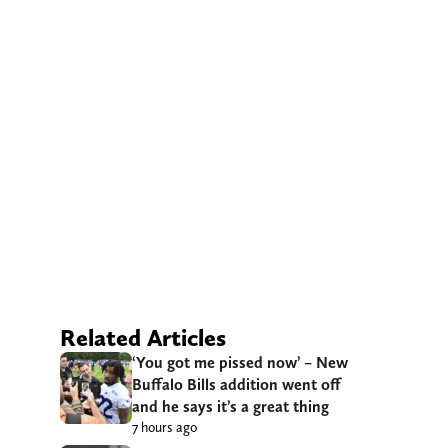
Related Articles
‘You got me pissed now’ – New
Buffalo Bills addition went off
and he says it’s a great thing
7 hours ago