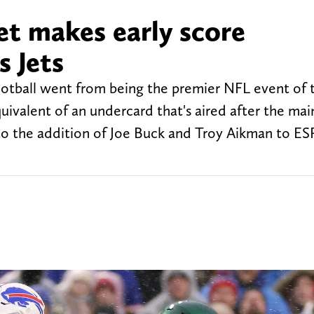
et makes early score
s Jets
ootball went from being the premier NFL event of
quivalent of an undercard that's aired after the ma
to the addition of Joe Buck and Troy Aikman to ES