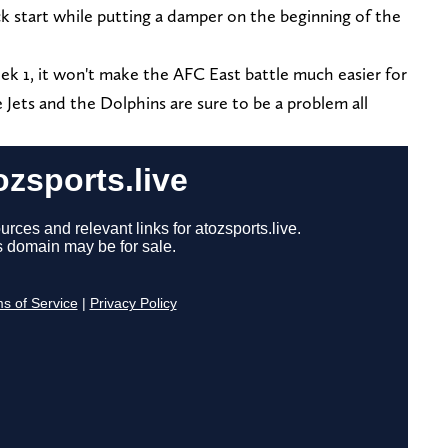
ick start while putting a damper on the beginning of the
Week 1, it won't make the AFC East battle much easier for
Jets and the Dolphins are sure to be a problem all