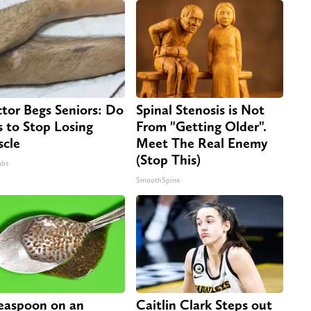
tor Begs Seniors: Do
Spinal Stenosis is Not
s to Stop Losing
From "Getting Older".
cle
Meet The Real Enemy
(Stop This)
abs
SmoothSpine
easpoon on an
Caitlin Clark Steps out