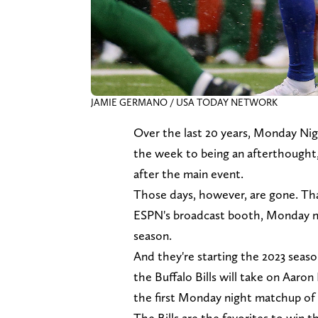
JAMIE GERMANO / USA TODAY NETWORK
Over the last 20 years, Monday Ni
the week to being an afterthought, 
after the main event.
Those days, however, are gone. Th
ESPN's broadcast booth, Monday n
season.
And they're starting the 2023 seas
the Buffalo Bills will take on Aaro
the first Monday night matchup of
The Bills are the favorites to win t