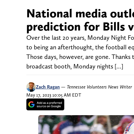
National media outl
prediction for Bills v
Over the last 20 years, Monday Night F
to being an afterthought, the football e
Those days, however, are gone. Thanks 
broadcast booth, Monday nights […]
Zach Ragan
—
Tennessee Volunteers News Writer
May 17, 2023 10:05 AM EDT