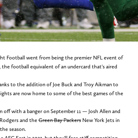
ght Football went from being the premier NFL event of
the football equivalent of an undercard that's aired
anks to the addition of Joe Buck and Troy Aikman to
ights are now home to some of the best games of the
on off with a banger on September 11 — Josh Allen and
n Rodgers and the
Green Bay Packers
New York Jets in
 the season.
he AFC East in 2023, but they'll face stiff competition