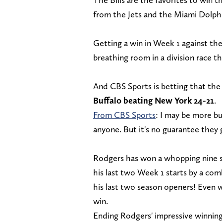
from the Jets and the Miami Dolph
Getting a win in Week 1 against th
breathing room in a division race th
And CBS Sports is betting that the 
Buffalo beating New York 24-21
.
From CBS Sports
: I may be more bu
anyone. But it's no guarantee they 
Rodgers has won a whopping nine st
his last two Week 1 starts by a co
his last two season openers! Even w
win.
Ending Rodgers' impressive winnin