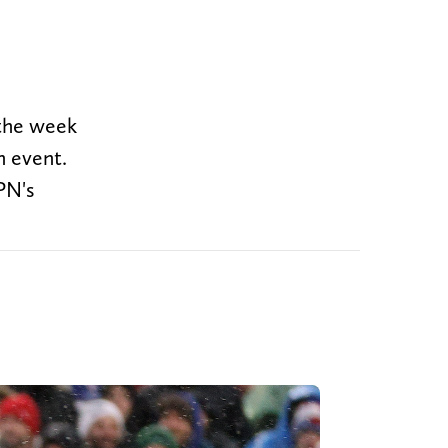
 the week
in event.
PN's