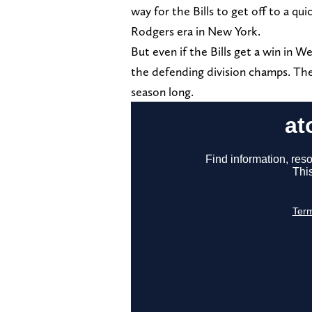
way for the Bills to get off to a qu
Rodgers era in New York.
But even if the Bills get a win in 
the defending division champs. The 
season long.