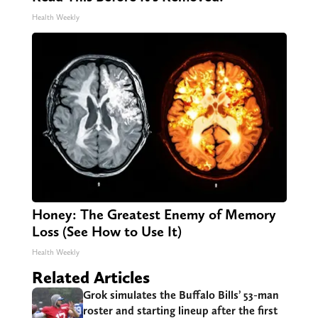
Health Weekly
Honey: The Greatest Enemy of Memory
Loss (See How to Use It)
Health Weekly
Related Articles
Grok simulates the Buffalo Bills’ 53-man
roster and starting lineup after the first