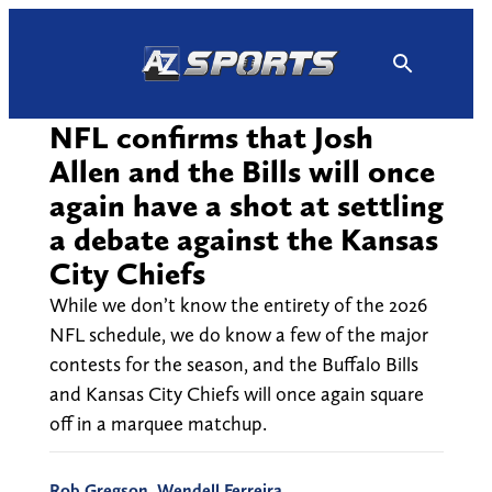
Skip
to
content
NFL confirms that Josh
Allen and the Bills will once
again have a shot at settling
a debate against the Kansas
City Chiefs
While we don’t know the entirety of the 2026
NFL schedule, we do know a few of the major
contests for the season, and the Buffalo Bills
and Kansas City Chiefs will once again square
off in a marquee matchup.
Rob Gregson
,
Wendell Ferreira