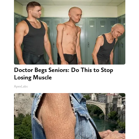
Doctor Begs Seniors: Do This to Stop
Losing Muscle
ApexLabs