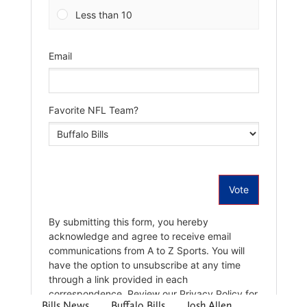
Bills News
Buffalo Bills
Josh Allen