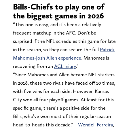
Bills-Chiefs to play one of
the biggest games in 2026
“This one is easy, and it’s been a relatively
frequent matchup in the AFC. Don’t be
surprised if the NFL schedules this game for late
in the season, so they can secure the full
Patrick
Mahomes-Josh Allen experience
. Mahomes is
recovering from an
ACL injury
.”
“Since Mahomes and Allen became NFL starters
in 2018, these two rivals have faced off 10 times,
with five wins for each side. However, Kansas
City won all four playoff games. At least for this
specific game, there’s a positive side for the
Bills, who’ve won most of their regular-season
head-to-heads this decade.” –
Wendell Ferreira
,