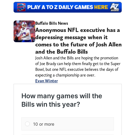
Buffalo Bills News
Anonymous NFL executive has a
depressing message when it
comes to the future of Josh Allen
and the Buffalo Bills
Josh Allen and the Bills are hoping the promotion
of Joe Brady can help them finally get to the Super
Bowl, but one NFL executive believes the days of
expecting a championship are over.
Evan Winter