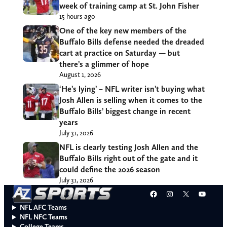
week of training camp at St. John Fisher
15 hours ago
One of the key new members of the
Buffalo Bills defense needed the dreaded
cart at practice on Saturday — but
there’s a glimmer of hope
August 1, 2026
‘He’s lying’ – NFL writer isn’t buying what
Josh Allen is selling when it comes to the
Buffalo Bills’ biggest change in recent
years
July 31, 2026
NFL is clearly testing Josh Allen and the
Buffalo Bills right out of the gate and it
could define the 2026 season
July 31, 2026
Facebook
Instagram
X
YouT
NFL AFC Teams
NFL NFC Teams
College Teams