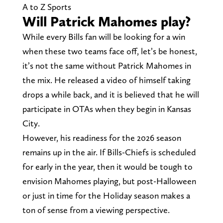
A to Z Sports
Will Patrick Mahomes play?
While every Bills fan will be looking for a win
when these two teams face off, let’s be honest,
it’s not the same without Patrick Mahomes in
the mix. He released a video of himself taking
drops a while back, and it is believed that he will
participate in OTAs when they begin in Kansas
City.
However, his readiness for the 2026 season
remains up in the air. If Bills-Chiefs is scheduled
for early in the year, then it would be tough to
envision Mahomes playing, but post-Halloween
or just in time for the Holiday season makes a
ton of sense from a viewing perspective.