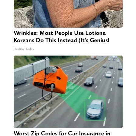
Wrinkles: Most People Use Lotions.
Koreans Do This Instead (It's Genius!
Healthy Today
Worst Zip Codes for Car Insurance in