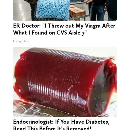
ER Doctor: "I Threw out My Viagra After
What I Found on CVS Aisle 7"
Friday Plans
Endocrinologist: If You Have Diabetes,
Read This Before It's Removed!