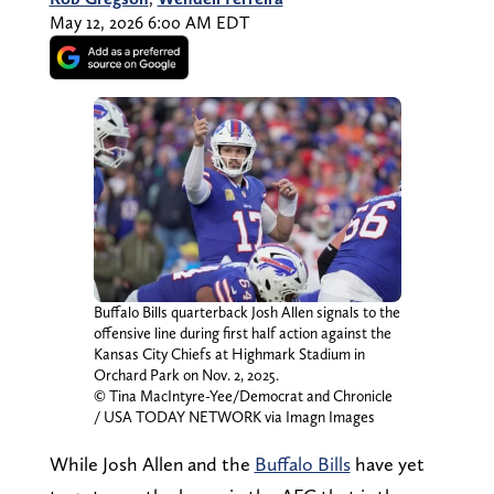
May 12, 2026 6:00 AM EDT
Buffalo Bills quarterback Josh Allen signals to the
offensive line during first half action against the
Kansas City Chiefs at Highmark Stadium in
Orchard Park on Nov. 2, 2025.
© Tina MacIntyre-Yee/Democrat and Chronicle
/ USA TODAY NETWORK via Imagn Images
While Josh Allen and the
Buffalo Bills
have yet