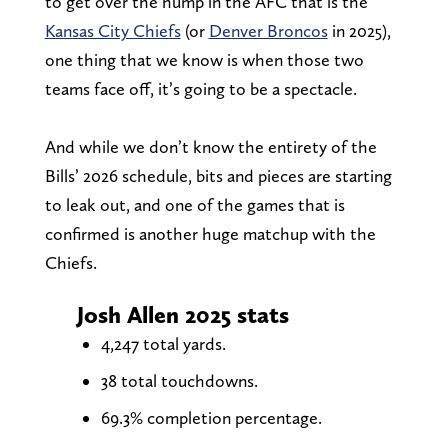
to get over the hump in the AFC that is the
Kansas City Chiefs
(or
Denver Broncos
in 2025),
one thing that we know is when those two
teams face off, it’s going to be a spectacle.
And while we don’t know the entirety of the
Bills’ 2026 schedule, bits and pieces are starting
to leak out, and one of the games that is
confirmed is another huge matchup with the
Chiefs.
Josh Allen 2025 stats
4,247 total yards.
38 total touchdowns.
69.3% completion percentage.