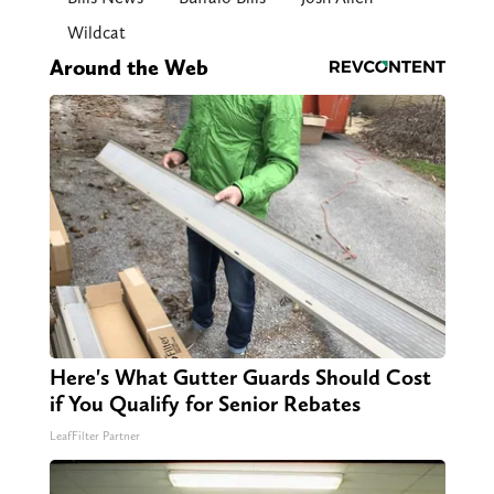
Wildcat
Around the Web
Here's What Gutter Guards Should Cost
if You Qualify for Senior Rebates
LeafFilter Partner