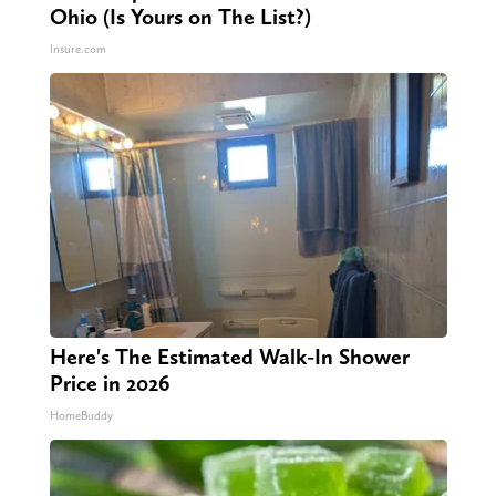
Ohio (Is Yours on The List?)
Insure.com
Here's The Estimated Walk-In Shower
Price in 2026
HomeBuddy