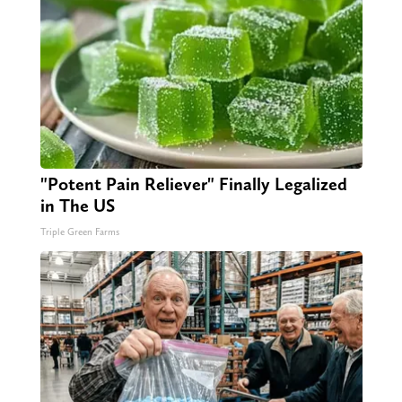
"Potent Pain Reliever" Finally Legalized
in The US
Triple Green Farms