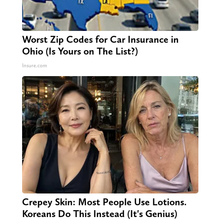
Worst Zip Codes for Car Insurance in
Ohio (Is Yours on The List?)
Insure.com
Crepey Skin: Most People Use Lotions.
Koreans Do This Instead (It's Genius)