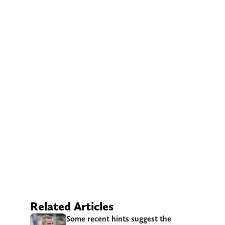
Related Articles
Some recent hints suggest the