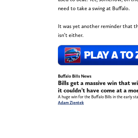
need to take a swing at Buffalo.
It was yet another reminder that the
isn’t either.
Buffalo Bills News
Bills get a massive win that w
it couldn’t have come at a mo
A huge win for the Buffalo Bills in the early s
Adam Zientek