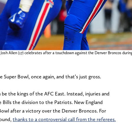
 Josh Allen (17) celebrates after a touchdown against the Denver Broncos durin
 Super Bowl, once again, and that’s just gross.
be the kings of the AFC East. Instead, injuries and
 Bills the division to the Patriots. New England
Bowl after a victory over the Denver Broncos. For
 round,
thanks to a controversial call from the referees.