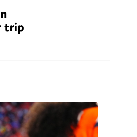
on
 trip