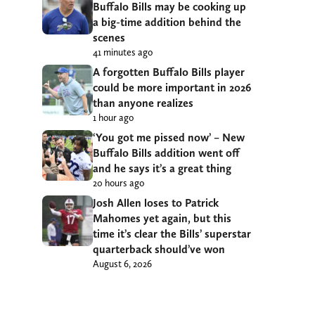
Buffalo Bills may be cooking up
a big-time addition behind the
scenes
41 minutes ago
A forgotten Buffalo Bills player
could be more important in 2026
than anyone realizes
1 hour ago
‘You got me pissed now’ – New
Buffalo Bills addition went off
and he says it’s a great thing
20 hours ago
Josh Allen loses to Patrick
Mahomes yet again, but this
time it’s clear the Bills’ superstar
quarterback should’ve won
August 6, 2026