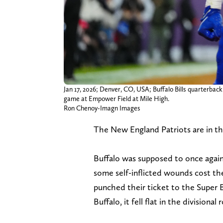
Jan 17, 2026; Denver, CO, USA; Buffalo Bills quarterback
game at Empower Field at Mile High.
Ron Chenoy-Imagn Images
The New England Patriots are in the
Buffalo was supposed to once again 
some self-inflicted wounds cost the
punched their ticket to the Super 
Buffalo, it fell flat in the divisional