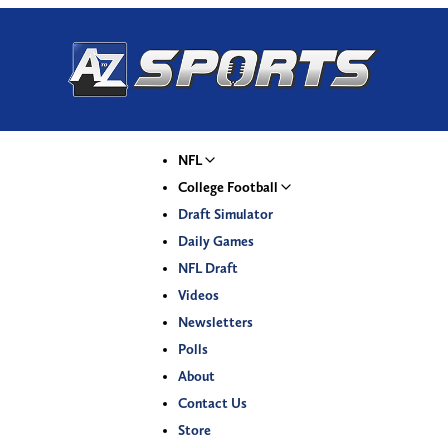
NFL
College Football
Draft Simulator
Daily Games
NFL Draft
Videos
Newsletters
Polls
About
Contact Us
Store