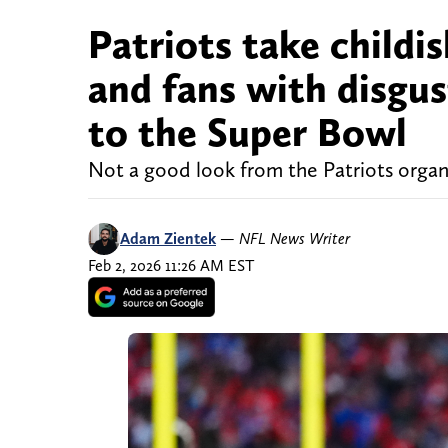
Patriots take childis
and fans with disgus
to the Super Bowl
Not a good look from the Patriots organ
Adam Zientek
—
NFL News Writer
Feb 2, 2026 11:26 AM EST