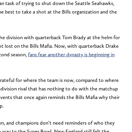
an task of trying to shut down the Seattle Seahawks,
e best to take a shot at the Bills organization and the
e division with quarterback Tom Brady at the helm for
ot lost on the Bills Mafia. Now, with quarterback Drake
econd season,
fans fear another dynasty is beginning in
grateful for where the team is now, compared to where
division rival that has nothing to do with the matchup
 events that once again reminds the Bills Mafia why their
p.
wn, and champions don’t need reminders of who they
 way to the Super Bowl, New England still felt the