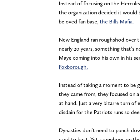
Instead of focusing on the Hercule
the organization decided it would b
beloved fan base,
the Bills Mafia.
New England ran roughshod over th
nearly 20 years, something that’s n
Maye coming into his own in his s
Foxborough.
Instead of taking a moment to be 
they came from, they focused on a 
at hand. Just a very bizarre turn of
disdain for the Patriots runs so dee
Dynasties don’t need to punch do
used to beat. Yet, somehow, on the