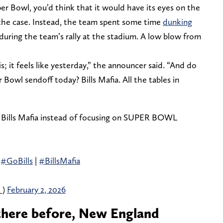
r Bowl, you’d think that it would have its eyes on the
 the case. Instead, the team spent some time
dunking
during the team’s rally at the stadium. A low blow from
is; it feels like yesterday,” the announcer said. “And do
Bowl sendoff today? Bills Mafia. All the tables in
 Bills Mafia instead of focusing on SUPER BOWL
|
#GoBills
|
#BillsMafia
_)
February 2, 2026
 there before, New England