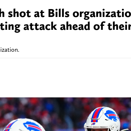
h shot at Bills organizati
ting attack ahead of their
ization.