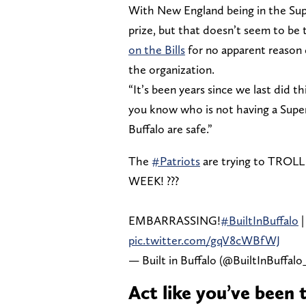
With New England being in the Supe
prize, but that doesn’t seem to be
on the Bills
for no apparent reason 
the organization.
“It’s been years since we last did th
you know who is not having a Super 
Buffalo are safe.”
The
#Patriots
are trying to TROLL
WEEK! ??‍?
EMBARRASSING!
#BuiltInBuffalo
pic.twitter.com/gqV8cWBfWJ
— Built in Buffalo (@BuiltInBuffalo
Act like you’ve been