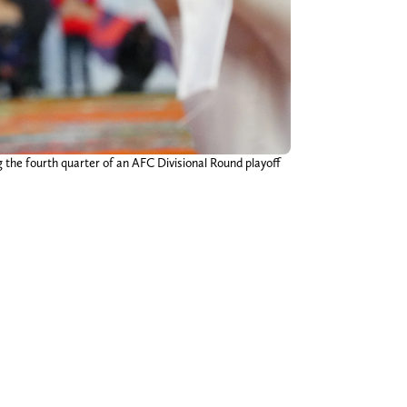
g the fourth quarter of an AFC Divisional Round playoff