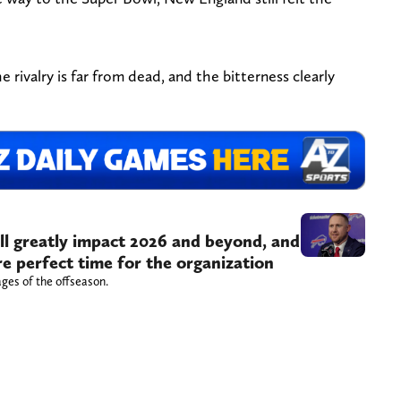
 rivalry is far from dead, and the bitterness clearly
ill greatly impact 2026 and beyond, and
re perfect time for the organization
tages of the offseason.