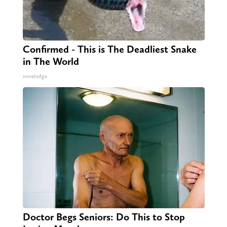
Confirmed - This is The Deadliest Snake
in The World
novelodge
Doctor Begs Seniors: Do This to Stop