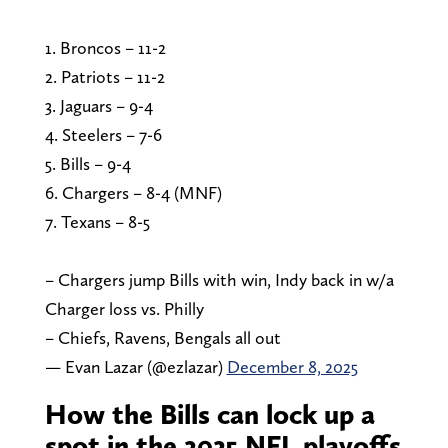
1. Broncos – 11-2
2. Patriots – 11-2
3. Jaguars – 9-4
4. Steelers – 7-6
5. Bills – 9-4
6. Chargers – 8-4 (MNF)
7. Texans – 8-5
– Chargers jump Bills with win, Indy back in w/a
Charger loss vs. Philly
– Chiefs, Ravens, Bengals all out
— Evan Lazar (@ezlazar)
December 8, 2025
How the Bills can lock up a
spot in the 2025 NFL playoffs