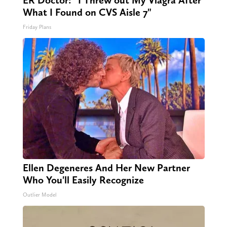
ER Doctor: "I Threw out My Viagra After
What I Found on CVS Aisle 7"
Friday Plans
Ellen Degeneres And Her New Partner
Who You'll Easily Recognize
Outlier Model