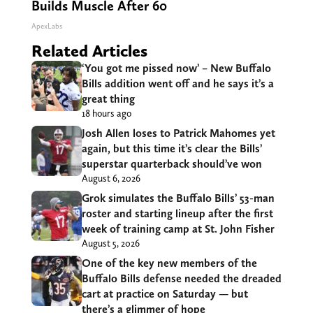
Builds Muscle After 60
ApexLabs
Related Articles
‘You got me pissed now’ – New Buffalo
Bills addition went off and he says it’s a
great thing
18 hours ago
Josh Allen loses to Patrick Mahomes yet
again, but this time it’s clear the Bills’
superstar quarterback should’ve won
August 6, 2026
Grok simulates the Buffalo Bills’ 53-man
roster and starting lineup after the first
week of training camp at St. John Fisher
August 5, 2026
One of the key new members of the
Buffalo Bills defense needed the dreaded
cart at practice on Saturday — but
there’s a glimmer of hope