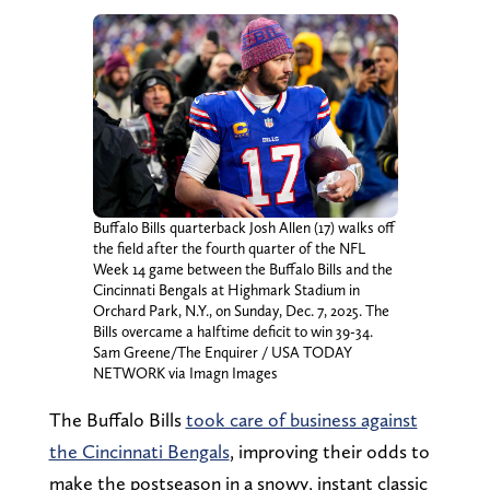
Buffalo Bills quarterback Josh Allen (17) walks off
the field after the fourth quarter of the NFL
Week 14 game between the Buffalo Bills and the
Cincinnati Bengals at Highmark Stadium in
Orchard Park, N.Y., on Sunday, Dec. 7, 2025. The
Bills overcame a halftime deficit to win 39-34.
Sam Greene/The Enquirer / USA TODAY
NETWORK via Imagn Images
The Buffalo Bills
took care of business against
the Cincinnati Bengals
, improving their odds to
make the postseason in a snowy, instant classic