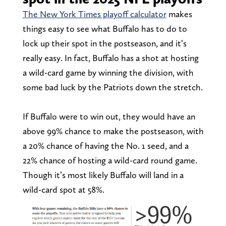
The New York Times playoff calculator
makes
things easy to see what Buffalo has to do to
lock up their spot in the postseason, and it’s
really easy. In fact, Buffalo has a shot at hosting
a wild-card game by winning the division, with
some bad luck by the Patriots down the stretch.
If Buffalo were to win out, they would have an
above 99% chance to make the postseason, with
a 20% chance of having the No. 1 seed, and a
22% chance of hosting a wild-card round game.
Though it’s most likely Buffalo will land in a
wild-card spot at 58%.