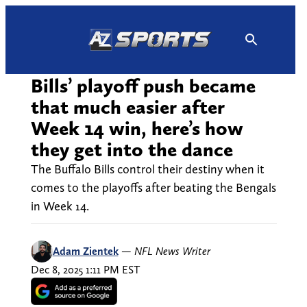
Skip
to
content
Bills’ playoff push became
that much easier after
Week 14 win, here’s how
they get into the dance
The Buffalo Bills control their destiny when it
comes to the playoffs after beating the Bengals
in Week 14.
Adam Zientek
—
NFL News Writer
Dec 8, 2025 1:11 PM EST