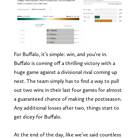
For Buffalo, it’s simple: win, and you’re in.
Buffalo is coming off a thrilling victory with a
huge game against a divisional rival coming up
next. The team simply has to find a way to pull
out two wins in their last four games for almost
a guaranteed chance of making the postseason.
Any additional losses after two, things start to
get dicey for Buffalo.
At the end of the day, like we’ve said countless