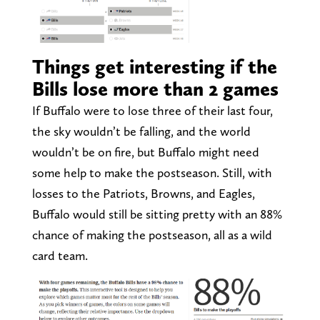
Things get interesting if the
Bills lose more than 2 games
If Buffalo were to lose three of their last four,
the sky wouldn’t be falling, and the world
wouldn’t be on fire, but Buffalo might need
some help to make the postseason. Still, with
losses to the Patriots, Browns, and Eagles,
Buffalo would still be sitting pretty with an 88%
chance of making the postseason, all as a wild
card team.