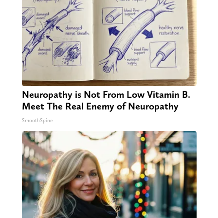
Neuropathy is Not From Low Vitamin B.
Meet The Real Enemy of Neuropathy
SmoothSpine