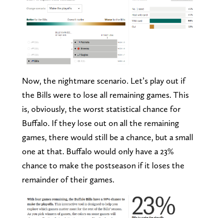
Now, the nightmare scenario. Let’s play out if
the Bills were to lose all remaining games. This
is, obviously, the worst statistical chance for
Buffalo. If they lose out on all the remaining
games, there would still be a chance, but a small
one at that. Buffalo would only have a 23%
chance to make the postseason if it loses the
remainder of their games.