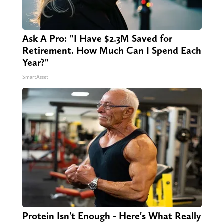
Ask A Pro: "I Have $2.3M Saved for
Retirement. How Much Can I Spend Each
Year?"
SmartAsset
Protein Isn't Enough - Here's What Really