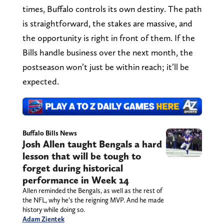
times, Buffalo controls its own destiny. The path
is straightforward, the stakes are massive, and
the opportunity is right in front of them. If the
Bills handle business over the next month, the
postseason won’t just be within reach; it’ll be
expected.
Buffalo Bills News
Josh Allen taught Bengals a hard
lesson that will be tough to
forget during historical
performance in Week 14
Allen reminded the Bengals, as well as the rest of
the NFL, why he’s the reigning MVP. And he made
history while doing so.
Adam Zientek