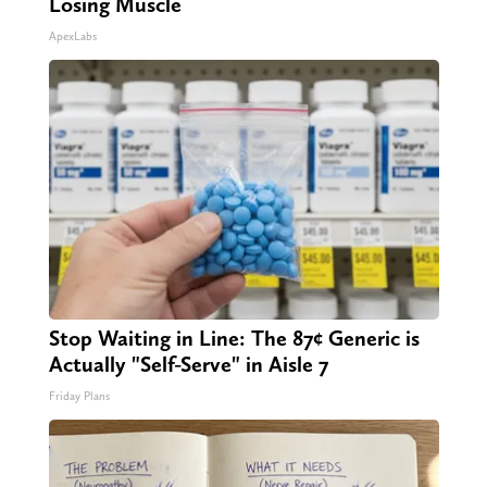
Losing Muscle
ApexLabs
Stop Waiting in Line: The 87¢ Generic is
Actually "Self-Serve" in Aisle 7
Friday Plans