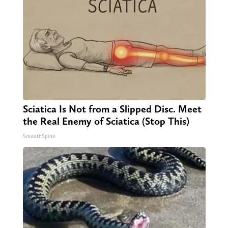
Sciatica Is Not from a Slipped Disc. Meet
the Real Enemy of Sciatica (Stop This)
SmoothSpine