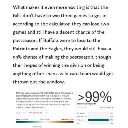
What makes it even more exciting is that the
Bills don’t have to win three games to get in;
according to the calculator, they can lose two
games and still have a decent chance of the
postseason. If Buffalo were to lose to the
Patriots and the Eagles, they would still have a
99% chance of making the postseason, though
their hopes of winning the division or being
anything other than a wild card team would get
thrown out the window.