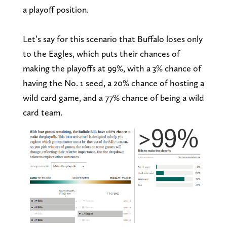
a playoff position.
Let’s say for this scenario that Buffalo loses only
to the Eagles, which puts their chances of
making the playoffs at 99%, with a 3% chance of
having the No. 1 seed, a 20% chance of hosting a
wild card game, and a 77% chance of being a wild
card team.