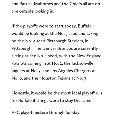
and Patrick Mahomes and the Chiefs all are on
the outside looking in.
If the playoffs were to start today, Buffalo
would be looking at the No. 5 seed and taking
on the No. 4 seed Pittsburgh Steelers, in
Pittsburgh. The Denver Broncos are currently
sitting at the No. 1 seed, with the New England
Patriots coming in at No. 2, the Jacksonville
Jaguars at No. 3, the Los Angeles Chargers at
No. 6, and the Houston Texans at No. 7.
Honestly, it would be the most ideal playoff run
for Buffalo if things were to stay the same.
AFC playoff picture through Sunday: