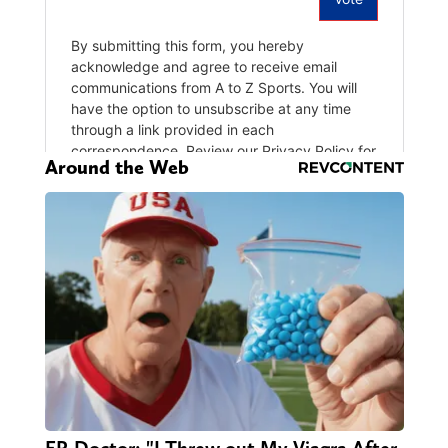
Around the Web