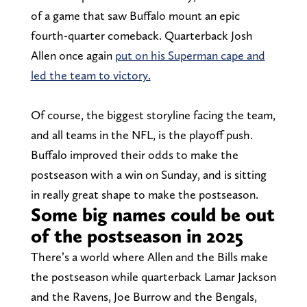
of a game that saw Buffalo mount an epic
fourth-quarter comeback. Quarterback Josh
Allen once again
put on his Superman cape and
led the team to victory.
Of course, the biggest storyline facing the team,
and all teams in the NFL, is the playoff push.
Buffalo improved their odds to make the
postseason with a win on Sunday, and is sitting
in really great shape to make the postseason.
Some big names could be out
of the postseason in 2025
There’s a world where Allen and the Bills make
the postseason while quarterback Lamar Jackson
and the Ravens, Joe Burrow and the Bengals,