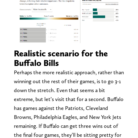
Realistic scenario for the
Buffalo Bills
Perhaps the more realistic approach, rather than
winning out the rest of their games, is to go 3-1
down the stretch. Even that seems a bit
extreme, but let’s visit that for a second. Buffalo
has games against the Patriots, Cleveland
Browns, Philadelphia Eagles, and New York Jets
remaining. If Buffalo can get three wins out of
the final four games, they’ll be sitting pretty for