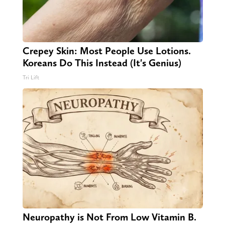
Crepey Skin: Most People Use Lotions.
Koreans Do This Instead (It's Genius)
Tri Lift
Neuropathy is Not From Low Vitamin B.