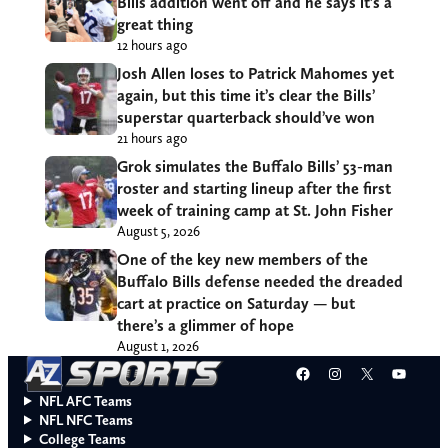
Bills addition went off and he says it’s a
great thing
12 hours ago
Josh Allen loses to Patrick Mahomes yet
again, but this time it’s clear the Bills’
superstar quarterback should’ve won
21 hours ago
Grok simulates the Buffalo Bills’ 53-man
roster and starting lineup after the first
week of training camp at St. John Fisher
August 5, 2026
One of the key new members of the
Buffalo Bills defense needed the dreaded
cart at practice on Saturday — but
there’s a glimmer of hope
August 1, 2026
Facebook
Instagram
X
YouT
NFL AFC Teams
NFL NFC Teams
College Teams