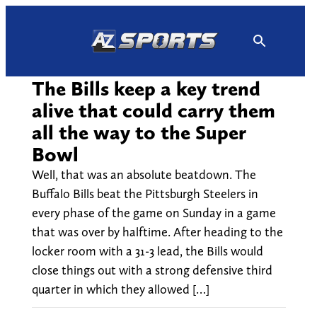
Skip
to
content
The Bills keep a key trend
alive that could carry them
all the way to the Super
Bowl
Well, that was an absolute beatdown. The
Buffalo Bills beat the Pittsburgh Steelers in
every phase of the game on Sunday in a game
that was over by halftime. After heading to the
locker room with a 31-3 lead, the Bills would
close things out with a strong defensive third
quarter in which they allowed […]