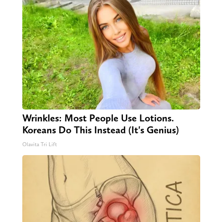
Wrinkles: Most People Use Lotions.
Koreans Do This Instead (It's Genius)
Olavita Tri Lift