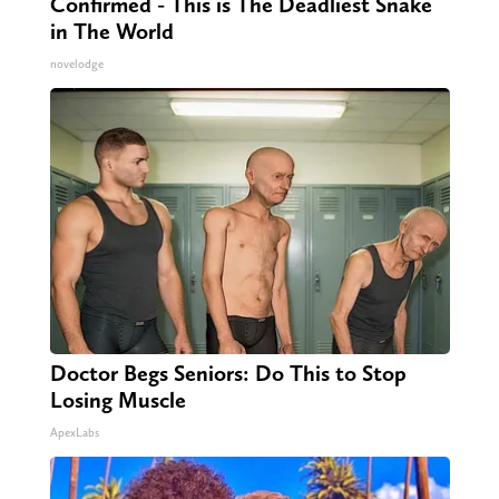
Confirmed - This is The Deadliest Snake
in The World
novelodge
Doctor Begs Seniors: Do This to Stop
Losing Muscle
ApexLabs