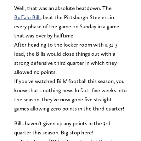
Well, that was an absolute beatdown. The
Buffalo Bills
beat the Pittsburgh Steelers in
every phase of the game on Sunday in a game
that was over by halftime.
After heading to the locker room with a 31-3
lead, the Bills would close things out with a
strong defensive third quarter in which they
allowed no points.
If you've watched Bills' football this season, you
know that's nothing new. In fact, five weeks into
the season, they've now gone five straight
games allowing zero points in the third quarter!
Bills haven't given up any points in the 3rd
quarter this season. Big stop here!