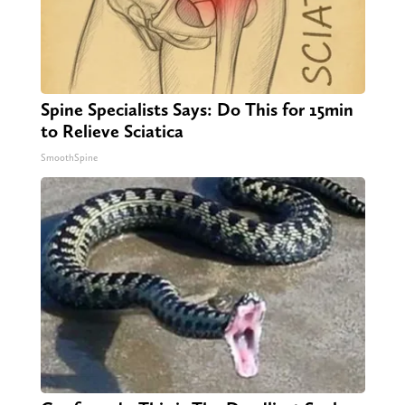
Spine Specialists Says: Do This for 15min
to Relieve Sciatica
SmoothSpine