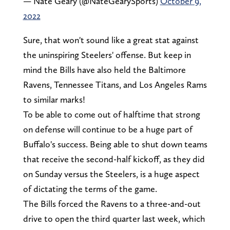
— Nate Geary (@NateGearySports)
October 9,
2022
Sure, that won't sound like a great stat against
the uninspiring Steelers' offense. But keep in
mind the Bills have also held the Baltimore
Ravens, Tennessee Titans, and Los Angeles Rams
to similar marks!
To be able to come out of halftime that strong
on defense will continue to be a huge part of
Buffalo's success. Being able to shut down teams
that receive the second-half kickoff, as they did
on Sunday versus the Steelers, is a huge aspect
of dictating the terms of the game.
The Bills forced the Ravens to a three-and-out
drive to open the third quarter last week, which