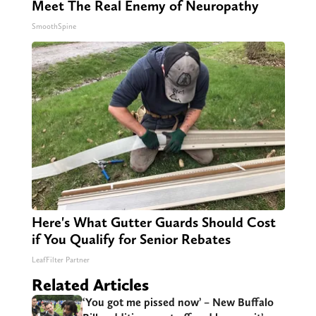
Meet The Real Enemy of Neuropathy
SmoothSpine
Here's What Gutter Guards Should Cost
if You Qualify for Senior Rebates
LeafFilter Partner
Related Articles
‘You got me pissed now’ – New Buffalo