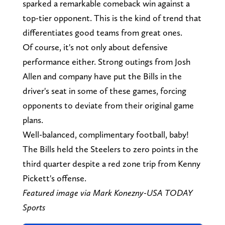
sparked a remarkable comeback win against a
top-tier opponent. This is the kind of trend that
differentiates good teams from great ones.
Of course, it's not only about defensive
performance either. Strong outings from Josh
Allen and company have put the Bills in the
driver's seat in some of these games, forcing
opponents to deviate from their original game
plans.
Well-balanced, complimentary football, baby!
The Bills held the Steelers to zero points in the
third quarter despite a red zone trip from Kenny
Pickett's offense.
Featured image via Mark Konezny-USA TODAY
Sports