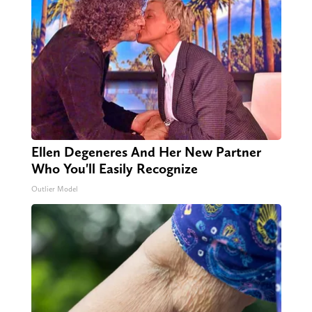
Ellen Degeneres And Her New Partner
Who You'll Easily Recognize
Outlier Model