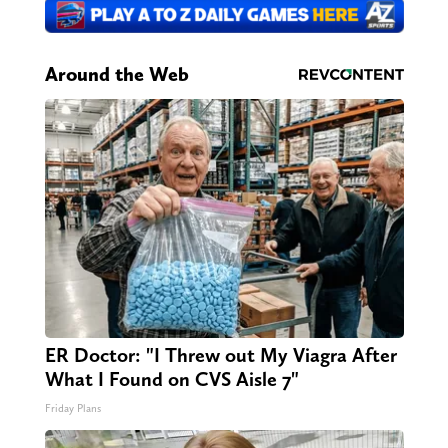
Around the Web
ER Doctor: "I Threw out My Viagra After
What I Found on CVS Aisle 7"
Friday Plans