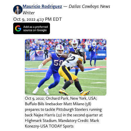
Mauricio Rodriguez
—
Dallas Cowboys News
Writer
Oct 9, 2022 4:17 PM EDT
Oct 9, 2022; Orchard Park, New York, USA;
Buffalo Bills linebacker Matt Milano (58)
prepares to tackle Pittsburgh Steelers running
back Najee Harris (22) in the second quarter at
Highmark Stadium. Mandatory Credit: Mark
Konezny-USA TODAY Sports