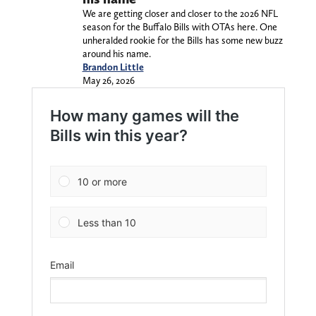
We are getting closer and closer to the 2026 NFL
season for the Buffalo Bills with OTAs here. One
unheralded rookie for the Bills has some new buzz
around his name.
Brandon Little
May 26, 2026