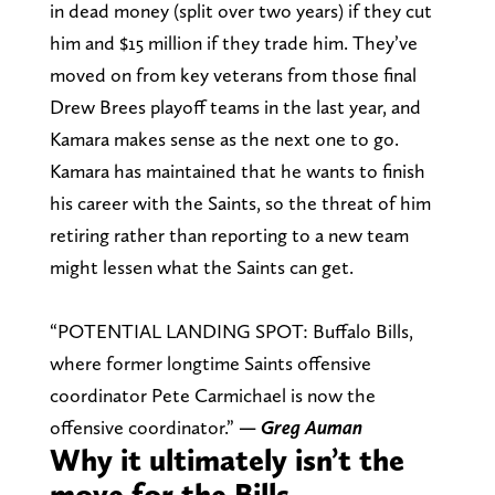
in dead money (split over two years) if they cut
him and $15 million if they trade him. They’ve
moved on from key veterans from those final
Drew Brees playoff teams in the last year, and
Kamara makes sense as the next one to go.
Kamara has maintained that he wants to finish
his career with the Saints, so the threat of him
retiring rather than reporting to a new team
might lessen what the Saints can get.
“POTENTIAL LANDING SPOT: Buffalo Bills,
where former longtime Saints offensive
coordinator Pete Carmichael is now the
offensive coordinator.”
— Greg Auman
Why it ultimately isn’t the
move for the Bills