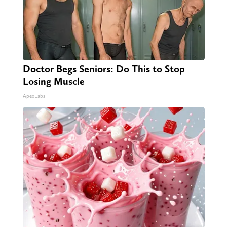
Doctor Begs Seniors: Do This to Stop
Losing Muscle
ApexLabs