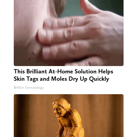
This Brilliant At-Home Solution Helps
Skin Tags and Moles Dry Up Quickly
BHSkin Dermatology