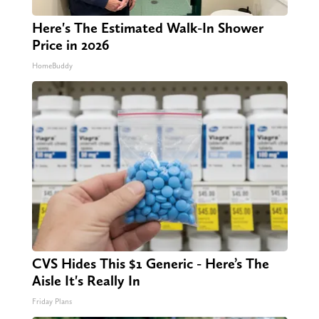
Here's The Estimated Walk-In Shower
Price in 2026
HomeBuddy
CVS Hides This $1 Generic - Here’s The
Aisle It's Really In
Friday Plans