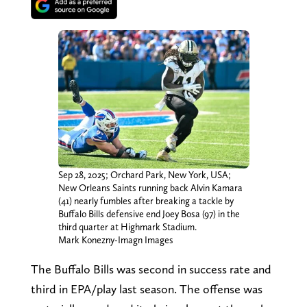
Sep 28, 2025; Orchard Park, New York, USA;
New Orleans Saints running back Alvin Kamara
(41) nearly fumbles after breaking a tackle by
Buffalo Bills defensive end Joey Bosa (97) in the
third quarter at Highmark Stadium.
Mark Konezny-Imagn Images
The Buffalo Bills was second in success rate and
third in EPA/play last season. The offense was