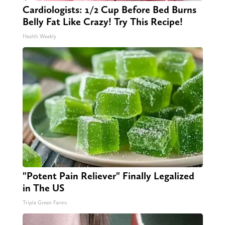
Cardiologists: 1/2 Cup Before Bed Burns
Belly Fat Like Crazy! Try This Recipe!
Health Weekly
"Potent Pain Reliever" Finally Legalized
in The US
Triple Green Farms