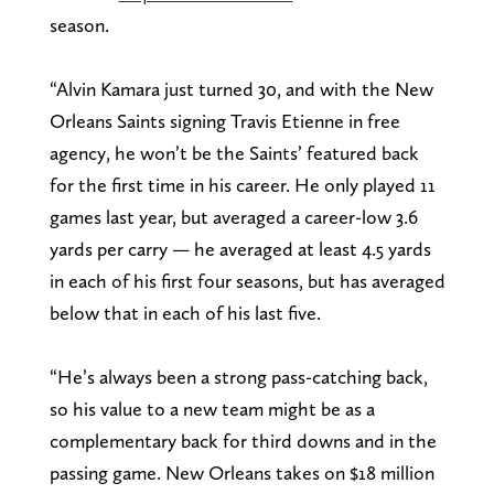
season.
“Alvin Kamara just turned 30, and with the New
Orleans Saints signing Travis Etienne in free
agency, he won’t be the Saints’ featured back
for the first time in his career. He only played 11
games last year, but averaged a career-low 3.6
yards per carry — he averaged at least 4.5 yards
in each of his first four seasons, but has averaged
below that in each of his last five.
“He’s always been a strong pass-catching back,
so his value to a new team might be as a
complementary back for third downs and in the
passing game. New Orleans takes on $18 million