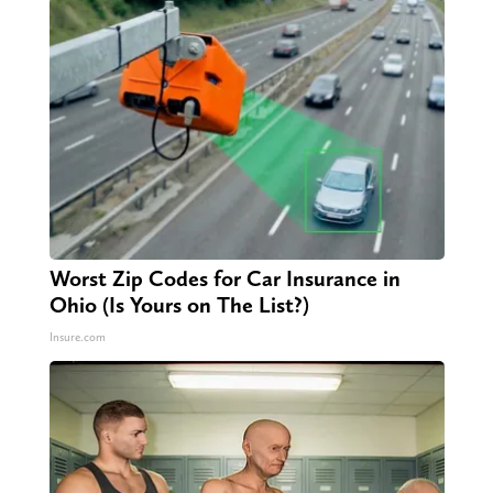
Worst Zip Codes for Car Insurance in
Ohio (Is Yours on The List?)
Insure.com