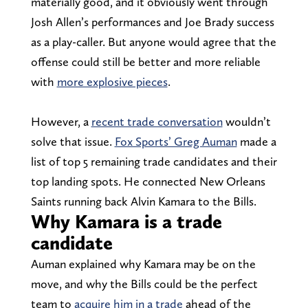
materially good, and it obviously went through
Josh Allen’s performances and Joe Brady success
as a play-caller. But anyone would agree that the
offense could still be better and more reliable
with
more explosive pieces
.
However, a
recent trade conversation
wouldn’t
solve that issue.
Fox Sports’ Greg Auman
made a
list of top 5 remaining trade candidates and their
top landing spots. He connected New Orleans
Saints running back Alvin Kamara to the Bills.
Why Kamara is a trade
candidate
Auman explained why Kamara may be on the
move, and why the Bills could be the perfect
team to
acquire him in a trade
ahead of the