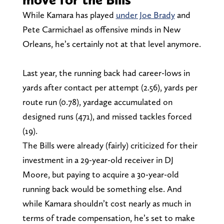
While Kamara has played
under Joe Brady
and
Pete Carmichael as offensive minds in New
Orleans, he’s certainly not at that level anymore.
Last year, the running back had career-lows in
yards after contact per attempt (2.56), yards per
route run (0.78), yardage accumulated on
designed runs (471), and missed tackles forced
(19).
The Bills were already (fairly) criticized for their
investment in a 29-year-old receiver in DJ
Moore, but paying to acquire a 30-year-old
running back would be something else. And
while Kamara shouldn’t cost nearly as much in
terms of trade compensation, he’s set to make