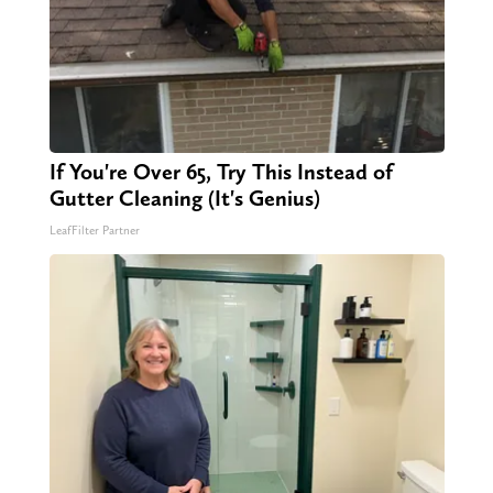
If You're Over 65, Try This Instead of
Gutter Cleaning (It's Genius)
LeafFilter Partner