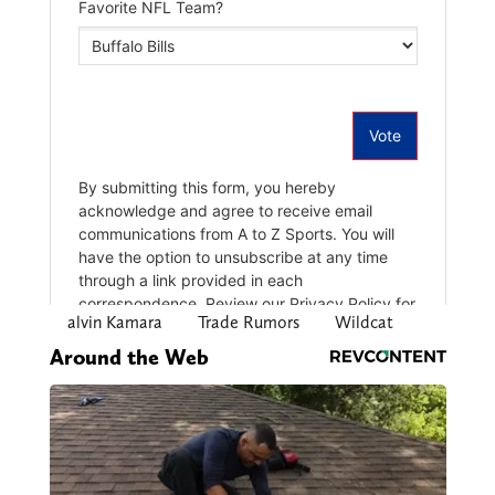
alvin Kamara
Trade Rumors
Wildcat
Around the Web