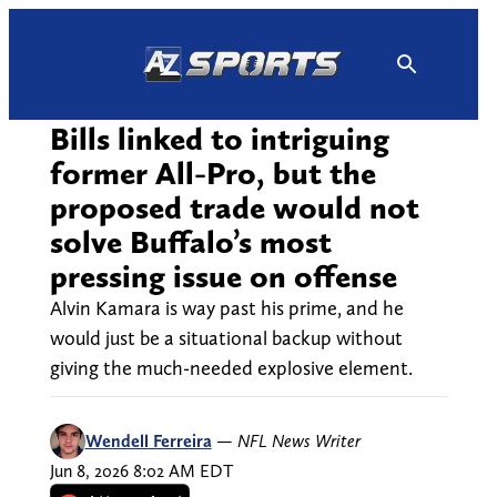
Skip
to
content
Bills linked to intriguing
former All-Pro, but the
proposed trade would not
solve Buffalo’s most
pressing issue on offense
Alvin Kamara is way past his prime, and he
would just be a situational backup without
giving the much-needed explosive element.
Wendell Ferreira
—
NFL News Writer
Jun 8, 2026 8:02 AM EDT