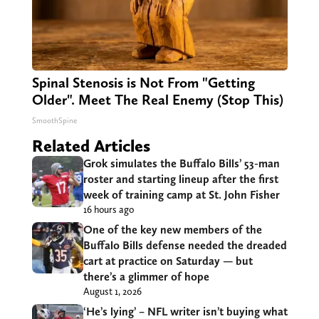
Spinal Stenosis is Not From "Getting
Older". Meet The Real Enemy (Stop This)
SmoothSpine
Related Articles
Grok simulates the Buffalo Bills’ 53-man
roster and starting lineup after the first
week of training camp at St. John Fisher
16 hours ago
One of the key new members of the
Buffalo Bills defense needed the dreaded
cart at practice on Saturday — but
there’s a glimmer of hope
August 1, 2026
‘He’s lying’ – NFL writer isn’t buying what