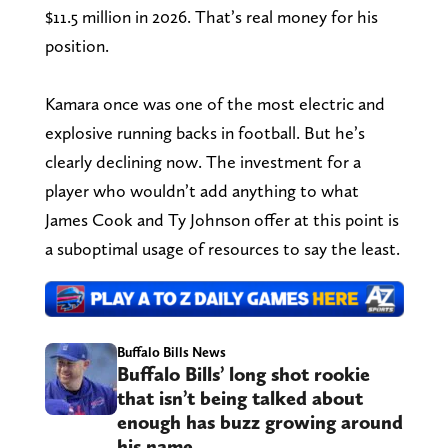
$11.5 million in 2026. That’s real money for his
position.
Kamara once was one of the most electric and
explosive running backs in football. But he’s
clearly declining now. The investment for a
player who wouldn’t add anything to what
James Cook and Ty Johnson offer at this point is
a suboptimal usage of resources to say the least.
Buffalo Bills News
Buffalo Bills’ long shot rookie
that isn’t being talked about
enough has buzz growing around
his name