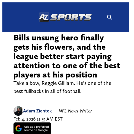
Skip
to
content
Bills unsung hero finally
gets his flowers, and the
league better start paying
attention to one of the best
players at his position
Take a bow, Reggie Gilliam. He’s one of the
best fullbacks in all of football.
Adam Zientek
—
NFL News Writer
Feb 4, 2026 11:35 AM EST