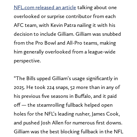
NFL.com released an article
talking about one
overlooked or surprise contributor from each
AFC team, with Kevin Patra nailing it with his
decision to include Gilliam. Gilliam was snubbed
from the Pro Bowl and All-Pro teams, making
him generally overlooked from a league-wide
perspective.
“The Bills upped Gilliam’s usage significantly in
2025. He took 224 snaps, 52 more than in any of
his previous five seasons in Buffalo, and it paid
off — the steamrolling fullback helped open
holes for the NFL’s leading rusher, James Cook,
and pushed Josh Allen for numerous first downs.
Gilliam was the best blocking fullback in the NFL