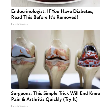
Endocrinologist: If You Have Diabetes,
Read This Before It's Removed!
Health Weekly
Surgeons: This Simple Trick Will End Knee
Pain & Arthritis Quickly (Try It)
Health Weekly