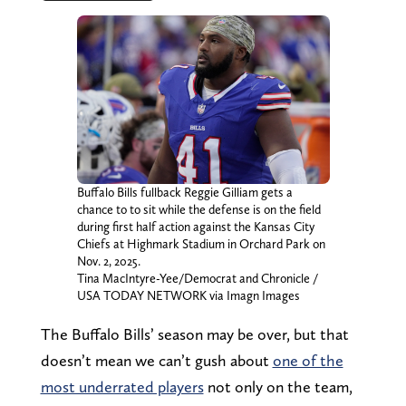
Buffalo Bills fullback Reggie Gilliam gets a
chance to to sit while the defense is on the field
during first half action against the Kansas City
Chiefs at Highmark Stadium in Orchard Park on
Nov. 2, 2025.
Tina MacIntyre-Yee/Democrat and Chronicle /
USA TODAY NETWORK via Imagn Images
The Buffalo Bills’ season may be over, but that
doesn’t mean we can’t gush about
one of the
most underrated players
not only on the team,