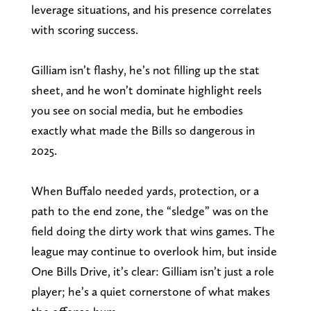
leverage situations, and his presence correlates
with scoring success.
Gilliam isn’t flashy, he’s not filling up the stat
sheet, and he won’t dominate highlight reels
you see on social media, but he embodies
exactly what made the Bills so dangerous in
2025.
When Buffalo needed yards, protection, or a
path to the end zone, the “sledge” was on the
field doing the dirty work that wins games. The
league may continue to overlook him, but inside
One Bills Drive, it’s clear: Gilliam isn’t just a role
player; he’s a quiet cornerstone of what makes