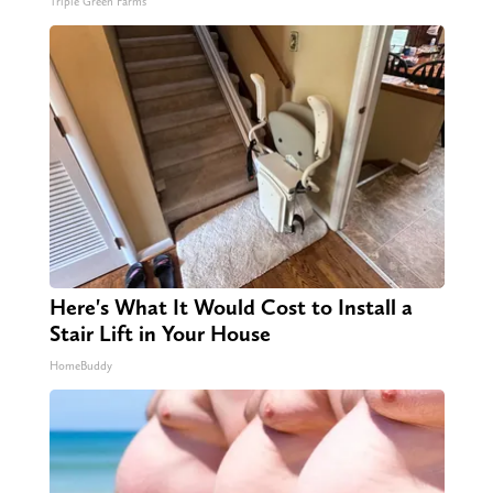
Triple Green Farms
Here's What It Would Cost to Install a
Stair Lift in Your House
HomeBuddy