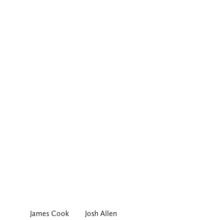
James Cook
Josh Allen