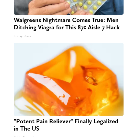
Walgreens Nightmare Comes True: Men
Ditching Viagra for This 87¢ Aisle 7 Hack
Friday Plans
"Potent Pain Reliever" Finally Legalized
in The US