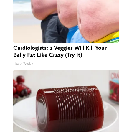
Cardiologists: 2 Veggies Will Kill Your
Belly Fat Like Crazy (Try It)
Health Weekly