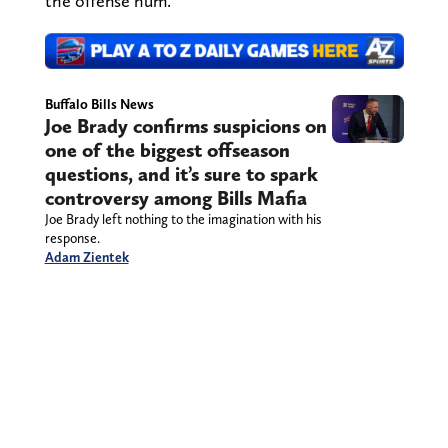
the offense hum.
Buffalo Bills News
Joe Brady confirms suspicions on
one of the biggest offseason
questions, and it’s sure to spark
controversy among Bills Mafia
Joe Brady left nothing to the imagination with his
response.
Adam Zientek