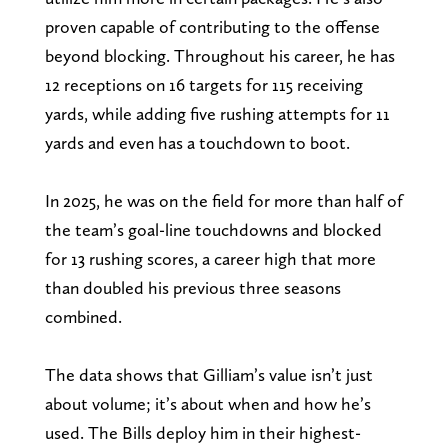
proven capable of contributing to the offense
beyond blocking. Throughout his career, he has
12 receptions on 16 targets for 115 receiving
yards, while adding five rushing attempts for 11
yards and even has a touchdown to boot.
In 2025, he was on the field for more than half of
the team’s goal-line touchdowns and blocked
for 13 rushing scores, a career high that more
than doubled his previous three seasons
combined.
The data shows that Gilliam’s value isn’t just
about volume; it’s about when and how he’s
used. The Bills deploy him in their highest-