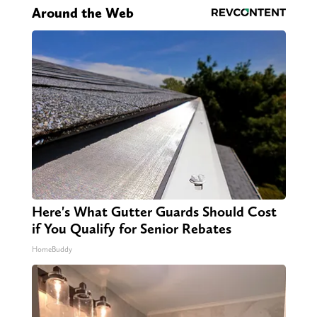
Around the Web
Here's What Gutter Guards Should Cost
if You Qualify for Senior Rebates
HomeBuddy