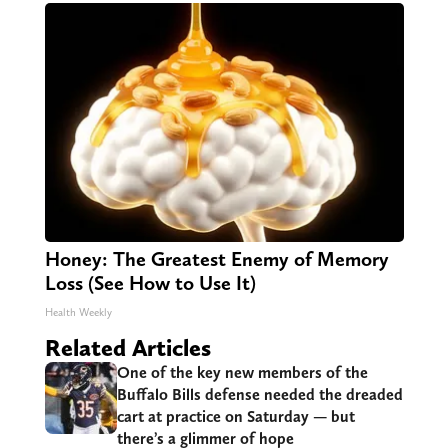
Honey: The Greatest Enemy of Memory
Loss (See How to Use It)
Health Weekly
Related Articles
One of the key new members of the
Buffalo Bills defense needed the dreaded
cart at practice on Saturday — but
there’s a glimmer of hope