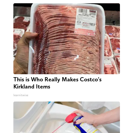
This is Who Really Makes Costco's
Kirkland Items
learnitwise