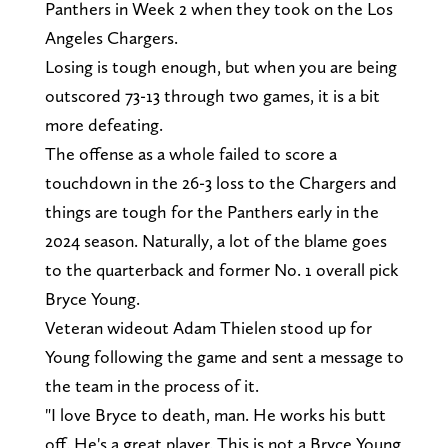
Panthers in Week 2 when they took on the Los
Angeles Chargers.
Losing is tough enough, but when you are being
outscored 73-13 through two games, it is a bit
more defeating.
The offense as a whole failed to score a
touchdown in the 26-3 loss to the Chargers and
things are tough for the Panthers early in the
2024 season. Naturally, a lot of the blame goes
to the quarterback and former No. 1 overall pick
Bryce Young.
Veteran wideout Adam Thielen stood up for
Young following the game and sent a message to
the team in the process of it.
"I love Bryce to death, man. He works his butt
off. He's a great player. This is not a Bryce Young