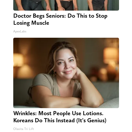
Doctor Begs Seniors: Do This to Stop
Losing Muscle
ApexLabs
Wrinkles: Most People Use Lotions.
Koreans Do This Instead (It's Genius)
Olavita Tri Lift