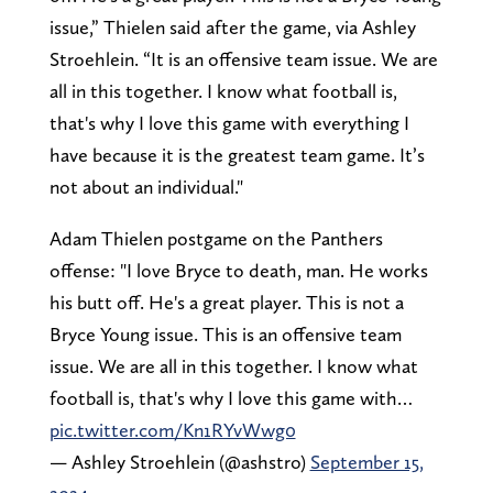
issue,” Thielen said after the game, via Ashley
Stroehlein. “It is an offensive team issue. We are
all in this together. I know what football is,
that's why I love this game with everything I
have because it is the greatest team game. It’s
not about an individual."
Adam Thielen postgame on the Panthers
offense: "I love Bryce to death, man. He works
his butt off. He's a great player. This is not a
Bryce Young issue. This is an offensive team
issue. We are all in this together. I know what
football is, that's why I love this game with…
pic.twitter.com/Kn1RYvWwg0
— Ashley Stroehlein (@ashstro)
September 15,