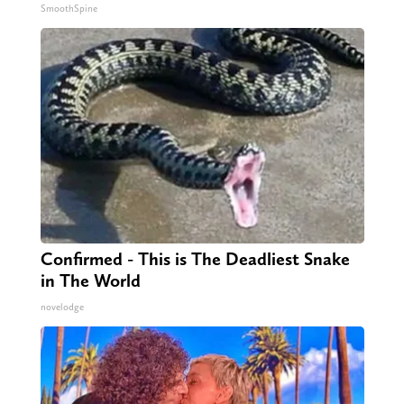
SmoothSpine
Confirmed - This is The Deadliest Snake
in The World
novelodge