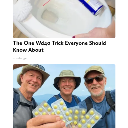
The One Wd40 Trick Everyone Should
Know About
novelodge