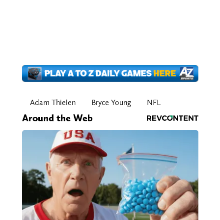
Adam Thielen
Bryce Young
NFL
Around the Web