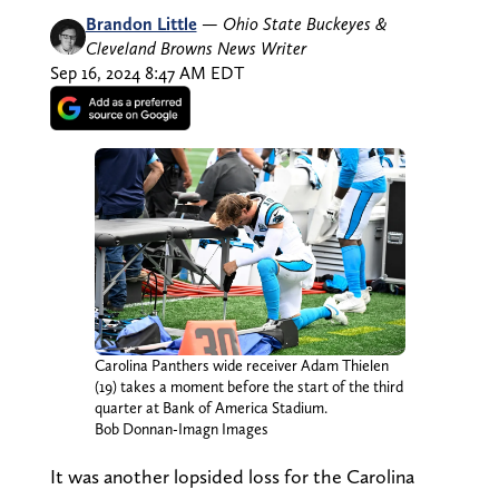
Brandon Little
—
Ohio State Buckeyes &
Cleveland Browns News Writer
Sep 16, 2024 8:47 AM EDT
Carolina Panthers wide receiver Adam Thielen
(19) takes a moment before the start of the third
quarter at Bank of America Stadium.
Bob Donnan-Imagn Images
It was another lopsided loss for the Carolina