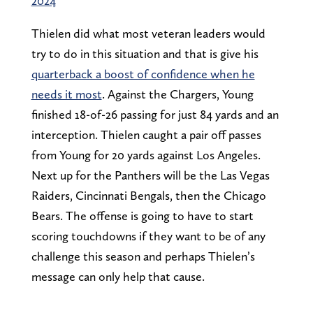
2024
Thielen did what most veteran leaders would
try to do in this situation and that is give his
quarterback a boost of confidence when he
needs it most
. Against the Chargers, Young
finished 18-of-26 passing for just 84 yards and an
interception. Thielen caught a pair off passes
from Young for 20 yards against Los Angeles.
Next up for the Panthers will be the Las Vegas
Raiders, Cincinnati Bengals, then the Chicago
Bears. The offense is going to have to start
scoring touchdowns if they want to be of any
challenge this season and perhaps Thielen’s
message can only help that cause.