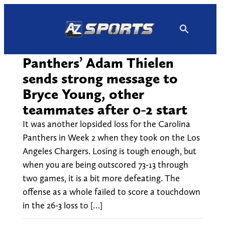
Skip
to
content
Panthers’ Adam Thielen
sends strong message to
Bryce Young, other
teammates after 0-2 start
It was another lopsided loss for the Carolina
Panthers in Week 2 when they took on the Los
Angeles Chargers. Losing is tough enough, but
when you are being outscored 73-13 through
two games, it is a bit more defeating. The
offense as a whole failed to score a touchdown
in the 26-3 loss to […]