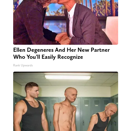
Ellen Degeneres And Her New Partner
Who You'll Easily Recognize
Rank Upwards