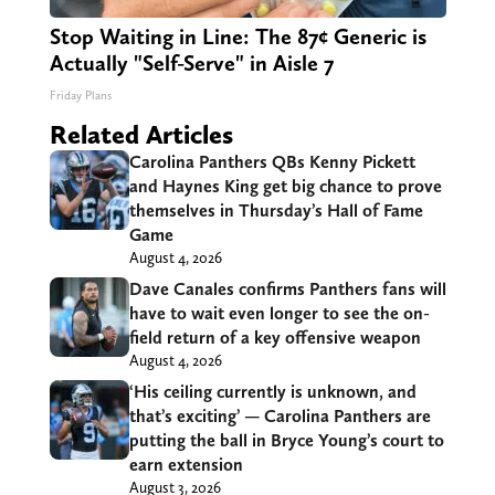
Stop Waiting in Line: The 87¢ Generic is
Actually "Self-Serve" in Aisle 7
Friday Plans
Related Articles
Carolina Panthers QBs Kenny Pickett
and Haynes King get big chance to prove
themselves in Thursday’s Hall of Fame
Game
August 4, 2026
Dave Canales confirms Panthers fans will
have to wait even longer to see the on-
field return of a key offensive weapon
August 4, 2026
‘His ceiling currently is unknown, and
that’s exciting’ — Carolina Panthers are
putting the ball in Bryce Young’s court to
earn extension
August 3, 2026