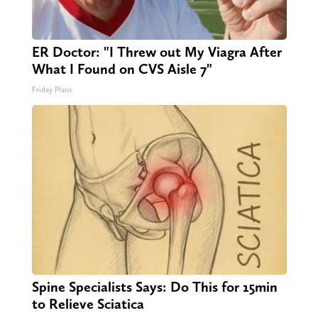
ER Doctor: "I Threw out My Viagra After
What I Found on CVS Aisle 7"
Friday Plans
Spine Specialists Says: Do This for 15min
to Relieve Sciatica