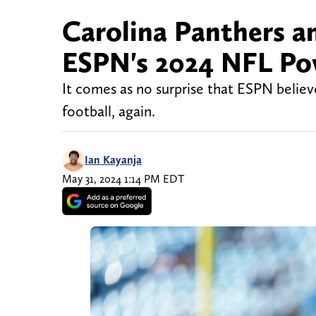
Carolina Panthers a
ESPN's 2024 NFL Po
It comes as no surprise that ESPN believ
football, again.
Ian Kayanja
May 31, 2024 1:14 PM EDT