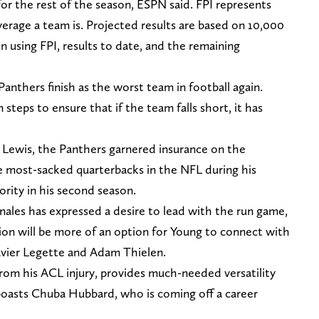
or the rest of the season, ESPN said. FPI represents
rage a team is. Projected results are based on 10,000
n using FPI, results to date, and the remaining
Panthers finish as the worst team in football again.
steps to ensure that if the team falls short, it has
Lewis, the Panthers garnered insurance on the
he most-sacked quarterbacks in the NFL during his
ority in his second season.
les has expressed a desire to lead with the run game,
tion will be more of an option for Young to connect with
avier Legette and Adam Thielen.
om his ACL injury, provides much-needed versatility
 boasts Chuba Hubbard, who is coming off a career