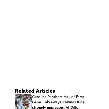
Related Articles
Carolina Panthers Hall of Fame
Game Takeaways: Haynes King
strongly impresses, AJ Dillon