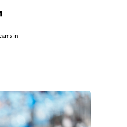
n
teams in