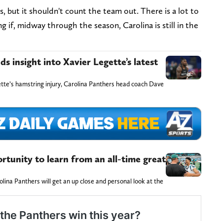
but it shouldn't count the team out. There is a lot to
ng if, midway through the season, Carolina is still in the
 insight into Xavier Legette’s latest
tte’s hamstring injury, Carolina Panthers head coach Dave
tunity to learn from an all-time great
lina Panthers will get an up close and personal look at the