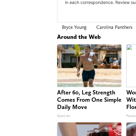
Bryce Young
Carolina Panthers
Around the Web
After 60, Leg Strength
Wom
Comes From One Simple
Wit
Daily Move
Flo
ApexLabs
Peoasi