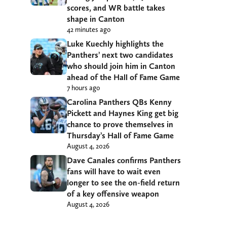
scores, and WR battle takes
shape in Canton
42 minutes ago
Luke Kuechly highlights the
Panthers’ next two candidates
who should join him in Canton
ahead of the Hall of Fame Game
7 hours ago
Carolina Panthers QBs Kenny
Pickett and Haynes King get big
chance to prove themselves in
Thursday’s Hall of Fame Game
August 4, 2026
Dave Canales confirms Panthers
fans will have to wait even
longer to see the on-field return
of a key offensive weapon
August 4, 2026