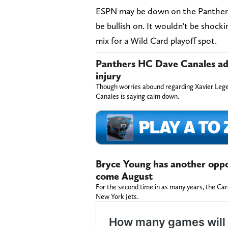
ESPN may be down on the Panthers, 
be bullish on. It wouldn't be shocki
mix for a Wild Card playoff spot.
Panthers HC Dave Canales adds
injury
Though worries abound regarding Xavier Lege
Canales is saying calm down.
Bryce Young has another oppor
come August
For the second time in as many years, the Caro
New York Jets.