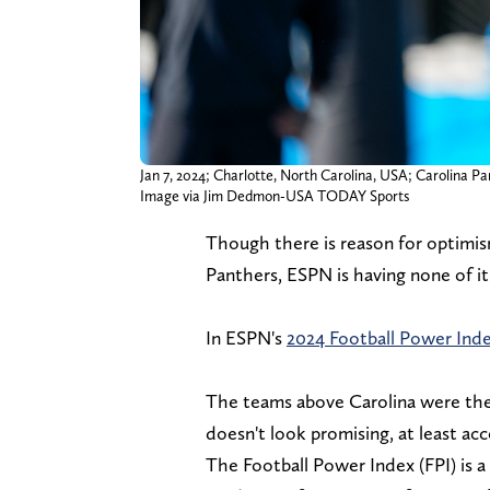
Jan 7, 2024; Charlotte, North Carolina, USA; Carolina
Image via Jim Dedmon-USA TODAY Sports
Though there is reason for optimis
Panthers, ESPN is having none of it
In ESPN's
2024 Football Power Ind
The teams above Carolina were th
doesn't look promising, at least ac
The Football Power Index (FPI) is 