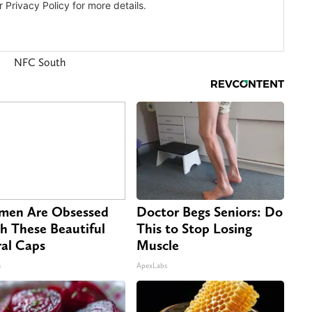
NFC South
en Are Obsessed
Doctor Begs Seniors: Do
h These Beautiful
This to Stop Losing
ral Caps
Muscle
s
ApexLabs