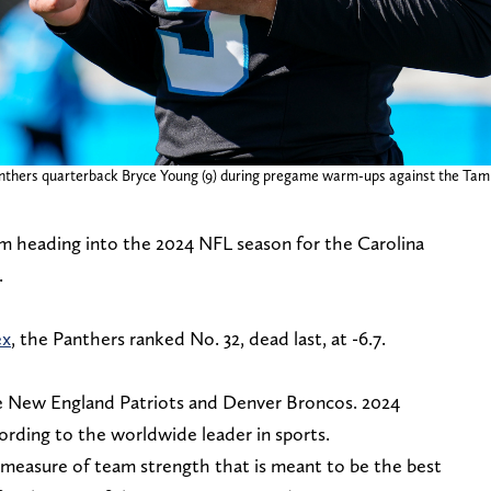
 Panthers quarterback Bryce Young (9) during pregame warm-ups against the Ta
m heading into the 2024 NFL season for the Carolina
.
ex
, the Panthers ranked No. 32, dead last, at -6.7.
e New England Patriots and Denver Broncos. 2024
cording to the worldwide leader in sports.
a measure of team strength that is meant to be the best