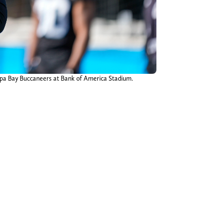
mpa Bay Buccaneers at Bank of America Stadium.