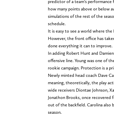
predictor of a team's performance f
how many points above or below ave
simulations of the rest of the seaso
schedule.
It is easy to see a world where the 
However, the front office has taken 
done everything it can to improve.
In adding Robert Hunt and Damien 
offensive line. Young was one of t
rookie campaign. Protection is a pri
Newly minted head coach Dave Cana
meaning, theoretically, the play ac
wide receivers Diontae Johnson, X
Jonathon Brooks, once recovered fr
out of the backfield. Carolina also
season.