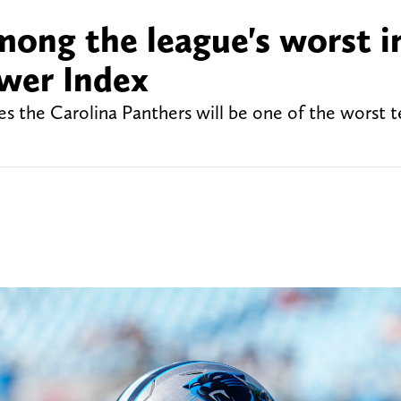
mong the league's worst i
wer Index
es the Carolina Panthers will be one of the worst 