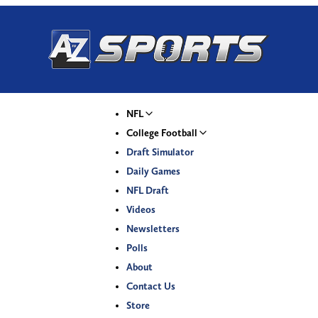
NFL
College Football
Draft Simulator
Daily Games
NFL Draft
Videos
Newsletters
Polls
About
Contact Us
Store