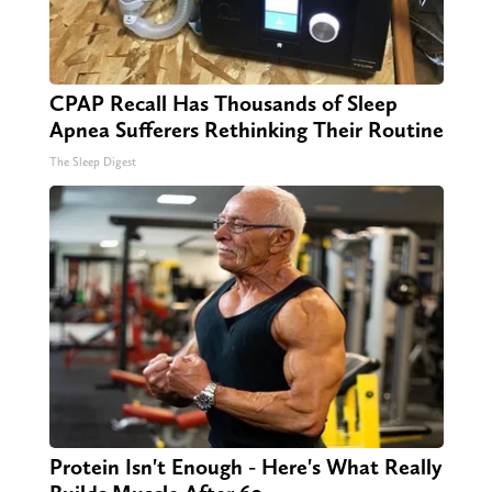
CPAP Recall Has Thousands of Sleep
Apnea Sufferers Rethinking Their Routine
The Sleep Digest
Protein Isn't Enough - Here's What Really