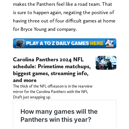
makes the Panthers feel like a road team. That
is sure to happen again, negating the positive of
having three out of four difficult games at home
for Bryce Young and company.
Carolina Panthers 2024 NFL
schedule: Primetime matchups,
biggest games, streaming info,
and more
The thick of the NFL offseason is in the rearview
mirror for the Carolina Panthers with the NFL
Draft just wrapping up.