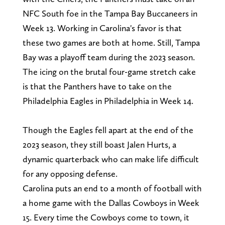
NFC South foe in the Tampa Bay Buccaneers in
Week 13. Working in Carolina's favor is that
these two games are both at home. Still, Tampa
Bay was a playoff team during the 2023 season.
The icing on the brutal four-game stretch cake
is that the Panthers have to take on the
Philadelphia Eagles in Philadelphia in Week 14.
Though the Eagles fell apart at the end of the
2023 season, they still boast Jalen Hurts, a
dynamic quarterback who can make life difficult
for any opposing defense.
Carolina puts an end to a month of football with
a home game with the Dallas Cowboys in Week
15. Every time the Cowboys come to town, it