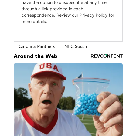
Carolina Panthers
NFC South
Around the Web