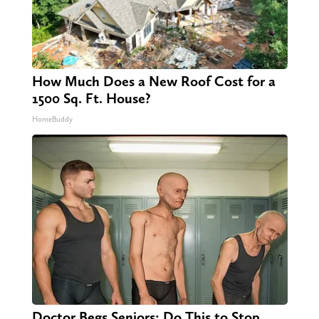
How Much Does a New Roof Cost for a
1500 Sq. Ft. House?
HomeBuddy
Doctor Begs Seniors: Do This to Stop