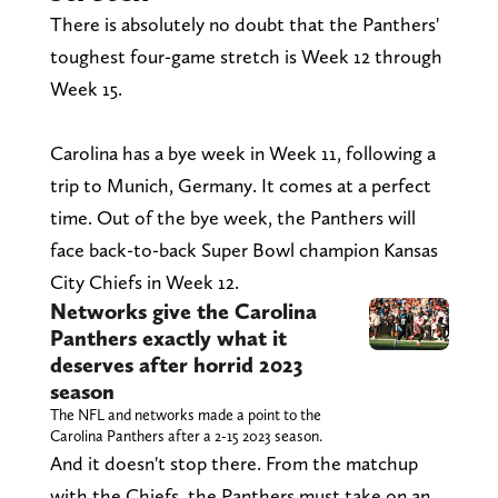
There is absolutely no doubt that the Panthers'
toughest four-game stretch is Week 12 through
Week 15.
Carolina has a bye week in Week 11, following a
trip to Munich, Germany. It comes at a perfect
time. Out of the bye week, the Panthers will
face back-to-back Super Bowl champion Kansas
City Chiefs in Week 12.
Networks give the Carolina
Panthers exactly what it
deserves after horrid 2023
season
The NFL and networks made a point to the
Carolina Panthers after a 2-15 2023 season.
And it doesn't stop there. From the matchup
with the Chiefs, the Panthers must take on an