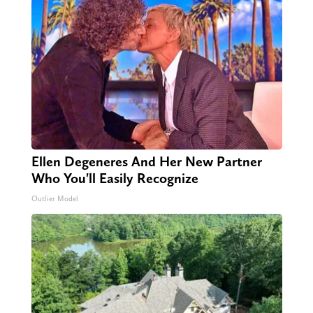
Ellen Degeneres And Her New Partner
Who You'll Easily Recognize
Outlier Model