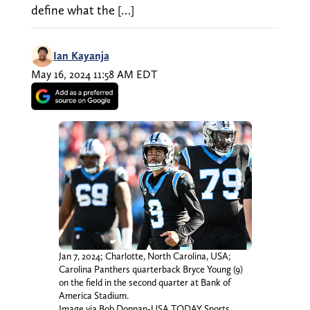
define what the […]
Ian Kayanja
May 16, 2024 11:58 AM EDT
Jan 7, 2024; Charlotte, North Carolina, USA;
Carolina Panthers quarterback Bryce Young (9)
on the field in the second quarter at Bank of
America Stadium.
Image via Bob Donnan-USA TODAY Sports