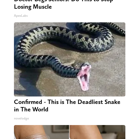
Losing Muscle
ApexLabs
Confirmed - This is The Deadliest Snake
in The World
novelodge