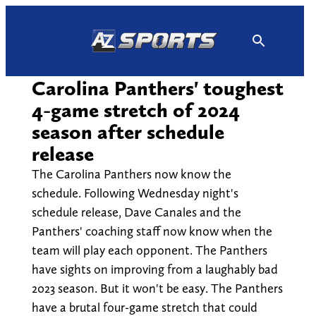
Skip
to
content
Carolina Panthers' toughest
4-game stretch of 2024
season after schedule
release
The Carolina Panthers now know the
schedule. Following Wednesday night's
schedule release, Dave Canales and the
Panthers' coaching staff now know when the
team will play each opponent. The Panthers
have sights on improving from a laughably bad
2023 season. But it won't be easy. The Panthers
have a brutal four-game stretch that could