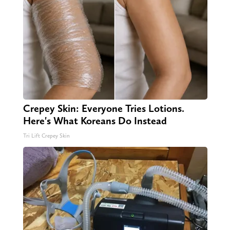
Crepey Skin: Everyone Tries Lotions.
Here's What Koreans Do Instead
Tri Lift Crepey Skin