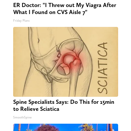
ER Doctor: "I Threw out My Viagra After
What I Found on CVS Aisle 7"
Friday Plans
Spine Specialists Says: Do This for 15min
to Relieve Sciatica
SmoothSpine