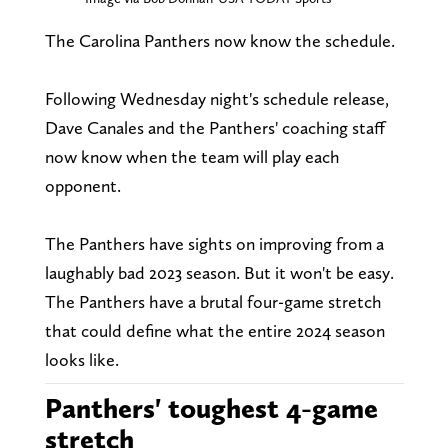
The Carolina Panthers now know the schedule.
Following Wednesday night's schedule release,
Dave Canales and the Panthers' coaching staff
now know when the team will play each
opponent.
The Panthers have sights on improving from a
laughably bad 2023 season. But it won't be easy.
The Panthers have a brutal four-game stretch
that could define what the entire 2024 season
looks like.
Panthers' toughest 4-game
stretch