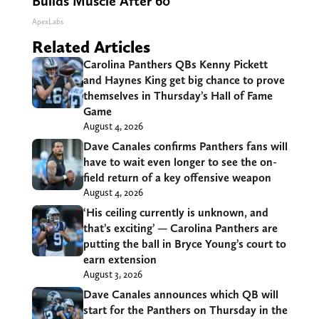
Builds Muscle After 60
ApexLabs
Related Articles
Carolina Panthers QBs Kenny Pickett
and Haynes King get big chance to prove
themselves in Thursday’s Hall of Fame
Game
August 4, 2026
Dave Canales confirms Panthers fans will
have to wait even longer to see the on-
field return of a key offensive weapon
August 4, 2026
‘His ceiling currently is unknown, and
that’s exciting’ — Carolina Panthers are
putting the ball in Bryce Young’s court to
earn extension
August 3, 2026
Dave Canales announces which QB will
start for the Panthers on Thursday in the