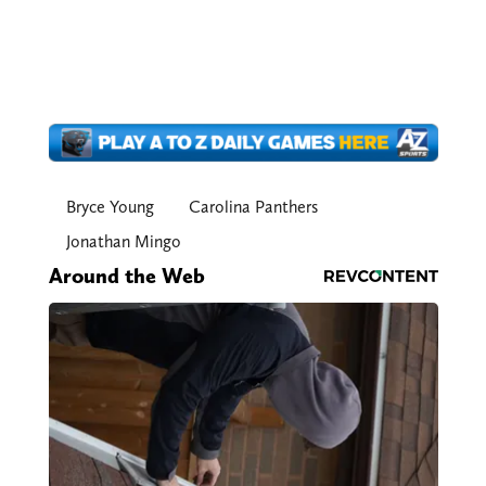
Bryce Young
Carolina Panthers
Jonathan Mingo
Around the Web