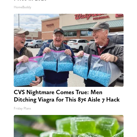
HomeBuddy
CVS Nightmare Comes True: Men
Ditching Viagra for This 87¢ Aisle 7 Hack
Friday Plans