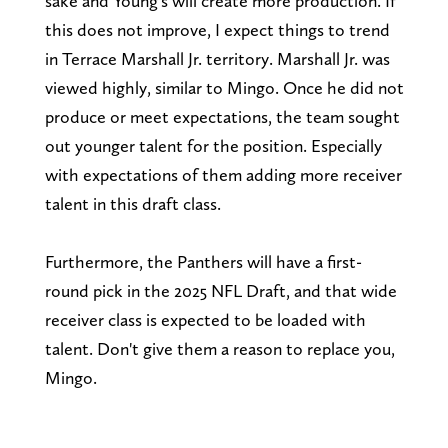
sake and Young's will create more production. If
this does not improve, I expect things to trend
in Terrace Marshall Jr. territory. Marshall Jr. was
viewed highly, similar to Mingo. Once he did not
produce or meet expectations, the team sought
out younger talent for the position. Especially
with expectations of them adding more receiver
talent in this draft class.
Furthermore, the Panthers will have a first-
round pick in the 2025 NFL Draft, and that wide
receiver class is expected to be loaded with
talent. Don't give them a reason to replace you,
Mingo.