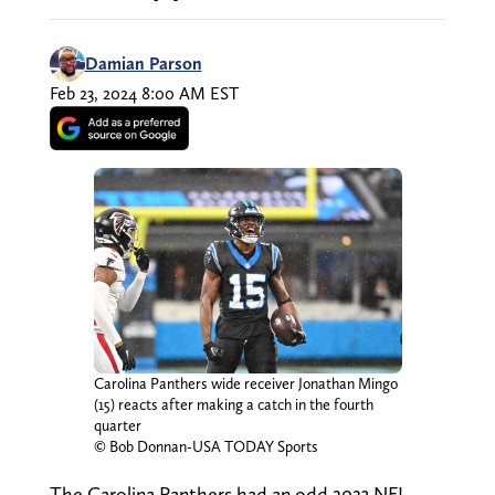
Damian Parson
Feb 23, 2024 8:00 AM EST
Carolina Panthers wide receiver Jonathan Mingo
(15) reacts after making a catch in the fourth
quarter
© Bob Donnan-USA TODAY Sports
The Carolina Panthers had an odd 2023 NFL