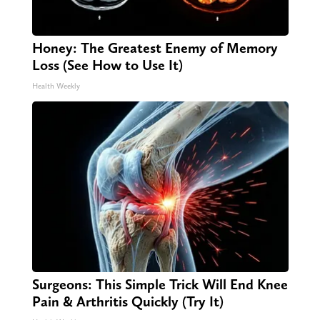
Honey: The Greatest Enemy of Memory
Loss (See How to Use It)
Health Weekly
Surgeons: This Simple Trick Will End Knee
Pain & Arthritis Quickly (Try It)