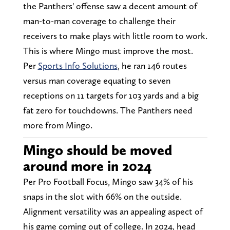
the Panthers' offense saw a decent amount of
man-to-man coverage to challenge their
receivers to make plays with little room to work.
This is where Mingo must improve the most.
Per
Sports Info Solutions
, he ran 146 routes
versus man coverage equating to seven
receptions on 11 targets for 103 yards and a big
fat zero for touchdowns. The Panthers need
more from Mingo.
Mingo should be moved
around more in 2024
Per Pro Football Focus, Mingo saw 34% of his
snaps in the slot with 66% on the outside.
Alignment versatility was an appealing aspect of
his game coming out of college. In 2024, head