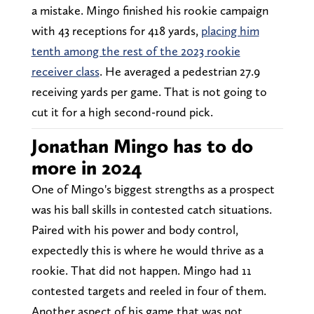
a mistake. Mingo finished his rookie campaign
with 43 receptions for 418 yards,
placing him
tenth among the rest of the 2023 rookie
receiver class
. He averaged a pedestrian 27.9
receiving yards per game. That is not going to
cut it for a high second-round pick.
Jonathan Mingo has to do
more in 2024
One of Mingo's biggest strengths as a prospect
was his ball skills in contested catch situations.
Paired with his power and body control,
expectedly this is where he would thrive as a
rookie. That did not happen. Mingo had 11
contested targets and reeled in four of them.
Another aspect of his game that was not