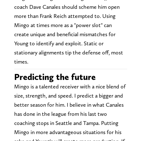
coach Dave Canales should scheme him open
more than Frank Reich attempted to. Using
Mingo at times more as a "power slot" can
create unique and beneficial mismatches for
Young to identify and exploit. Static or
stationary alignments tip the defense off, most
times.
Predicting the future
Mingo is a talented receiver with a nice blend of
size, strength, and speed. I predict a bigger and
better season for him. I believe in what Canales
has done in the league from his last two
coaching stops in Seattle and Tampa. Putting
Mingo in more advantageous situations for his