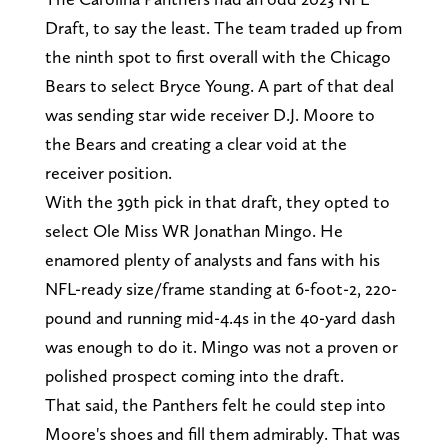
Draft, to say the least. The team traded up from
the ninth spot to first overall with the Chicago
Bears to select Bryce Young. A part of that deal
was sending star wide receiver D.J. Moore to
the Bears and creating a clear void at the
receiver position.
With the 39th pick in that draft, they opted to
select Ole Miss WR Jonathan Mingo. He
enamored plenty of analysts and fans with his
NFL-ready size/frame standing at 6-foot-2, 220-
pound and running mid-4.4s in the 40-yard dash
was enough to do it. Mingo was not a proven or
polished prospect coming into the draft.
That said, the Panthers felt he could step into
Moore's shoes and fill them admirably. That was