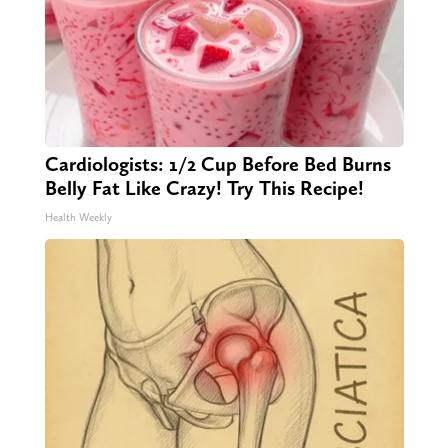
Cardiologists: 1/2 Cup Before Bed Burns
Belly Fat Like Crazy! Try This Recipe!
Health Weekly