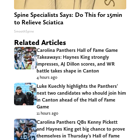
Spine Specialists Says: Do This for 15min
to Relieve Sciatica
SmoothSpine
Related Articles
Carolina Panthers Hall of Fame Game
Takeaways: Haynes King strongly
impresses, AJ Dillon scores, and WR
battle takes shape in Canton
4 hours ago
Luke Kuechly highlights the Panthers’
next two candidates who should join him
in Canton ahead of the Hall of Fame
Game
11 hours ago
Carolina Panthers QBs Kenny Pickett
and Haynes King get big chance to prove
themselves in Thursday’s Hall of Fame