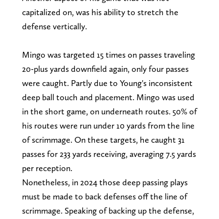
capitalized on, was his ability to stretch the
defense vertically.
Mingo was targeted 15 times on passes traveling
20-plus yards downfield again, only four passes
were caught. Partly due to Young's inconsistent
deep ball touch and placement. Mingo was used
in the short game, on underneath routes. 50% of
his routes were run under 10 yards from the line
of scrimmage. On these targets, he caught 31
passes for 233 yards receiving, averaging 7.5 yards
per reception.
Nonetheless, in 2024 those deep passing plays
must be made to back defenses off the line of
scrimmage. Speaking of backing up the defense,