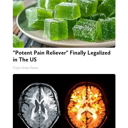
"Potent Pain Reliever" Finally Legalized
in The US
Triple Green Farms