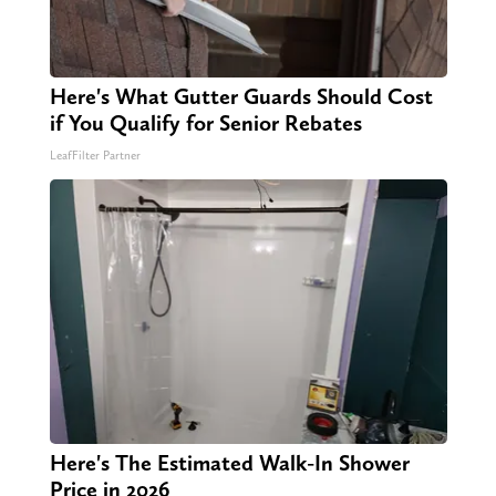
Here's What Gutter Guards Should Cost
if You Qualify for Senior Rebates
LeafFilter Partner
Here's The Estimated Walk-In Shower
Price in 2026