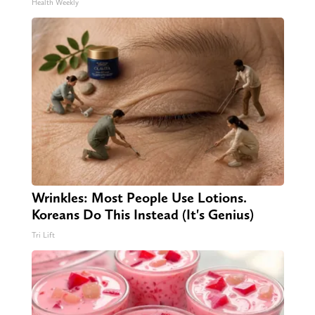
Health Weekly
Wrinkles: Most People Use Lotions.
Koreans Do This Instead (It's Genius)
Tri Lift