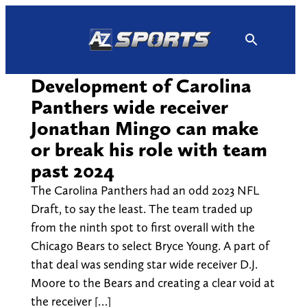
Skip
to
content
Development of Carolina
Panthers wide receiver
Jonathan Mingo can make
or break his role with team
past 2024
The Carolina Panthers had an odd 2023 NFL
Draft, to say the least. The team traded up
from the ninth spot to first overall with the
Chicago Bears to select Bryce Young. A part of
that deal was sending star wide receiver D.J.
Moore to the Bears and creating a clear void at
the receiver […]