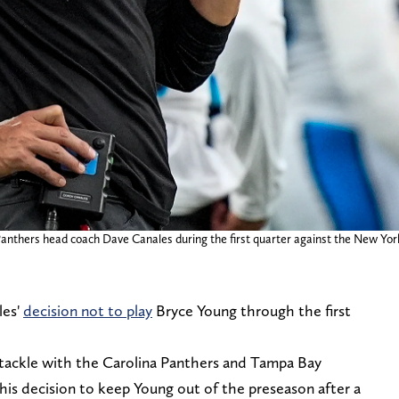
 Panthers head coach Dave Canales during the first quarter against the New Yo
les'
decision not to play
Bryce Young through the first
tackle with the Carolina Panthers and Tampa Bay
his decision to keep Young out of the preseason after a