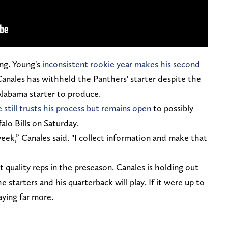
ng. Young's
inconsistent rookie year makes his second
Canales has withheld the Panthers' starter despite the
Alabama starter to produce.
 still trusts his process but remains open
to possibly
falo Bills on Saturday.
week,” Canales said. "I collect information and make that
 quality reps in the preseason. Canales is holding out
 starters and his quarterback will play. If it were up to
aying far more.