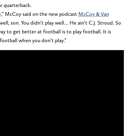
ar quarterback.
ible,” McCoy said on the new podcast
McCoy & Van
well, son. You didn’t play well… He ain’t C.J. Stroud. So
 to get better at football is to play football. It is
 football when you don’t play.”