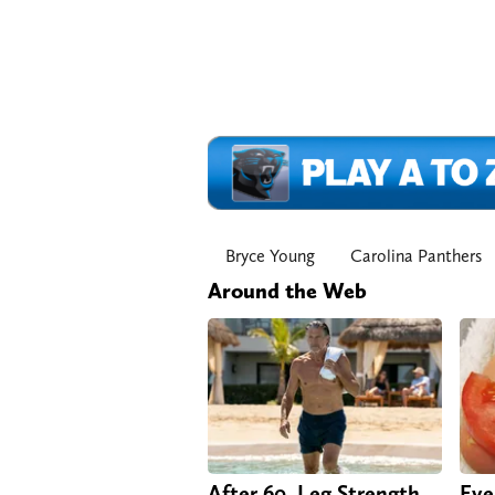
Bryce Young
Carolina Panthers
Around the Web
After 60, Leg Strength
Eve