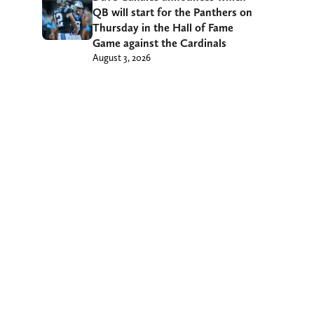
QB will start for the Panthers on
Thursday in the Hall of Fame
Game against the Cardinals
August 3, 2026