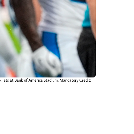
rk Jets at Bank of America Stadium. Mandatory Credit: