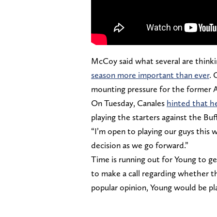
McCoy said what several are thinki
season more important than ever
. 
mounting pressure for the former 
On Tuesday, Canales
hinted that he
playing the starters against the Buf
“I’m open to playing our guys this 
decision as we go forward.”
Time is running out for Young to get
to make a call regarding whether the
popular opinion, Young would be pl