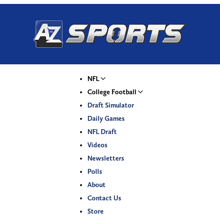
NFL
College Football
Draft Simulator
Daily Games
NFL Draft
Videos
Newsletters
Polls
About
Contact Us
Store