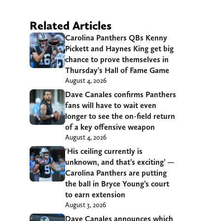
Related Articles
Carolina Panthers QBs Kenny
Pickett and Haynes King get big
chance to prove themselves in
Thursday’s Hall of Fame Game
August 4, 2026
Dave Canales confirms Panthers
fans will have to wait even
longer to see the on-field return
of a key offensive weapon
August 4, 2026
‘His ceiling currently is
unknown, and that’s exciting’ —
Carolina Panthers are putting
the ball in Bryce Young’s court
to earn extension
August 3, 2026
Dave Canales announces which