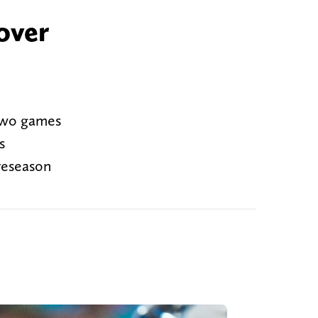
over
 two games
s
reseason