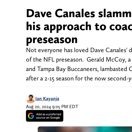
Dave Canales slamm
his approach to coa
preseason
Not everyone has loved Dave Canales' de
of the NFL preseason. Gerald McCoy, a 
and Tampa Bay Buccaneers, lambasted Ca
after a 2-15 season for the now second-y
Ian Kayanja
Aug 20, 2024 9:05 PM EDT