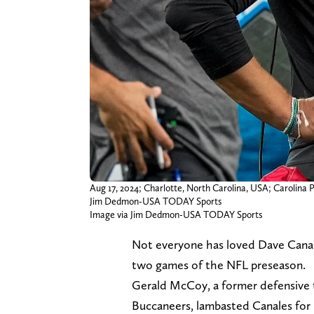
Aug 17, 2024; Charlotte, North Carolina, USA; Carolina
Jim Dedmon-USA TODAY Sports
Image via Jim Dedmon-USA TODAY Sports
Not everyone has loved Dave Cana
two games of the NFL preseason.
Gerald McCoy, a former defensive 
Buccaneers, lambasted Canales for 