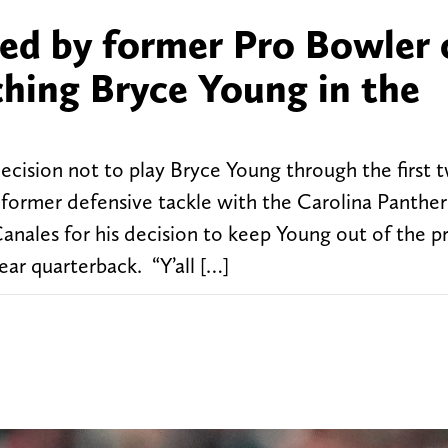
ed by former Pro Bowler 
ching Bryce Young in the
cision not to play Bryce Young through the first
former defensive tackle with the Carolina Panther
nales for his decision to keep Young out of the p
ear quarterback. “Y’all […]