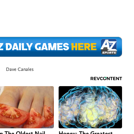
Dave Canales
n The Oldest Nail
Honey: The Greatest