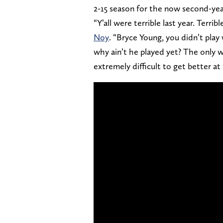
2-15 season for the now second-ye
“Y’all were terrible last year. Terr
Noy
. “Bryce Young, you didn’t play 
why ain’t he played yet? The only way
extremely difficult to get better at