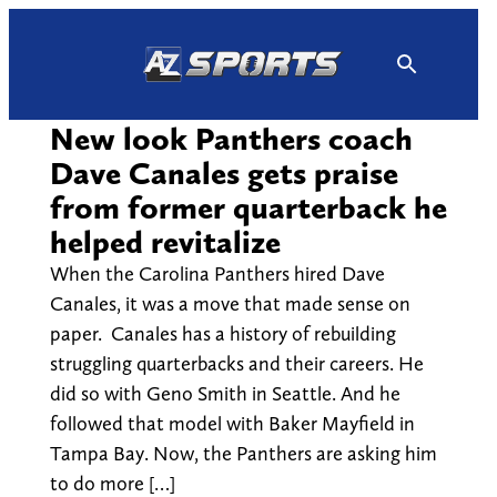
Skip
to
content
New look Panthers coach
Dave Canales gets praise
from former quarterback he
helped revitalize
When the Carolina Panthers hired Dave
Canales, it was a move that made sense on
paper. Canales has a history of rebuilding
struggling quarterbacks and their careers. He
did so with Geno Smith in Seattle. And he
followed that model with Baker Mayfield in
Tampa Bay. Now, the Panthers are asking him
to do more […]