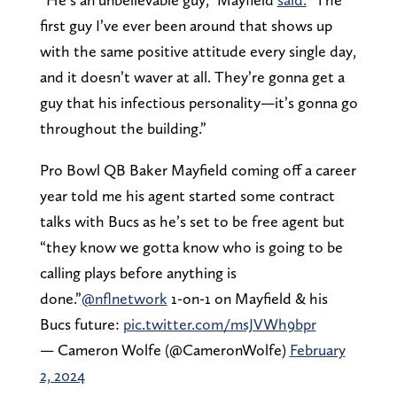
first guy I’ve ever been around that shows up
with the same positive attitude every single day,
and it doesn’t waver at all. They’re gonna get a
guy that his infectious personality—it’s gonna go
throughout the building.”
Pro Bowl QB Baker Mayfield coming off a career
year told me his agent started some contract
talks with Bucs as he’s set to be free agent but
“they know we gotta know who is going to be
calling plays before anything is
done.”
@nflnetwork
1-on-1 on Mayfield & his
Bucs future:
pic.twitter.com/msJVWh9bpr
— Cameron Wolfe (@CameronWolfe)
February
2, 2024