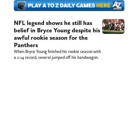
NFL legend shows he still has
belief in Bryce Young despite his
awful rookie season for the
Panthers
When Bryce Young finished his rookie season with
a 2-14 record, several jumped off his bandwagon.