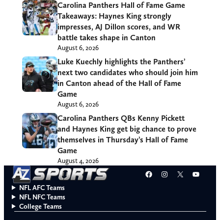
Carolina Panthers Hall of Fame Game
Takeaways: Haynes King strongly
impresses, AJ Dillon scores, and WR
battle takes shape in Canton
August 6, 2026
Luke Kuechly highlights the Panthers’
next two candidates who should join him
in Canton ahead of the Hall of Fame
Game
August 6, 2026
Carolina Panthers QBs Kenny Pickett
and Haynes King get big chance to prove
themselves in Thursday’s Hall of Fame
Game
August 4, 2026
Facebook
Instagram
X
YouT
NFL AFC Teams
NFL NFC Teams
College Teams