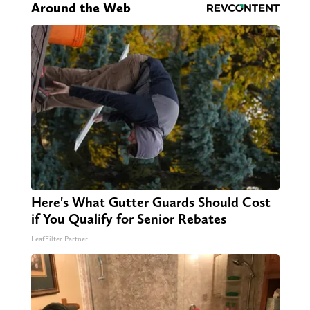
Around the Web
Here's What Gutter Guards Should Cost
if You Qualify for Senior Rebates
LeafFilter Partner