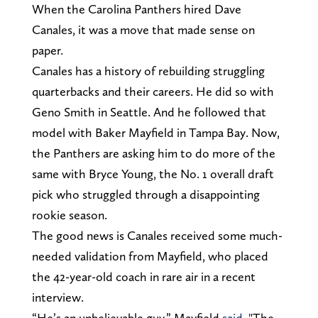
When the Carolina Panthers hired Dave
Canales, it was a move that made sense on
paper.
Canales has a history of rebuilding struggling
quarterbacks and their careers. He did so with
Geno Smith in Seattle. And he followed that
model with Baker Mayfield in Tampa Bay. Now,
the Panthers are asking him to do more of the
same with Bryce Young, the No. 1 overall draft
pick who struggled through a disappointing
rookie season.
The good news is Canales received some much-
needed validation from Mayfield, who placed
the 42-year-old coach in rare air in a recent
interview.
“He’s an unbelievable guy,” Mayfield
said.
"The