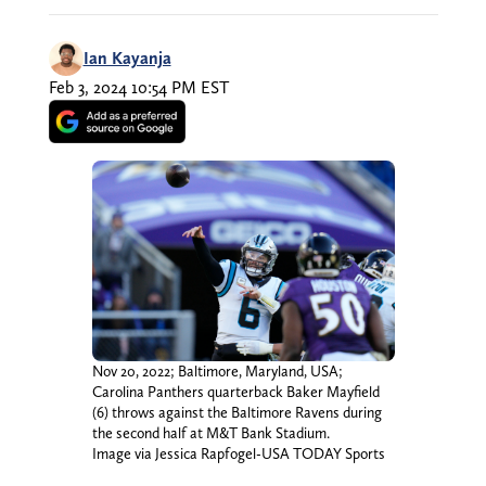
Ian Kayanja
Feb 3, 2024 10:54 PM EST
Nov 20, 2022; Baltimore, Maryland, USA;
Carolina Panthers quarterback Baker Mayfield
(6) throws against the Baltimore Ravens during
the second half at M&T Bank Stadium.
Image via Jessica Rapfogel-USA TODAY Sports