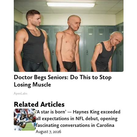
Doctor Begs Seniors: Do This to Stop
Losing Muscle
ApexLabs
Related Articles
‘A star is born’ — Haynes King exceeded
all expectations in NFL debut, opening
fascinating conversations in Carolina
August 7, 2026