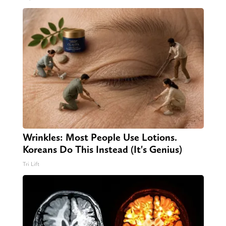
Wrinkles: Most People Use Lotions.
Koreans Do This Instead (It's Genius)
Tri Lift