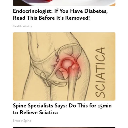
Endocrinologist: If You Have Diabetes,
Read This Before It's Removed!
Health Weekly
Spine Specialists Says: Do This for 15min
to Relieve Sciatica
SmoothSpine