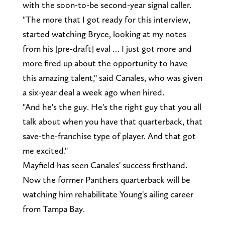
with the soon-to-be second-year signal caller.
"The more that I got ready for this interview,
started watching Bryce, looking at my notes
from his [pre-draft] eval … I just got more and
more fired up about the opportunity to have
this amazing talent,'' said Canales, who was given
a six-year deal a week ago when hired.
"And he's the guy. He's the right guy that you all
talk about when you have that quarterback, that
save-the-franchise type of player. And that got
me excited.''
Mayfield has seen Canales' success firsthand.
Now the former Panthers quarterback will be
watching him rehabilitate Young's ailing career
from Tampa Bay.