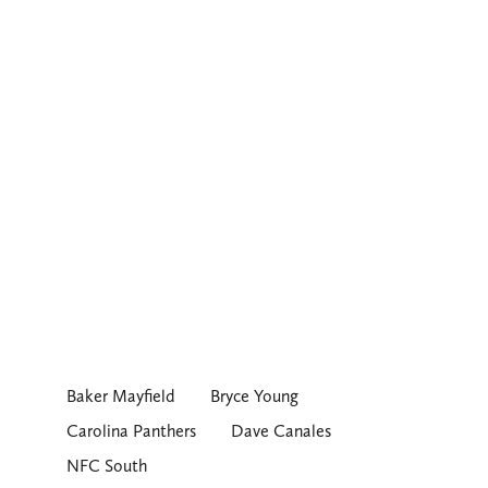
Baker Mayfield
Bryce Young
Carolina Panthers
Dave Canales
NFC South