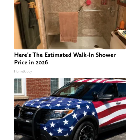
Here's The Estimated Walk-In Shower
Price in 2026
HomeBuddy