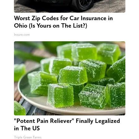
Worst Zip Codes for Car Insurance in
Ohio (Is Yours on The List?)
Insure.com
"Potent Pain Reliever" Finally Legalized
in The US
Triple Green Farms