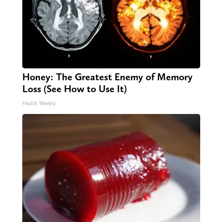
Honey: The Greatest Enemy of Memory
Loss (See How to Use It)
Health Weekly