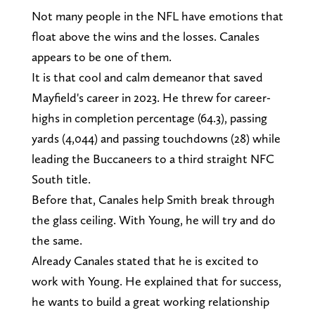
Not many people in the NFL have emotions that
float above the wins and the losses. Canales
appears to be one of them.
It is that cool and calm demeanor that saved
Mayfield's career in 2023. He threw for career-
highs in completion percentage (64.3), passing
yards (4,044) and passing touchdowns (28) while
leading the Buccaneers to a third straight NFC
South title.
Before that, Canales help Smith break through
the glass ceiling. With Young, he will try and do
the same.
Already Canales stated that he is excited to
work with Young. He explained that for success,
he wants to build a great working relationship