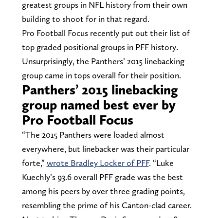
greatest groups in NFL history from their own
building to shoot for in that regard.
Pro Football Focus recently put out their list of
top graded positional groups in PFF history.
Unsurprisingly, the Panthers’ 2015 linebacking
group came in tops overall for their position.
Panthers’ 2015 linebacking
group named best ever by
Pro Football Focus
“The 2015 Panthers were loaded almost
everywhere, but linebacker was their particular
forte,”
wrote Bradley Locker of PFF
. “Luke
Kuechly’s 93.6 overall PFF grade was the best
among his peers by over three grading points,
resembling the prime of his Canton-clad career.