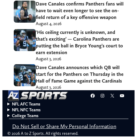
Dave Canales confirms Panthers fans will
have to wait even longer to see the on-
field return of a key offensive weapon
August 4, 2026
‘His ceiling currently is unknown, and
that’s exciting’ — Carolina Panthers are
putting the ball in Bryce Young’s court to
earn extension
August 3, 2026
Dave Canales announces which QB will
start for the Panthers on Thursday in the
Hall of Fame Game against the Cardinals
August 3, 2026
Facebook
Instagram
X
YouT
NFL AFC Teams
NFL NFC Teams
College Teams
Do Not Sell or Share My Personal Information
© 2026 A to Z Sports. All rights reserved.