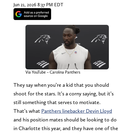
Jun 21, 2026 8:37 PM EDT
Via YouTube – Carolina Panthers
They say when you’re a kid that you should
shoot for the stars. It’s a corny saying, but it’s
still something that serves to motivate.
That’s what
Panthers linebacker Devin Lloyd
and his position mates should be looking to do
in Charlotte this year, and they have one of the