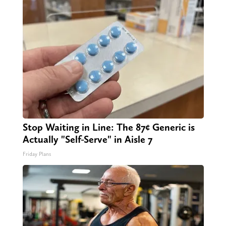
Stop Waiting in Line: The 87¢ Generic is
Actually "Self-Serve" in Aisle 7
Friday Plans