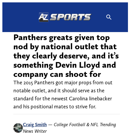
Skip
to
content
Panthers greats given top
nod by national outlet that
they clearly deserve, and it’s
something Devin Lloyd and
company can shoot for
The 2015 Panthers got major props from out
notable outlet, and it should serve as the
standard for the newest Carolina linebacker
and his positional mates to strive for.
Craig Smith
—
College Football & NFL Trending
News Writer