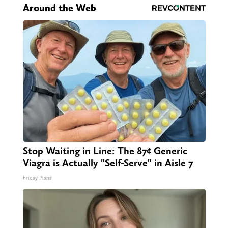
Around the Web
Stop Waiting in Line: The 87¢ Generic
Viagra is Actually "Self-Serve" in Aisle 7
Friday Plans