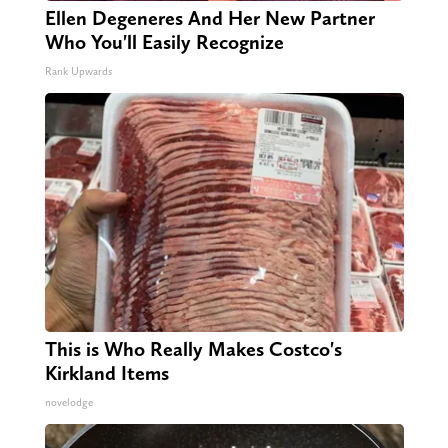
Ellen Degeneres And Her New Partner
Who You'll Easily Recognize
Rank Upwards
This is Who Really Makes Costco's
Kirkland Items
novelodge