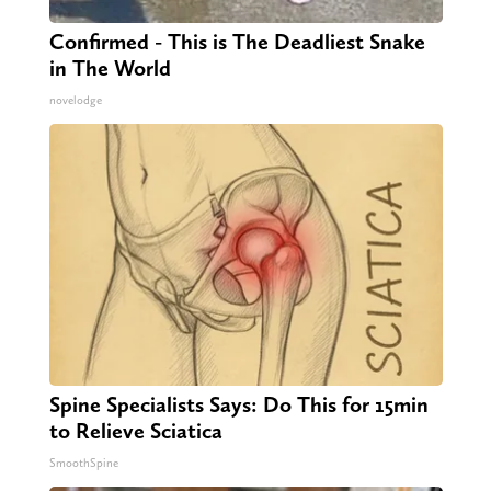
Confirmed - This is The Deadliest Snake
in The World
novelodge
Spine Specialists Says: Do This for 15min
to Relieve Sciatica
SmoothSpine