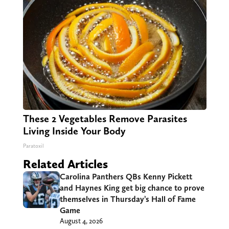
These 2 Vegetables Remove Parasites
Living Inside Your Body
Paratoxil
Related Articles
Carolina Panthers QBs Kenny Pickett
and Haynes King get big chance to prove
themselves in Thursday’s Hall of Fame
Game
August 4, 2026