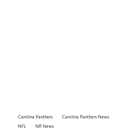
Carolina Panthers
Carolina Panthers News
NFL
Nfl News