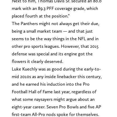
Next to him, Thomas Davis Sr. secured an 80.0
mark with an 89.3 PFF coverage grade, which
placed fourth at the position.”
The Panthers might not always get their due,
being a small market team — and that just
seems to be the way things in the NFL and in
other pro sports leagues. However, that 2015
defense was special and its engine got the
flowers it clearly deserved.
Luke Kuechly was as good during the early-to-
mid 2010s as any inside linebacker this century,
and he earned his induction into the Pro
Football Hall of Fame last year, regardless of
what some naysayers might argue about an
eight-year career. Seven Pro Bowls and five AP
first-team All-Pro nods spoke for themselves.