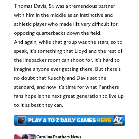
Thomas Davis, Sr. was a tremendous partner
with him in the middle as an instinctive and
athletic player who made lift very difficult for
opposing quarterbacks down the field.
And again, while that group was the stars, so to
speak, it’s something that Lloyd and the rest of
the linebacker room can shoot for. It’s hard to
imagine anyone ever getting there. But there’s
no doubt that Kuechly and Davis set the
standard, and now it’s time for what Panthers
fans hope is the next great generation to live up
to it as best they can.
Carolina Panthers News