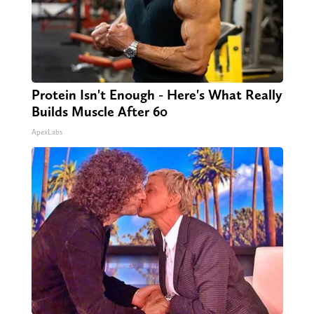
Protein Isn't Enough - Here's What Really
Builds Muscle After 60
ApexLabs