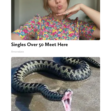
Singles Over 50 Meet Here
Amoredate