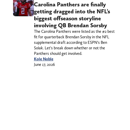
Carolina Panthers are finally
getting dragged into the NFL’s
biggest offseason storyline
involving QB Brendan Sorsby
The Carolina Panthers were listed as the #2 best
fit for quarterback Brendan Sorsby in the NFL
supplemental draft according to ESPN’s Ben
Solak. Let’s break down whether or not the
Panthers should get involved.
Kole Noble
June 17, 2026