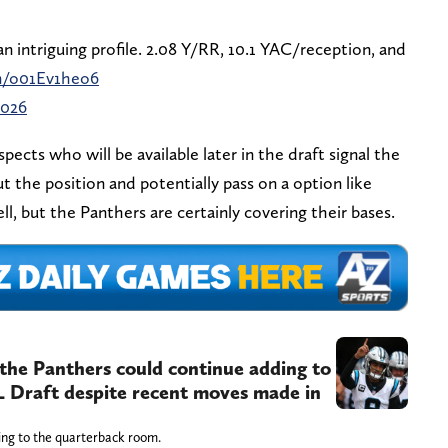
 intriguing profile. 2.08 Y/RR, 10.1 YAC/reception, and
om/o01Ev1heo6
2026
pects who will be available later in the draft signal the
t the position and potentially pass on a option like
ell, but the Panthers are certainly covering their bases.
he Panthers could continue adding to
L Draft despite recent moves made in
ing to the quarterback room.