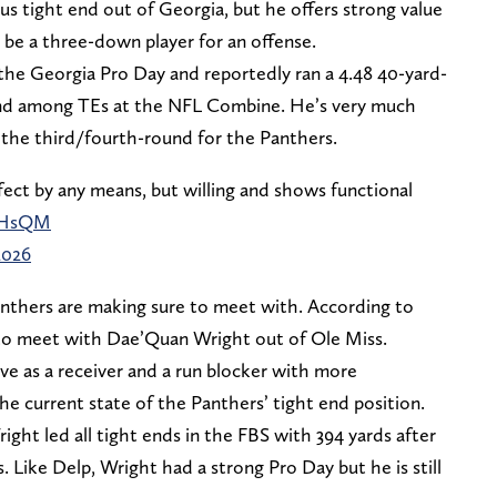
us tight end out of Georgia, but he offers strong value
 be a three-down player for an offense.
 the Georgia Pro Day and reportedly ran a 4.48 40-yard-
nd among TEs at the NFL Combine. He’s very much
 the third/fourth-round for the Panthers.
fect by any means, but willing and shows functional
ENHsQM
2026
Panthers are making sure to meet with. According to
s to meet with Dae’Quan Wright out of Ole Miss.
ive as a receiver and a run blocker with more
e current state of the Panthers’ tight end position.
ight led all tight ends in the FBS with 394 yards after
 Like Delp, Wright had a strong Pro Day but he is still