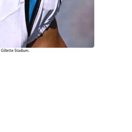
 Gillette Stadium.