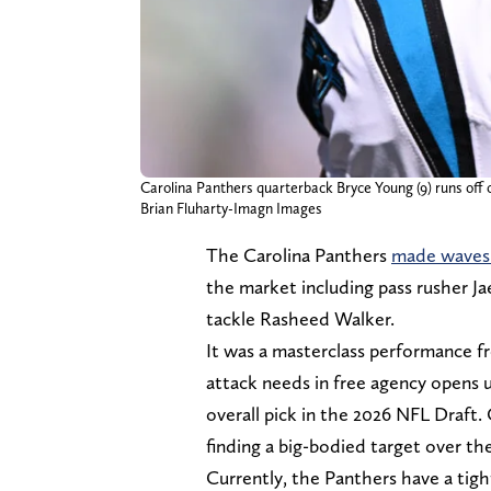
Carolina Panthers quarterback Bryce Young (9) runs off 
Brian Fluharty-Imagn Images
The Carolina Panthers
made waves 
the market including pass rusher Jae
tackle Rasheed Walker.
It was a masterclass performance f
attack needs in free agency opens 
overall pick in the 2026 NFL Draft
finding a big-bodied target over t
Currently, the Panthers have a tig