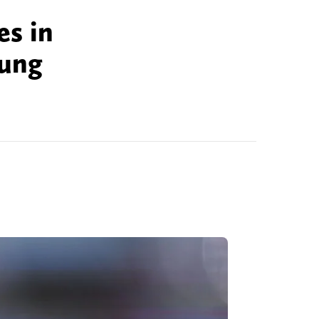
es in
oung