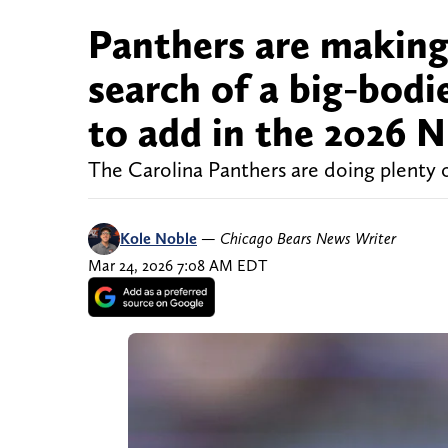
Panthers are making 
search of a big-bod
to add in the 2026 
The Carolina Panthers are doing plenty 
Kole Noble
—
Chicago Bears News Writer
Mar 24, 2026 7:08 AM EDT