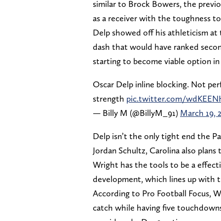
similar to Brock Bowers, the previo
as a receiver with the toughness to
Delp showed off his athleticism at
dash that would have ranked seco
starting to become viable option in
Oscar Delp inline blocking. Not per
strength
pic.twitter.com/wdKE
— Billy M (@BillyM_91)
March 19, 
Delp isn’t the only tight end the 
Jordan Schultz, Carolina also plan
Wright has the tools to be a effect
development, which lines up with th
According to Pro Football Focus, Wr
catch while having five touchdowns.