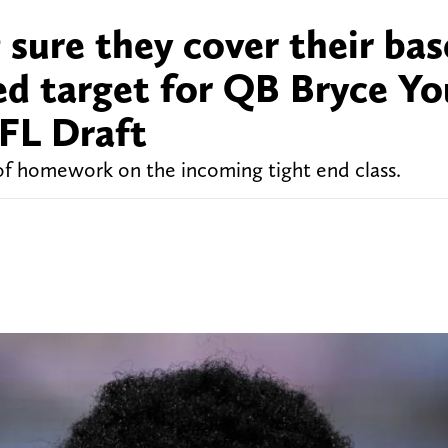
sure they cover their bas
ied target for QB Bryce Y
NFL Draft
of homework on the incoming tight end class.