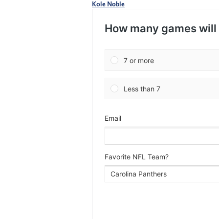
Kole Noble