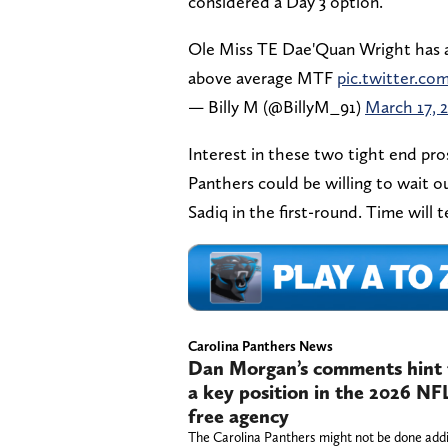
considered a Day 3 option.
Ole Miss TE Dae'Quan Wright has an
above average MTF
pic.twitter.c
— Billy M (@BillyM_91)
March 17, 
Interest in these two tight end pros
Panthers could be willing to wait ou
Sadiq in the first-round. Time will t
Carolina Panthers News
Dan Morgan’s comments hint t
a key position in the 2026 NF
free agency
The Carolina Panthers might not be done add