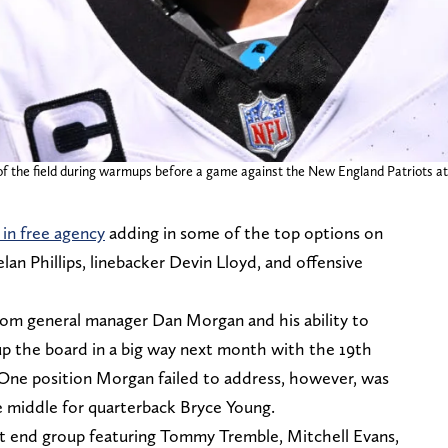
of the field during warmups before a game against the New England Patriots at
in free agency
adding in some of the top options on
lan Phillips, linebacker Devin Lloyd, and offensive
rom general manager Dan Morgan and his ability to
up the board in a big way next month with the 19th
. One position Morgan failed to address, however, was
he middle for quarterback Bryce Young.
ht end group featuring Tommy Tremble, Mitchell Evans,