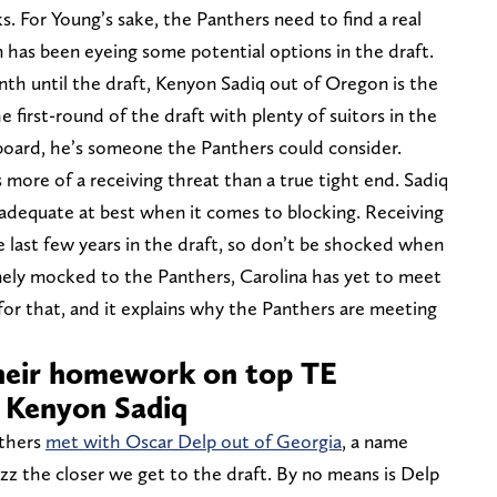
s. For Young’s sake, the Panthers need to find a real
 has been eyeing some potential options in the draft.
nth until the draft, Kenyon Sadiq out of Oregon is the
he first-round of the draft with plenty of suitors in the
e board, he’s someone the Panthers could consider.
 more of a receiving threat than a true tight end. Sadiq
adequate at best when it comes to blocking. Receiving
 last few years in the draft, so don’t be shocked when
inely mocked to the Panthers, Carolina has yet to meet
for that, and it explains why the Panthers are meeting
their homework on top TE
 Kenyon Sadiq
nthers
met with Oscar Delp out of Georgia
, a name
zz the closer we get to the draft. By no means is Delp