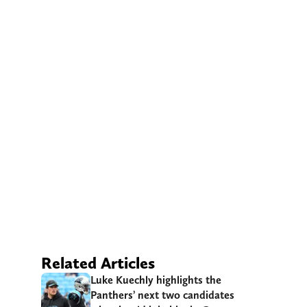
Related Articles
Luke Kuechly highlights the
Panthers’ next two candidates