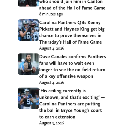
who should join him in Canton
ahead of the Hall of Fame Game
8 minutes ago
Carolina Panthers QBs Kenny
Pickett and Haynes King get big
chance to prove themselves in
Thursday’s Hall of Fame Game
August 4, 2026
Dave Canales confirms Panthers
fans will have to wait even
longer to see the on-field return
of a key offensive weapon
August 4, 2026
‘His ceiling currently is
unknown, and that’s exciting’ —
Carolina Panthers are putting
the ball in Bryce Young’s court
to earn extension
August 3, 2026