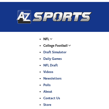
NFL
College Football
Draft Simulator
Daily Games
NFL Draft
Videos
Newsletters
Polls
About
Contact Us
Store