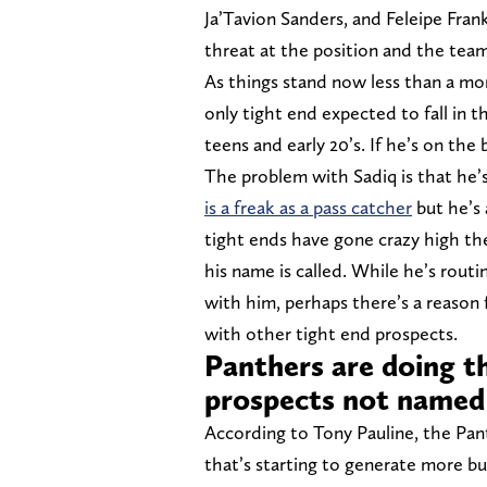
Ja’Tavion Sanders, and Feleipe Frank
threat at the position and the team
As things stand now less than a mo
only tight end expected to fall in t
teens and early 20’s. If he’s on th
The problem with Sadiq is that he’s
is a freak as a pass catcher
but he’s 
tight ends have gone crazy high the
his name is called. While he’s rout
with him, perhaps there’s a reason 
with other tight end prospects.
Panthers are doing 
prospects not named
According to Tony Pauline, the Pa
that’s starting to generate more bu