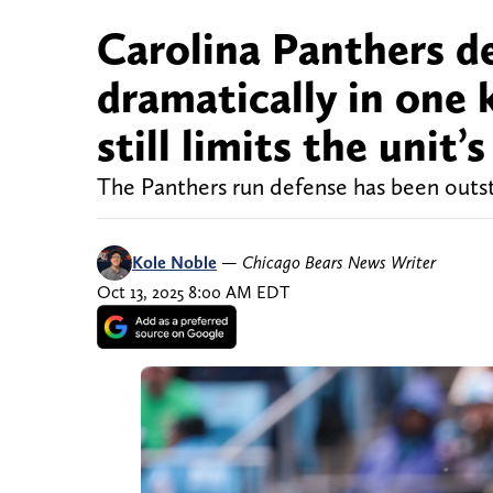
Carolina Panthers d
dramatically in one k
still limits the unit’
The Panthers run defense has been outs
Kole Noble
—
Chicago Bears News Writer
Oct 13, 2025 8:00 AM EDT