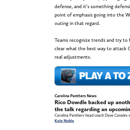
defense, and it’s something defens
point of emphasis going into the 
outing in that regard.
Teams recognize trends and try to f
clear what the best way to attack 
real adjustments.
Carolina Panthers News
Rico Dowdle backed up anoth
the talk regarding an upcomi
Carolina Panthers head coach Dave Canales wil
Kole Noble