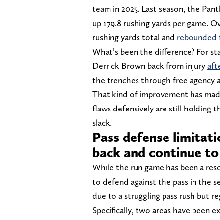
team in 2025. Last season, the Pan
up 179.8 rushing yards per game. O
rushing yards total and
rebounded f
What’s been the difference? For st
Derrick Brown back from injury
aft
the trenches through free agency 
That kind of improvement has made 
flaws defensively are still holding 
slack.
Pass defense limitati
back and continue to
While the run game has been a resou
to defend against the pass in the se
due to a struggling pass rush but re
Specifically, two areas have been e