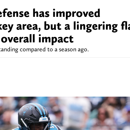
efense has improved
ey area, but a lingering f
s overall impact
tanding compared to a season ago.