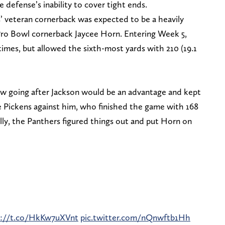
defense’s inability to cover tight ends.
s’ veteran cornerback was expected to be a heavily
 Pro Bowl cornerback Jaycee Horn. Entering Week 5,
imes, but allowed the sixth-most yards with 210 (19.1
w going after Jackson would be an advantage and kept
 Pickens against him, who finished the game with 168
y, the Panthers figured things out and put Horn on
s://t.co/HkKw7uXVnt
pic.twitter.com/nQnwftb1Hh