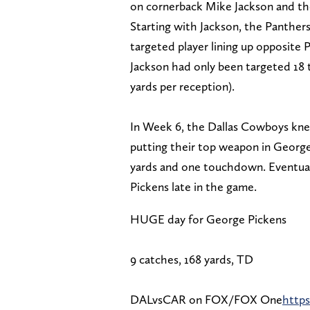
on cornerback Mike Jackson and the 
Starting with Jackson, the Panther
targeted player lining up opposite
Jackson had only been targeted 18 t
yards per reception).
In Week 6, the Dallas Cowboys kne
putting their top weapon in George
yards and one touchdown. Eventuall
Pickens late in the game.
HUGE day for George Pickens
9 catches, 168 yards, TD
DALvsCAR on FOX/FOX One
http