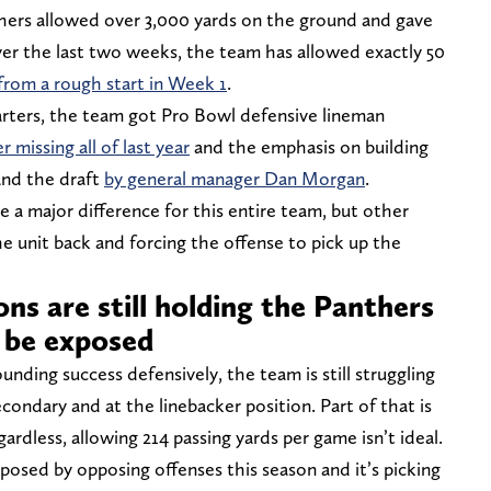
thers allowed over 3,000 yards on the ground and gave
ver the last two weeks, the team has allowed exactly 50
rom a rough start in Week 1
.
arters, the team got Pro Bowl defensive lineman
er missing all of last year
and the emphasis on building
and the draft
by general manager Dan Morgan
.
a major difference for this entire team, but other
the unit back and forcing the offense to pick up the
ons are still holding the Panthers
 be exposed
nding success defensively, the team is still struggling
condary and at the linebacker position. Part of that is
gardless, allowing 214 passing yards per game isn’t ideal.
xposed by opposing offenses this season and it’s picking