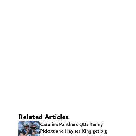
Related Articles
Carolina Panthers QBs Kenny
Pickett and Haynes King get big