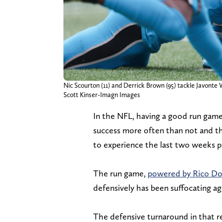
Nic Scourton (11) and Derrick Brown (95) tackle Javonte W
Scott Kinser-Imagn Images
In the NFL, having a good run game
success more often than not and th
to experience the last two weeks pu
The run game,
powered by Rico D
defensively has been suffocating ag
The defensive turnaround in that 