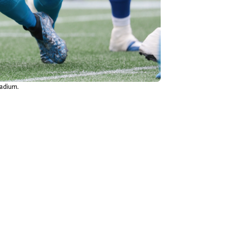
tadium.