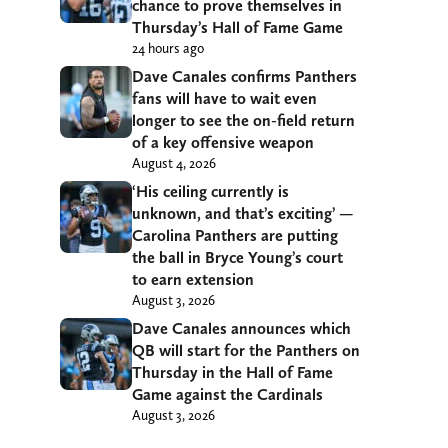
chance to prove themselves in
Thursday’s Hall of Fame Game
24 hours ago
Dave Canales confirms Panthers
fans will have to wait even
longer to see the on-field return
of a key offensive weapon
August 4, 2026
‘His ceiling currently is
unknown, and that’s exciting’ —
Carolina Panthers are putting
the ball in Bryce Young’s court
to earn extension
August 3, 2026
Dave Canales announces which
QB will start for the Panthers on
Thursday in the Hall of Fame
Game against the Cardinals
August 3, 2026