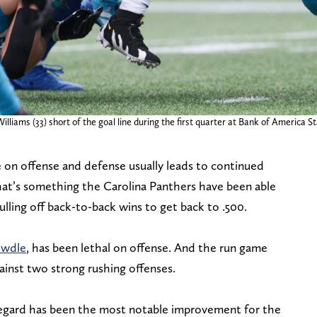
illiams (33) short of the goal line during the first quarter at Bank of America S
 on offense and defense usually leads to continued
at’s something the Carolina Panthers have been able
lling off back-to-back wins to get back to .500.
owdle
, has been lethal on offense. And the run game
ainst two strong rushing offenses.
regard has been the most notable improvement for the