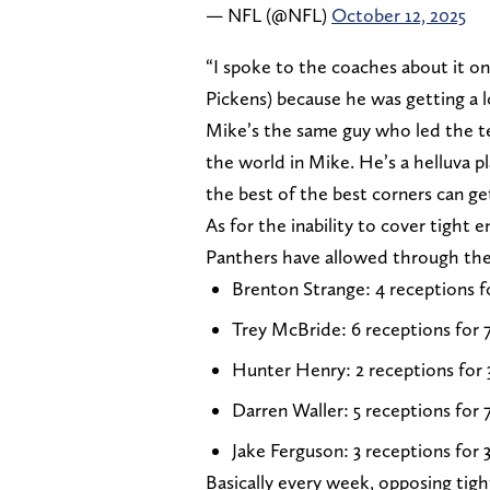
— NFL (@NFL)
October 12, 2025
“I spoke to the coaches about it on t
Pickens) because he was getting a l
Mike’s the same guy who led the te
the world in Mike. He’s a helluva pl
the best of the best corners can g
As for the inability to cover tight
Panthers have allowed through the 
Brenton Strange: 4 receptions f
Trey McBride: 6 receptions for 
Hunter Henry: 2 receptions for 
Darren Waller: 5 receptions for 
Jake Ferguson: 3 receptions for 
Basically every week, opposing tig