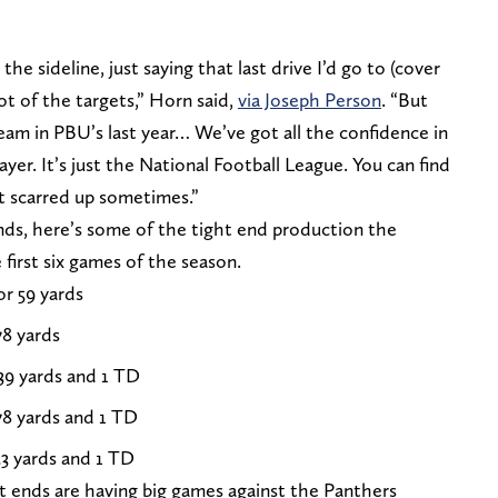
he sideline, just saying that last drive I’d go to (cover
ot of the targets,” Horn said,
via Joseph Person
. “But
am in PBU’s last year… We’ve got all the confidence in
ayer. It’s just the National Football League. You can find
et scarred up sometimes.”
 ends, here’s some of the tight end production the
first six games of the season.
or 59 yards
78 yards
39 yards and 1 TD
78 yards and 1 TD
33 yards and 1 TD
ht ends are having big games against the Panthers