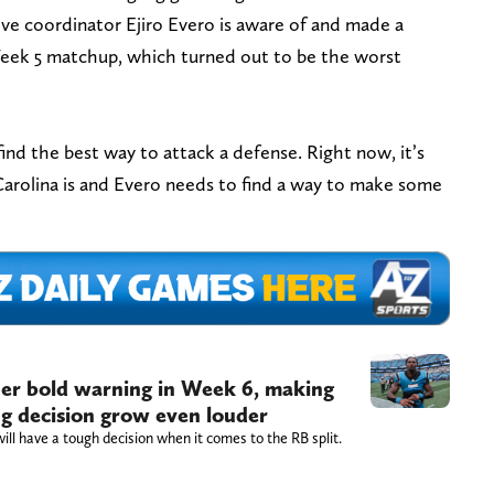
ive coordinator Ejiro Evero is aware of and made a
Week 5 matchup, which turned out to be the worst
ind the best way to attack a defense. Right now, it’s
Carolina is and Evero needs to find a way to make some
er bold warning in Week 6, making
ng decision grow even louder
l have a tough decision when it comes to the RB split.