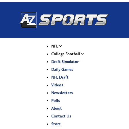
NFL
College Football
Draft Simulator
Daily Games
NFL Draft
Videos
Newsletters
Polls
About
Contact Us
Store