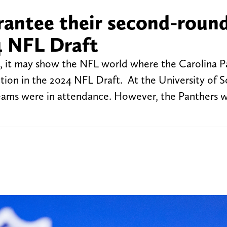
arantee their second-roun
4 NFL Draft
ng, it may show the NFL world where the Carolina P
tion in the 2024 NFL Draft. At the University of 
teams were in attendance. However, the Panthers 