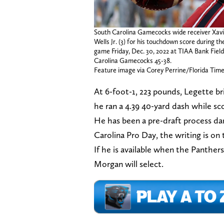
South Carolina Gamecocks wide receiver Xavi
Wells Jr. (3) for his touchdown score during t
game Friday, Dec. 30, 2022 at TIAA Bank Field 
Carolina Gamecocks 45-38.
Feature image via Corey Perrine/Florida Tim
At 6-foot-1, 223 pounds, Legette b
he ran a 4.39 40-yard dash while sc
He has been a pre-draft process da
Carolina Pro Day, the writing is on 
If he is available when the Panther
Morgan will select.