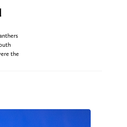
d
anthers
South
were the