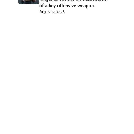
of a key offensive weapon
August 4, 2026