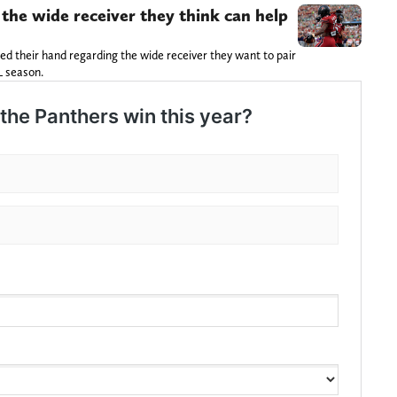
 the wide receiver they think can help
 their hand regarding the wide receiver they want to pair
L season.