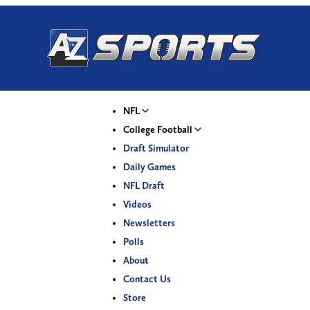
NFL
College Football
Draft Simulator
Daily Games
NFL Draft
Videos
Newsletters
Polls
About
Contact Us
Store