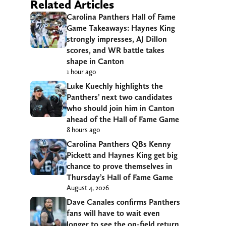
Related Articles
Carolina Panthers Hall of Fame
Game Takeaways: Haynes King
strongly impresses, AJ Dillon
scores, and WR battle takes
shape in Canton
1 hour ago
Luke Kuechly highlights the
Panthers’ next two candidates
who should join him in Canton
ahead of the Hall of Fame Game
8 hours ago
Carolina Panthers QBs Kenny
Pickett and Haynes King get big
chance to prove themselves in
Thursday’s Hall of Fame Game
August 4, 2026
Dave Canales confirms Panthers
fans will have to wait even
longer to see the on-field return