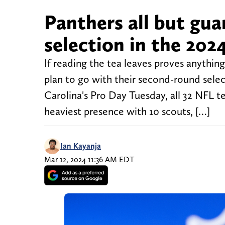
Panthers all but gu
selection in the 202
If reading the tea leaves proves anythi
plan to go with their second-round selec
Carolina's Pro Day Tuesday, all 32 NFL 
heaviest presence with 10 scouts, […]
Ian Kayanja
Mar 12, 2024 11:36 AM EDT