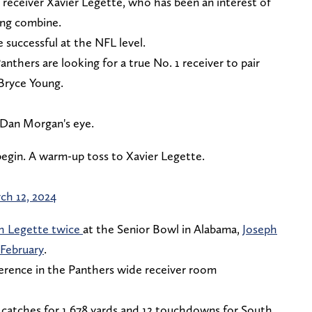
 receiver Xavier Legette, who has been an interest of
ting combine.
e successful at the NFL level.
Panthers are looking for a true No. 1 receiver to pair
Bryce Young.
f Dan Morgan's eye.
begin. A warm-up toss to Xavier Legette.
ch 12, 2024
h Legette twice
at the Senior Bowl in Alabama,
Joseph
 February
.
ference in the Panthers wide receiver room
 catches for 1,678 yards and 12 touchdowns for South