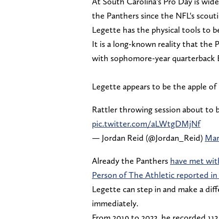
At South Carolina's Pro Day is wide
the Panthers since the NFL's scou
Legette has the physical tools to b
It is a long-known reality that the 
with sophomore-year quarterback 
Legette appears to be the apple o
Rattler throwing session about to 
pic.twitter.com/aLWtgDMjNf
— Jordan Reid (@Jordan_Reid)
Mar
Already the Panthers
have met wit
Person of The Athletic reported in
Legette can step in and make a dif
immediately.
From 2019 to 2023, he recorded 113