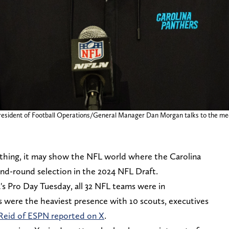
 President of Football Operations/General Manager Dan Morgan talks to the m
nything, it may show the NFL world where the Carolina
ond-round selection in the 2024 NFL Draft.
's Pro Day Tuesday, all 32 NFL teams were in
 were the heaviest presence with 10 scouts, executives
Reid of ESPN reported on X
.