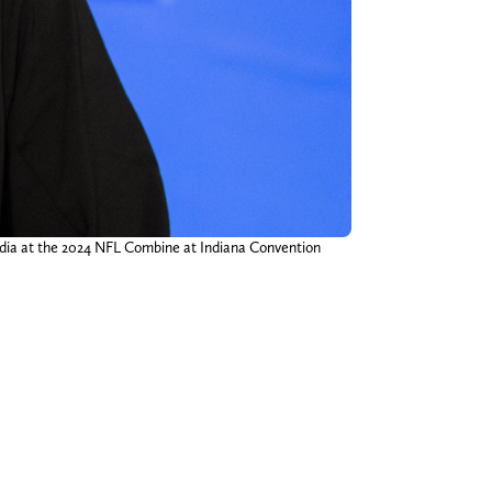
edia at the 2024 NFL Combine at Indiana Convention