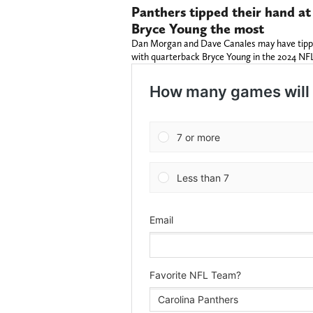
Panthers tipped their hand at
Bryce Young the most
Dan Morgan and Dave Canales may have tipped
with quarterback Bryce Young in the 2024 NF