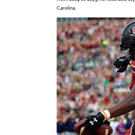
Carolina.