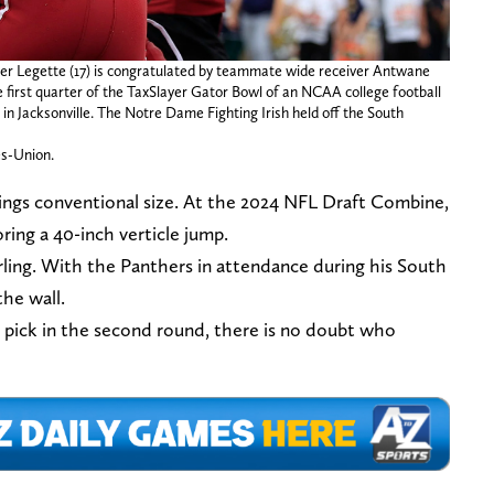
er Legette (17) is congratulated by teammate wide receiver Antwane
he first quarter of the TaxSlayer Gator Bowl of an NCAA college football
in Jacksonville. The Notre Dame Fighting Irish held off the South
es-Union.
rings conventional size. At the 2024 NFL Draft Combine,
oring a 40-inch verticle jump.
rling. With the Panthers in attendance during his South
the wall.
s pick in the second round, there is no doubt who