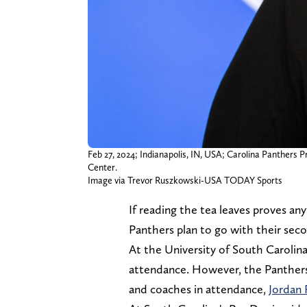
Feb 27, 2024; Indianapolis, IN, USA; Carolina Panthers
Center.
Image via Trevor Ruszkowski-USA TODAY Sports
If reading the tea leaves proves a
Panthers plan to go with their sec
At the University of South Carolina
attendance. However, the Panthers
and coaches in attendance,
Jordan 