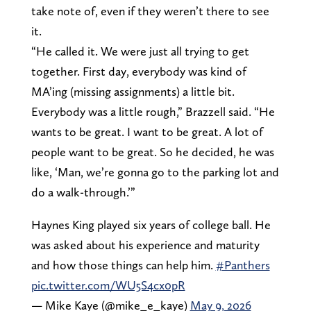
take note of, even if they weren’t there to see
it.
“He called it. We were just all trying to get
together. First day, everybody was kind of
MA’ing (missing assignments) a little bit.
Everybody was a little rough,” Brazzell said. “He
wants to be great. I want to be great. A lot of
people want to be great. So he decided, he was
like, ‘Man, we’re gonna go to the parking lot and
do a walk-through.’”
Haynes King played six years of college ball. He
was asked about his experience and maturity
and how those things can help him.
#Panthers
pic.twitter.com/WU5S4cx0pR
— Mike Kaye (@mike_e_kaye)
May 9, 2026