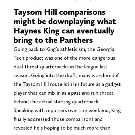
Taysom Hill comparisons
might be downplaying what
Haynes King can eventually
bring to the Panthers
Going back to King’s athleticism, the Georgia
Tech product was one of the more dangerous
dual-threat quarterbacks in the league last
season. Going into the draft, many wondered if
the Taysom Hill route is in his future as a gadget
player that can mix in as a pass and run threat
behind the actual starting quarterback.
Speaking with reporters over the weekend, King
finally addressed those comparisons and
revealed he’s hoping to be much more than