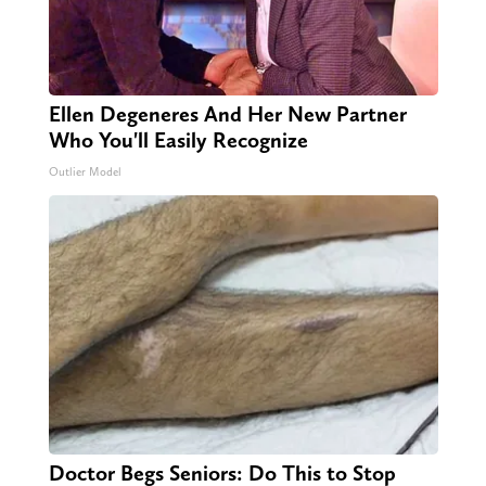
Ellen Degeneres And Her New Partner
Who You'll Easily Recognize
Outlier Model
Doctor Begs Seniors: Do This to Stop