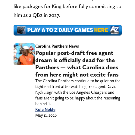
like packages for King before fully committing to
him as a QB2 in 2027.
Carolina Panthers News
Popular post-draft free agent
dream is officially dead for the
Panthers — what Carolina does
from here might not excite fans
The Carolina Panthers continue to be quiet on the
tight end front after watching free agent David
Njoku sign with the Los Angeles Chargers and
fans aren’t going to be happy about the reasoning
behind it.
Kole Noble
May 11, 2026