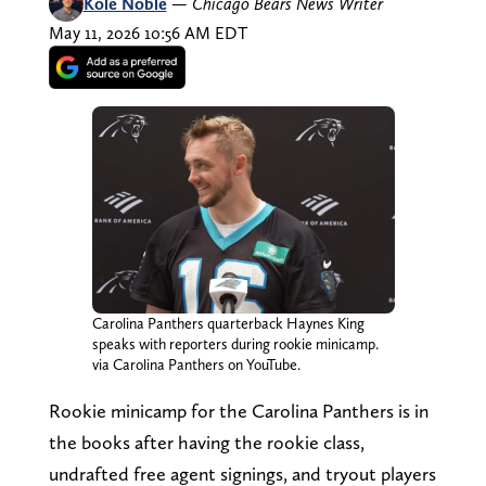
Kole Noble
—
Chicago Bears News Writer
May 11, 2026 10:56 AM EDT
Carolina Panthers quarterback Haynes King
speaks with reporters during rookie minicamp.
via Carolina Panthers on YouTube.
Rookie minicamp for the Carolina Panthers is in
the books after having the rookie class,
undrafted free agent signings, and tryout players