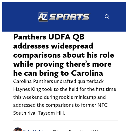
Skip
to
content
Panthers UDFA QB
addresses widespread
comparisons about his role
while proving there’s more
he can bring to Carolina
Carolina Panthers undrafted quarterback
Haynes King took to the field for the first time
this weekend during rookie minicamp and
addressed the comparisons to former NFC
South rival Taysom Hill.