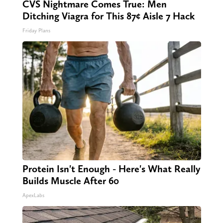
CVS Nightmare Comes True: Men
Ditching Viagra for This 87¢ Aisle 7 Hack
Friday Plans
Protein Isn't Enough - Here's What Really
Builds Muscle After 60
ApexLabs