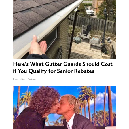
Here's What Gutter Guards Should Cost
if You Qualify for Senior Rebates
LeafFilter Partner