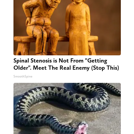
Spinal Stenosis is Not From "Getting
Older". Meet The Real Enemy (Stop This)
SmoothSpine