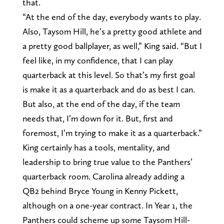
that.
“At the end of the day, everybody wants to play.
Also, Taysom Hill, he’s a pretty good athlete and
a pretty good ballplayer, as well,” King said. “But I
feel like, in my confidence, that I can play
quarterback at this level. So that’s my first goal
is make it as a quarterback and do as best I can.
But also, at the end of the day, if the team
needs that, I’m down for it. But, first and
foremost, I’m trying to make it as a quarterback.”
King certainly has a tools, mentality, and
leadership to bring true value to the Panthers’
quarterback room. Carolina already adding a
QB2 behind Bryce Young in Kenny Pickett,
although on a one-year contract. In Year 1, the
Panthers could scheme up some Taysom Hill-