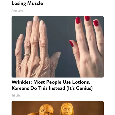
Losing Muscle
ApexLabs
Wrinkles: Most People Use Lotions.
Koreans Do This Instead (It's Genius)
Tri Lift