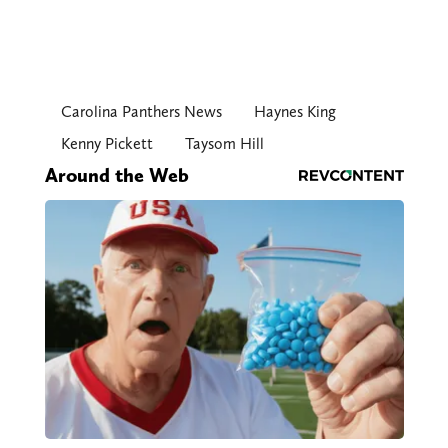
Carolina Panthers News
Haynes King
Kenny Pickett
Taysom Hill
Around the Web