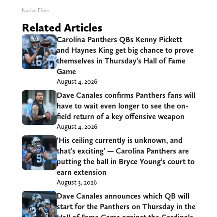
Native Fiber
Related Articles
Carolina Panthers QBs Kenny Pickett
and Haynes King get big chance to prove
themselves in Thursday’s Hall of Fame
Game
August 4, 2026
Dave Canales confirms Panthers fans will
have to wait even longer to see the on-
field return of a key offensive weapon
August 4, 2026
‘His ceiling currently is unknown, and
that’s exciting’ — Carolina Panthers are
putting the ball in Bryce Young’s court to
earn extension
August 3, 2026
Dave Canales announces which QB will
start for the Panthers on Thursday in the