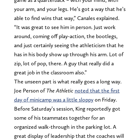
your arm, and your legs. He’s got a way that he’s
able to find wins that way,” Canales explained.
“It was great to see him in person. Just work
around, coming off play-action, the bootlegs,
and just certainly seeing the athleticism that he
has in his body show up through his arm. Lot of
zip, lot of pop, there. A guy that really did a
great job in the classroom also.”
The unseen part is what really goes a long way.
Joe Person of
The Athletic
noted that the first
day of minicamp was a little sloppy
on Friday.
Before Saturday’s session, King reportedly got
some of his teammates together for an
organized walk-through in the parking lot. A
great display of leadership that the coaches will