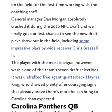
on the field for the first time working with the
coaching staff.
General manager Dan Morgan absolutely
crushed it during the 2026 NFL Draft and we
finally got our first chance to see the new draft
picks show out in the field, including
some
impressive plays by wide receiver Chris Brazzell
II
.
The player with the most intrigue, however,
wasn’t one of the team’s seven draft selections.
It was
undrafted free agent quarterback Haynes
King
, who showed plenty of encouraging signs
that already prove there’s more he can bring to
Carolina than expected.
Carolina Panthers QB