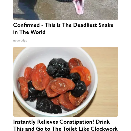
Confirmed - This is The Deadliest Snake
in The World
novelodge
Instantly Relieves Constipation! Drink
This and Go to The Toilet Like Clockwork