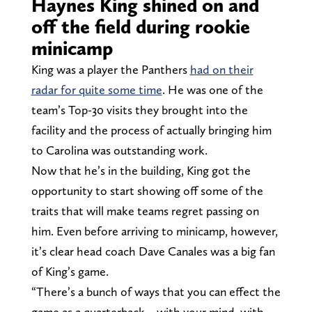
Haynes King shined on and
off the field during rookie
minicamp
King was a player the Panthers
had on their
radar for quite some time
. He was one of the
team’s Top-30 visits they brought into the
facility and the process of actually bringing him
to Carolina was outstanding work.
Now that he’s in the building, King got the
opportunity to start showing off some of the
traits that will make teams regret passing on
him. Even before arriving to minicamp, however,
it’s clear head coach Dave Canales was a big fan
of King’s game.
“There’s a bunch of ways that you can effect the
game as a quarterback – with your mind, with