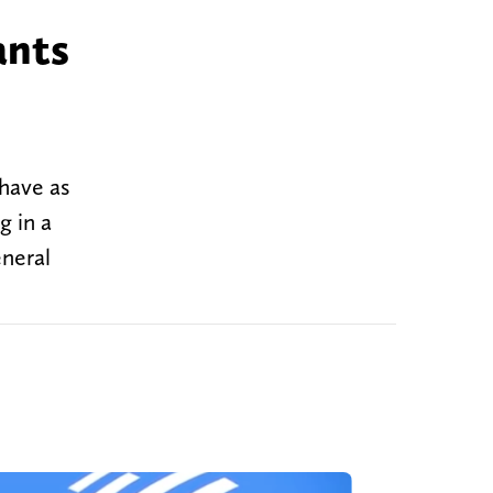
ants
have as
g in a
eneral