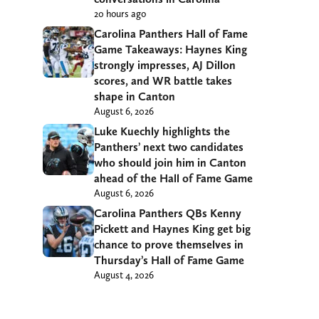
20 hours ago
Carolina Panthers Hall of Fame
Game Takeaways: Haynes King
strongly impresses, AJ Dillon
scores, and WR battle takes
shape in Canton
August 6, 2026
Luke Kuechly highlights the
Panthers’ next two candidates
who should join him in Canton
ahead of the Hall of Fame Game
August 6, 2026
Carolina Panthers QBs Kenny
Pickett and Haynes King get big
chance to prove themselves in
Thursday’s Hall of Fame Game
August 4, 2026