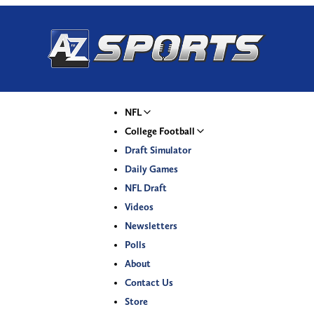
NFL
College Football
Draft Simulator
Daily Games
NFL Draft
Videos
Newsletters
Polls
About
Contact Us
Store