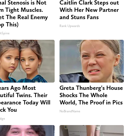
nal Stenosis is Not
Caitlin Clark Steps out
m Tight Muscles.
With Her New Partner
t The Real Enemy
and Stuns Fans
op This)
Rank Upwards
hSpine
ears Ago Most
Greta Thunberg's House
utiful Twins. Their
Shocks The Whole
earance Today Will
World, The Proof in Pics
ck You
NoBrandName
dge