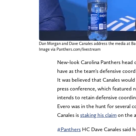
Dan Morgan and Dave Canales address the media at Bank 
Image via Panthers.com/livestream
New-look Carolina Panthers head 
have as the team's defensive coor
It was believed that Canales would 
press conference, which featured 
intends to retain defensive coordin
Evero was in the hunt for several 
Canales is
staking his claim
on the a
#Panthers
HC Dave Canales said he 