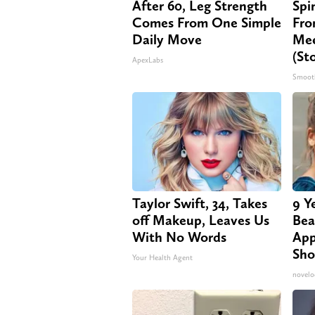
After 60, Leg Strength
Spi
Comes From One Simple
Fro
Daily Move
Mee
(St
ApexLabs
Smoot
Taylor Swift, 34, Takes
9 Y
off Makeup, Leaves Us
Bea
With No Words
App
Sho
Your Health Agent
novelo