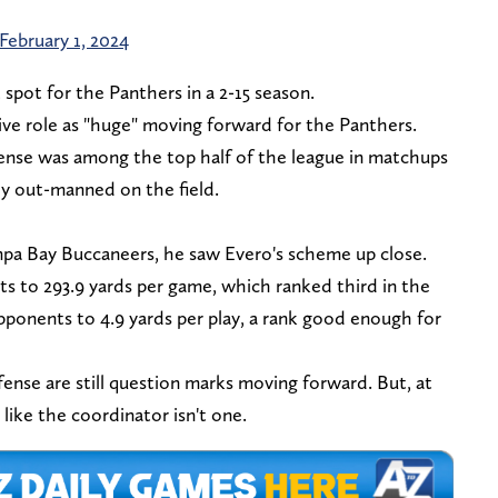
February 1, 2024
 spot for the Panthers in a 2-15 season.
ive role as "huge" moving forward for the Panthers.
efense was among the top half of the league in matchups
y out-manned on the field.
pa Bay Buccaneers, he saw Evero's scheme up close.
s to 293.9 yards per game, which ranked third in the
pponents to 4.9 yards per play, a rank good enough for
fense are still question marks moving forward. But, at
k like the coordinator isn't one.