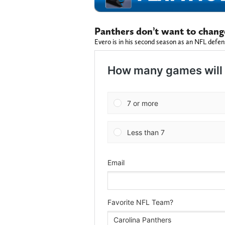
Panthers don’t want to chang
Evero is in his second season as an NFL defen