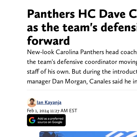
Panthers HC Dave Ca
as the team's defen
forward
New-look Carolina Panthers head coach 
the team's defensive coordinator moving
staff of his own. But during the introdu
manager Dan Morgan, Canales said he in
Ian Kayanja
Feb 1, 2024 11:27 AM EST