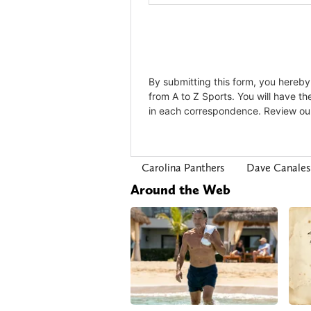
Carolina Panthers
Dave Canales
Around the Web