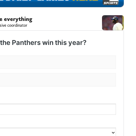
e everything
sive coordinator