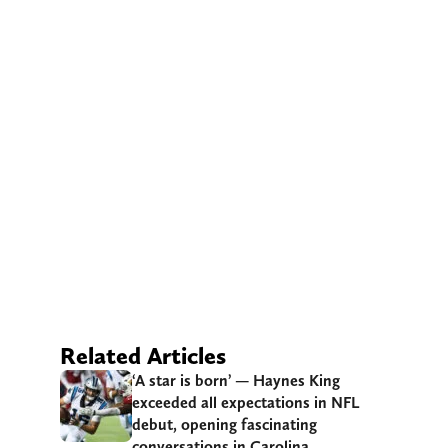
Related Articles
‘A star is born’ — Haynes King
exceeded all expectations in NFL
debut, opening fascinating
conversations in Carolina