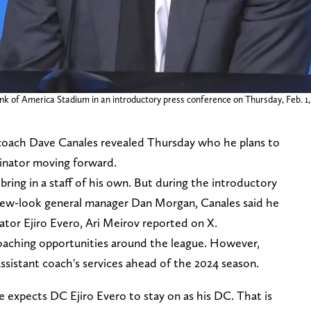
of America Stadium in an introductory press conference on Thursday, Feb. 1,
coach Dave Canales revealed Thursday who he plans to
dinator moving forward.
bring in a staff of his own. But during the introductory
new-look general manager Dan Morgan, Canales said he
ator Ejiro Evero, Ari Meirov reported on X.
coaching opportunities around the league. However,
ssistant coach's services ahead of the 2024 season.
expects DC Ejiro Evero to stay on as his DC. That is