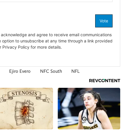
Ejiro Evero
NFC South
NFL