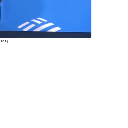
 2024.