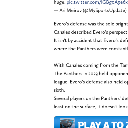
huge.
pic.twitter.com/lGBg0A9e6x
— Ari Meirov (@MySportsUpdate)
Evero's defense was the sole bright
Canales described Evero's perspect
It isn't by accident that Evero's d
where the Panthers were constantl
With Canales coming from the Tam
The Panthers in 2023 held opponent
league. Evero's defense also held o
sixth.
Several players on the Panthers' de
least on the surface, it doesn't loo