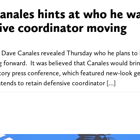
nales hints at who he w
sive coordinator moving
Dave Canales revealed Thursday who he plans to 
 forward. It was believed that Canales would brin
ctory press conference, which featured new-look g
tends to retain defensive coordinator […]