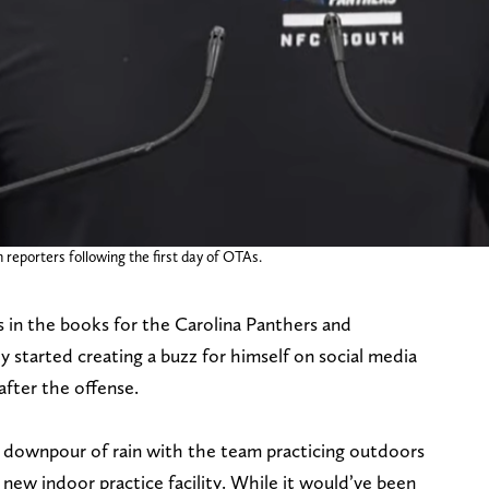
reporters following the first day of OTAs.
is in the books for the Carolina Panthers and
 started creating a buzz for himself on social media
 after the offense.
 downpour of rain with the team practicing outdoors
 new indoor practice facility. While it would’ve been