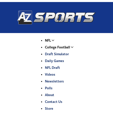
NFL
College Football
Draft Simulator
Daily Games
NFL Draft
Videos
Newsletters
Polls
About
Contact Us
Store