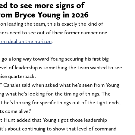
ed to see more signs of
from Bryce Young in 2026
on leading the team, this is exactly the kind of
hers need to see out of their former number one
erm deal on the horizon
.
 go a long way toward Young securing his first big
level of leadership is something the team wanted to see
ise quarterback.
,” Canales said when asked what he’s seen from Young
ng what he’s looking for, the timing of things. The
 he’s looking for specific things out of the tight ends,
s come alive.”
rt Hunt added that Young’s got those leadership
w it’s about continuing to show that level of command