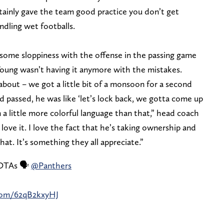
rtainly gave the team good practice you don’t get
ndling wet footballs.
 some sloppiness with the offense in the passing game
oung wasn’t having it anymore with the mistakes.
 about – we got a little bit of a monsoon for a second
ad passed, he was like ‘let’s lock back, we gotta come up
 in a little more colorful language than that,” head coach
 love it. I love the fact that he’s taking ownership and
hat. It’s something they all appreciate.”
 OTAs 🗣️
@Panthers
.com/62qB2kxyHJ