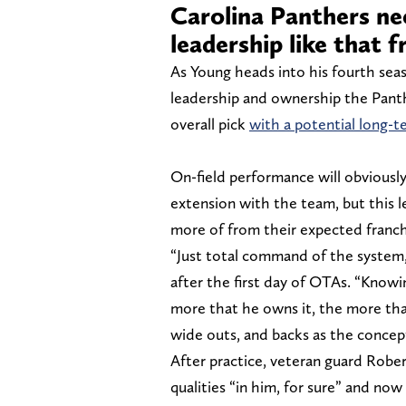
Carolina Panthers ne
leadership like that 
As Young heads into his fourth seas
leadership and ownership the Pant
overall pick
with a potential long-t
On-field performance will obviously
extension with the team, but this 
more of from their expected franch
“Just total command of the system
after the first day of OTAs. “Knowi
more that he owns it, the more that
wide outs, and backs as the concept
After practice, veteran guard Robe
qualities “in him, for sure” and no