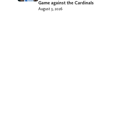
Game against the Cardinals
August 3, 2026