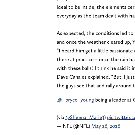
ideal to be inside, the elements ce
everyday as the team dealt with ha
As expected, the conditions led to
and once the weather cleared up, Y
“I heard him get a little passionate
there at practice – once the rain h
with these balls.’ I think he said it
Dave Canales explained. “But, I just
the guys see that and rally around t
.
@_bryce_young
being a leader at
(via
@Sheena_Marie3
)
pic.twitter
— NFL (@NFL)
May 26, 2026