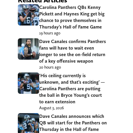
Carolina Panthers QBs Kenny
Pickett and Haynes King get big
chance to prove themselves in
Thursday’s Hall of Fame Game
19 hours ago
Dave Canales confirms Panthers
fans will have to wait even
longer to see the on-field return
of a key offensive weapon
20 hours ago
‘His ceiling currently is
unknown, and that’s exciting’ —
Carolina Panthers are putting
the ball in Bryce Young’s court
to earn extension
August 3, 2026
Dave Canales announces which
QB will start for the Panthers on
Thursday in the Hall of Fame