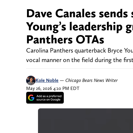
Dave Canales sends 
Young’s leadership g
Panthers OTAs
Carolina Panthers quarterback Bryce Young
vocal manner on the field during the firs
Kole Noble
—
Chicago Bears News Writer
May 26, 2026 4:10 PM EDT