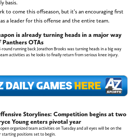
y basis.
k to come this offseason, but it’s an encouraging first
as a leader for this offense and the entire team.
apon is already turning heads in a major way
of Panthers OTAs
-round running back Jonathon Brooks was turning heads in a big way
team activities as he looks to finally return from serious knee injury.
fensive Storylines: Competition begins at two
ryce Young enters pivotal year
open organized team activities on Tuesday and all eyes will be on the
r starting positions set to begin.