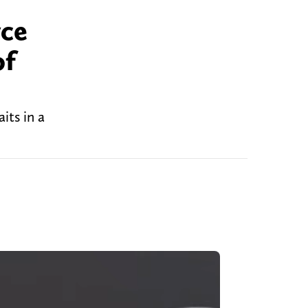
yce
of
its in a