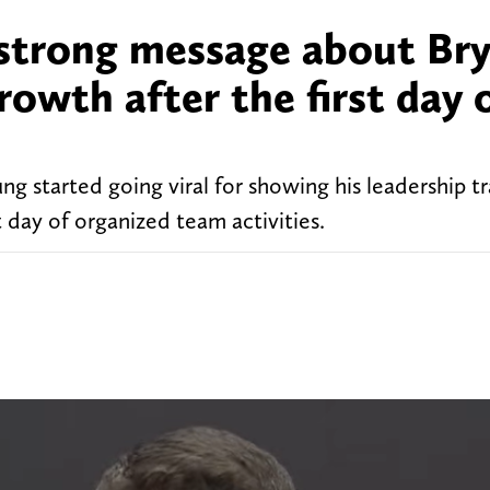
strong message about Br
rowth after the first day 
 started going viral for showing his leadership tra
t day of organized team activities.