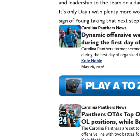
and leadership to the team on a dail
It’s only Day 1 with plenty more wor
sign of Young taking that next step 
Carolina Panthers News
Dynamic offensive we
during the first day 
Carolina Panthers former second
during the first day of organized 
Kole Noble
May 26, 2026
Carolina Panthers News
Panthers OTAs Top Of
OL positions, while B
The Carolina Panthers are set to 
offensive line with two battles fo
Kole Noble