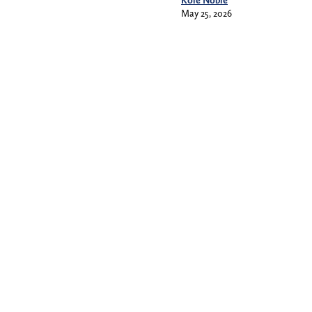
May 25, 2026