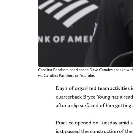
Carolina Panthers head coach Dave Canales speaks with 
via Carolina Panthers on YouTube.
Day 1 of organized team activities 
quarterback Bryce Young has already
after a clip surfaced of him getting
Practice opened on Tuesday amid a
just passed the construction of the