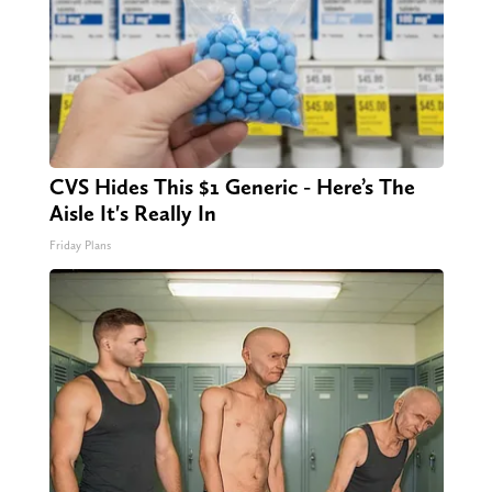
CVS Hides This $1 Generic - Here’s The
Aisle It's Really In
Friday Plans