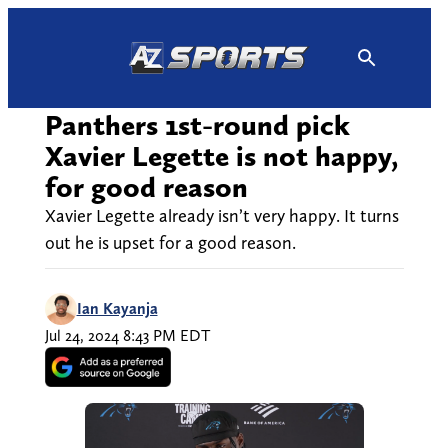
Skip
to
content
Panthers 1st-round pick
Xavier Legette is not happy,
for good reason
Xavier Legette already isn’t very happy. It turns
out he is upset for a good reason.
Ian Kayanja
Jul 24, 2024 8:43 PM EDT