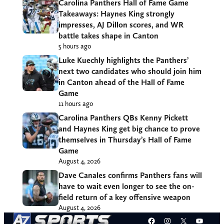
Carolina Panthers Hall of Fame Game
Takeaways: Haynes King strongly
impresses, AJ Dillon scores, and WR
battle takes shape in Canton
5 hours ago
Luke Kuechly highlights the Panthers’
next two candidates who should join him
in Canton ahead of the Hall of Fame
Game
11 hours ago
Carolina Panthers QBs Kenny Pickett
and Haynes King get big chance to prove
themselves in Thursday’s Hall of Fame
Game
August 4, 2026
Dave Canales confirms Panthers fans will
have to wait even longer to see the on-
field return of a key offensive weapon
August 4, 2026
Facebook
Instagram
X
YouT