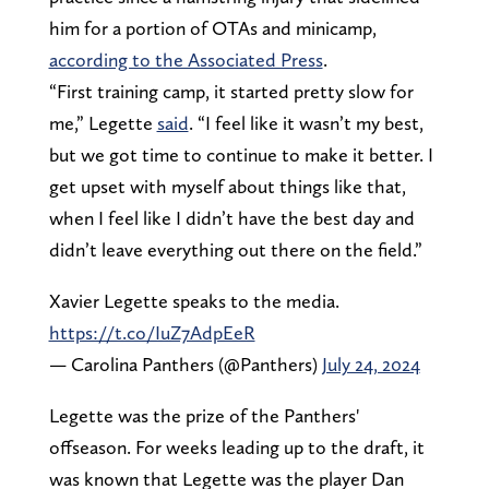
him for a portion of OTAs and minicamp,
according to the Associated Press
.
“First training camp, it started pretty slow for
me,” Legette
said
. “I feel like it wasn’t my best,
but we got time to continue to make it better. I
get upset with myself about things like that,
when I feel like I didn’t have the best day and
didn’t leave everything out there on the field.”
Xavier Legette speaks to the media.
https://t.co/IuZ7AdpEeR
— Carolina Panthers (@Panthers)
July 24, 2024
Legette was the prize of the Panthers'
offseason. For weeks leading up to the draft, it
was known that Legette was the player Dan