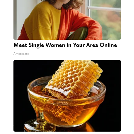
Meet Single Women in Your Area Online
Amoredate