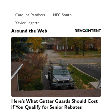
Carolina Panthers
NFC South
Xavier Legette
Around the Web
Here's What Gutter Guards Should Cost
if You Qualify for Senior Rebates