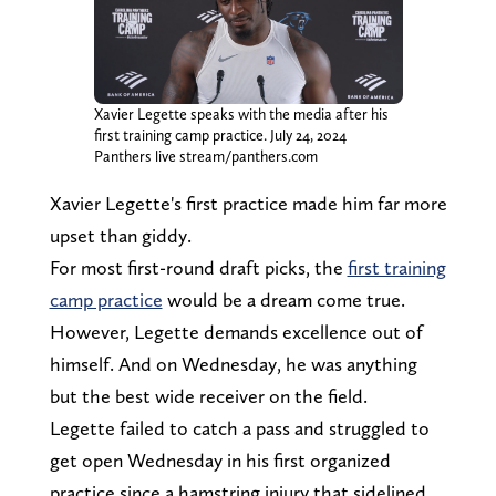
Xavier Legette speaks with the media after his
first training camp practice. July 24, 2024
Panthers live stream/panthers.com
Xavier Legette's first practice made him far more
upset than giddy.
For most first-round draft picks, the
first training
camp practice
would be a dream come true.
However, Legette demands excellence out of
himself. And on Wednesday, he was anything
but the best wide receiver on the field.
Legette failed to catch a pass and struggled to
get open Wednesday in his first organized
practice since a hamstring injury that sidelined