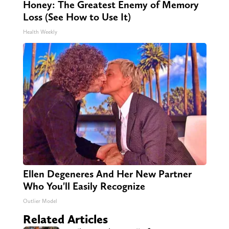
Honey: The Greatest Enemy of Memory
Loss (See How to Use It)
Health Weekly
Ellen Degeneres And Her New Partner
Who You'll Easily Recognize
Outlier Model
Related Articles