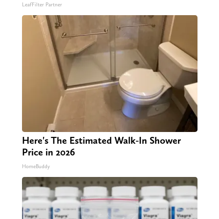
LeafFilter Partner
Here's The Estimated Walk-In Shower
Price in 2026
HomeBuddy