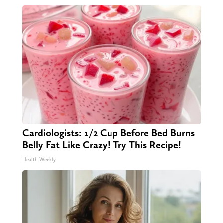
Cardiologists: 1/2 Cup Before Bed Burns
Belly Fat Like Crazy! Try This Recipe!
Health Weekly