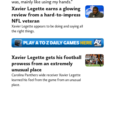
was, mainly like using my hands.”
Xavier Legette earns a glowing
review from a hard-to-impress
NFL veteran
Xavier Legette appears to be doing and saying all
the right things.
Xavier Legette gets his football
prowess from an extremely
unusual place
Carolina Panthers wide receiver Xavier Legette
learned his feel from the game from an unusual
place.