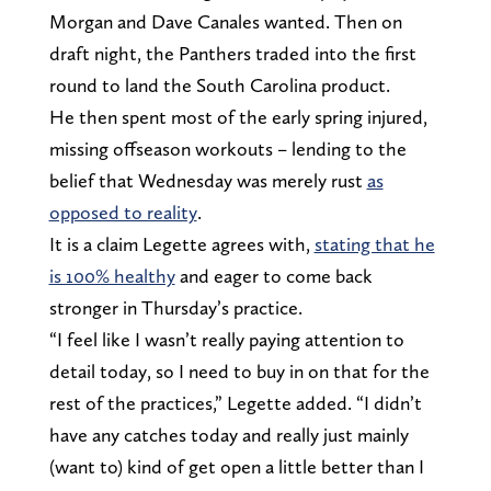
Morgan and Dave Canales wanted. Then on
draft night, the Panthers traded into the first
round to land the South Carolina product.
He then spent most of the early spring injured,
missing offseason workouts – lending to the
belief that Wednesday was merely rust
as
opposed to reality
.
It is a claim Legette agrees with,
stating that he
is 100% healthy
and eager to come back
stronger in Thursday’s practice.
“I feel like I wasn’t really paying attention to
detail today, so I need to buy in on that for the
rest of the practices,” Legette added. “I didn’t
have any catches today and really just mainly
(want to) kind of get open a little better than I