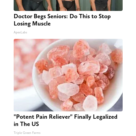
Doctor Begs Seniors: Do This to Stop
Losing Muscle
ApexLabs
"Potent Pain Reliever" Finally Legalized
in The US
Triple Green Farms