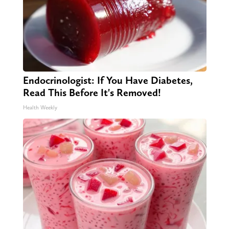
Endocrinologist: If You Have Diabetes,
Read This Before It's Removed!
Health Weekly