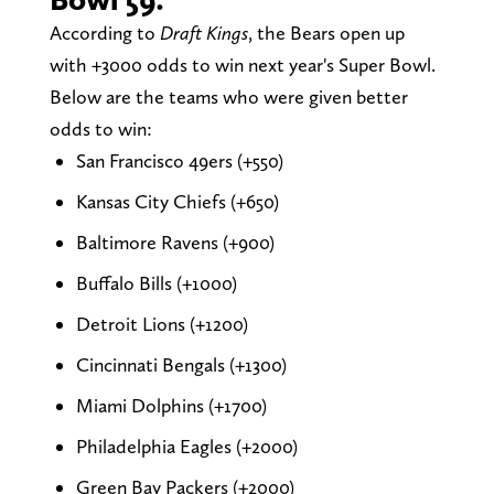
According to
Draft Kings
, the Bears open up
with +3000 odds to win next year's Super Bowl.
Below are the teams who were given better
odds to win:
San Francisco 49ers (+550)
Kansas City Chiefs (+650)
Baltimore Ravens (+900)
Buffalo Bills (+1000)
Detroit Lions (+1200)
Cincinnati Bengals (+1300)
Miami Dolphins (+1700)
Philadelphia Eagles (+2000)
Green Bay Packers (+2000)