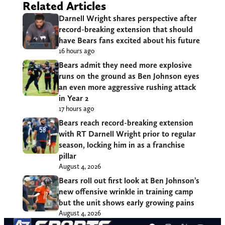
Related Articles
Darnell Wright shares perspective after
record-breaking extension that should
have Bears fans excited about his future
16 hours ago
Bears admit they need more explosive
runs on the ground as Ben Johnson eyes
an even more aggressive rushing attack
in Year 2
17 hours ago
Bears reach record-breaking extension
with RT Darnell Wright prior to regular
season, locking him in as a franchise
pillar
August 4, 2026
Bears roll out first look at Ben Johnson’s
new offensive wrinkle in training camp
but the unit shows early growing pains
August 4, 2026