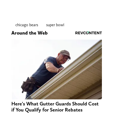
chicago bears
super bowl
Around the Web
Here's What Gutter Guards Should Cost
if You Qualify for Senior Rebates