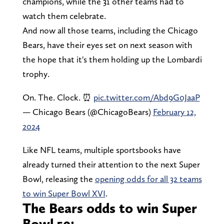
champions, while the 31 other teams had to
watch them celebrate.
And now all those teams, including the Chicago
Bears, have their eyes set on next season with
the hope that it's them holding up the Lombardi
trophy.
On. The. Clock. ⏰
pic.twitter.com/Abd9G0JaaP
— Chicago Bears (@ChicagoBears)
February 12,
2024
Like NFL teams, multiple sportsbooks have
already turned their attention to the next Super
Bowl, releasing the
opening odds for all 32 teams
to win Super Bowl XVI
.
The Bears odds to win Super
Bowl 59: