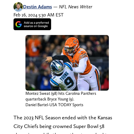
Destin Adams
—
NFL News Writer
Feb 16, 2024 5:30 AM EST
Montez Sweat (98) hits Carolina Panthers
quarterback Bryce Young (9).
Daniel Bartel-USA TODAY Sports
The 2023 NFL Season ended with the Kansas
City Chiefs being crowned Super Bowl 58