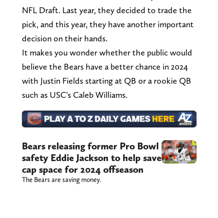
NFL Draft. Last year, they decided to trade the
pick, and this year, they have another important
decision on their hands.
It makes you wonder whether the public would
believe the Bears have a better chance in 2024
with Justin Fields starting at QB or a rookie QB
such as USC's Caleb Williams.
Bears releasing former Pro Bowl
safety Eddie Jackson to help save
cap space for 2024 offseason
The Bears are saving money.