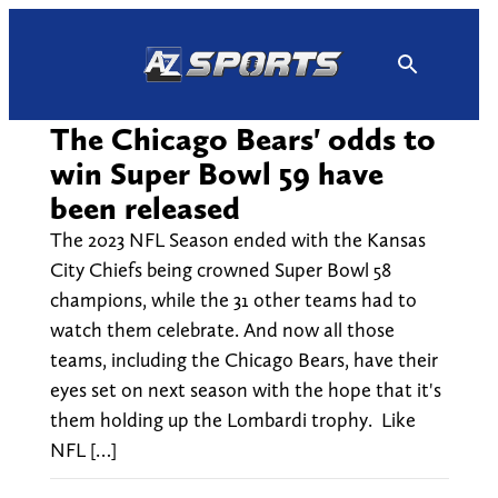
Skip
to
content
The Chicago Bears' odds to
win Super Bowl 59 have
been released
The 2023 NFL Season ended with the Kansas
City Chiefs being crowned Super Bowl 58
champions, while the 31 other teams had to
watch them celebrate. And now all those
teams, including the Chicago Bears, have their
eyes set on next season with the hope that it's
them holding up the Lombardi trophy. Like
NFL […]