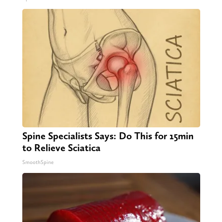
Spine Specialists Says: Do This for 15min
to Relieve Sciatica
SmoothSpine