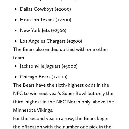
Dallas Cowboys (+2000)
Houston Texans (+2200)
New York Jets (+2500)
Los Angeles Chargers (+2500)
The Bears also ended up tied with one other
team.
Jacksonville Jaguars (+3000)
Chicago Bears (+3000)
The Bears have the sixth-highest odds in the
NFC to win next year's Super Bowl but only the
third-highest in the NFC North only, above the
Minnesota Vikings.
For the second year in a row, the Bears begin
the offseason with the number one pick in the