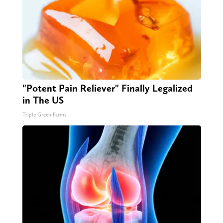
"Potent Pain Reliever" Finally Legalized
in The US
Triple Green Farms