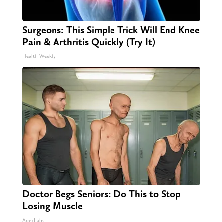
Surgeons: This Simple Trick Will End Knee
Pain & Arthritis Quickly (Try It)
Health Weekly
Doctor Begs Seniors: Do This to Stop
Losing Muscle
ApexLabs