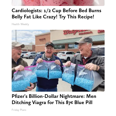
Cardiologists: 1/2 Cup Before Bed Burns
Belly Fat Like Crazy! Try This Recipe!
Health Weekly
Pfizer's Billion-Dollar Nightmare: Men
Ditching Viagra for This 87¢ Blue Pill
Friday Plans