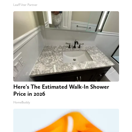
LeafFilter Partner
Here's The Estimated Walk-In Shower
Price in 2026
HomeBuddy