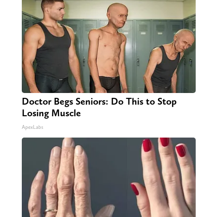
Doctor Begs Seniors: Do This to Stop
Losing Muscle
ApexLabs