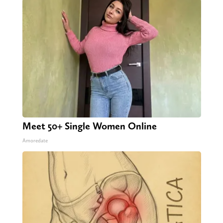
Meet 50+ Single Women Online
Amoredate