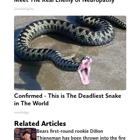
SmoothSpine
Confirmed - This is The Deadliest Snake
in The World
novelodge
Related Articles
Bears first-round rookie Dillon
Thieneman has been thrown into the fire