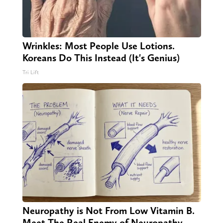
Wrinkles: Most People Use Lotions.
Koreans Do This Instead (It's Genius)
Tri Lift
Neuropathy is Not From Low Vitamin B.
Meet The Real Enemy of Neuropathy