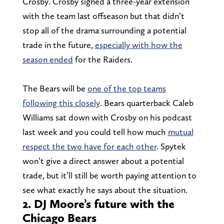
Crosby. Crosby signed a three-year extension
with the team last offseason but that didn’t
stop all of the drama surrounding a potential
trade in the future,
especially with how the
season ended
for the Raiders.
The Bears will be
one of the top teams
following this closely
. Bears quarterback Caleb
Williams sat down with Crosby on his podcast
last week and you could tell how much
mutual
respect the two have for each other
. Spytek
won’t give a direct answer about a potential
trade, but it’ll still be worth paying attention to
see what exactly he says about the situation.
2. DJ Moore’s future with the
Chicago Bears