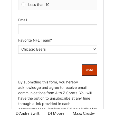
D’Andre Swift
DJ Moore
Maxx Crosby