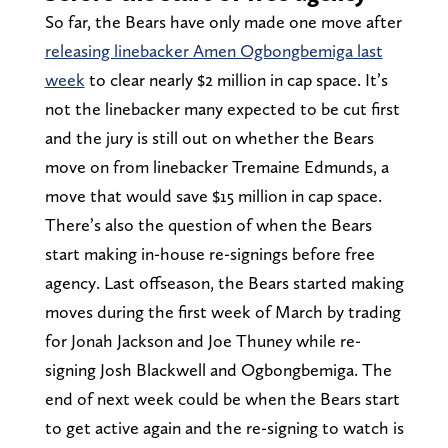
So far, the Bears have only made one move after
releasing linebacker Amen Ogbongbemiga last
week
to clear nearly $2 million in cap space. It’s
not the linebacker many expected to be cut first
and the jury is still out on whether the Bears
move on from linebacker Tremaine Edmunds, a
move that would save $15 million in cap space.
There’s also the question of when the Bears
start making in-house re-signings before free
agency. Last offseason, the Bears started making
moves during the first week of March by trading
for Jonah Jackson and Joe Thuney while re-
signing Josh Blackwell and Ogbongbemiga. The
end of next week could be when the Bears start
to get active again and the re-signing to watch is