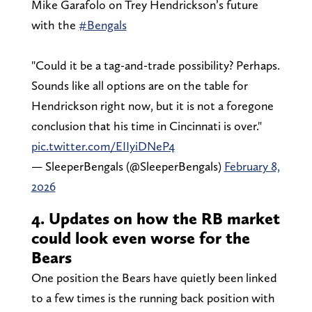
Mike Garafolo on Trey Hendrickson’s future
with the
#Bengals
"Could it be a tag-and-trade possibility? Perhaps.
Sounds like all options are on the table for
Hendrickson right now, but it is not a foregone
conclusion that his time in Cincinnati is over."
pic.twitter.com/EIIyiDNeP4
— SleeperBengals (@SleeperBengals)
February 8,
2026
4. Updates on how the RB market
could look even worse for the
Bears
One position the Bears have quietly been linked
to a few times is the running back position with