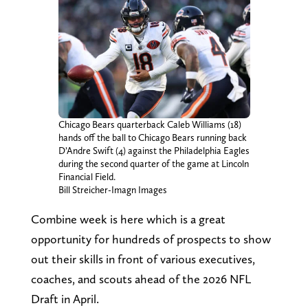
Chicago Bears quarterback Caleb Williams (18)
hands off the ball to Chicago Bears running back
D’Andre Swift (4) against the Philadelphia Eagles
during the second quarter of the game at Lincoln
Financial Field.
Bill Streicher-Imagn Images
Combine week is here which is a great
opportunity for hundreds of prospects to show
out their skills in front of various executives,
coaches, and scouts ahead of the 2026 NFL
Draft in April.