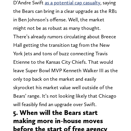
D’Andre Swift
as a potential cap casualty
, saying
the Bears can bring in a clear upgrade as the RB1
in Ben Johnson’s offense. Well, the market
might not be as robust as many thought.
There’s already rumors circulating about Breece
Hall getting the transition tag from the New
York Jets and tons of buzz connecting Travis
Etienne to the Kansas City Chiefs. That would
leave Super Bowl MVP Kenneth Walker III as the
only top back on the market and easily
skyrocket his market value well outside of the
Bears’ range. It’s not looking likely that Chicago
will feasibly find an upgrade over Swift.
5. When will the Bears start
making more in-house moves
before the start of free agency