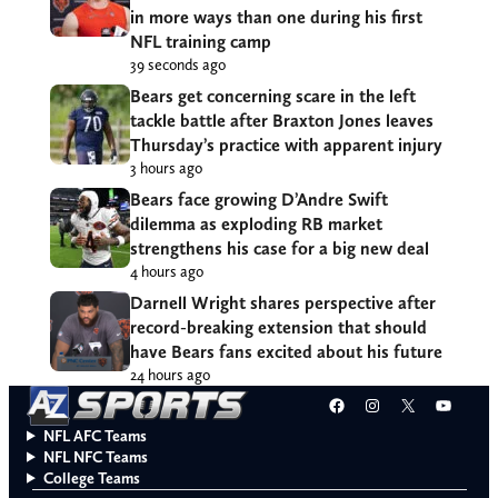
in more ways than one during his first
NFL training camp
39 seconds ago
Bears get concerning scare in the left
tackle battle after Braxton Jones leaves
Thursday’s practice with apparent injury
3 hours ago
Bears face growing D’Andre Swift
dilemma as exploding RB market
strengthens his case for a big new deal
4 hours ago
Darnell Wright shares perspective after
record-breaking extension that should
have Bears fans excited about his future
24 hours ago
Facebook
Instagram
X
YouT
NFL AFC Teams
NFL NFC Teams
College Teams