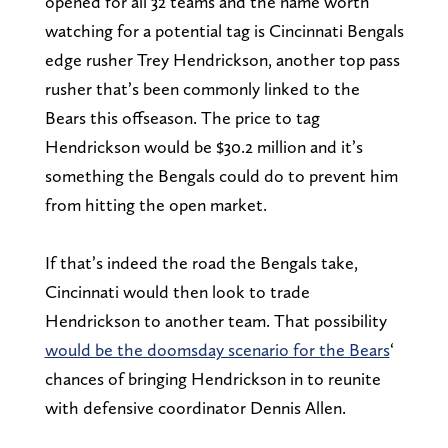
opened for all 32 teams and the name worth
watching for a potential tag is Cincinnati Bengals
edge rusher Trey Hendrickson, another top pass
rusher that’s been commonly linked to the
Bears this offseason. The price to tag
Hendrickson would be $30.2 million and it’s
something the Bengals could do to prevent him
from hitting the open market.
If that’s indeed the road the Bengals take,
Cincinnati would then look to trade
Hendrickson to another team. That possibility
would be the doomsday scenario for the Bears
‘
chances of bringing Hendrickson in to reunite
with defensive coordinator Dennis Allen.