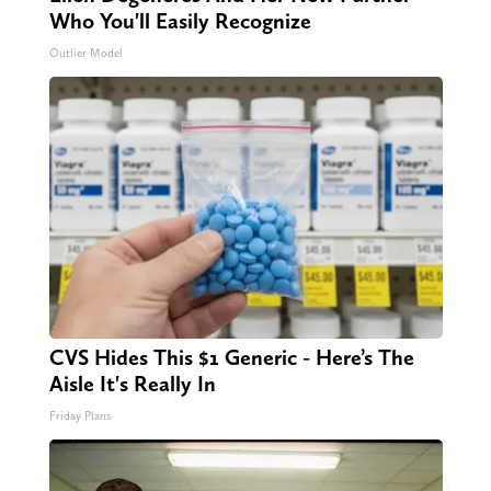
Who You'll Easily Recognize
Outlier Model
CVS Hides This $1 Generic - Here’s The
Aisle It's Really In
Friday Plans