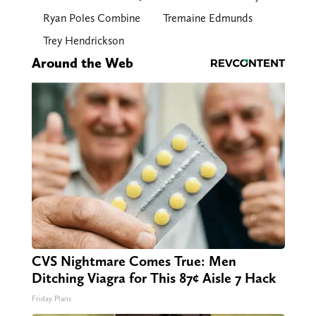
Ryan Poles Combine
Tremaine Edmunds
Trey Hendrickson
Around the Web
CVS Nightmare Comes True: Men
Ditching Viagra for This 87¢ Aisle 7 Hack
Friday Plans