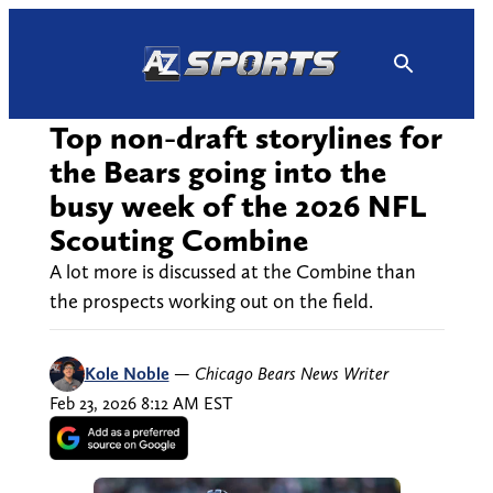
Skip
to
content
Top non-draft storylines for
the Bears going into the
busy week of the 2026 NFL
Scouting Combine
A lot more is discussed at the Combine than
the prospects working out on the field.
Kole Noble
—
Chicago Bears News Writer
Feb 23, 2026 8:12 AM EST