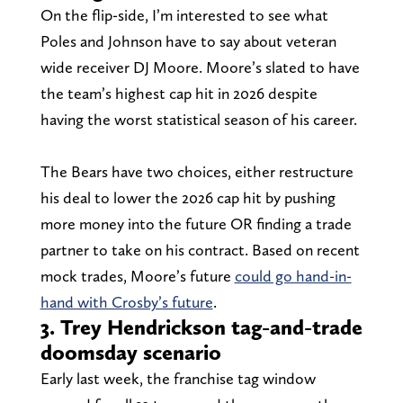
On the flip-side, I’m interested to see what
Poles and Johnson have to say about veteran
wide receiver DJ Moore. Moore’s slated to have
the team’s highest cap hit in 2026 despite
having the worst statistical season of his career.
The Bears have two choices, either restructure
his deal to lower the 2026 cap hit by pushing
more money into the future OR finding a trade
partner to take on his contract. Based on recent
mock trades, Moore’s future
could go hand-in-
hand with Crosby’s future
.
3. Trey Hendrickson tag-and-trade
doomsday scenario
Early last week, the franchise tag window