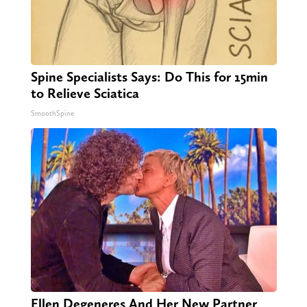
Spine Specialists Says: Do This for 15min
to Relieve Sciatica
SmoothSpine
Ellen Degeneres And Her New Partner