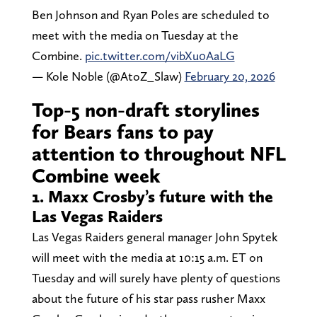
Ben Johnson and Ryan Poles are scheduled to
meet with the media on Tuesday at the
Combine.
pic.twitter.com/vibXu0AaLG
— Kole Noble (@AtoZ_Slaw)
February 20, 2026
Top-5 non-draft storylines
for Bears fans to pay
attention to throughout NFL
Combine week
1. Maxx Crosby’s future with the
Las Vegas Raiders
Las Vegas Raiders general manager John Spytek
will meet with the media at 10:15 a.m. ET on
Tuesday and will surely have plenty of questions
about the future of his star pass rusher Maxx