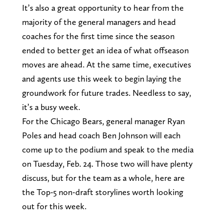
It’s also a great opportunity to hear from the
majority of the general managers and head
coaches for the first time since the season
ended to better get an idea of what offseason
moves are ahead. At the same time, executives
and agents use this week to begin laying the
groundwork for future trades. Needless to say,
it’s a busy week.
For the Chicago Bears, general manager Ryan
Poles and head coach Ben Johnson will each
come up to the podium and speak to the media
on Tuesday, Feb. 24. Those two will have plenty
discuss, but for the team as a whole, here are
the Top-5 non-draft storylines worth looking
out for this week.