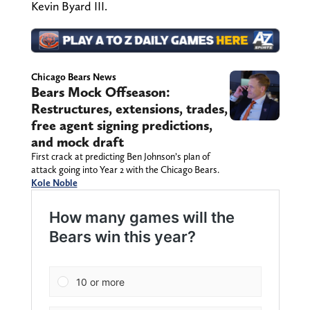
Kevin Byard III.
Chicago Bears News
Bears Mock Offseason:
Restructures, extensions, trades,
free agent signing predictions,
and mock draft
First crack at predicting Ben Johnson’s plan of
attack going into Year 2 with the Chicago Bears.
Kole Noble