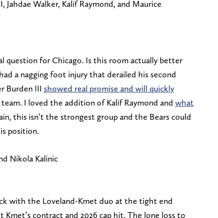
, Jahdae Walker, Kalif Raymond, and Maurice
al question for Chicago. Is this room actually better
 a nagging foot injury that derailed his second
r Burden III
showed real promise and will quickly
s team. I loved the addition of Kalif Raymond and
what
ain, this isn’t the strongest group and the Bears could
is position.
d Nikola Kalinic
ack with the Loveland-Kmet duo at the tight end
ut Kmet’s contract and 2026 cap hit. The lone loss to