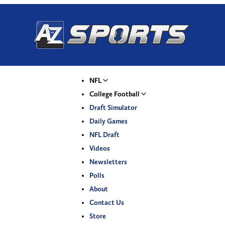
NFL
College Football
Draft Simulator
Daily Games
NFL Draft
Videos
Newsletters
Polls
About
Contact Us
Store