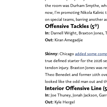
the room was Durham Smythe, who p
now, I’m promoting Nikola Kalinic 
on special teams, barring another a
Offensive Tackles (5*)
In:
Darnell Wright, Braxton Jones, T
Out:
Kiran Amegadjie
Skinny:
Chicago
added some compet
true defined starter for the 2026 s
tendon injury. Braxton Jones was re
Theo Benedet and former 10th overa
looked like the odd man out and th
Interior Offensive Line (5
In:
Joe Thuney, Jonah Jackson, Ga
Out:
Kyle Hergel