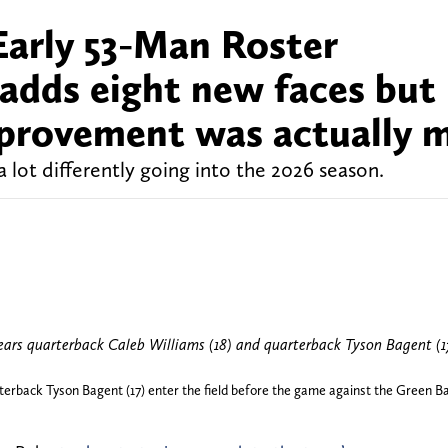
arly 53-Man Roster
 adds eight new faces but
improvement was actually 
 lot differently going into the 2026 season.
erback Tyson Bagent (17) enter the field before the game against the Green Bay