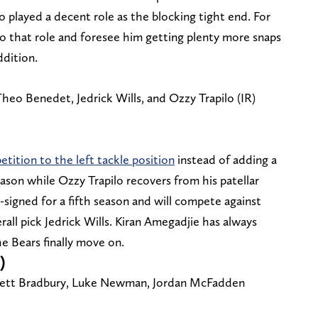
layed a decent role as the blocking tight end. For
to that role and foresee him getting plenty more snaps
ddition.
heo Benedet, Jedrick Wills, and Ozzy Trapilo (IR)
ition to the left tackle position
instead of adding a
eason while Ozzy Trapilo recovers from his patellar
-signed for a fifth season and will compete against
ll pick Jedrick Wills. Kiran Amegadjie has always
e Bears finally move on.
)
rrett Bradbury, Luke Newman, Jordan McFadden