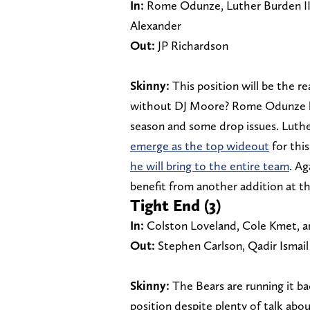
In:
Rome Odunze, Luther Burden III
Alexander
Out:
JP Richardson
Skinny:
This position will be the re
without DJ Moore? Rome Odunze had
season and some drop issues. Luthe
emerge as the top wideout
for thi
he will bring to the entire team
. Ag
benefit from another addition at th
Tight End (3)
In:
Colston Loveland, Cole Kmet, an
Out:
Stephen Carlson, Qadir Ismail
Skinny:
The Bears are running it b
position despite plenty of talk abo