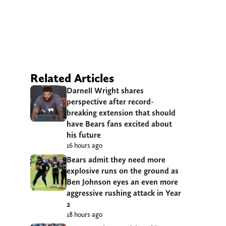
Related Articles
Darnell Wright shares
perspective after record-
breaking extension that should
have Bears fans excited about
his future
16 hours ago
Bears admit they need more
explosive runs on the ground as
Ben Johnson eyes an even more
aggressive rushing attack in Year
2
18 hours ago