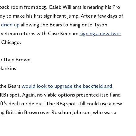
ack room from 2025. Caleb Williams is nearing his Pro
dy to make his first significant jump. After a few days of
dried up
allowing the Bears to hang onto Tyson
e veteran returns with Case Keenum
signing a new two-
n Chicago.
rittain Brown
Hankins
the Bears
would look to upgrade the backfield and
RB1 spot. Again, no viable options presented itself and
ft’s deal to ride out. The RB3 spot still could use a new
king Brittain Brown over Roschon Johnson, who was a