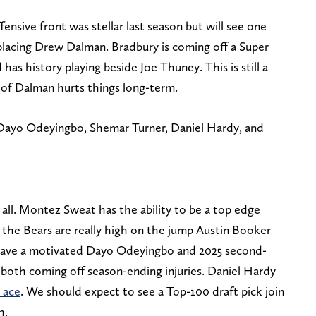
fensive front was stellar last season but will see one
lacing Drew Dalman. Bradbury is coming off a Super
s history playing beside Joe Thuney. This is still a
s of Dalman hurts things long-term.
Dayo Odeyingbo, Shemar Turner, Daniel Hardy, and
t all. Montez Sweat has the ability to be a top edge
d the Bears are really high on the jump Austin Booker
have a motivated Dayo Odeyingbo and 2025 second-
both coming off season-ending injuries. Daniel Hardy
s ace
. We should expect to see a Top-100 draft pick join
h.