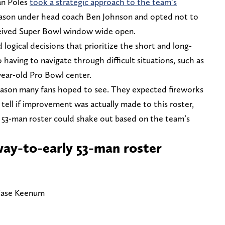
an Poles
took a strategic approach to the team’s
eason under head coach Ben Johnson and opted not to
ceived Super Bowl window wide open.
 logical decisions that prioritize the short and long-
 having to navigate through difficult situations, such as
year-old Pro Bowl center.
ffseason many fans hoped to see. They expected fireworks
 tell if improvement was actually made to this roster,
 53-man roster could shake out based on the team’s
ay-to-early 53-man roster
 Case Keenum