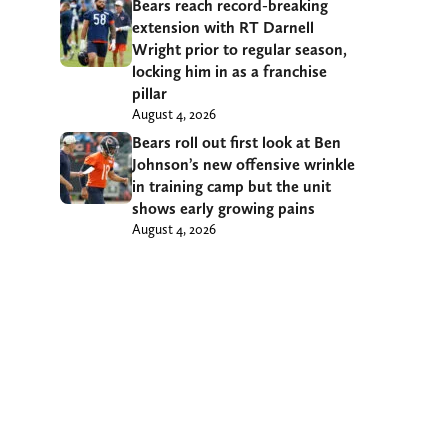
Bears reach record-breaking
extension with RT Darnell
Wright prior to regular season,
locking him in as a franchise
pillar
August 4, 2026
Bears roll out first look at Ben
Johnson’s new offensive wrinkle
in training camp but the unit
shows early growing pains
August 4, 2026