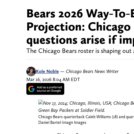
Bears 2026 Way-To-E
Projection: Chicago
questions arise if 
The Chicago Bears roster is shaping out a
Kole Noble
—
Chicago Bears News Writer
Mar 16, 2026 8:04 AM EDT
Chicago Bears quarterback Caleb Williams (18) and quart
Daniel Bartel-Imagn Images