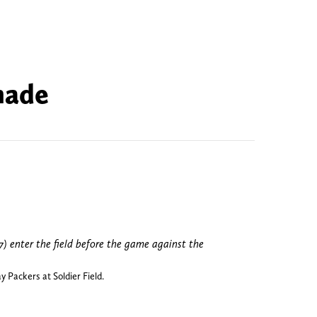
made
 Packers at Soldier Field.