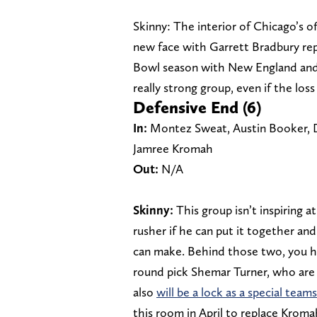
Skinny: The interior of Chicago’s of
new face with Garrett Bradbury rep
Bowl season with New England and ha
really strong group, even if the los
Defensive End (6)
In:
Montez Sweat, Austin Booker, 
Jamree Kromah
Out:
N/A
Skinny:
This group isn’t inspiring a
rusher if he can put it together an
can make. Behind those two, you 
round pick Shemar Turner, who are 
also
will be a lock as a special team
this room in April to replace Kroma