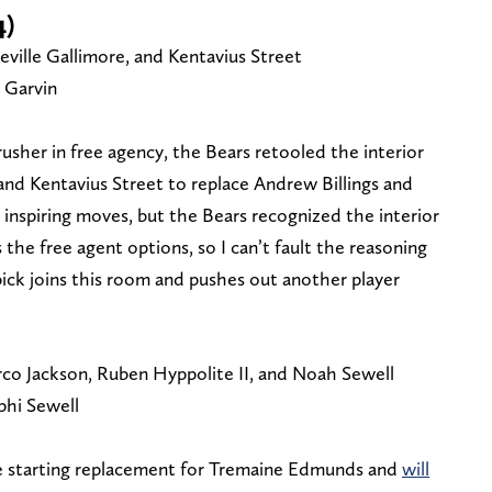
4)
ville Gallimore, and Kentavius Street
 Garvin
usher in free agency, the Bears retooled the interior
and Kentavius Street to replace Andrew Billings and
 inspiring moves, but the Bears recognized the interior
 the free agent options, so I can’t fault the reasoning
ick joins this room and pushes out another player
co Jackson, Ruben Hyppolite II, and Noah Sewell
hi Sewell
e starting replacement for Tremaine Edmunds and
will