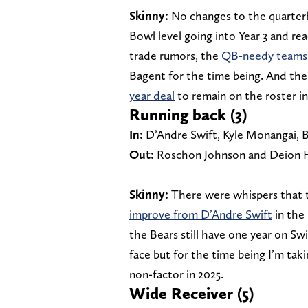
Skinny:
No changes to the quarterb
Bowl level going into Year 3 and rea
trade rumors, the
QB-needy teams 
Bagent for the time being. And th
year deal
to remain on the roster i
Running back (3)
In:
D’Andre Swift, Kyle Monangai, B
Out:
Roschon Johnson and Deion 
Skinny:
There were whispers that 
improve from D’Andre Swift
in the 
the Bears still have one year on Swi
face but for the time being I’m ta
non-factor in 2025.
Wide Receiver (5)