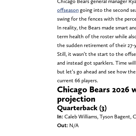
Chicago Bears general manager Ry
offseason
going into the second s
swing for the fences with the per
In reality, the Bears made smart and
term health of the roster while also
the sudden retirement of their 27-
Still, it wasn’t the start to the o
and instead got sparklers. Time will
but let’s go ahead and see how the
current 66 players.
Chicago Bears 2026 w
projection
Quarterback (3)
In:
Caleb Williams, Tyson Bagent,
Out:
N/A