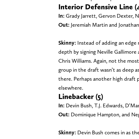
Interior Defensive Line (
In:
Grady Jarrett, Gervon Dexter, Ne
Out:
Jeremiah Martin and Jonathan
Skinny:
Instead of adding an edge r
depth by signing Neville Gallimore 
Chris Williams. Again, not the most
group in the draft wasn’t as deep as
there. Perhaps another high draft p
elsewhere.
Linebacker (5)
In:
Devin Bush, T.J. Edwards, D’Mar
Out:
Dominique Hampton, and Nep
Skinny:
Devin Bush comes in as th