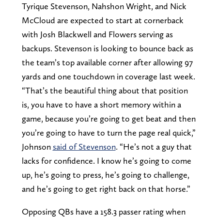
Tyrique Stevenson, Nahshon Wright, and Nick
McCloud are expected to start at cornerback
with Josh Blackwell and Flowers serving as
backups. Stevenson is looking to bounce back as
the team’s top available corner after allowing 97
yards and one touchdown in coverage last week.
“That’s the beautiful thing about that position
is, you have to have a short memory within a
game, because you’re going to get beat and then
you’re going to have to turn the page real quick,”
Johnson
said of Stevenson
. “He’s not a guy that
lacks for confidence. I know he’s going to come
up, he’s going to press, he’s going to challenge,
and he’s going to get right back on that horse.”
Opposing QBs have a 158.3 passer rating when