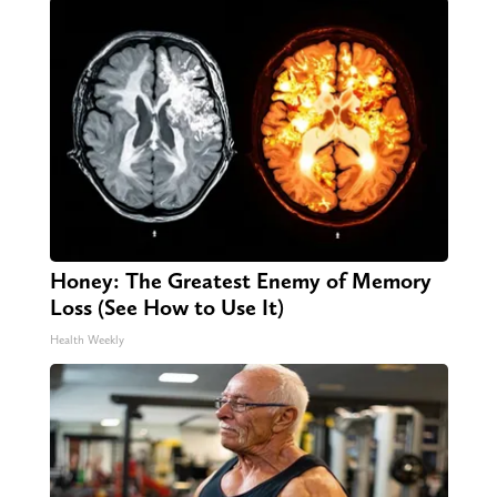
Honey: The Greatest Enemy of Memory
Loss (See How to Use It)
Health Weekly