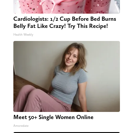
Cardiologists: 1/2 Cup Before Bed Burns
Belly Fat Like Crazy! Try This Recipe!
Health Weekly
Meet 50+ Single Women Online
Amoredate