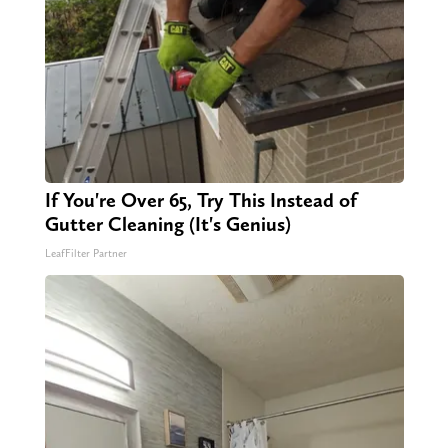
If You're Over 65, Try This Instead of
Gutter Cleaning (It's Genius)
LeafFilter Partner