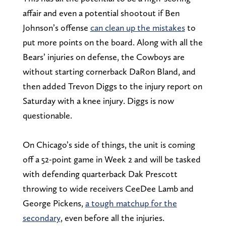
affair and even a potential shootout if Ben
Johnson’s offense
can clean up the mistakes
to
put more points on the board. Along with all the
Bears’ injuries on defense, the Cowboys are
without starting cornerback DaRon Bland, and
then added Trevon Diggs to the injury report on
Saturday with a knee injury. Diggs is now
questionable.
On Chicago’s side of things, the unit is coming
off a 52-point game in Week 2 and will be tasked
with defending quarterback Dak Prescott
throwing to wide receivers CeeDee Lamb and
George Pickens,
a tough matchup for the
secondary
, even before all the injuries.