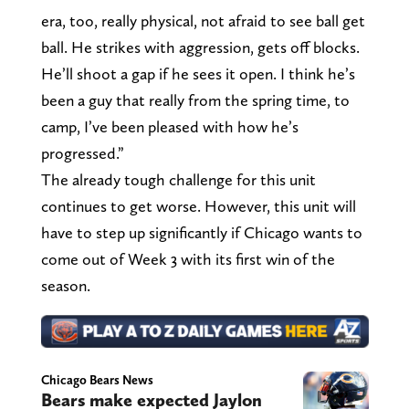
era, too, really physical, not afraid to see ball get
ball. He strikes with aggression, gets off blocks.
He’ll shoot a gap if he sees it open. I think he’s
been a guy that really from the spring time, to
camp, I’ve been pleased with how he’s
progressed.”
The already tough challenge for this unit
continues to get worse. However, this unit will
have to step up significantly if Chicago wants to
come out of Week 3 with its first win of the
season.
Chicago Bears News
Bears make expected Jaylon