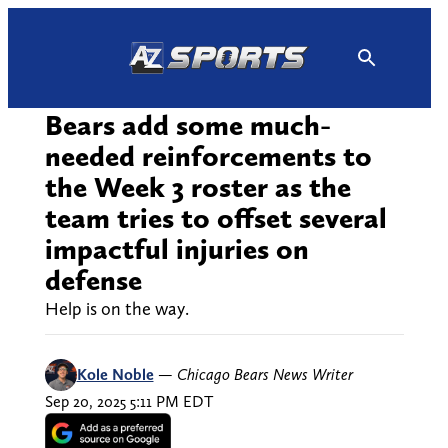
Skip
to
content
Bears add some much-
needed reinforcements to
the Week 3 roster as the
team tries to offset several
impactful injuries on
defense
Help is on the way.
Kole Noble
—
Chicago Bears News Writer
Sep 20, 2025 5:11 PM EDT