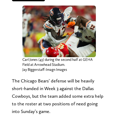
Carl Jones (43) during the second half at GEHA
Field at Arrowhead Stadium.
Jay Biggerstaff-Imagn Images
The Chicago Bears’ defense will be heavily
short-handed in Week 3 against the Dallas
Cowboys, but the team added some extra help
to the roster at two positions of need going
into Sunday’s game.