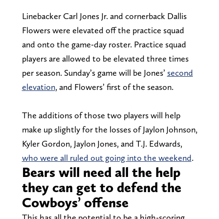
Linebacker Carl Jones Jr. and cornerback Dallis
Flowers were elevated off the practice squad
and onto the game-day roster. Practice squad
players are allowed to be elevated three times
per season. Sunday’s game will be Jones’
second
elevation
, and Flowers’ first of the season.
The additions of those two players will help
make up slightly for the losses of Jaylon Johnson,
Kyler Gordon, Jaylon Jones, and T.J. Edwards,
who were all ruled out going into the weekend
.
Bears will need all the help
they can get to defend the
Cowboys’ offense
This has all the potential to be a high-scoring