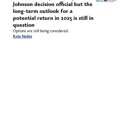
Johnson decision official but the
long-term outlook for a
potential return in 2025 is still in
question
Options are still being considered.
Kole Noble