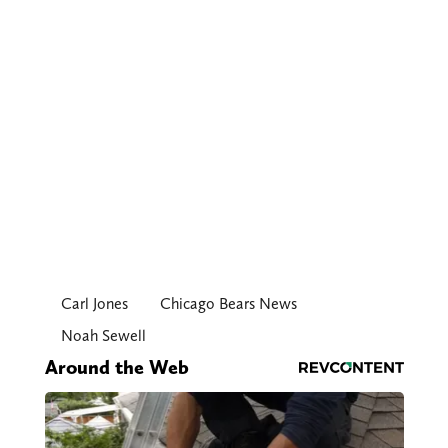
Carl Jones
Chicago Bears News
Noah Sewell
Around the Web