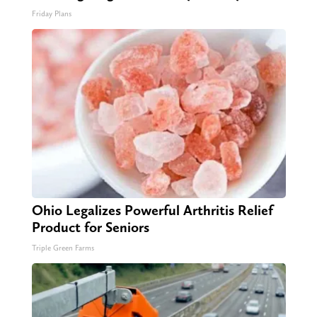
Friday Plans
Ohio Legalizes Powerful Arthritis Relief
Product for Seniors
Triple Green Farms