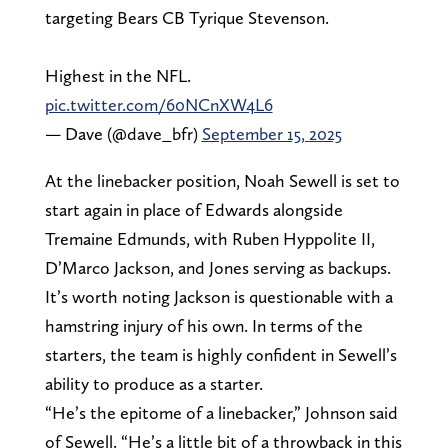
targeting Bears CB Tyrique Stevenson.
Highest in the NFL.
pic.twitter.com/60NCnXW4L6
— Dave (@dave_bfr)
September 15, 2025
At the linebacker position, Noah Sewell is set to
start again in place of Edwards alongside
Tremaine Edmunds, with Ruben Hyppolite II,
D’Marco Jackson, and Jones serving as backups.
It’s worth noting Jackson is questionable with a
hamstring injury of his own. In terms of the
starters, the team is highly confident in Sewell’s
ability to produce as a starter.
“He’s the epitome of a linebacker,” Johnson said
of Sewell. “He’s a little bit of a throwback in this