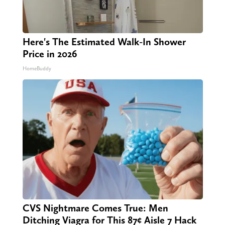
Here's The Estimated Walk-In Shower
Price in 2026
HomeBuddy
CVS Nightmare Comes True: Men
Ditching Viagra for This 87¢ Aisle 7 Hack