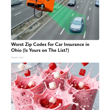
Worst Zip Codes for Car Insurance in
Ohio (Is Yours on The List?)
Insure.com