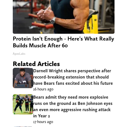
Protein Isn't Enough - Here's What Really
Builds Muscle After 60
ApexLabs
Related Articles
Darnell Wright shares perspective after
record-breaking extension that should
have Bears fans excited about his future
16 hours ago
Bears admit they need more explosive
runs on the ground as Ben Johnson eyes
an even more aggressive rushing attack
in Year 2
17 hours ago