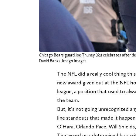
Chicago Bears guard Joe Thuney (62) celebrates after de
David Banks-Imagn Images
The NFL did a really cool thing thi
new award given out at the NFL hon
league, a position that used to alw
the team.
But, it’s not going unrecognized a
line standouts that made it happen
O’Hara, Orlando Pace, Will Shield
The award was determined by a crite