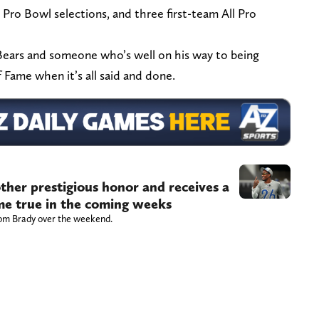
 Pro Bowl selections, and three first-team All Pro
ears and someone who’s well on his way to being
f Fame when it’s all said and done.
ther prestigious honor and receives a
ome true in the coming weeks
om Brady over the weekend.