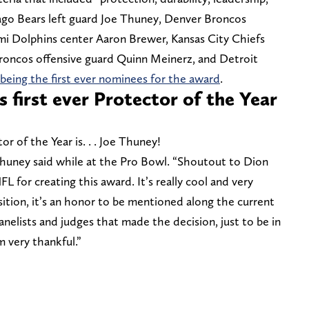
ago Bears left guard Joe Thuney, Denver Broncos
ami Dolphins center Aaron Brewer, Kansas City Chiefs
oncos offensive guard Quinn Meinerz, and Detroit
being the first ever nominees for the award
.
 first ever Protector of the Year
or of the Year is. . . Joe Thuney!
Thuney said while at the Pro Bowl. “Shoutout to Dion
 for creating this award. It’s really cool and very
sition, it’s an honor to be mentioned along the current
panelists and judges that made the decision, just to be in
m very thankful.”