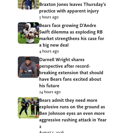
Braxton Jones leaves Thursday’s
practice with apparent injury
3 hours ago
Bears face growing D’Andre
Swift dilemma as exploding RB
market strengthens his case for
a big new deal
4 hours ago
Darnell Wright shares
perspective after record-
breaking extension that should
have Bears fans excited about
his future
24 hours ago
Bears admit they need more
explosive runs on the ground as
Ben Johnson eyes an even more
aggressive rushing attack in Year
2
August 5, 2026