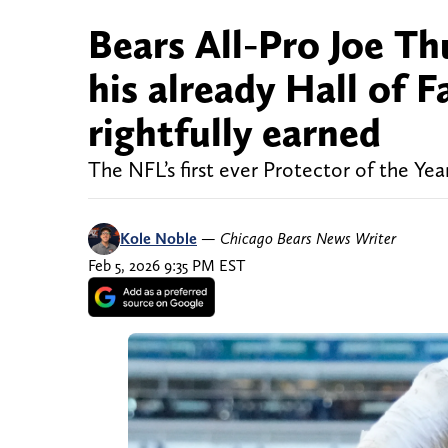
Bears All-Pro Joe T
his already Hall of
rightfully earned
The NFL’s first ever Protector of the Ye
Kole Noble
—
Chicago Bears News Writer
Feb 5, 2026 9:35 PM EST