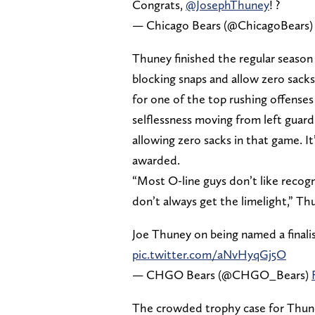
Congrats,
@JosephThuney
! ?
— Chicago Bears (@ChicagoBears
Thuney finished the regular season 
blocking snaps and allow zero sacks.
for one of the top rushing offense
selflessness moving from left guard 
allowing zero sacks in that game. It
awarded.
“Most O-line guys don’t like recogni
don’t always get the limelight,” Thun
Joe Thuney on being named a finali
pic.twitter.com/aNvHyqGj5O
— CHGO Bears (@CHGO_Bears)
The crowded trophy case for Thune