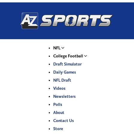
NFL
College Football
Draft Simulator
Daily Games
NFL Draft
Videos
Newsletters
Polls
About
Contact Us
Store