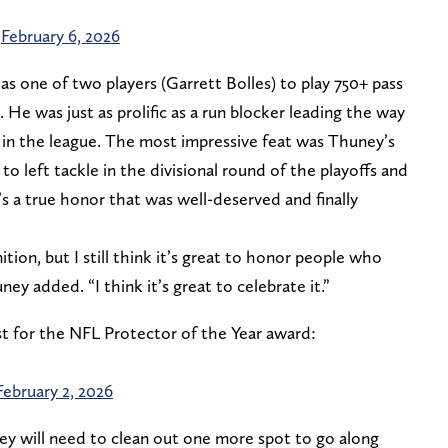
)
February 6, 2026
as one of two players (Garrett Bolles) to play 750+ pass
 He was just as prolific as a run blocker leading the way
s in the league. The most impressive feat was Thuney’s
to left tackle in the divisional round of the playoffs and
’s a true honor that was well-deserved and finally
tion, but I still think it’s great to honor people who
ey added. “I think it’s great to celebrate it.”
st for the NFL Protector of the Year award:
February 2, 2026
y will need to clean out one more spot to go along