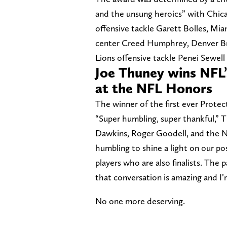
and the unsung heroics” with Chic
offensive tackle Garett Bolles, Mi
center Creed Humphrey, Denver Br
Lions offensive tackle Penei Sewell
Joe Thuney wins NFL’s
at the NFL Honors
The winner of the first ever Protect
“Super humbling, super thankful,” 
Dawkins, Roger Goodell, and the NFL
humbling to shine a light on our po
players who are also finalists. The 
that conversation is amazing and I’
No one more deserving.