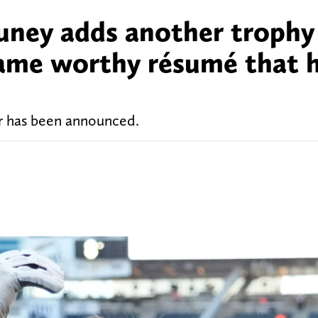
huney adds another trophy
 Fame worthy résumé that 
ar has been announced.