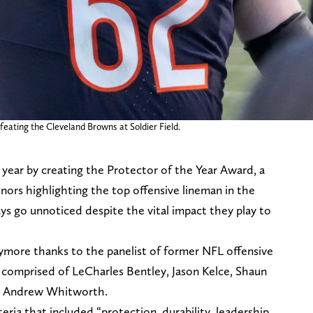
feating the Cleveland Browns at Soldier Field.
s year by creating the Protector of the Year Award, a
ors highlighting the top offensive lineman in the
ays go unnoticed despite the vital impact they play to
nymore thanks to the panelist of former NFL offensive
 comprised of LeCharles Bentley, Jason Kelce, Shaun
s, Andrew Whitworth.
ria that included “protection, durability, leadership,