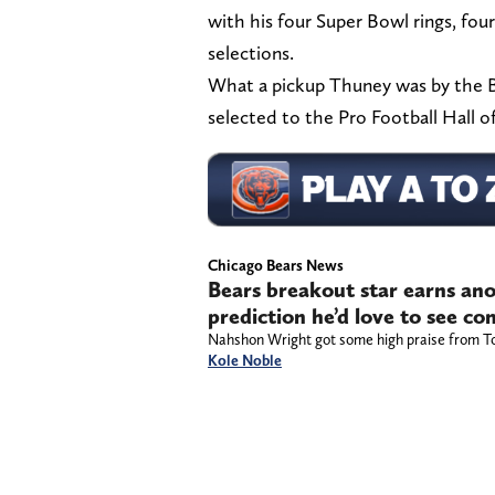
with his four Super Bowl rings, four
selections.
What a pickup Thuney was by the B
selected to the Pro Football Hall o
Chicago Bears News
Bears breakout star earns ano
prediction he’d love to see c
Nahshon Wright got some high praise from T
Kole Noble