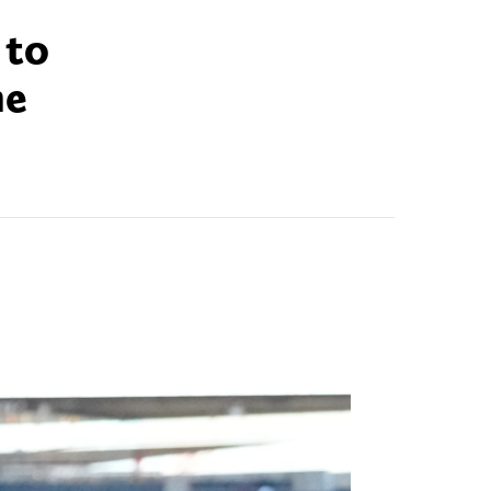
 to
he