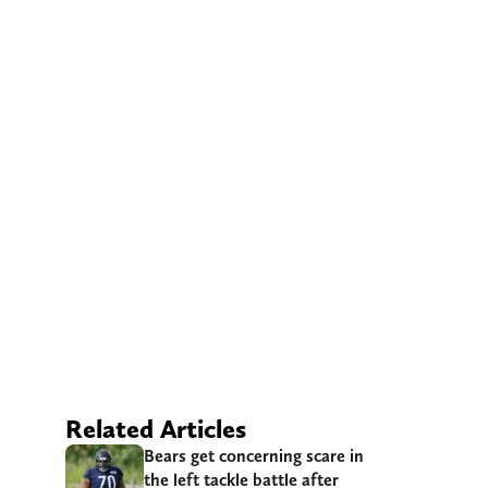
Related Articles
Bears get concerning scare in
the left tackle battle after